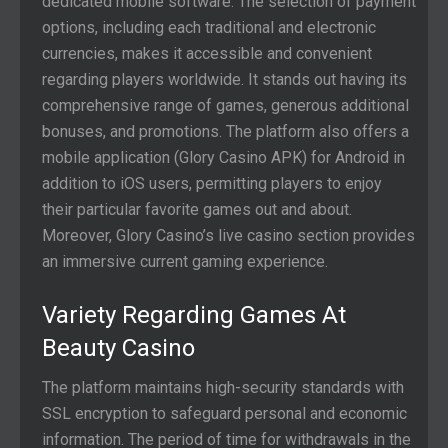
dedicated mobile software. The selection of payment
options, including each traditional and electronic
currencies, makes it accessible and convenient
regarding players worldwide. It stands out having its
comprehensive range of games, generous additional
bonuses, and promotions. The platform also offers a
mobile application (Glory Casino APK) for Android in
addition to iOS users, permitting players to enjoy
their particular favorite games out and about.
Moreover, Glory Casino’s live casino section provides
an immersive current gaming experience.
Variety Regarding Games At
Beauty Casino
The platform maintains high-security standards with
SSL encryption to safeguard personal and economic
information. The period of time for withdrawals in the