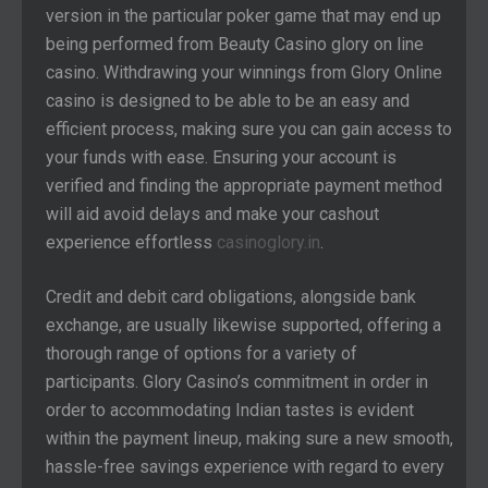
version in the particular poker game that may end up
being performed from Beauty Casino glory on line
casino. Withdrawing your winnings from Glory Online
casino is designed to be able to be an easy and
efficient process, making sure you can gain access to
your funds with ease. Ensuring your account is
verified and finding the appropriate payment method
will aid avoid delays and make your cashout
experience effortless
casinoglory.in
.
Credit and debit card obligations, alongside bank
exchange, are usually likewise supported, offering a
thorough range of options for a variety of
participants. Glory Casino’s commitment in order in
order to accommodating Indian tastes is evident
within the payment lineup, making sure a new smooth,
hassle-free savings experience with regard to every