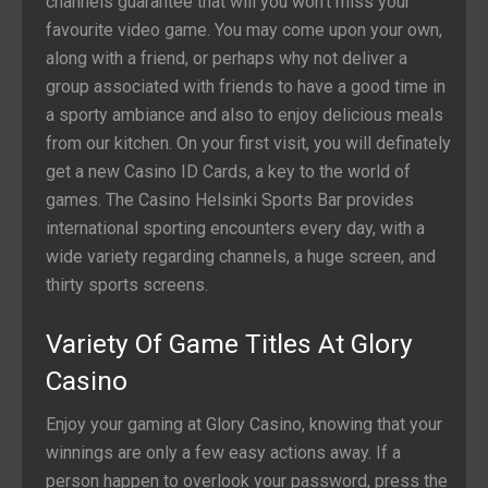
channels guarantee that will you won’t miss your
favourite video game. You may come upon your own,
along with a friend, or perhaps why not deliver a
group associated with friends to have a good time in
a sporty ambiance and also to enjoy delicious meals
from our kitchen. On your first visit, you will definately
get a new Casino ID Cards, a key to the world of
games. The Casino Helsinki Sports Bar provides
international sporting encounters every day, with a
wide variety regarding channels, a huge screen, and
thirty sports screens.
Variety Of Game Titles At Glory
Casino
Enjoy your gaming at Glory Casino, knowing that your
winnings are only a few easy actions away. If a
person happen to overlook your password, press the