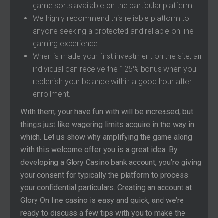
game sorts available on the particular platform.
We highly recommend this reliable platform to
anyone seeking a protected and reliable on-line
gaming experience.
When is made your first investment on the site, an
individual can receive the 125% bonus when you
replenish your balance within a good hour after
enrollment.
With them, your have fun with will be increased, but
things just like wagering limits acquire in the way in
which. Let us show why amplifying the game along
with this welcome offer you is a great idea. By
developing a Glory Casino bank account, you’re giving
your consent for typically the platform to process
your confidential particulars. Creating an account at
Glory On line casino is easy and quick, and we’re
ready to discuss a few tips with you to make the