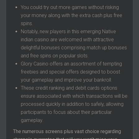
You could try out more games without risking
your money along with the extra cash plus free
spins.
Notably, new players in this emerging Native
indian casino are welcomed with attractive
delightful bonuses comprising match up bonuses
and free spins on popular slots.
Glory Casino offers an assortment of tempting
freebies and special offers designed to boost
your gameplay and improve your bankroll.
These credit ranking and debit cards options
ensure associated with which transactions will be
processed quickly in addition to safely, allowing
participants to focus about their particular
gameplay.
The numerous screens plus vast choice regarding