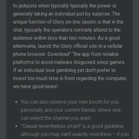
to jackpots when typically typically the power is
generally taking an individual just by surprise. The
unique function of Glory on-line casino is that in the
chat, typically the operators normally attend to the
audience within less than two minutes. As a good
alternvaite, launch the Glory official site in a cellular
phone browser. Download” “the app from reliable
platforms to avoid malware disguised since games.
If an individual love gambling yet don’t prefer to
invest too much time in front regarding the computer,
we have good news!
You can also reserve your own booth for you
personally and your current friends, where one
can select the channel you want.
“Casual nevertheless smart” is a good guideline,
although you may can’t exactly overdress – if you