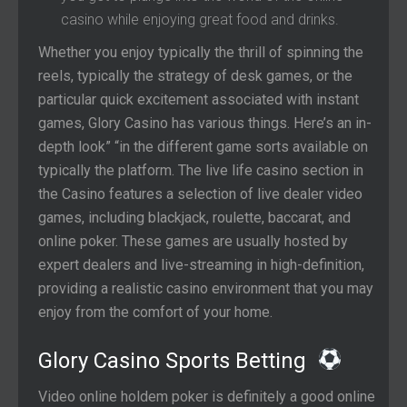
casino while enjoying great food and drinks.
Whether you enjoy typically the thrill of spinning the
reels, typically the strategy of desk games, or the
particular quick excitement associated with instant
games, Glory Casino has various things. Here’s an in-
depth look” “in the different game sorts available on
typically the platform. The live life casino section in
the Casino features a selection of live dealer video
games, including blackjack, roulette, baccarat, and
online poker. These games are usually hosted by
expert dealers and live-streaming in high-definition,
providing a realistic casino environment that you may
enjoy from the comfort of your home.
Glory Casino Sports Betting
Video online holdem poker is definitely a good online