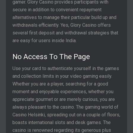
gamer. Glory Casino provides participants with
secure in addition to convenient repayment
alternatives to manage their particular build up and
withdrawals efficiently. Yes, Glory Casino offers
several first deposit and withdrawal strategies that
are easy for users inside India.
No Access To The Page
Use your card to authenticate yourself in the games
and collection limits in your video gaming easily.
Whether you are a player, searching for a good
moment and enjoyable experiences, whether you
appreciate gourmet or are merely curious, you are
always pleasant to the casino. The gaming world of
Casino Helsinki, spreading out on a couple of floors,
boasts international slots and desk games. The
casino is renowned regarding its generous plus