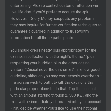
entertaining. Please contact customer attention via
live life chat if you’d prefer to acquire the apk.
However, if Glory Money suspects any problems,
they may inquire for further verification techniques to
guarantee a guarded in addition to trustworthy
information for all those participants.
You should dress neatly plus appropriately for the
casino, in collection with the night’s theme,” “plus
respecting your buddies plus the other casino
visitors. “Casual nevertheless smart” is a new good
guideline, although you may can’t exactly overdress –
if a person wish to outfit to kill, the casino is the
particular proper place to do that! Top the account
with an amount starting through 2, 500 KZT, and the
free will be immediately deposited into your account.
First, decide whether you’d like to use the national