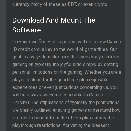
currency, many of these as BDT, or even crypto.
Download And Mount The
Software:
On your own first visit, a person will get a new Casino
ID credit card, a key to the world of game titles. Our
goal is always to make sure that everybody can keep
gaming on typically the joyful side simply by setting
personal limitations on the gaming. Whether you are a
player, looking for the good time plus enjoyable
experiences or even just curious concerning us, you
will be always welcome to be able to Casino
Helsinki. The stipulations of typically the promotions
are plainly outlined, ensuring gamers understand how
in order to benefit from the offers plus satisfy the
playthrough restrictions. Activating the pleasant