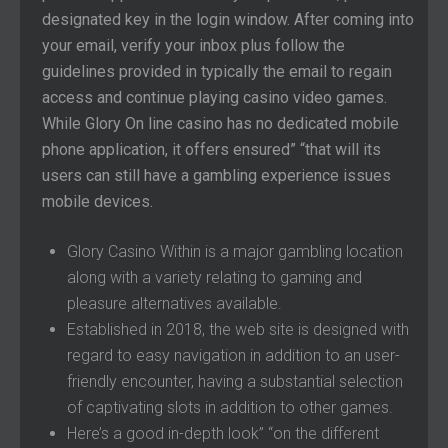
designated key in the login window. After coming into
your email, verify your inbox plus follow the
guidelines provided in typically the email to regain
access and continue playing casino video games.
While Glory On line casino has no dedicated mobile
phone application, it offers ensured” “that will its
users can still have a gambling experience issues
mobile devices.
Glory Casino Within is a major gambling location
along with a variety relating to gaming and
pleasure alternatives available.
Established in 2018, the web site is designed with
regard to easy navigation in addition to an user-
friendly encounter, having a substantial selection
of captivating slots in addition to other games.
Here’s a good in-depth look” “on the different