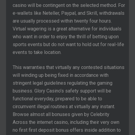
casino will be contingent on the selected method. For
e-wallets like Neteller, Paypal, and Skrill, withdrawals
are usually processed within twenty four hours.
Virtual wagering is a great alternative for individuals
who want in order to enjoy the thrill of betting upon
sports events but do not want to hold out for real-life
events to take location.
This warranties that virtually any contested situations
will winding up being fixed in accordance with
stringent legal guidelines regulating the gaming
business. Glory Casino’s safety support will be
functional everyday, prepared to be able to
circumvent illegal routines at virtually any instant.
Browse almost all bonuses given by Celebrity
Across the internet casino, including their very own
no first first deposit bonus offers inside addition to