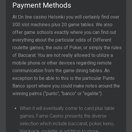
Payment Methods
At On line casino Helsinki you will certainly find over
300 slot machines plus 20 game tables. We also
offer game schools exactly where you can find out
everything about the particular odds of Different
roulette games, the outs of Poker, or simply the rules
of Baccarat. You are not really allowed to utilize a
mobile phone or other devices regarding remote
communication from the game dining tables. An
exception to be able to this is the particular Punto
Banco sport where you could make notes around the
winning palms (“punto”, “banco” or “egalite”).
When it will eventually come to card plus table
games, Fame Casino presents the diverse
selection which include baccarat, poker, keno,
blackjack, roulette, in addition to more.