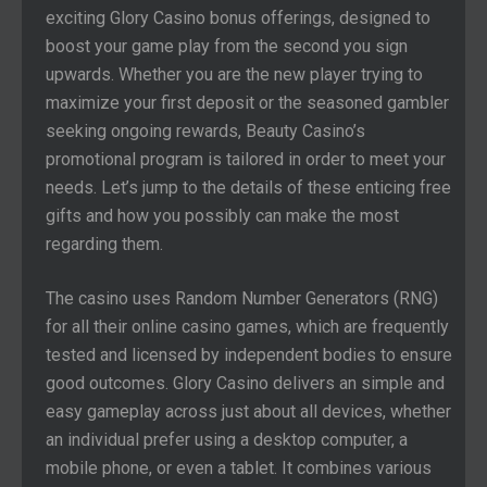
exciting Glory Casino bonus offerings, designed to
boost your game play from the second you sign
upwards. Whether you are the new player trying to
maximize your first deposit or the seasoned gambler
seeking ongoing rewards, Beauty Casino’s
promotional program is tailored in order to meet your
needs. Let’s jump to the details of these enticing free
gifts and how you possibly can make the most
regarding them.
The casino uses Random Number Generators (RNG)
for all their online casino games, which are frequently
tested and licensed by independent bodies to ensure
good outcomes. Glory Casino delivers an simple and
easy gameplay across just about all devices, whether
an individual prefer using a desktop computer, a
mobile phone, or even a tablet. It combines various