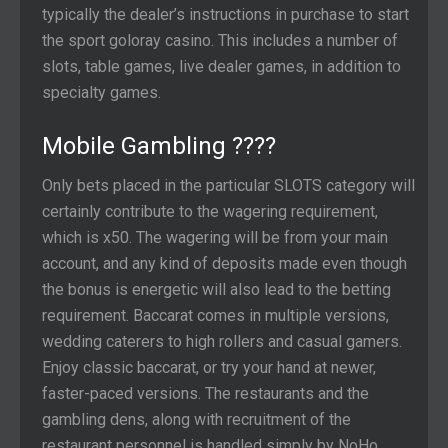
typically the dealer’s instructions in purchase to start
the sport goloray casino. This includes a number of
slots, table games, live dealer games, in addition to
specialty games.
Mobile Gambling ????
Only bets placed in the particular SLOTS category will
certainly contribute to the wagering requirement,
which is x50. The wagering will be from your main
account, and any kind of deposits made even though
the bonus is energetic will also lead to the betting
requirement. Baccarat comes in multiple versions,
wedding caterers to high rollers and casual gamers.
Enjoy classic baccarat, or try your hand at newer,
faster-paced versions. The restaurants and the
gambling dens, along with recruitment of the
restaurant personnel is handled simply by NoHo