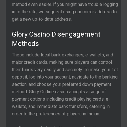
method even easier. If you might have trouble logging
in to the site, we suggest using our mirror address to
get a new up-to-date address.
Glory Casino Disengagement
Methods
These include local bank exchanges, e-wallets, and
major credit cards, making sure players can control
their funds very easily and securely. To make your 1st
deposit, log into your account, navigate to the banking
section, and choose your preferred down payment
method. Glory On line casino accepts a range of
payment options including credit playing cards, e-
wallets, and immediate bank transfers, catering in
order to the preferences of players in Indian.