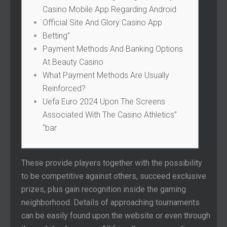
Casino Mobile App Regarding Android
Official Site And Glory Casino App
Betting”
Payment Methods And Banking Options
At Beauty Casino
What Payment Methods Are Usually
Reinforced?
Uefa Euro 2024 Upon The Screens
Associated With The Casino Athletics”
“bar
These provide players together with the possibility
to be competitive against others, succeed exclusive
prizes, plus gain recognition inside the gaming
neighborhood. Details of approaching tournaments
can be easily found upon the website or even through