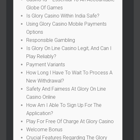
Globe Of Games
Is Glory Casino Within India Safe?
Using Glory Casino Mobile Payments
Options
Responsible Gambling
Is Glory On Line Casino Legit, And Can I
Play Reliably?
Payment Variants
How Long I Have To Wait To Process A
New Withdrawal?
Safety And Fairness At Glory On Line
Casino Online
How Am I Able To Sign Up For The
Application?
Play For Free Of Charge At Glory Casino
Welcome Bonus
Crucial Features Regarding The Glory