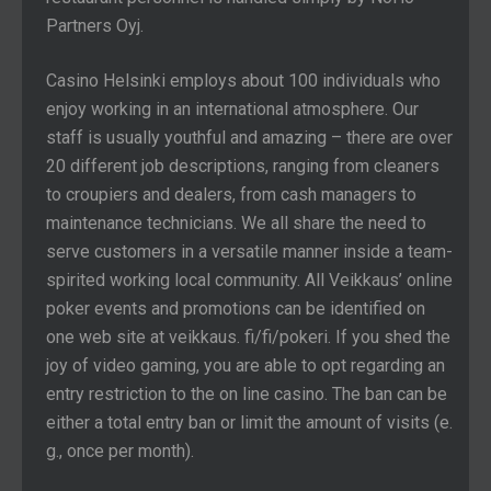
Partners Oyj.
Casino Helsinki employs about 100 individuals who
enjoy working in an international atmosphere. Our
staff is usually youthful and amazing – there are over
20 different job descriptions, ranging from cleaners
to croupiers and dealers, from cash managers to
maintenance technicians. We all share the need to
serve customers in a versatile manner inside a team-
spirited working local community. All Veikkaus’ online
poker events and promotions can be identified on
one web site at veikkaus. fi/fi/pokeri. If you shed the
joy of video gaming, you are able to opt regarding an
entry restriction to the on line casino. The ban can be
either a total entry ban or limit the amount of visits (e.
g., once per month).