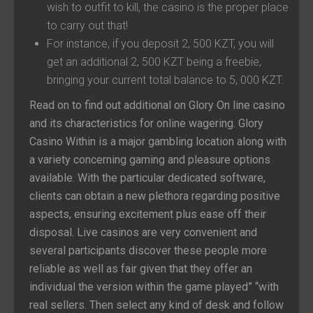
wish to outfit to kill, the casino is the proper place
to carry out that!
For instance, if you deposit 2, 500 KZT, you will
get an additional 2, 500 KZT being a freebie,
bringing your current total balance to 5, 000 KZT.
Read on to find out additional on Glory On line casino
and its characteristics for online wagering. Glory
Casino Within is a major gambling location along with
a variety concerning gaming and pleasure options
available. With the particular dedicated software,
clients can obtain a new plethora regarding positive
aspects, ensuring excitement plus ease off their
disposal. Live casinos are very convenient and
several participants discover these people more
reliable as well as fair given that they offer an
individual the version within the game played” “with
real sellers. Then select any kind of desk and follow