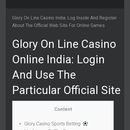
Glory On Line Casino India: Log Inside And Register
About The Official Web Site For Online Games
Glory On Line Casino
Online India: Login
And Use The
Particular Official Site
Content
Glory Casino Sports Betting