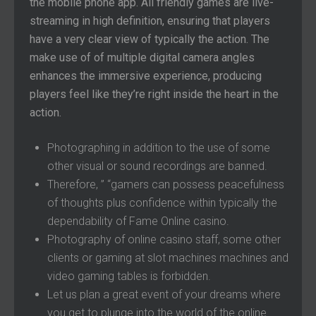
the mobile phone app. All friendly games are live-
streaming in high definition, ensuring that players
have a very clear view of typically the action. The
make use of of multiple digital camera angles
enhances the immersive experience, producing
players feel like they’re right inside the heart in the
action.
Photographing in addition to the use of some
other visual or sound recordings are banned.
Therefore, ” “gamers can possess peacefulness
of thoughts plus confidence within typically the
dependability of Fame Online casino.
Photography of online casino staff, some other
clients or gaming at slot machines machines and
video gaming tables is forbidden.
Let us plan a great event of your dreams where
you get to plunge into the world of the online