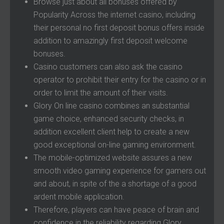
Browse just about all bonuses offered by
Popularity Across the internet casino, including
their personal no first deposit bonus offers inside
addition to amazingly first deposit welcome
bonuses.
Casino customers can also ask the casino
operator to prohibit their entry for the casino or in
order to limit the amount of their visits.
Glory On line casino combines an substantial
game choice, enhanced security checks, in
addition excellent client help to create a new
good exceptional on-line gaming environment.
The mobile-optimized website assures a new
smooth video gaming experience for gamers out
and about, in spite of the a shortage of a good
ardent mobile application.
Therefore, players can have peace of brain and
confidence in the reliability regarding Glory