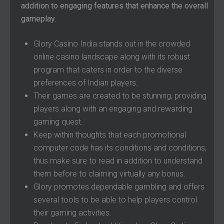
addition to engaging features that enhance the overall
gameplay.
Glory Casino India stands out in the crowded
online casino landscape along with its robust
program that caters in order to the diverse
preferences of Indian players.
Their games are created to be stunning, providing
players along with an engaging and rewarding
gaming quest.
Keep within thoughts that each promotional
computer code has its conditions and conditions,
thus make sure to read in addition to understand
them before to claiming virtually any bonus.
Glory promotes dependable gambling and offers
several tools to be able to help players control
their gaming activities.