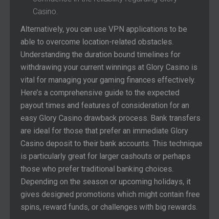
Casino.
Alternatively, you can use VPN applications to be
able to overcome location-related obstacles.
Understanding the duration bound timelines for
withdrawing your current winnings at Glory Casino is
vital for managing your gaming finances effectively.
Here’s a comprehensive guide to the expected
payout times and features of consideration for an
easy Glory Casino drawback process. Bank transfers
are ideal for those that prefer an immediate Glory
Casino deposit to their bank accounts. This technique
is particularly great for larger cashouts or perhaps
those who prefer traditional banking choices.
Depending on the season or upcoming holidays, it
gives designed promotions which might contain free
spins, reward funds, or challenges with big rewards.