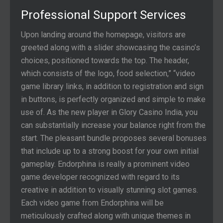
Professional Support Services
Upon landing around the homepage, visitors are
greeted along with a slider showcasing the casino’s
choices, positioned towards the top. The header,
which consists of the logo, food selection,” “video
game library links, in addition to registration and sign
in buttons, is perfectly organized and simple to make
use of. As the new player in Glory Casino India, you
can substantially increase your balance right from the
start. The pleasant bundle proposes several bonuses
that include up to a strong boost for your own initial
gameplay. Endorphina is really a prominent video
game developer recognized with regard to its
creative in addition to visually stunning slot games.
Each video game from Endorphina will be
meticulously crafted along with unique themes in