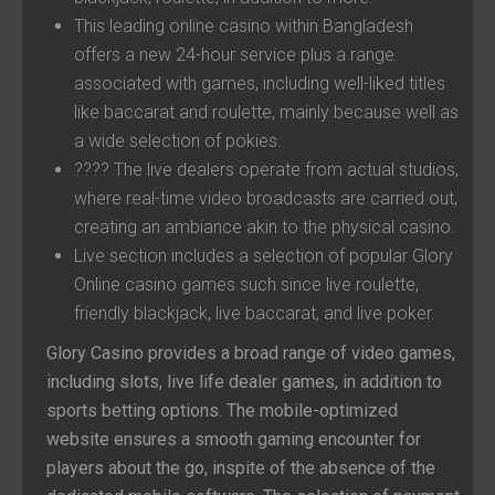
This leading online casino within Bangladesh
offers a new 24-hour service plus a range
associated with games, including well-liked titles
like baccarat and roulette, mainly because well as
a wide selection of pokies.
???? The live dealers operate from actual studios,
where real-time video broadcasts are carried out,
creating an ambiance akin to the physical casino.
Live section includes a selection of popular Glory
Online casino games such since live roulette,
friendly blackjack, live baccarat, and live poker.
Glory Casino provides a broad range of video games,
including slots, live life dealer games, in addition to
sports betting options. The mobile-optimized
website ensures a smooth gaming encounter for
players about the go, inspite of the absence of the