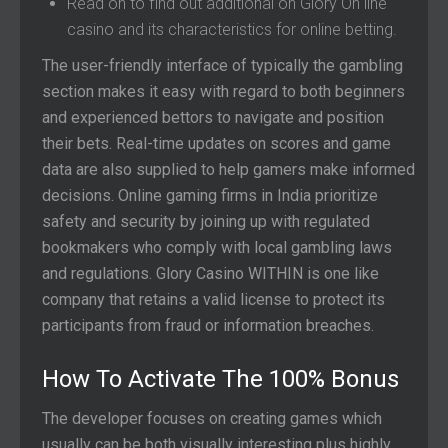
Read on to find out additional on Glory On line
casino and its characteristics for online betting.
The user-friendly interface of typically the gambling
section makes it easy with regard to both beginners
and experienced bettors to navigate and position
their bets. Real-time updates on scores and game
data are also supplied to help gamers make informed
decisions. Online gaming firms in India prioritize
safety and security by joining up with regulated
bookmakers who comply with local gambling laws
and regulations. Glory Casino WITHIN is one like
company that retains a valid license to protect its
participants from fraud or information breaches.
How To Activate The 100% Bonus
The developer focuses on creating games which
usually can be both visually interesting plus highly