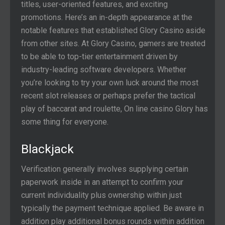
titles, user-oriented features, and exciting
promotions. Here’s an in-depth appearance at the
notable features that established Glory Casino aside
from other sites. At Glory Casino, gamers are treated
to be able to top-tier entertainment driven by
industry-leading software developers. Whether
you’re looking to try your own luck around the most
recent slot releases or perhaps prefer the tactical
play of baccarat and roulette, On line casino Glory has
some thing for everyone.
Blackjack
Verification generally involves supplying certain
paperwork inside in an attempt to confirm your
current individuality plus ownership within just
typically the payment technique applied. Be aware in
addition play additional bonus rounds within addition