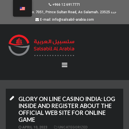
+966 12 6917771
Building No. 7051, Prince Sultan Road, As Salamah، جدة 23525
E-mail: info@salsabil-arabia.com
GLORY ON LINE CASINO INDIA: LOG
INSIDE AND REGISTER ABOUT THE
OFFICIAL WEB SITE FOR ONLINE
GAME
APRIL 10, 2023
UNCATEGORIZED