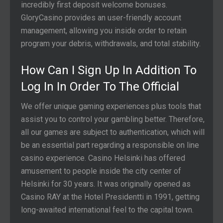
incredibly first deposit welcome bonuses.
GloryCasino provides an user-friendly account
management, allowing you inside order to retain
program your debris, withdrawals, and total stability.
How Can I Sign Up In Addition To
Log In In Order To The Official
We offer unique gaming experiences plus tools that
assist you to control your gambling better. Therefore,
all our games are subject to authentication, which will
be an essential part regarding a responsible on line
casino experience. Casino Helsinki has offered
amusement to people inside the city center of
Helsinki for 30 years. It was originally opened as
Casino RAY at the Hotel Presidentti in 1991, getting
long-awaited international feel to the capital town.