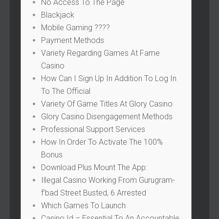
No Access To The Page
Blackjack
Mobile Gaming ????
Payment Methods
Variety Regarding Games At Fame
Casino
How Can I Sign Up In Addition To Log In
To The Official
Variety Of Game Titles At Glory Casino
Glory Casino Disengagement Methods
Professional Support Services
How In Order To Activate The 100%
Bonus
Download Plus Mount The App:
Illegal Casino Working From Gurugram-
f’bad Street Busted, 6 Arrested
Which Games To Launch
Casino Id – Essential To An Accountable