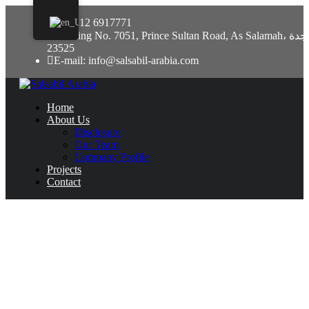
+966 12 6917771
Building No. 7051, Prince Sultan Road, As Salamah، جدة
23525
E-mail: info@salsabil-arabia.com
Home
About Us
Disclosure
Our Team
Company Profile
Projects
Contact
“gerçek Parayla En Iyi Slot
Makineleri Ve Spor Bahisler
March 26, 2024
Uncategorized
“gerçek Parayla En Iyi Slot Makineleri Ve Spor Bahisleri