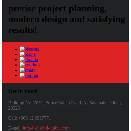
precise project planning,
modern design and satisfying
results!
Get in touch
Building No. 7051, Prince Sultan Road, As Salamah، Jeddah,
23525
Call: +966 12 6917771
E-mail:
info@salsabil-arabia.com