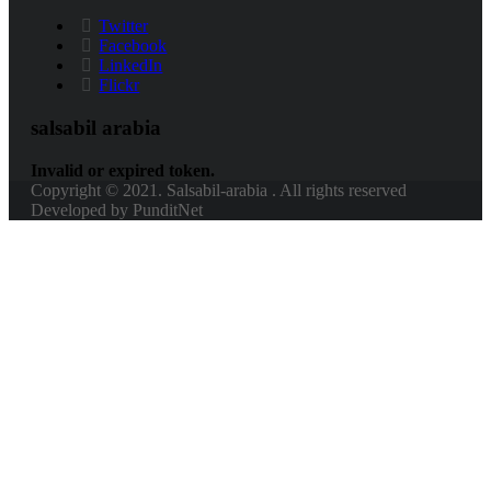
Twitter
Facebook
LinkedIn
Flickr
salsabil arabia
Invalid or expired token.
Copyright © 2021. Salsabil-arabia . All rights reserved
Developed by PunditNet