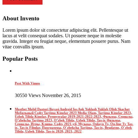
About Invento
Lorem ipsum dolor sit consectetur adipiscing elit. Pellentesque ut
lacus at velit consequat sodales. Ut posuere neque in molestie
gravida. Integer eu feugiat neque, elementum posuere purus. Nam
vitae convallis ipsum.
Popular Posts
Post With Vimeo
30550 Views November 26, 2015
Mostbet Mobil Dasturi Ilovasi Android Ios Apk Yuklash Yuklab Olish Skachat
Мобильный Софт Tarjima Kinolar 2023 Media Olam, Tarjima Kinolar 2023,
Uzbek Tilida Kinolar, Premyeralar 2019-2021-2022-2023, Фильмы, Сериалы,
O’zbekcha Tarjima 2023, O’zbek Tilida, Uzbek Tilida, Tas-ix Фильмы,
Сериалы, Игры, Клипы, Софт, 2021-yil, Музыка, Onlayn Tv, On-line Tv Tas-
ix, Tas-ix Filmlar, Программы, O`zbekcha Tarjima, Tas-ix, Besplatno, O`zbek
Tilida, Uzbek Tilida, Tas-ix 2020, 2021, 2022