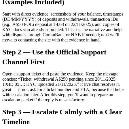
Examples Included)
Start with direct evidence: screenshots of your balance, timestamps
(DD/MM/YYYY) of deposits and withdrawals, transaction IDs
(e.g., A$50 POLi deposit at 14:03 on 22/11/2025), and copies of
KYC docs you already submitted. This sets the narrative and helps
with disputes through CommBank or NAB if needed; next we’ll
move to contacting the site with that evidence in hand.
Step 2 — Use the Official Support
Channel First
Open a support ticket and paste the evidence. Keep the message
concise: “Ticket: withdrawal A$250 pending since 20/11/2025,
TXID 0x…; KYC uploaded 21/11/2025.” If live chat resolves it,
great — if not, ask for a ticket number and ETA, because that helps
with escalation later. After this step, you’ll want to prepare an
escalation packet if the reply is unsatisfactory.
Step 3 — Escalate Calmly with a Clear
Timeline