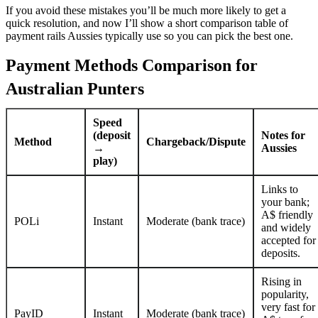
If you avoid these mistakes you’ll be much more likely to get a
quick resolution, and now I’ll show a short comparison table of
payment rails Aussies typically use so you can pick the best one.
Payment Methods Comparison for
Australian Punters
Speed
(deposit
Notes for
Method
Chargeback/Dispute
→
Aussies
play)
Links to
your bank;
A$ friendly
POLi
Instant
Moderate (bank trace)
and widely
accepted for
deposits.
Rising in
popularity,
very fast for
PayID
Instant
Moderate (bank trace)