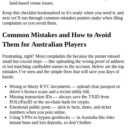
land-based venue issues.
Keep this checklist bookmarked so it’s ready when you need it, and
next we’ll run through common mistakes punters make when filing
complaints so you avoid them.
Common Mistakes and How to Avoid
Them for Australian Players
Frustrating, right? Most complaints die because the punter missed
small but crucial steps — like uploading the wrong proof of address
or not matching cardholder names to the account. Below are the top
mistakes I’ve seen and the simple fixes that will save you days of
hassle.
Wrong or blurry KYC documents — upload clear passport or
driver’s licence scans and a recent utility bill.
Missing transaction IDs — always save the TXID from
POLi/PayID or the on‑chain hash for crypto.
Emotional public posts — stick to facts, times, and ticket
numbers when you post online.
Using VPNs to bypass geoblocks — in Australia this risks
instant bans and lost deposits, so don’t bother.