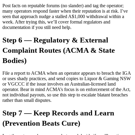
Post facts on reputable forums (no slander) and tag the operator;
many operators respond faster when their reputation is at risk. I’ve
seen that approach nudge a stalled A$1,000 withdrawal within a
week. After trying this, we’ll cover formal regulators and
documentation if you still need help.
Step 6 — Regulatory & External
Complaint Routes (ACMA & State
Bodies)
File a report to ACMA when an operator appears to breach the IGA
or uses shady practices, and send copies to Liquor & Gaming NSW
or VGCCC if the issue involves an Australian-licensed land
operator. Bear in mind ACMA’s focus is on enforcement of the Act,
not individual payouts, so use this step to escalate blatant breaches
rather than small disputes.
Step 7 — Keep Records and Learn
(Prevention Beats Cure)