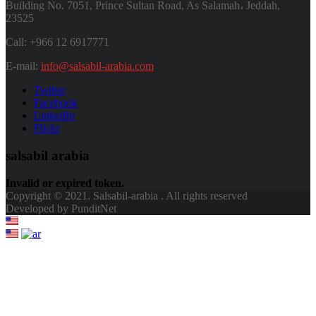
Building No. 7051, Prince Sultan Road, As Salamah، Jeddah,
23525
Call: +966 12 6917771
E-mail:
info@salsabil-arabia.com
Twitter
Facebook
LinkedIn
Flickr
salsabil arabia
Invalid or expired token.
Copyright © 2021. Salsabil-arabia . All rights reserved
Developed by PunditNet