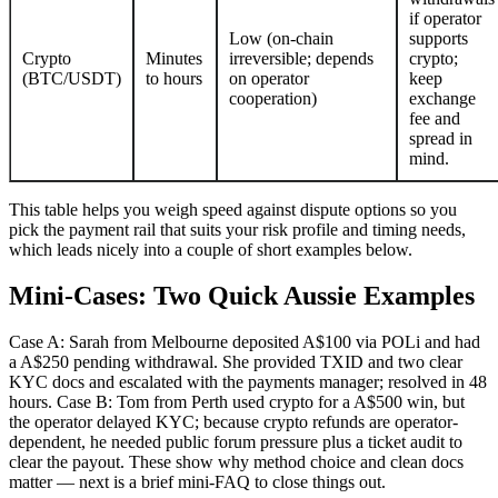
if operator
Low (on‑chain
supports
Crypto
Minutes
irreversible; depends
crypto;
(BTC/USDT)
to hours
on operator
keep
cooperation)
exchange
fee and
spread in
mind.
This table helps you weigh speed against dispute options so you
pick the payment rail that suits your risk profile and timing needs,
which leads nicely into a couple of short examples below.
Mini-Cases: Two Quick Aussie Examples
Case A: Sarah from Melbourne deposited A$100 via POLi and had
a A$250 pending withdrawal. She provided TXID and two clear
KYC docs and escalated with the payments manager; resolved in 48
hours. Case B: Tom from Perth used crypto for a A$500 win, but
the operator delayed KYC; because crypto refunds are operator-
dependent, he needed public forum pressure plus a ticket audit to
clear the payout. These show why method choice and clean docs
matter — next is a brief mini-FAQ to close things out.