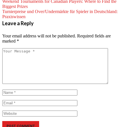
Weekend Tournaments for Canadian Players: Where to Find the
Biggest Prizes
Turnierpreise und Over/Undermärkte für Spieler in Deutschland:
Praxiswissen
Leave a Reply
Your email address will not be published.
Required fields are
marked
*