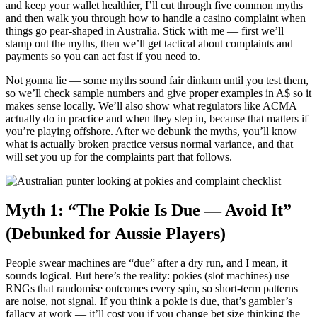
and keep your wallet healthier, I’ll cut through five common myths
and then walk you through how to handle a casino complaint when
things go pear-shaped in Australia. Stick with me — first we’ll
stamp out the myths, then we’ll get tactical about complaints and
payments so you can act fast if you need to.
Not gonna lie — some myths sound fair dinkum until you test them,
so we’ll check sample numbers and give proper examples in A$ so it
makes sense locally. We’ll also show what regulators like ACMA
actually do in practice and when they step in, because that matters if
you’re playing offshore. After we debunk the myths, you’ll know
what is actually broken practice versus normal variance, and that
will set you up for the complaints part that follows.
Myth 1: “The Pokie Is Due — Avoid It”
(Debunked for Aussie Players)
People swear machines are “due” after a dry run, and I mean, it
sounds logical. But here’s the reality: pokies (slot machines) use
RNGs that randomise outcomes every spin, so short-term patterns
are noise, not signal. If you think a pokie is due, that’s gambler’s
fallacy at work — it’ll cost you if you change bet size thinking the