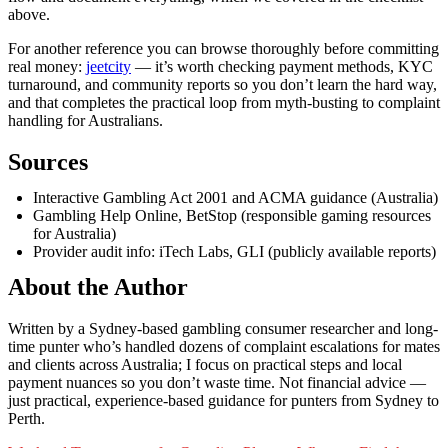
above.
For another reference you can browse thoroughly before committing
real money:
jeetcity
— it’s worth checking payment methods, KYC
turnaround, and community reports so you don’t learn the hard way,
and that completes the practical loop from myth‑busting to complaint
handling for Australians.
Sources
Interactive Gambling Act 2001 and ACMA guidance (Australia)
Gambling Help Online, BetStop (responsible gaming resources
for Australia)
Provider audit info: iTech Labs, GLI (publicly available reports)
About the Author
Written by a Sydney-based gambling consumer researcher and long-
time punter who’s handled dozens of complaint escalations for mates
and clients across Australia; I focus on practical steps and local
payment nuances so you don’t waste time. Not financial advice —
just practical, experience-based guidance for punters from Sydney to
Perth.