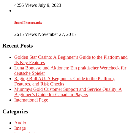
4256 Views July 9, 2023
Speed Photography
2615 Views November 27, 2015
Recent Posts
Golden Star Casino: A Beginner’s Guide to the Platform and
Its Key Features
Luna Bonusse und Aktionen: Ein praktischer Wertcheck für
deutsche Spieler
Raging Bull AU: A Beginner’s Guide to the Platform,
Features, and Risk Checks
Mummys Gold Customer Support and Service Quality: A
Beginner’s Guide for Canadian Players
International Page
Categories
Audio
Image