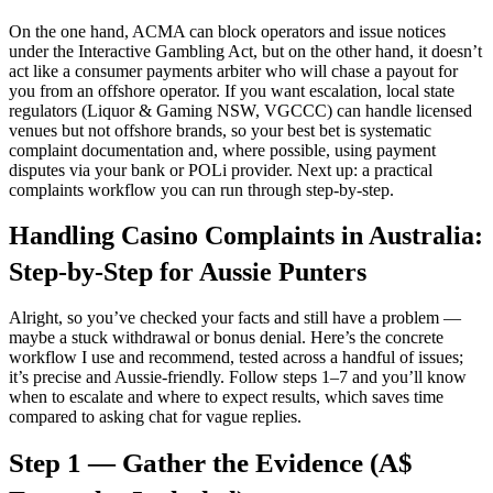
On the one hand, ACMA can block operators and issue notices
under the Interactive Gambling Act, but on the other hand, it doesn’t
act like a consumer payments arbiter who will chase a payout for
you from an offshore operator. If you want escalation, local state
regulators (Liquor & Gaming NSW, VGCCC) can handle licensed
venues but not offshore brands, so your best bet is systematic
complaint documentation and, where possible, using payment
disputes via your bank or POLi provider. Next up: a practical
complaints workflow you can run through step-by-step.
Handling Casino Complaints in Australia:
Step-by-Step for Aussie Punters
Alright, so you’ve checked your facts and still have a problem —
maybe a stuck withdrawal or bonus denial. Here’s the concrete
workflow I use and recommend, tested across a handful of issues;
it’s precise and Aussie-friendly. Follow steps 1–7 and you’ll know
when to escalate and where to expect results, which saves time
compared to asking chat for vague replies.
Step 1 — Gather the Evidence (A$