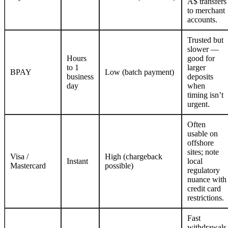
A$ transfers
to merchant
accounts.
Trusted but
slower —
Hours
good for
to 1
larger
BPAY
Low (batch payment)
business
deposits
day
when
timing isn’t
urgent.
Often
usable on
offshore
sites; note
Visa /
High (chargeback
Instant
local
Mastercard
possible)
regulatory
nuance with
credit card
restrictions.
Fast
withdrawals