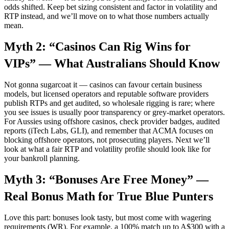
odds shifted. Keep bet sizing consistent and factor in volatility and
RTP instead, and we’ll move on to what those numbers actually
mean.
Myth 2: “Casinos Can Rig Wins for
VIPs” — What Australians Should Know
Not gonna sugarcoat it — casinos can favour certain business
models, but licensed operators and reputable software providers
publish RTPs and get audited, so wholesale rigging is rare; where
you see issues is usually poor transparency or grey‑market operators.
For Aussies using offshore casinos, check provider badges, audited
reports (iTech Labs, GLI), and remember that ACMA focuses on
blocking offshore operators, not prosecuting players. Next we’ll
look at what a fair RTP and volatility profile should look like for
your bankroll planning.
Myth 3: “Bonuses Are Free Money” —
Real Bonus Math for True Blue Punters
Love this part: bonuses look tasty, but most come with wagering
requirements (WR). For example, a 100% match up to A$300 with a