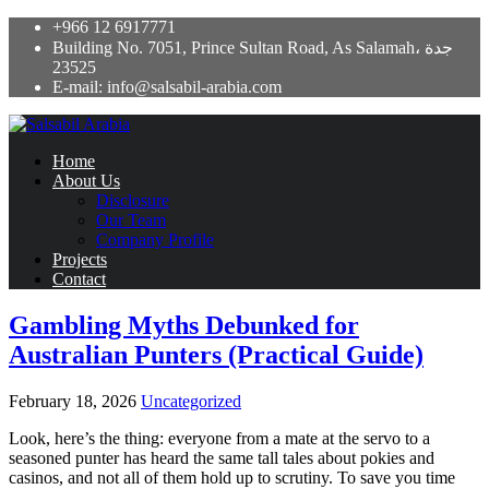
+966 12 6917771
Building No. 7051, Prince Sultan Road, As Salamah، جدة
23525
E-mail: info@salsabil-arabia.com
Home
About Us
Disclosure
Our Team
Company Profile
Projects
Contact
Gambling Myths Debunked for
Australian Punters (Practical Guide)
February 18, 2026
Uncategorized
Look, here’s the thing: everyone from a mate at the servo to a
seasoned punter has heard the same tall tales about pokies and
casinos, and not all of them hold up to scrutiny. To save you time