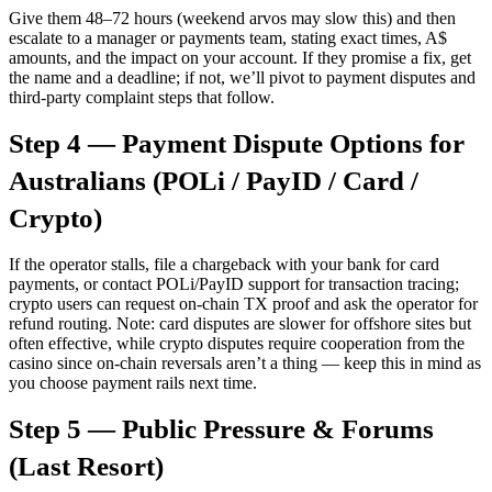
Give them 48–72 hours (weekend arvos may slow this) and then
escalate to a manager or payments team, stating exact times, A$
amounts, and the impact on your account. If they promise a fix, get
the name and a deadline; if not, we’ll pivot to payment disputes and
third-party complaint steps that follow.
Step 4 — Payment Dispute Options for
Australians (POLi / PayID / Card /
Crypto)
If the operator stalls, file a chargeback with your bank for card
payments, or contact POLi/PayID support for transaction tracing;
crypto users can request on‑chain TX proof and ask the operator for
refund routing. Note: card disputes are slower for offshore sites but
often effective, while crypto disputes require cooperation from the
casino since on‑chain reversals aren’t a thing — keep this in mind as
you choose payment rails next time.
Step 5 — Public Pressure & Forums
(Last Resort)