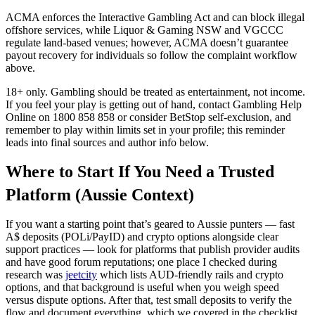
ACMA enforces the Interactive Gambling Act and can block illegal
offshore services, while Liquor & Gaming NSW and VGCCC
regulate land-based venues; however, ACMA doesn’t guarantee
payout recovery for individuals so follow the complaint workflow
above.
18+ only. Gambling should be treated as entertainment, not income.
If you feel your play is getting out of hand, contact Gambling Help
Online on 1800 858 858 or consider BetStop self-exclusion, and
remember to play within limits set in your profile; this reminder
leads into final sources and author info below.
Where to Start If You Need a Trusted
Platform (Aussie Context)
If you want a starting point that’s geared to Aussie punters — fast
A$ deposits (POLi/PayID) and crypto options alongside clear
support practices — look for platforms that publish provider audits
and have good forum reputations; one place I checked during
research was
jeetcity
which lists AUD-friendly rails and crypto
options, and that background is useful when you weigh speed
versus dispute options. After that, test small deposits to verify the
flow and document everything, which we covered in the checklist