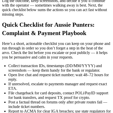
Log the outcome, keep screenshots, and decide if you’ll continue
with the operator — sometimes walking away is best. Next, the
quick checklist below sums the actions so you can act fast without
missing steps.
Quick Checklist for Aussie Punters:
Complaint & Payment Playbook
Here’s a short, actionable checklist you can keep on your phone and
run through in order so you don’t forget a step in the heat of the
arvo. Check the list before you escalate or post publicly — it helps
you be persuasive and calm in your requests.
Collect transaction IDs, timestamps (DD/MM/YYYY) and
screenshots — keep them handy for the bank or regulator.
Open live chat and request ticket number; wait 48–72 hours for
reply.
If unresolved, escalate to payments manager and request exact
ETA.
File chargeback for card deposits, contact POLi/PayID support
for bank transfers, and request TX proof for crypto.
Post a factual thread on forums only after private routes fail —
include ticket numbers.
Report to ACMA for clear IGA breaches; use state regulators for