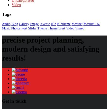
Uncategorized
Video
Tags
Audio
Blog
Gallery
Image
Invento
Klb
Klbtheme
Mostbet
Mostbet UZ
Music
Photos
Post
Slider
Theme
Themeforest
Video
Vimeo
precise project planning,
modern design and satisfying
results!
Get in touch