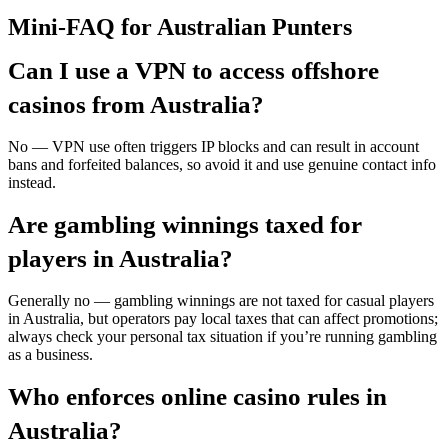
Mini-FAQ for Australian Punters
Can I use a VPN to access offshore
casinos from Australia?
No — VPN use often triggers IP blocks and can result in account
bans and forfeited balances, so avoid it and use genuine contact info
instead.
Are gambling winnings taxed for
players in Australia?
Generally no — gambling winnings are not taxed for casual players
in Australia, but operators pay local taxes that can affect promotions;
always check your personal tax situation if you’re running gambling
as a business.
Who enforces online casino rules in
Australia?