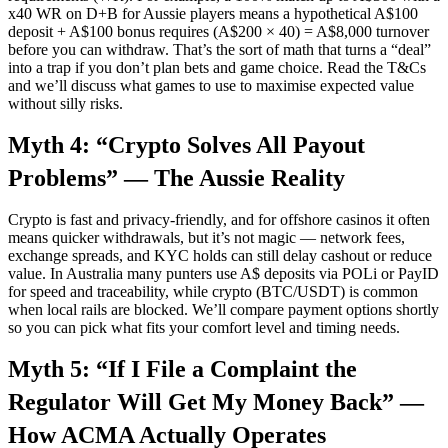
x40 WR on D+B for Aussie players means a hypothetical A$100
deposit + A$100 bonus requires (A$200 × 40) = A$8,000 turnover
before you can withdraw. That’s the sort of math that turns a “deal”
into a trap if you don’t plan bets and game choice. Read the T&Cs
and we’ll discuss what games to use to maximise expected value
without silly risks.
Myth 4: “Crypto Solves All Payout
Problems” — The Aussie Reality
Crypto is fast and privacy-friendly, and for offshore casinos it often
means quicker withdrawals, but it’s not magic — network fees,
exchange spreads, and KYC holds can still delay cashout or reduce
value. In Australia many punters use A$ deposits via POLi or PayID
for speed and traceability, while crypto (BTC/USDT) is common
when local rails are blocked. We’ll compare payment options shortly
so you can pick what fits your comfort level and timing needs.
Myth 5: “If I File a Complaint the
Regulator Will Get My Money Back” —
How ACMA Actually Operates