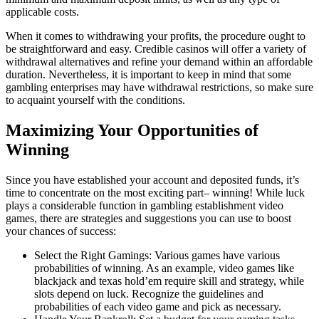
applicable costs.
When it comes to withdrawing your profits, the procedure ought to
be straightforward and easy. Credible casinos will offer a variety of
withdrawal alternatives and refine your demand within an affordable
duration. Nevertheless, it is important to keep in mind that some
gambling enterprises may have withdrawal restrictions, so make sure
to acquaint yourself with the conditions.
Maximizing Your Opportunities of
Winning
Since you have established your account and deposited funds, it’s
time to concentrate on the most exciting part– winning! While luck
plays a considerable function in gambling establishment video
games, there are strategies and suggestions you can use to boost
your chances of success:
Select the Right Gamings: Various games have various
probabilities of winning. As an example, video games like
blackjack and texas hold’em require skill and strategy, while
slots depend on luck. Recognize the guidelines and
probabilities of each video game and pick as necessary.