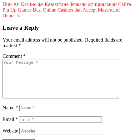
Пин Ап Казино же Казахстане Зеркало официальной Сайта
Pin Up Games
Best Online Casinos that Accept Mastercard
Deposits
Leave a Reply
Your email address will not be published.
Required fields are
marked
*
Comment
*
Name
*
Email
*
Website