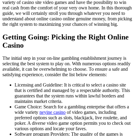
variety of casino site video games and have the possibility to win
real cash from the comfort of
your very own home. In this thorough
guide, we will certainly stroll you through whatever you need to
understand about online casino online genuine money, from picking
the right system to maximizing your chances of winning big.
Getting Going: Picking the Right Online
Casino
The initial step in your on-line gambling establishment journey is
selecting the best system to play on. With numerous options readily
available, it can be overwhelming to choose. To ensure a safe and
satisfying experience, consider the list below elements:
Licensing and Guideline: It is critical to select a casino site
that is certified and managed by a respectable authority. This
guarantees that the system runs within lawful borders and
maintains market criteria.
Game Choice: Search for a gambling enterprise that offers a
wide variety
neyine casino
of video games, including
preferred options such as slots, blackjack, live roulette, and
poker. A diverse video game option permits you to check out
various options and locate your faves.
Software program Providers: The quality of the games is