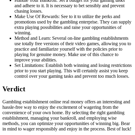
Handle Your Bankroll: Set a budget for your gaming tasks
and adhere to it. It is necessary to bet sensibly and prevent
chasing losses.
Make Use Of Rewards: See to it to utilize the perks and
promotions used by the gambling enterprise. They can supply
extra playing possibilities and raise your opportunities of
winning.
Method and Learn: Several on-line gambling establishments
use totally free versions of their video games, allowing you to
practice and familiarize yourself with the policies prior to
playing for genuine money. Make use of this chance to
improve your abilities.
Set Limitations: Establish both winning and losing restrictions
prior to you start playing. This will certainly assist you keep
control over your gaming tasks and prevent too much losses.
Verdict
Gambling establishment online real money offers an interesting and
hassle-free way to enjoy the excitement of wagering from the
convenience of your own home. By selecting the right gambling
establishment, managing your bankroll, and employing wise
methods, you can optimize your opportunities of winning big. Bear
in mind to wager responsibly and enjoy in the process. Best of luck!