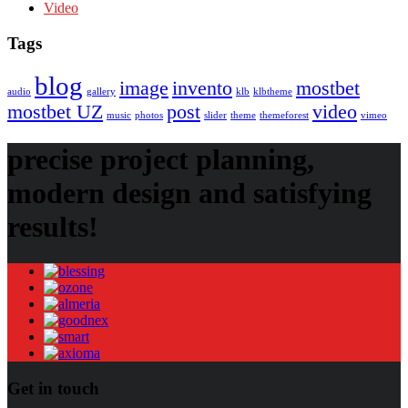
Video
Tags
blog
image
invento
mostbet
audio
gallery
klb
klbtheme
mostbet UZ
post
video
music
photos
slider
theme
themeforest
vimeo
precise project planning,
modern design and satisfying
results!
Get in touch