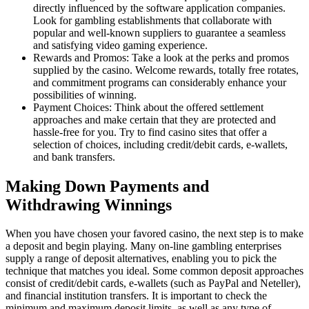
directly influenced by the software application companies.
Look for gambling establishments that collaborate with
popular and well-known suppliers to guarantee a seamless
and satisfying video gaming experience.
Rewards and Promos: Take a look at the perks and promos
supplied by the casino. Welcome rewards, totally free rotates,
and commitment programs can considerably enhance your
possibilities of winning.
Payment Choices: Think about the offered settlement
approaches and make certain that they are protected and
hassle-free for you. Try to find casino sites that offer a
selection of choices, including credit/debit cards, e-wallets,
and bank transfers.
Making Down Payments and
Withdrawing Winnings
When you have chosen your favored casino, the next step is to make
a deposit and begin playing. Many on-line gambling enterprises
supply a range of deposit alternatives, enabling you to pick the
technique that matches you ideal. Some common deposit approaches
consist of credit/debit cards, e-wallets (such as PayPal and Neteller),
and financial institution transfers. It is important to check the
minimum and maximum deposit limits, as well as any type of