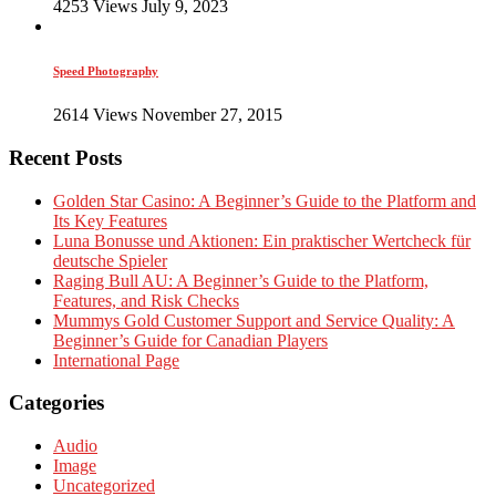
4253 Views July 9, 2023
Speed Photography
2614 Views November 27, 2015
Recent Posts
Golden Star Casino: A Beginner’s Guide to the Platform and
Its Key Features
Luna Bonusse und Aktionen: Ein praktischer Wertcheck für
deutsche Spieler
Raging Bull AU: A Beginner’s Guide to the Platform,
Features, and Risk Checks
Mummys Gold Customer Support and Service Quality: A
Beginner’s Guide for Canadian Players
International Page
Categories
Audio
Image
Uncategorized