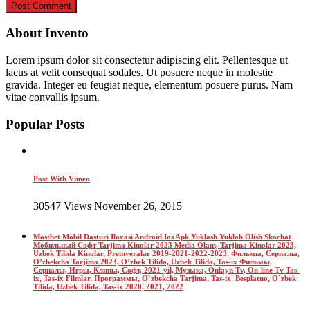
About Invento
Lorem ipsum dolor sit consectetur adipiscing elit. Pellentesque ut
lacus at velit consequat sodales. Ut posuere neque in molestie
gravida. Integer eu feugiat neque, elementum posuere purus. Nam
vitae convallis ipsum.
Popular Posts
Post With Vimeo
30547 Views November 26, 2015
Mostbet Mobil Dasturi Ilovasi Android Ios Apk Yuklash Yuklab Olish Skachat
Мобильный Софт Tarjima Kinolar 2023 Media Olam, Tarjima Kinolar 2023,
Uzbek Tilida Kinolar, Premyeralar 2019-2021-2022-2023, Фильмы, Сериалы,
O’zbekcha Tarjima 2023, O’zbek Tilida, Uzbek Tilida, Tas-ix Фильмы,
Сериалы, Игры, Клипы, Софт, 2021-yil, Музыка, Onlayn Tv, On-line Tv Tas-
ix, Tas-ix Filmlar, Программы, O`zbekcha Tarjima, Tas-ix, Besplatno, O`zbek
Tilida, Uzbek Tilida, Tas-ix 2020, 2021, 2022