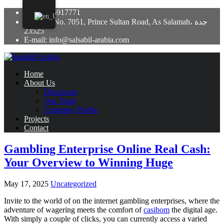
+966 12 6917771
Building No. 7051, Prince Sultan Road, As Salamah، جدة
23525
E-mail: info@salsabil-arabia.com
Home
About Us
Disclosure
Our Team
Company Profile
Projects
Contact
Gambling Enterprise Online Real Cash:
Your Overview to Winning Huge
May 17, 2025
Uncategorized
Invite to the world of on the internet gambling enterprises, where the
adventure of wagering meets the comfort of
casibom
the digital age.
With simply a couple of clicks, you can currently access a varied