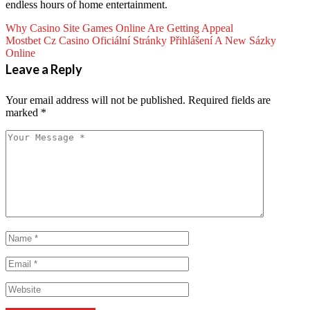
endless hours of home entertainment.
Why Casino Site Games Online Are Getting Appeal
Mostbet Cz Casino Oficiální Stránky Přihlášení A New Sázky
Online
Leave a Reply
Your email address will not be published.
Required fields are
marked
*