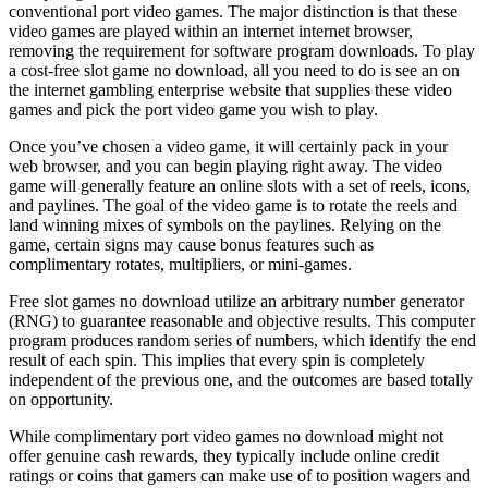
conventional port video games. The major distinction is that these
video games are played within an internet internet browser,
removing the requirement for software program downloads. To play
a cost-free slot game no download, all you need to do is see an on
the internet gambling enterprise website that supplies these video
games and pick the port video game you wish to play.
Once you’ve chosen a video game, it will certainly pack in your
web browser, and you can begin playing right away. The video
game will generally feature an online slots with a set of reels, icons,
and paylines. The goal of the video game is to rotate the reels and
land winning mixes of symbols on the paylines. Relying on the
game, certain signs may cause bonus features such as
complimentary rotates, multipliers, or mini-games.
Free slot games no download utilize an arbitrary number generator
(RNG) to guarantee reasonable and objective results. This computer
program produces random series of numbers, which identify the end
result of each spin. This implies that every spin is completely
independent of the previous one, and the outcomes are based totally
on opportunity.
While complimentary port video games no download might not
offer genuine cash rewards, they typically include online credit
ratings or coins that gamers can make use of to position wagers and