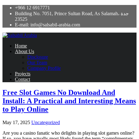
+966 12 6917771
Building No. 7051, Prince Sultan Road, As Salamah، جدة
23525
E-mail: info@salsabil-arabia.com
Home
About Us
Disclosure
Our Team
Company Profile
Projects
Contact
Free Slot Games No Download And
Install: A Practical and Interesting Means
to Play Online
May 17, 2025
Uncategorized
Are you a casino fanatic who delights in playing slot games online?
If so, you have actually most likely found the term “complimentary