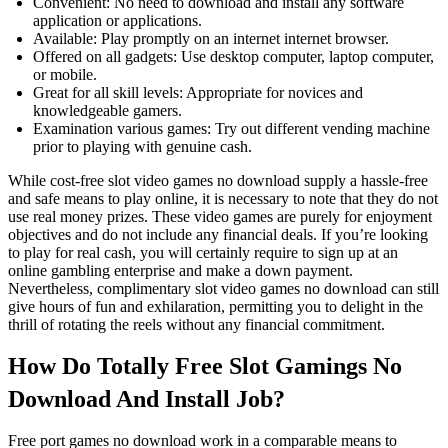
Convenient: No need to download and install any software
application or applications.
Available: Play promptly on an internet internet browser.
Offered on all gadgets: Use desktop computer, laptop computer,
or mobile.
Great for all skill levels: Appropriate for novices and
knowledgeable gamers.
Examination various games: Try out different vending machine
prior to playing with genuine cash.
While cost-free slot video games no download supply a hassle-free
and safe means to play online, it is necessary to note that they do not
use real money prizes. These video games are purely for enjoyment
objectives and do not include any financial deals. If you’re looking
to play for real cash, you will certainly require to sign up at an
online gambling enterprise and make a down payment.
Nevertheless, complimentary slot video games no download can still
give hours of fun and exhilaration, permitting you to delight in the
thrill of rotating the reels without any financial commitment.
How Do Totally Free Slot Gamings No
Download And Install Job?
Free port games no download work in a comparable means to