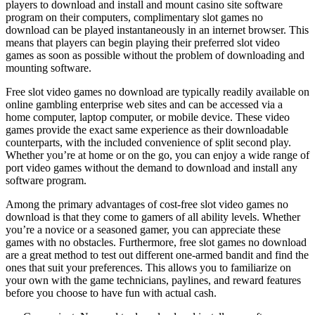
players to download and install and mount casino site software
program on their computers, complimentary slot games no
download can be played instantaneously in an internet browser. This
means that players can begin playing their preferred slot video
games as soon as possible without the problem of downloading and
mounting software.
Free slot video games no download are typically readily available on
online gambling enterprise web sites and can be accessed via a
home computer, laptop computer, or mobile device. These video
games provide the exact same experience as their downloadable
counterparts, with the included convenience of split second play.
Whether you’re at home or on the go, you can enjoy a wide range of
port video games without the demand to download and install any
software program.
Among the primary advantages of cost-free slot video games no
download is that they come to gamers of all ability levels. Whether
you’re a novice or a seasoned gamer, you can appreciate these
games with no obstacles. Furthermore, free slot games no download
are a great method to test out different one-armed bandit and find the
ones that suit your preferences. This allows you to familiarize on
your own with the game technicians, paylines, and reward features
before you choose to have fun with actual cash.