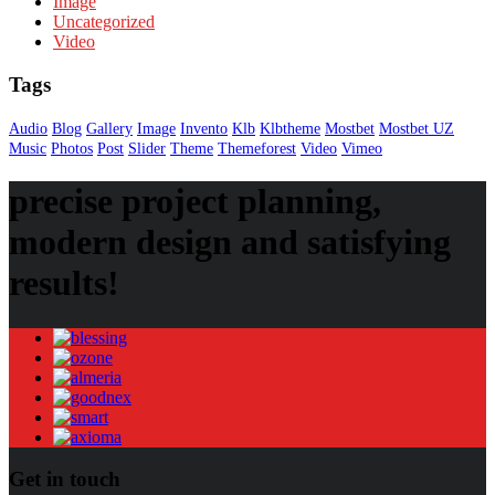
Image
Uncategorized
Video
Tags
Audio
Blog
Gallery
Image
Invento
Klb
Klbtheme
Mostbet
Mostbet UZ
Music
Photos
Post
Slider
Theme
Themeforest
Video
Vimeo
precise project planning,
modern design and satisfying
results!
Get in touch