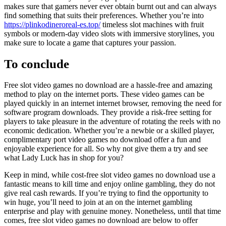
makes sure that gamers never ever obtain burnt out and can always
find something that suits their preferences. Whether you’re into
https://plinkodineroreal-es.top/
timeless slot machines with fruit
symbols or modern-day video slots with immersive storylines, you
make sure to locate a game that captures your passion.
To conclude
Free slot video games no download are a hassle-free and amazing
method to play on the internet ports. These video games can be
played quickly in an internet internet browser, removing the need for
software program downloads. They provide a risk-free setting for
players to take pleasure in the adventure of rotating the reels with no
economic dedication. Whether you’re a newbie or a skilled player,
complimentary port video games no download offer a fun and
enjoyable experience for all. So why not give them a try and see
what Lady Luck has in shop for you?
Keep in mind, while cost-free slot video games no download use a
fantastic means to kill time and enjoy online gambling, they do not
give real cash rewards. If you’re trying to find the opportunity to
win huge, you’ll need to join at an on the internet gambling
enterprise and play with genuine money. Nonetheless, until that time
comes, free slot video games no download are below to offer