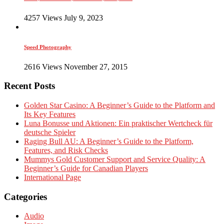
4257 Views July 9, 2023
Speed Photography
2616 Views November 27, 2015
Recent Posts
Golden Star Casino: A Beginner’s Guide to the Platform and
Its Key Features
Luna Bonusse und Aktionen: Ein praktischer Wertcheck für
deutsche Spieler
Raging Bull AU: A Beginner’s Guide to the Platform,
Features, and Risk Checks
Mummys Gold Customer Support and Service Quality: A
Beginner’s Guide for Canadian Players
International Page
Categories
Audio