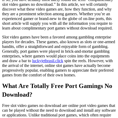
slot video games no download.” In this article, we will certainly
discover what these video games are, how they function, and why
they are a prominent selection among gamers. Whether you’re an
experienced gamer or
brand-new to the globe of on-line ports, this
short article will supply you with all the information you require to
learn about complimentary port games without download required.
Slot video games have been a favored among gambling enterprise
players for decades. These games, also known as slots or one-armed
bandits, offer a straightforward and enjoyable form of gambling.
Generally, port games were played in brick-and-mortar gambling
enterprises, where gamers would place coins into the equipments
and draw a bar to
luckyjetbrasil.click
spin the reels. However, with
the arrival of the internet, online slot games have actually become
progressively popular, enabling gamers to appreciate their preferred
games from the comfort of their own homes.
What Are Totally Free Port Gamings No
Download?
Free slot video games no download are online port video games that
can be played without the need to download and install any software
or applications. Unlike traditional port games, which often require