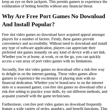
keep an eye on their jackpots. This permits gamers to experience the
exhilaration of betting benefits without any financial threat.
Why Are Free Port Games No Download
And Install Popular?
Free slot video games no download have acquired appeal amongst
players for a number of factors. Firstly, these games provide
convenience and accessibility. Without need to download and install
any type of software application, players can appreciate their
preferred slot games instantly on any kind of device with a net link.
Whether you’re at home, at work, or on the go, you can quickly
access a vast array of port video games with no limitations.
Secondly, free slot video games no download offer a risk-free way
to delight in on the internet gaming. These video games allow
gamers to experience the excitement of playing slots with no
financial dedication. Whether you’re brand-new to on the internet
slots or a seasoned gamer, cost-free slot games no download offer a
risk-free setting to practice your skills, try out different methods, and
acquaint yourself with the game technicians.
Furthermore, cost-free port video games no download frequently
feature a wide variety of styles, graphics, and benefit functions. This