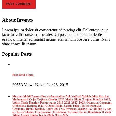
About Invento
Lorem ipsum dolor sit consectetur adipiscing elit. Pellentesque ut
lacus at velit consequat sodales. Ut posuere neque in molestie
gravida. Integer eu feugiat neque, elementum posuere purus. Nam
vitae convallis ipsum.
Popular Posts
Post With Vimeo
30553 Views November 26, 2015
Mostbet Mobil Dasturi Ilovasi Android Ios Apk Yuklash Yuklab Olish Skachat
Мобильный Софт Tarjima Kinolar 2023 Media Olam, Tarjima Kinolar 2023,
Uzbek Tilida Kinolar, Premyeralar 2019-2021-2022-2023, Фильмы, Сериалы,
O’zbekcha Tarjima 2023, O’zbek Tilida, Uzbek Tilida, Tas-ix Фильмы,
Сериалы, Игры, Клипы, Софт, 2021-yil, Музыка, Onlayn Tv, On-line Tv Tas-
ix, Tas-ix Filmlar, Программы, O`zbekcha Tarjima, Tas-ix, Besplatno, O`zbek
Tilida, Uzbek Tilida, Tas-ix 2020, 2021, 2022