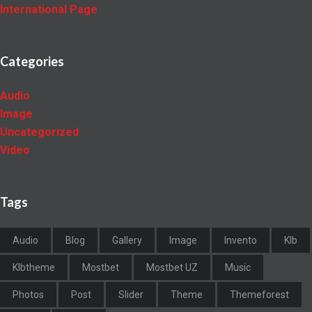
International Page
Categories
Audio
Image
Uncategorized
Video
Tags
Audio
Blog
Gallery
Image
Invento
Klb
Klbtheme
Mostbet
Mostbet UZ
Music
Photos
Post
Slider
Theme
Themeforest