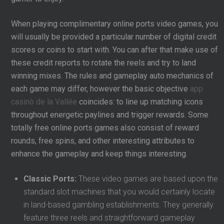
When playing complimentary online ports video games, you
will usually be provided a particular number of digital credit
scores or coins to start with. You can after that make use of
these credit reports to rotate the reels and try to land
winning mixes. The rules and gameplay auto mechanics of
each game may differ, however the basic objective
app
casinò de la Vallée
coincides: to line up matching icons
throughout energetic paylines and trigger rewards. Some
totally free online ports games also consist of reward
rounds, free spins, and other interesting attributes to
enhance the gameplay and keep things interesting.
Classic Ports:
These video games are based upon the
standard slot machines that you would certainly locate
in land-based gambling establishments. They generally
feature three reels and straightforward gameplay