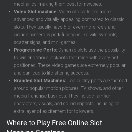
mechanics, making them best for newbies.
Video Slot machine:
Video clip slots are more
advanced and visually appealing compared to classic
slots. They usually have 5 or even more reels and
include numerous perk functions like wild symbols,
scatter signs, and mini-games.
Progressive Ports:
Dynamic slots use the possibility
to win enormous jackpots that raise with every bet
positioned. These video games are extremely popular
and can lead to life-altering success.
Branded Slot Machines:
Top quality ports are themed
around popular motion pictures, TV shows, and other
media franchise business. They include familiar
characters, visuals, and sound impacts, including an
extra layer of excitement for followers.
Where to Play Free Online Slot