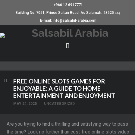
+966 12 6917771
Building No. 7051, Prince Sultan Road, As Salamah، جدة 23525
E-mail: info@salsabil-arabia.com
FREE ONLINE SLOTS GAMES FOR
ENJOYABLE: A GUIDE TO HOME
ENTERTAINMENT AND ENJOYMENT
MAY 24, 2025
UNCATEGORIZED
Are you trying to find a thrilling and satisfying way to pass
the time? Look no further than cost-free online slots video