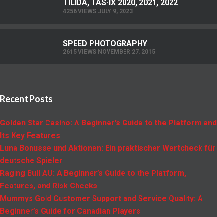
TILIDA, TAS-IX 2020, 2021, 2022
4256 VIEWS JULY 9, 2023
SPEED PHOTOGRAPHY
2615 VIEWS NOVEMBER 27, 2015
Recent Posts
Golden Star Casino: A Beginner’s Guide to the Platform and
Its Key Features
Luna Bonusse und Aktionen: Ein praktischer Wertcheck für
deutsche Spieler
Raging Bull AU: A Beginner’s Guide to the Platform,
Features, and Risk Checks
Mummys Gold Customer Support and Service Quality: A
Beginner’s Guide for Canadian Players