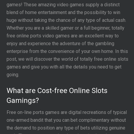
games! These amazing video games supply a distinct
blend of home entertainment and the possibility to win
huge without taking the chance of any type of actual cash.
Whether you are a skilled gamer or a full beginner, totally
free
online ports video games are an excellent way to
enjoy and experience the adventure of the gambling
enterprise from the convenience of your own home. In this
post, we will discover the world of totally free online slots
games and give you with all the details you need to get
going.
What are Cost-free Online Slots
Gamings?
Free on-line ports games are digital recreations of typical
one-armed bandit that you can bet complimentary without
the demand to position any type of bets utilizing genuine