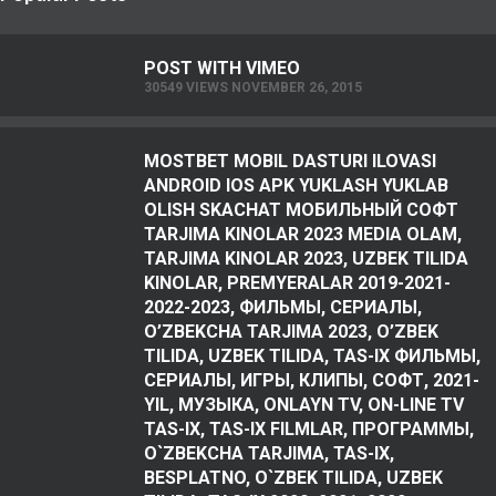
POST WITH VIMEO
30549 VIEWS NOVEMBER 26, 2015
MOSTBET MOBIL DASTURI ILOVASI
ANDROID IOS APK YUKLASH YUKLAB
OLISH SKACHAT МОБИЛЬНЫЙ СОФТ
TARJIMA KINOLAR 2023 MEDIA OLAM,
TARJIMA KINOLAR 2023, UZBEK TILIDA
KINOLAR, PREMYERALAR 2019-2021-
2022-2023, ФИЛЬМЫ, СЕРИАЛЫ,
O’ZBEKCHA TARJIMA 2023, O’ZBEK
TILIDA, UZBEK TILIDA, TAS-IX ФИЛЬМЫ,
СЕРИАЛЫ, ИГРЫ, КЛИПЫ, СОФТ, 2021-
YIL, МУЗЫКА, ONLAYN TV, ON-LINE TV
TAS-IX, TAS-IX FILMLAR, ПРОГРАММЫ,
O`ZBEKCHA TARJIMA, TAS-IX,
BESPLATNO, O`ZBEK TILIDA, UZBEK