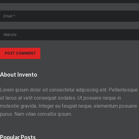
About Invento
Lorem ipsum dolor sit consectetur adipiscing elit. Pellentesque
ut lacus at velit consequat sodales. Ut posuere neque in
molestie gravida. Integer eu feugiat neque, elementum posuere
purus. Nam vitae convallis ipsum.
Popular Posts