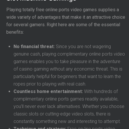
Playing totally free online ports video games supplies a
wide variety of advantages that make it an attractive choice
for several gamers. Right here are some of the essential
benefits:
No financial threat:
Since you are not wagering
genuine cash, playing complimentary online ports video
games enables you to take pleasure in the adventure
of casino gaming without any economic threat. This is
particularly helpful for beginners that want to learn the
ropes prior to playing with real cash.
Countless home entertainment:
With hundreds of
complimentary online ports games readily available,
you’ll never ever lack alternatives. Whether you choose
classic slots or cutting-edge video slots, there is
constantly something new and interesting to attempt.
Technique and strategy:
Free on-line ports video