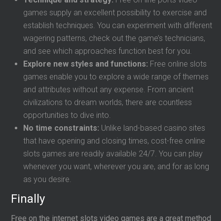
games supply an excellent possibility to exercise and
establish techniques. You can experiment with different
wagering patterns, check out the game’s technicians,
and see which approaches function best for you.
Explore new styles and functions:
Free online slots
games enable you to explore a wide range of themes
and attributes without any expense. From ancient
civilizations to dream worlds, there are countless
opportunities to dive into.
No time constraints:
Unlike land-based casino sites
that have opening and closing times, cost-free online
slots games are readily available 24/7. You can play
whenever you want, wherever you are, and for as long
as you desire.
Finally
Free on the internet slots video games are a great method