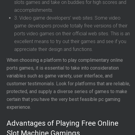
slots games and take on buddies for high scores and
accomplishments.
3. Video game developers’ web sites: Some video
game developers provide totally free versions of their
ports video games on their official web sites. This is an
excellent means to try out their games and see if you
appreciate their design and functions.
When choosing a platform to play complimentary online
ports games, it is essential to take into consideration
variables such as game variety, user interface, and
customer testimonials. Look for platforms that are reliable,
protected, and supply a diverse series of games to make
certain that you have the very best feasible pc gaming
experience.
Advantages of Playing Free Online
Slot Machine Gamings