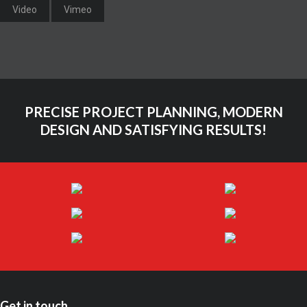
Video
Vimeo
PRECISE PROJECT PLANNING, MODERN
DESIGN AND SATISFYING RESULTS!
Get in touch