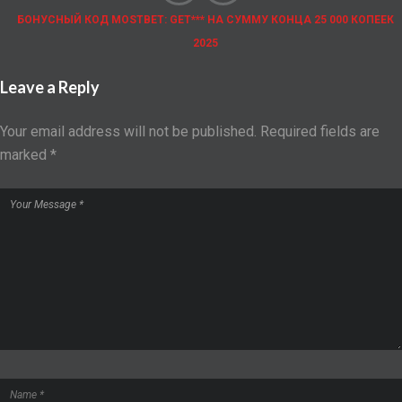
БОНУСНЫЙ КОД MOSTBET: GET*** НА СУММУ КОНЦА 25 000 КОПЕЕК
2025
Leave a Reply
Your email address will not be published.
Required fields are
marked
*