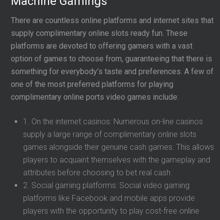
Machine Gamings
There are countless online platforms and internet sites that
supply complimentary online slots ready fun. These
platforms are devoted to offering gamers with a vast
option of games to choose from, guaranteeing that there is
something for everybody’s taste and preferences. A few of
one of the most preferred platforms for playing
complimentary online ports video games include:
1. On the internet casinos: Numerous on-line casinos
supply a large range of complimentary online slots
games alongside their genuine cash games. This allows
players to acquaint themselves with the gameplay and
attributes before choosing to bet real cash.
2. Social gaming platforms: Social video gaming
platforms like Facebook and mobile apps provide
players with the opportunity to play cost-free online