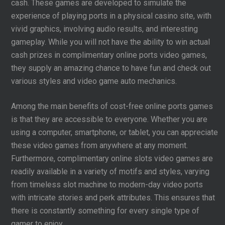
cash. These games are developed to simulate the
experience of playing ports in a physical casino site, with
vivid graphics, involving audio results, and interesting
gameplay. While you will not have the ability to win actual
cash prizes in complimentary online ports video games,
they supply an amazing chance to have fun and check out
various styles and video game auto mechanics.
Among the main benefits of cost-free online ports games
is that they are accessible to everyone. Whether you are
using a computer, smartphone, or tablet, you can appreciate
these video games from anywhere at any moment.
Furthermore, complimentary online slots video games are
readily available in a variety of motifs and styles, varying
from timeless slot machine to modern-day video ports
with intricate stories and perk attributes. This ensures that
there is constantly something for every single type of
gamer to enjoy.