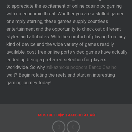
to appreciate the excitement of online casino pc gaming
with no economic threat. Whether you are a skilled gamer
or simply starting, these games supply countless
entertainment and the opportunity to check out different
styles and attributes. With the comfort of playing from any
kind of device and the wide variety of games readily
available, cost-free online ports video games have actually
ended up being a preferred selection for players
worldwide. So why
zákaznícka podpora Banco Casino
wait? Begin rotating the reels and start an interesting
gaming journey today!
MOSTBET ОФИЦИАЛЬНЫЙ САЙТ