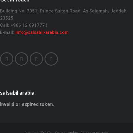
Building No. 7051, Prince Sultan Road, As Salamah، Jeddah,
23525
Call: +966 12 6917771
E-mail:
info@salsabil-arabia.com
salsabil arabia
Invalid or expired token.