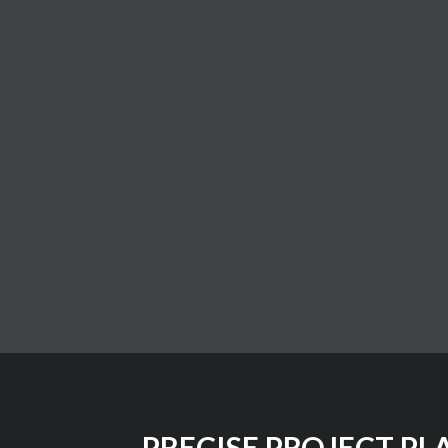
Email
*
Website
PRECISE PROJECT PL