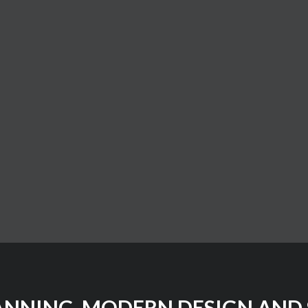
ANNING, MODERN DESIGN AND 