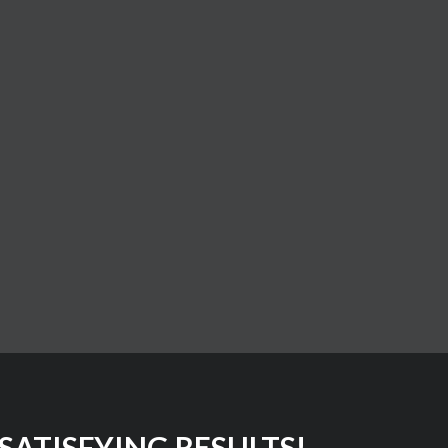
SATISFYING RESULTS!