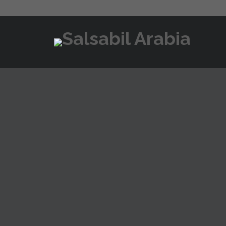
FREE ONLINE CASINO SIT
BETTING WITHOUT INVE
MAY 17, 2025
UNCATEGORIZED
Are you a fan of casino games yet don’t in
Look no further! Free online gambling ent
who want to enjoy their favored video game