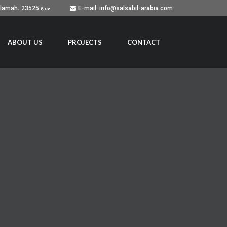
Building No. 7051, Prince Sultan Road, As Salamah، جدة 23525
E-mail: info@salsabil-arabia.com
ABOUT US
PROJECTS
CONTACT