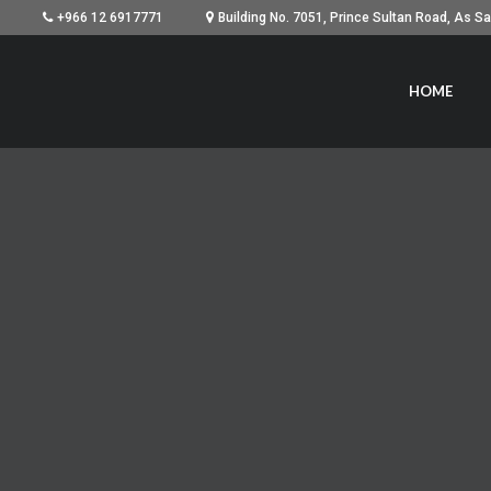
+966 12 6917771
HOME
E: THE ULTIMATE OVERVIEW TO
STING A DIME
tend to spend a fortune at land-based online casinos?
erprises supply an exceptional option for gamblers
s without clearing their pockets. In this thorough