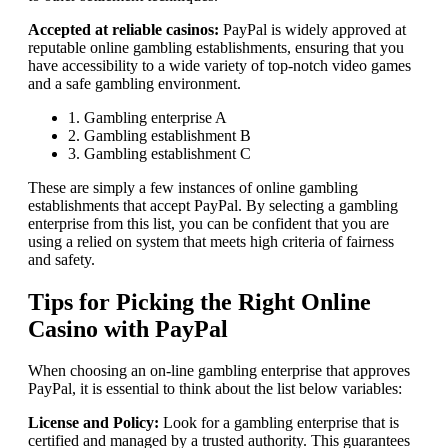
Accepted at reliable casinos:
PayPal is widely approved at
reputable online gambling establishments, ensuring that you
have accessibility to a wide variety of top-notch video games
and a safe gambling environment.
1. Gambling enterprise A
2. Gambling establishment B
3. Gambling establishment C
These are simply a few instances of online gambling
establishments that accept PayPal. By selecting a gambling
enterprise from this list, you can be confident that you are
using a relied on system that meets high criteria of fairness
and safety.
Tips for Picking the Right Online
Casino with PayPal
When choosing an on-line gambling enterprise that approves
PayPal, it is essential to think about the list below variables:
License and Policy:
Look for a gambling enterprise that is
certified and managed by a trusted authority. This guarantees