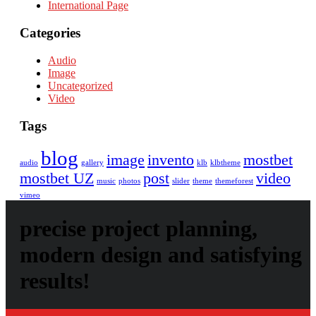
International Page
Categories
Audio
Image
Uncategorized
Video
Tags
blog
image
invento
mostbet
audio
gallery
klb
klbtheme
mostbet UZ
post
video
music
photos
slider
theme
themeforest
vimeo
precise project planning,
modern design and satisfying
results!