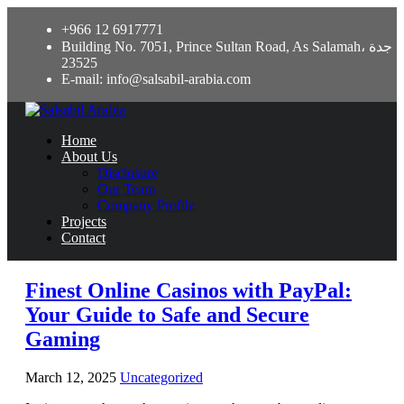
+966 12 6917771
Building No. 7051, Prince Sultan Road, As Salamah، جدة
23525
E-mail: info@salsabil-arabia.com
Home
About Us
Disclosure
Our Team
Company Profile
Projects
Contact
Finest Online Casinos with PayPal:
Your Guide to Safe and Secure
Gaming
March 12, 2025
Uncategorized