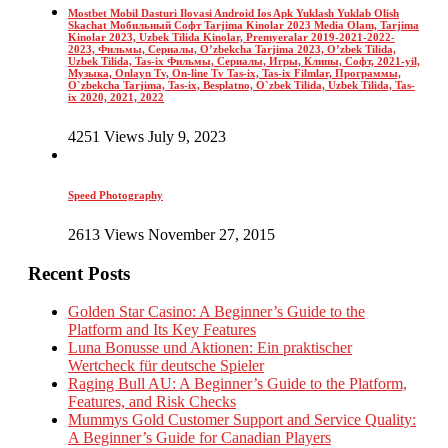
Mostbet Mobil Dasturi Ilovasi Android Ios Apk Yuklash Yuklab Olish
Skachat Мобильный Софт Tarjima Kinolar 2023 Media Olam, Tarjima
Kinolar 2023, Uzbek Tilida Kinolar, Premyeralar 2019-2021-2022-
2023, Фильмы, Сериалы, O’zbekcha Tarjima 2023, O’zbek Tilida,
Uzbek Tilida, Tas-ix Фильмы, Сериалы, Игры, Клипы, Софт, 2021-yil,
Музыка, Onlayn Tv, On-line Tv Tas-ix, Tas-ix Filmlar, Программы,
O`zbekcha Tarjima, Tas-ix, Besplatno, O`zbek Tilida, Uzbek Tilida, Tas-
ix 2020, 2021, 2022
4251 Views July 9, 2023
Speed Photography
2613 Views November 27, 2015
Recent Posts
Golden Star Casino: A Beginner’s Guide to the
Platform and Its Key Features
Luna Bonusse und Aktionen: Ein praktischer
Wertcheck für deutsche Spieler
Raging Bull AU: A Beginner’s Guide to the Platform,
Features, and Risk Checks
Mummys Gold Customer Support and Service Quality:
A Beginner’s Guide for Canadian Players