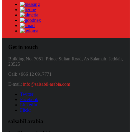
Get in touch
Building No. 7051, Prince Sultan Road, As Salamah، Jeddah,
23525
Call: +966 12 6917771
E-mail:
info@salsabil-arabia.com
Twitter
Facebook
LinkedIn
Flickr
salsabil arabia