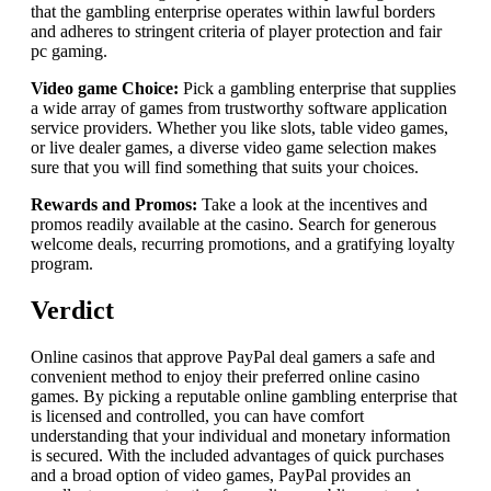
that the gambling enterprise operates within lawful borders
and adheres to stringent criteria of player protection and fair
pc gaming.
Video game Choice:
Pick a gambling enterprise that supplies
a wide array of games from trustworthy software application
service providers. Whether you like slots, table video games,
or live dealer games, a diverse video game selection makes
sure that you will find something that suits your choices.
Rewards and Promos:
Take a look at the incentives and
promos readily available at the casino. Search for generous
welcome deals, recurring promotions, and a gratifying loyalty
program.
Verdict
Online casinos that approve PayPal deal gamers a safe and
convenient method to enjoy their preferred online casino
games. By picking a reputable online gambling enterprise that
is licensed and controlled, you can have comfort
understanding that your individual and monetary information
is secured. With the included advantages of quick purchases
and a broad option of video games, PayPal provides an