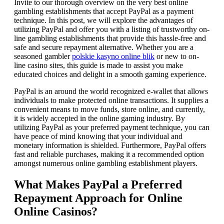
Invite to our thorough overview on the very best online
gambling establishments that accept PayPal as a payment
technique. In this post, we will explore the advantages of
utilizing PayPal and offer you with a listing of trustworthy on-
line gambling establishments that provide this hassle-free and
safe and secure repayment alternative. Whether you
are a
seasoned gambler
polskie kasyno online blik
or new to on-
line casino sites, this guide is made to assist you make
educated choices and delight in a smooth gaming experience.
PayPal is an around the world recognized e-wallet that allows
individuals to make protected online transactions. It supplies a
convenient means to move funds, store online, and currently,
it is widely accepted in the online gaming industry. By
utilizing PayPal as your preferred payment technique, you can
have peace of mind knowing that your individual and
monetary information is shielded. Furthermore, PayPal offers
fast and reliable purchases, making it a recommended option
amongst numerous online gambling establishment players.
What Makes PayPal a Preferred
Repayment Approach for Online
Online Casinos?