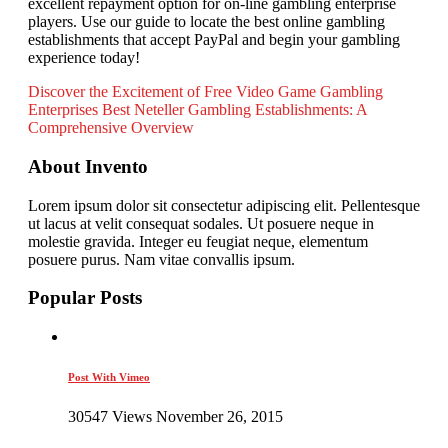
excellent repayment option for on-line gambling enterprise
players. Use our guide to locate the best online gambling
establishments that accept PayPal and begin your gambling
experience today!
Discover the Excitement of Free Video Game Gambling
Enterprises
Best Neteller Gambling Establishments: A
Comprehensive Overview
About Invento
Lorem ipsum dolor sit consectetur adipiscing elit. Pellentesque
ut lacus at velit consequat sodales. Ut posuere neque in
molestie gravida. Integer eu feugiat neque, elementum
posuere purus. Nam vitae convallis ipsum.
Popular Posts
Post With Vimeo
30547 Views November 26, 2015