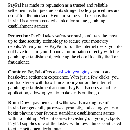
PayPal has made its reputation as a trusted and reliable
settlement technique due to its stringent safety procedures and
user-friendly interface. Here are some vital reasons that
PayPal is a recommended choice for online gambling
establishment gamers:
Protection:
PayPal takes safety seriously and uses the most
up to date security technology to secure your monetary
details. When you use PayPal for on the internet deals, you do
not have to share your financial information directly with the
gambling establishment, reducing the risk of identity theft or
fraudulence.
Comfort:
PayPal offers a
cashwin yeni giriş
smooth and
hassle-free settlement experience. With just a few clicks, you
can transfer or withdraw funds from your on the internet
gambling establishment account. PayPal also uses a mobile
application, allowing you to make deals on the go.
Rate:
Down payments and withdrawals making use of
PayPal are generally processed promptly, indicating you can
begin playing your favorite gambling establishment games
with no hold-up. When it comes to cashing out your jackpots,
PayPal supplies one of the fastest withdrawal times contrasted
to other settlement techniques.