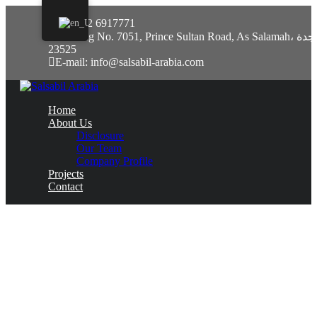
+966 12 6917771
Building No. 7051, Prince Sultan Road, As Salamah، جدة
23525
E-mail: info@salsabil-arabia.com
Home
About Us
Disclosure
Our Team
Company Profile
Projects
Contact
Experience Trustworthy Gaming:
Play at Barz Casino Online in English
for the United Kingdom
March 25, 2025
Uncategorized