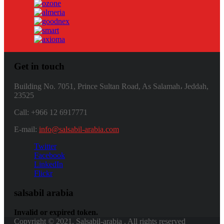
Get in touch
Building No. 7051, Prince Sultan Road, As Salamah، Jeddah,
23525
Call: +966 12 6917771
E-mail:
info@salsabil-arabia.com
Twitter
Facebook
LinkedIn
Flickr
salsabil arabia
Invalid or expired token.
Copyright © 2021. Salsabil-arabia . All rights reserved