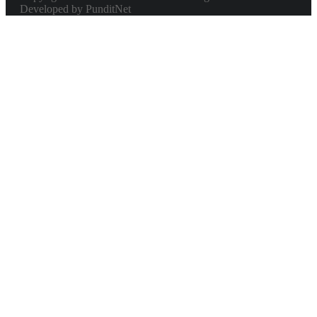
Developed by PunditNet