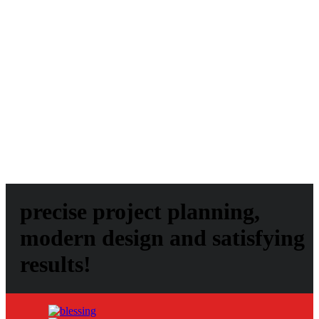
A Beginner’s Guide for Canadian Players
International Page
Audio
Image
Uncategorized
Video
Audio
Blog
Gallery
Image
Invento
Klb
Klbtheme
Mostbet
Mostbet
UZ
Music
Photos
Post
Slider
Theme
Themeforest
Video
Vimeo
precise project planning,
modern design and satisfying
results!