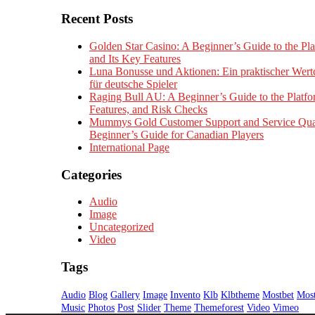
Recent Posts
Golden Star Casino: A Beginner’s Guide to the Pl
and Its Key Features
Luna Bonusse und Aktionen: Ein praktischer Wert
für deutsche Spieler
Raging Bull AU: A Beginner’s Guide to the Platfo
Features, and Risk Checks
Mummys Gold Customer Support and Service Qual
Beginner’s Guide for Canadian Players
International Page
Categories
Audio
Image
Uncategorized
Video
Tags
Audio
Blog
Gallery
Image
Invento
Klb
Klbtheme
Mostbet
Mos
Music
Photos
Post
Slider
Theme
Themeforest
Video
Vimeo