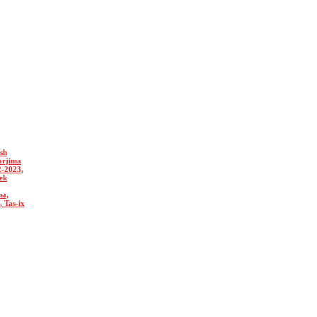
sh
arjima
2-2023,
ek
мы,
, Tas-ix