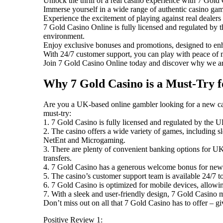
Unlock the thrill of a real casino experience with 7 Gol
Immerse yourself in a wide range of authentic casino games
Experience the excitement of playing against real dealers 
7 Gold Casino Online is fully licensed and regulated b
environment.
Enjoy exclusive bonuses and promotions, designed to en
With 24/7 customer support, you can play with peace of 
Join 7 Gold Casino Online today and discover why we are 
Why 7 Gold Casino is a Must-Try 
Are you a UK-based online gambler looking for a new cas
must-try:
1. 7 Gold Casino is fully licensed and regulated by the
2. The casino offers a wide variety of games, including s
NetEnt and Microgaming.
3. There are plenty of convenient banking options for UK 
transfers.
4. 7 Gold Casino has a generous welcome bonus for new p
5. The casino’s customer support team is available 24/7 to
6. 7 Gold Casino is optimized for mobile devices, allowi
7. With a sleek and user-friendly design, 7 Gold Casino m
Don’t miss out on all that 7 Gold Casino has to offer – giv
Positive Review 1: