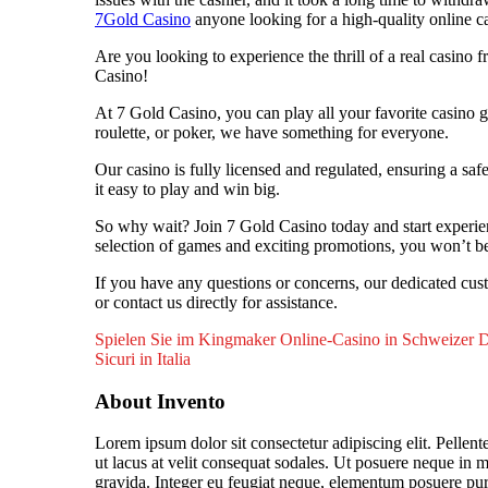
7Gold Casino
anyone looking for a high-quality online c
Are you looking to experience the thrill of a real casin
Casino!
At 7 Gold Casino, you can play all your favorite casino g
roulette, or poker, we have something for everyone.
Our casino is fully licensed and regulated, ensuring a sa
it easy to play and win big.
So why wait? Join 7 Gold Casino today and start experie
selection of games and exciting promotions, you won’t b
If you have any questions or concerns, our dedicated cus
or contact us directly for assistance.
Spielen Sie im Kingmaker Online-Casino in Schweizer 
Sicuri in Italia
About Invento
Lorem ipsum dolor sit consectetur adipiscing elit. Pellent
ut lacus at velit consequat sodales. Ut posuere neque in m
gravida. Integer eu feugiat neque, elementum posuere pur