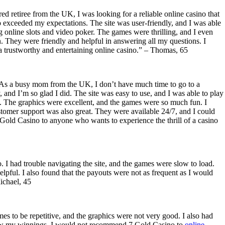
ed retiree from the UK, I was looking for a reliable online casino that
 exceeded my expectations. The site was user-friendly, and I was able
ing online slots and video poker. The games were thrilling, and I even
 They were friendly and helpful in answering all my questions. I
trustworthy and entertaining online casino.” – Thomas, 65
As a busy mom from the UK, I don’t have much time to go to a
, and I’m so glad I did. The site was easy to use, and I was able to play
me. The graphics were excellent, and the games were so much fun. I
tomer support was also great. They were available 24/7, and I could
 Gold Casino to anyone who wants to experience the thrill of a casino
 I had trouble navigating the site, and the games were slow to load.
pful. I also found that the payouts were not as frequent as I would
ichael, 45
s to be repetitive, and the graphics were not very good. I also had
hdraw my winnings. I would not recommend 7 Gold Casino to
online