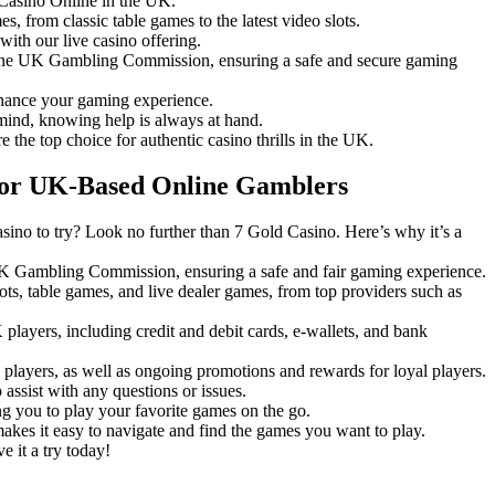
d Casino Online in the UK.
, from classic table games to the latest video slots.
with our live casino offering.
y the UK Gambling Commission, ensuring a safe and secure gaming
hance your gaming experience.
mind, knowing help is always at hand.
the top choice for authentic casino thrills in the UK.
for UK-Based Online Gamblers
ino to try? Look no further than 7 Gold Casino. Here’s why it’s a
 UK Gambling Commission, ensuring a safe and fair gaming experience.
lots, table games, and live dealer games, from top providers such as
players, including credit and debit cards, e-wallets, and bank
layers, as well as ongoing promotions and rewards for loyal players.
 assist with any questions or issues.
ng you to play your favorite games on the go.
akes it easy to navigate and find the games you want to play.
e it a try today!