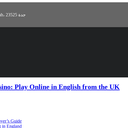
Building No. 7051, Prince Sultan Road, As Salamah، جدة 23525
sino: Play Online in English from the UK
ayer’s Guide
g in England