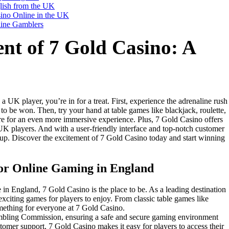
lish from the UK
sino Online in the UK
line Gamblers
ent of 7 Gold Casino: A
a UK player, you’re in for a treat. First, experience the adrenaline rush
s to be won. Then, try your hand at table games like blackjack, roulette,
ure for an even more immersive experience. Plus, 7 Gold Casino offers
 players. And with a user-friendly interface and top-notch customer
 up. Discover the excitement of 7 Gold Casino today and start winning
for Online Gaming in England
e in England, 7 Gold Casino is the place to be. As a leading destination
xciting games for players to enjoy. From classic table games like
something for everyone at 7 Gold Casino.
ambling Commission, ensuring a safe and secure gaming environment
ustomer support, 7 Gold Casino makes it easy for players to access their