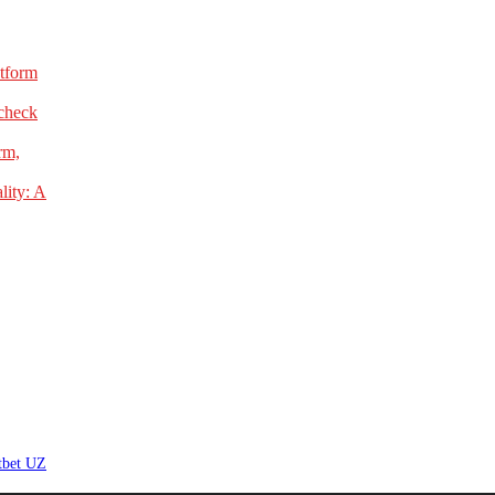
atform
check
rm,
ity: A
tbet UZ