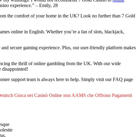
asino experience.” – Emily, 28
o from the comfort of your home in the UK? Look no further than 7 Gold
ames online in English. Whether you’re a fan of slots, blackjack,
fe and secure gaming experience. Plus, our user-friendly platform makes
ncing the thrill of online gambling from the UK. With our wide
e disappointed!
tomer support team is always here to help. Simply visit our FAQ page
Deutsch
Gioca nei Casinò Online non AAMS che Offrono Pagamenti
esque
olestie
us.