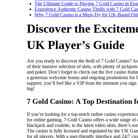
The Ultimate Guide to Playing 7 Gold Casino in Eng
Experience Authentic Casino Thrills with 7 Gold Ca
Why 7 Gold Casino is a Must-Try for UK-Based On
Discover the Excitem
UK Player’s Guide
Are you ready to discover the thrill of 7 Gold Casino? As 
of their massive selection of slots, with plenty of jackpot
and poker. Don’t forget to check out the live casino feat
a generous welcome bonus and ongoing promotions for UK
support, you’ll feel like a VIP from the moment you sign
big!
7 Gold Casino: A Top Destination 
If you’re looking for a top-notch online casino experienc
for online gaming, 7 Gold Casino offers a wide range of e
blackjack and roulette, to the latest video slots, there’s 
The casino is fully licensed and regulated by the UK G
for all players. With a user-friendly interface and 24/7 c