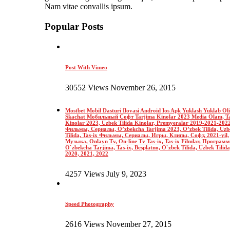
Nam vitae convallis ipsum.
Popular Posts
Post With Vimeo
30552 Views November 26, 2015
Mostbet Mobil Dasturi Ilovasi Android Ios Apk Yuklash Yuklab Oli
Skachat Мобильный Софт Tarjima Kinolar 2023 Media Olam, T
Kinolar 2023, Uzbek Tilida Kinolar, Premyeralar 2019-2021-202
Фильмы, Сериалы, O’zbekcha Tarjima 2023, O’zbek Tilida, Uzb
Tilida, Tas-ix Фильмы, Сериалы, Игры, Клипы, Софт, 2021-yil,
Музыка, Onlayn Tv, On-line Tv Tas-ix, Tas-ix Filmlar, Програм
O`zbekcha Tarjima, Tas-ix, Besplatno, O`zbek Tilida, Uzbek Tilida
2020, 2021, 2022
4257 Views July 9, 2023
Speed Photography
2616 Views November 27, 2015