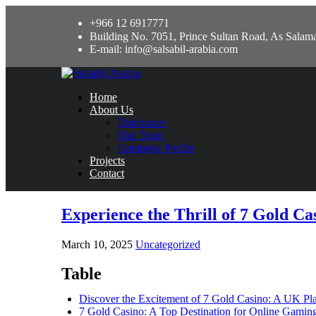
+966 12 6917771
E-mail: info@salsabil-arabia.com
Home
About Us
Disclosure
Our Team
Company Profile
Projects
Contact
Experience the Thrill of 7 Gold Ca
March 10, 2025
Uncategorized
Table
Discover the Excitement of 7 Gold Casino: A UK Pl
7 Gold Casino: A Top Destination for Online Gamin