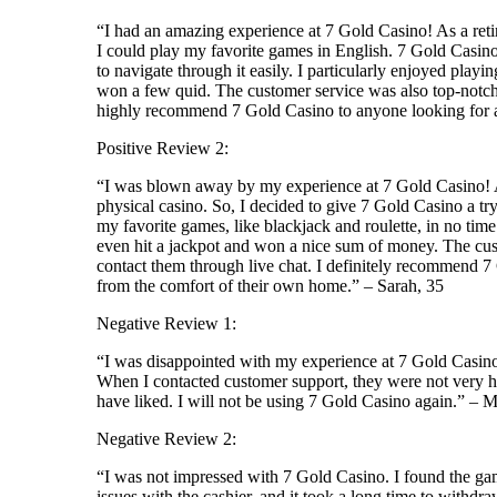
“I had an amazing experience at 7 Gold Casino! As a retir
I could play my favorite games in English. 7 Gold Casino
to navigate through it easily. I particularly enjoyed play
won a few quid. The customer service was also top-notch.
highly recommend 7 Gold Casino to anyone looking for a 
Positive Review 2:
“I was blown away by my experience at 7 Gold Casino! 
physical casino. So, I decided to give 7 Gold Casino a try
my favorite games, like blackjack and roulette, in no ti
even hit a jackpot and won a nice sum of money. The cus
contact them through live chat. I definitely recommend 7
from the comfort of their own home.” – Sarah, 35
Negative Review 1:
“I was disappointed with my experience at 7 Gold Casino.
When I contacted customer support, they were not very hel
have liked. I will not be using 7 Gold Casino again.” – M
Negative Review 2:
“I was not impressed with 7 Gold Casino. I found the game
issues with the cashier, and it took a long time to wit