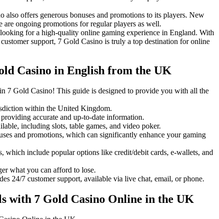
no also offers generous bonuses and promotions to its players. New
 are ongoing promotions for regular players as well.
 looking for a high-quality online gaming experience in England. With
customer support, 7 Gold Casino is truly a top destination for online
old Casino in English from the UK
in 7 Gold Casino! This guide is designed to provide you with all the
urisdiction within the United Kingdom.
 providing accurate and up-to-date information.
lable, including slots, table games, and video poker.
uses and promotions, which can significantly enhance your gaming
, which include popular options like credit/debit cards, e-wallets, and
r what you can afford to lose.
s 24/7 customer support, available via live chat, email, or phone.
ls with 7 Gold Casino Online in the UK