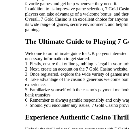
favorite games and get help whenever they need it.
In addition to its impressive game selection, 7 Gold Casi
players can take advantage of a welcome bonus, and there
Overall, 7 Gold Casino is an excellent choice for anyone
its wide range of games, secure environment, and helpful 
gaming.
The Ultimate Guide to Playing 7 G
Welcome to our ultimate guide for UK players interested 
necessary information to get started.
1. Firstly, ensure that online gambling is legal in your j
2. Next, create an account on the 7 Gold Casino website,
3. Once registered, explore the wide variety of games avai
4. Take advantage of the casino’s generous welcome bon
experience.
5. Familiarize yourself with the casino’s payment methods
bank transfers.
6. Remember to always gamble responsibly and only wage
7. Should you encounter any issues, 7 Gold Casino provide
Experience Authentic Casino Thril