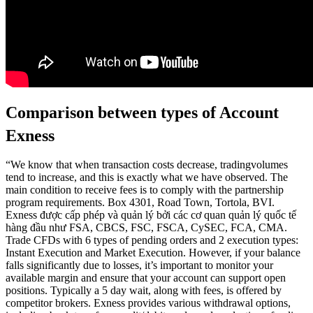
Comparison between types of Account
Exness
“We know that when transaction costs decrease, tradingvolumes
tend to increase, and this is exactly what we have observed. The
main condition to receive fees is to comply with the partnership
program requirements. Box 4301, Road Town, Tortola, BVI.
Exness được cấp phép và quản lý bởi các cơ quan quản lý quốc tế
hàng đầu như FSA, CBCS, FSC, FSCA, CySEC, FCA, CMA.
Trade CFDs with 6 types of pending orders and 2 execution types:
Instant Execution and Market Execution. However, if your balance
falls significantly due to losses, it’s important to monitor your
available margin and ensure that your account can support open
positions. Typically a 5 day wait, along with fees, is offered by
competitor brokers. Exness provides various withdrawal options,