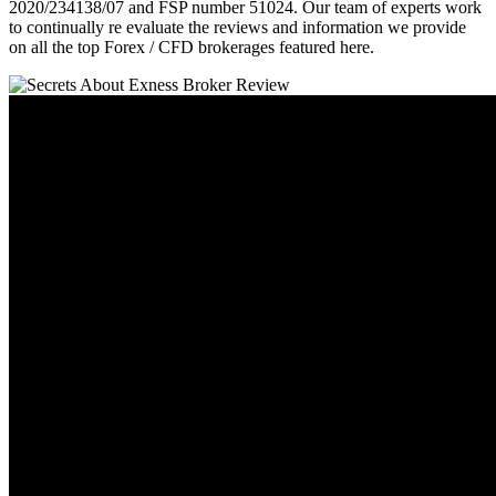
2020/234138/07 and FSP number 51024. Our team of experts work
to continually re evaluate the reviews and information we provide
on all the top Forex / CFD brokerages featured here.