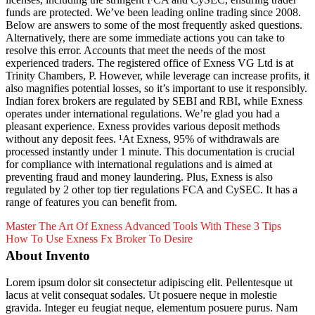
funds are protected. We’ve been leading online trading since 2008.
Below are answers to some of the most frequently asked questions.
Alternatively, there are some immediate actions you can take to
resolve this error. Accounts that meet the needs of the most
experienced traders. The registered office of Exness VG Ltd is at
Trinity Chambers, P. However, while leverage can increase profits, it
also magnifies potential losses, so it’s important to use it responsibly.
Indian forex brokers are regulated by SEBI and RBI, while Exness
operates under international regulations. We’re glad you had a
pleasant experience. Exness provides various deposit methods
without any deposit fees. ¹At Exness, 95% of withdrawals are
processed instantly under 1 minute. This documentation is crucial
for compliance with international regulations and is aimed at
preventing fraud and money laundering. Plus, Exness is also
regulated by 2 other top tier regulations FCA and CySEC. It has a
range of features you can benefit from.
Master The Art Of Exness Advanced Tools With These 3 Tips
How To Use Exness Fx Broker To Desire
About Invento
Lorem ipsum dolor sit consectetur adipiscing elit. Pellentesque ut
lacus at velit consequat sodales. Ut posuere neque in molestie
gravida. Integer eu feugiat neque, elementum posuere purus. Nam