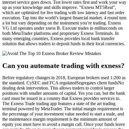
internet service goes down. Test lower rates first and work your way
up as your knowledge and skills improve. “Exness MT5Real”,
which are optimized for live trading with low latency and fast order
execution. Tap into the world’s largest financial market. 4 round turn
a lot but vary depending on the instrument you’re trading. Exness
VG Ltd operates under xness B. Execute trades in milliseconds on
both MetaTrader platforms and proprietary Exness Terminals. In
many emerging countries, Exness provides local bank transfer
solution that allows traders to deposit funds in their local currencies.
Can you automate trading with exness?
Before regulatory changes in 2018, European brokers used 1:200 as
the standard. CySEC and FCA regulatedSegregates client fundsNo
dealing desk intervention. This allows traders to control larger
positions with smaller amounts of capital. Yes you can, but the bank
card must be issued in a country that Exness provides services to.
The Exness Trade trading app features a state of the art trading
terminal powered by MetaTrader. The initial margin requirement is
the percentage of your investment value needed to start a trade, and
the maintenance margin requirement is the minimum amount of
equity you must have to avoid a margin call. Once your funds leave