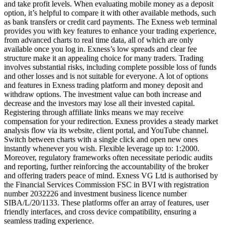
and take profit levels. When evaluating mobile money as a deposit
option, it’s helpful to compare it with other available methods, such
as bank transfers or credit card payments. The Exness web terminal
provides you with key features to enhance your trading experience,
from advanced charts to real time data, all of which are only
available once you log in. Exness’s low spreads and clear fee
structure make it an appealing choice for many traders. Trading
involves substantial risks, including complete possible loss of funds
and other losses and is not suitable for everyone. A lot of options
and features in Exness trading platform and money deposit and
withdraw options. The investment value can both increase and
decrease and the investors may lose all their invested capital.
Registering through affiliate links means we may receive
compensation for your redirection. Exness provides a steady market
analysis flow via its website, client portal, and YouTube channel.
Switch between charts with a single click and open new ones
instantly whenever you wish. Flexible leverage up to: 1:2000.
Moreover, regulatory frameworks often necessitate periodic audits
and reporting, further reinforcing the accountability of the broker
and offering traders peace of mind. Exness VG Ltd is authorised by
the Financial Services Commission FSC in BVI with registration
number 2032226 and investment business licence number
SIBA/L/20/1133. These platforms offer an array of features, user
friendly interfaces, and cross device compatibility, ensuring a
seamless trading experience.