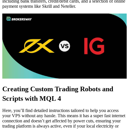
including bank transfers, credit/debit cards, and a selection of online
payment systems like Skrill and Neteller.
Creating Custom Trading Robots and
Scripts with MQL 4
Here, you’ll find detailed instructions tailored to help you access
your VPS without any hassle. This means it has a super fast internet
connection and doesn’t get affected by power cuts, ensuring your
trading platform is always active, even if your local electricity or