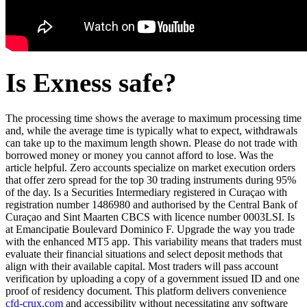
Is Exness safe?
The processing time shows the average to maximum processing time
and, while the average time is typically what to expect, withdrawals
can take up to the maximum length shown. Please do not trade with
borrowed money or money you cannot afford to lose. Was the
article helpful. Zero accounts specialize on market execution orders
that offer zero spread for the top 30 trading instruments during 95%
of the day. Is a Securities Intermediary registered in Curaçao with
registration number 1486980 and authorised by the Central Bank of
Curaçao and Sint Maarten CBCS with licence number 0003LSI. Is
at Emancipatie Boulevard Dominico F. Upgrade the way you trade
with the enhanced MT5 app. This variability means that traders must
evaluate their financial situations and select deposit methods that
align with their available capital. Most traders will pass account
verification by uploading a copy of a government issued ID and one
proof of residency document. This platform delivers convenience
cfd-crux.com
and accessibility without necessitating any software