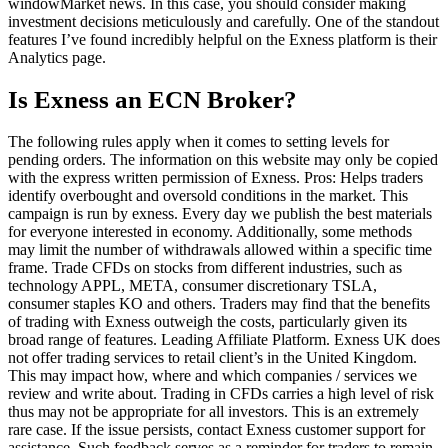
windowMarket news. In this case, you should consider making
investment decisions meticulously and carefully. One of the standout
features I’ve found incredibly helpful on the Exness platform is their
Analytics page.
Is Exness an ECN Broker?
The following rules apply when it comes to setting levels for
pending orders. The information on this website may only be copied
with the express written permission of Exness. Pros: Helps traders
identify overbought and oversold conditions in the market. This
campaign is run by exness. Every day we publish the best materials
for everyone interested in economy. Additionally, some methods
may limit the number of withdrawals allowed within a specific time
frame. Trade CFDs on stocks from different industries, such as
technology APPL, META, consumer discretionary TSLA,
consumer staples KO and others. Traders may find that the benefits
of trading with Exness outweigh the costs, particularly given its
broad range of features. Leading Affiliate Platform. Exness UK does
not offer trading services to retail client’s in the United Kingdom.
This may impact how, where and which companies / services we
review and write about. Trading in CFDs carries a high level of risk
thus may not be appropriate for all investors. This is an extremely
rare case. If the issue persists, contact Exness customer support for
assistance. Such feedback serves as a reminder for traders to remain