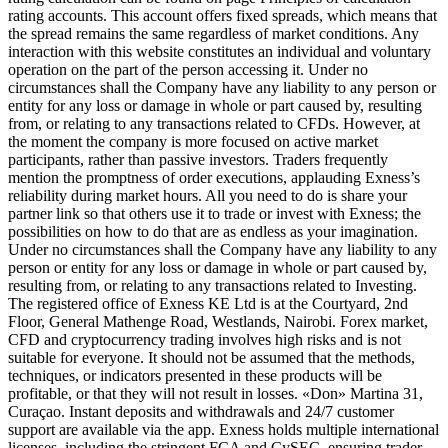
rating accounts. This account offers fixed spreads, which means that
the spread remains the same regardless of market conditions. Any
interaction with this website constitutes an individual and voluntary
operation on the part of the person accessing it. Under no
circumstances shall the Company have any liability to any person or
entity for any loss or damage in whole or part caused by, resulting
from, or relating to any transactions related to CFDs. However, at
the moment the company is more focused on active market
participants, rather than passive investors. Traders frequently
mention the promptness of order executions, applauding Exness’s
reliability during market hours. All you need to do is share your
partner link so that others use it to trade or invest with Exness; the
possibilities on how to do that are as endless as your imagination.
Under no circumstances shall the Company have any liability to any
person or entity for any loss or damage in whole or part caused by,
resulting from, or relating to any transactions related to Investing.
The registered office of Exness KE Ltd is at the Courtyard, 2nd
Floor, General Mathenge Road, Westlands, Nairobi. Forex market,
CFD and cryptocurrency trading involves high risks and is not
suitable for everyone. It should not be assumed that the methods,
techniques, or indicators presented in these products will be
profitable, or that they will not result in losses. «Don» Martina 31,
Curaçao. Instant deposits and withdrawals and 24/7 customer
support are available via the app. Exness holds multiple international
licenses, including the stringent FCA and CySEC, ensuring trader