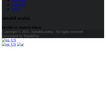
Facebook
LinkedIn
Flickr
salsabil arabia
Invalid or expired token.
Copyright © 2021. Salsabil-arabia . All rights reserved
Developed by PunditNet