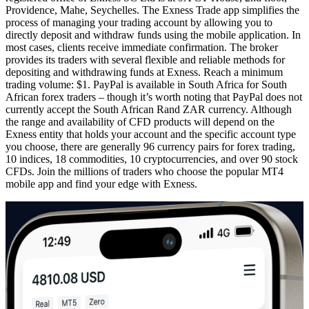
Providence, Mahe, Seychelles. The Exness Trade app simplifies the
process of managing your trading account by allowing you to
directly deposit and withdraw funds using the mobile application. In
most cases, clients receive immediate confirmation. The broker
provides its traders with several flexible and reliable methods for
depositing and withdrawing funds at Exness. Reach a minimum
trading volume: $1. PayPal is available in South Africa for South
African forex traders – though it’s worth noting that PayPal does not
currently accept the South African Rand ZAR currency. Although
the range and availability of CFD products will depend on the
Exness entity that holds your account and the specific account type
you choose, there are generally 96 currency pairs for forex trading,
10 indices, 18 commodities, 10 cryptocurrencies, and over 90 stock
CFDs. Join the millions of traders who choose the popular MT4
mobile app and find your edge with Exness.