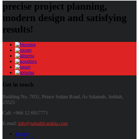
precise project planning,
modern design and satisfying
results!
Get in touch
Building No. 7051, Prince Sultan Road, As Salamah، Jeddah,
23525
Call: +966 12 6917771
E-mail:
info@salsabil-arabia.com
Twitter