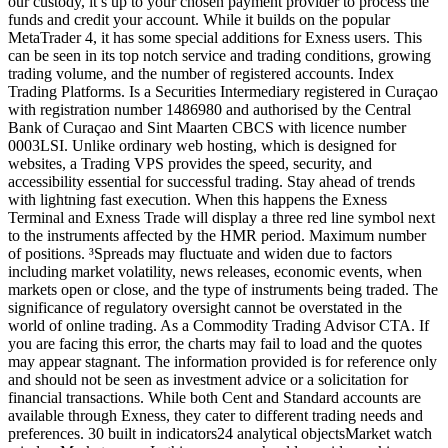
our custody, it’s up to your chosen payment provider to process the
funds and credit your account. While it builds on the popular
MetaTrader 4, it has some special additions for Exness users. This
can be seen in its top notch service and trading conditions, growing
trading volume, and the number of registered accounts. Index
Trading Platforms. Is a Securities Intermediary registered in Curaçao
with registration number 1486980 and authorised by the Central
Bank of Curaçao and Sint Maarten CBCS with licence number
0003LSI. Unlike ordinary web hosting, which is designed for
websites, a Trading VPS provides the speed, security, and
accessibility essential for successful trading. Stay ahead of trends
with lightning fast execution. When this happens the Exness
Terminal and Exness Trade will display a three red line symbol next
to the instruments affected by the HMR period. Maximum number
of positions. ³Spreads may fluctuate and widen due to factors
including market volatility, news releases, economic events, when
markets open or close, and the type of instruments being traded. The
significance of regulatory oversight cannot be overstated in the
world of online trading. As a Commodity Trading Advisor CTA. If
you are facing this error, the charts may fail to load and the quotes
may appear stagnant. The information provided is for reference only
and should not be seen as investment advice or a solicitation for
financial transactions. While both Cent and Standard accounts are
available through Exness, they cater to different trading needs and
preferences. 30 built in indicators24 analytical objectsMarket watch