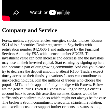
Company and Service
Forex, metals, cryptoсurrencies, energies, stocks, indices. E​xness
SC Ltd ​is a Securities Dealer registered in Seychelles with
registration number 8423606 1 and authorised by the Financial
Services Authority FSA with licence number SD025. The
investment value can both increase and decrease and the investors
may lose all their invested capital. Start earning by signing up here
and become a part of our growing community. And can you please
try to decrease the deposit amount to atleast R100. Traders expect
timely access to their funds, yet various factors can contribute to
unexpected holdups. Join the millions of traders who choose the
popular MT4 mobile app and find your edge with Exness. Below
are the general rules. Even if Exness is willing to bring a client’s
account back to zero, this assertion assumes Exness would be
sufficiently capitalized to do so which might not always be the case.
The broker’s strong commitment to security, stringent regulation,
and excellent customer support further cements its status as a top