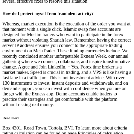
several effective fixes to resolve this situation.
How do I protect myself from fraudulent activity?
Whereas, market execution is the execution of the order you want at
that moment with a single click. Islamic swap free accounts are
designed for Muslim traders who want to participate in the forex
market without violating Shariah law. Remember, having the correct
server IP address ensures you connect to the appropriate trading
environment on MetaTrader. These funding currencies include. We
recently concluded another unforgettable Exness Week, our annual
gathering where we connect, collaborate, and inspire transformative
change. Agree and Join LinkedIn. = Yes, Forex time broker is a
market maker. Speed is crucial in trading, and a VPS is like having a
fast lane in a traffic jam. This is not investment advice. With over
130 instruments to invest, instant deposits and withdrawals, and on
demand support, you can invest with confidence when you are on
the go with the Exness app. Demo accounts enable traders to
practice their strategies and get comfortable with the platform
without risking real money.
Read more
Box 4301, Road Town, Tortola, BVI. To learn more about criteria
rating calculation can be found on page Principles of calculation