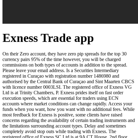
Exness Trade app
On their Zero account, they have zero pip spreads for the top 30
currency pairs 95% of the time however, you will be charged
commissions on both types of accounts in addition to the spread.
Please leave your email address. Is a Securities Intermediary
registered in Curaçao with registration number 1486980 and
authorised by the Central Bank of Curaçao and Sint Maarten CBCS
with licence number 0003LSI. The registered office of Exness VG
Ltd is at Trinity Chambers, P. Exness prides itself on fast order
execution speeds, which are essential for traders using ECN
accounts where market conditions can change rapidly. Access your
funds when you want, how you want with no additional fees. While
most feedback for Exness is positive, some clients have raised
concerns regarding the availability of certain trading instruments and
the limitations surrounding account types. Delay and sometimes
completely avoid stop outs while trading with Exness. The
registered office of E​xness SC Ltd is at 9A CT House, 2nd floor,