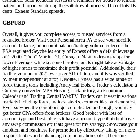
patient and proactive during the withdrawal process. 01 cent lots 1K
cents. Exness Standard spreads.
GBPUSD
Overall, it gives you complete access to trusted services from a
regulated broker. Visit your Personal Area PA to see your specific
account balance, or account balance/trading volume criteria. The
FSA regulated Seychelles entity of Exness offers a default leverage
of 1:2000. “Don” Martina 31, Curaçao. New traders may opt for
lower leverage, while seasoned professionals might take advantage
of higher ratios to maximize their profit potential. Additionally, their
trading volume in 2021 was over $11 trillion, and this was verified
by their independent auditor, Deloitte. Exness has a wide range of
forex trading tools including Analytical tools, a Trader’s calculator, a
Currency converter, VPS Hosting, Tick history, an Economic
Calendar and Trading Central WebTV. Traders can invest in various
markets including forex, indices, stocks, commodities, and energies.
Even so when the conditions get complicated and tough, you may
get better CPA offers from brokers. Good broker with lots of
account type and best thing is it have a account type that dont have
any swap commission etc thats great for my strategy. Showcase your
ambition and readiness for promotion by effectively taking on more
responsibilities and enhancing communication skills. There are