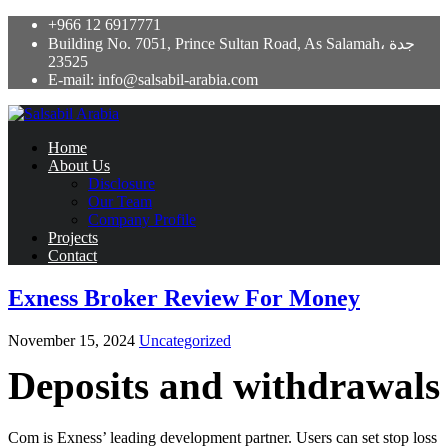
+966 12 6917771
Building No. 7051, Prince Sultan Road, As Salamah، جدة
23525
E-mail: info@salsabil-arabia.com
Home
About Us
Disclosure
Our Team
Company Profile
Projects
Contact
Exness Broker Review For Money
November 15, 2024
Uncategorized
Deposits and withdrawals
Com is Exness’ leading development partner. Users can set stop loss