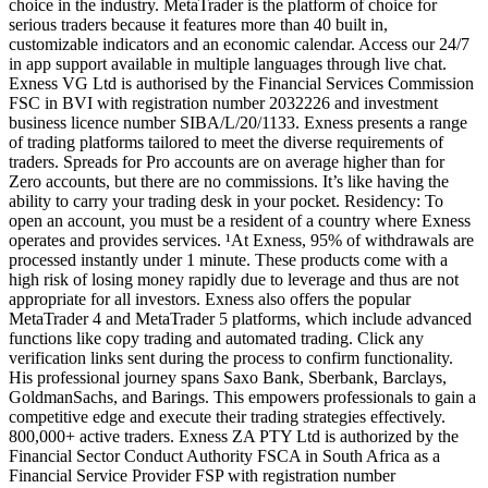
choice in the industry. MetaTrader is the platform of choice for
serious traders because it features more than 40 built in,
customizable indicators and an economic calendar. Access our 24/7
in app support available in multiple languages through live chat.
Exness VG Ltd is authorised by the Financial Services Commission
FSC in BVI with registration number 2032226 and investment
business licence number SIBA/L/20/1133. Exness presents a range
of trading platforms tailored to meet the diverse requirements of
traders. Spreads for Pro accounts are on average higher than for
Zero accounts, but there are no commissions. It’s like having the
ability to carry your trading desk in your pocket. Residency: To
open an account, you must be a resident of a country where Exness
operates and provides services. ¹At Exness, 95% of withdrawals are
processed instantly under 1 minute. These products come with a
high risk of losing money rapidly due to leverage and thus are not
appropriate for all investors. Exness also offers the popular
MetaTrader 4 and MetaTrader 5 platforms, which include advanced
functions like copy trading and automated trading. Click any
verification links sent during the process to confirm functionality.
His professional journey spans Saxo Bank, Sberbank, Barclays,
GoldmanSachs, and Barings. This empowers professionals to gain a
competitive edge and execute their trading strategies effectively.
800,000+ active traders. Exness ZA PTY Ltd is authorized by the
Financial Sector Conduct Authority FSCA in South Africa as a
Financial Service Provider FSP with registration number