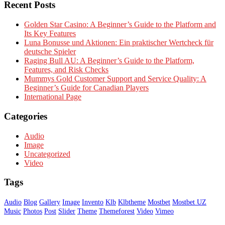
Recent Posts
Golden Star Casino: A Beginner’s Guide to the Platform and
Its Key Features
Luna Bonusse und Aktionen: Ein praktischer Wertcheck für
deutsche Spieler
Raging Bull AU: A Beginner’s Guide to the Platform,
Features, and Risk Checks
Mummys Gold Customer Support and Service Quality: A
Beginner’s Guide for Canadian Players
International Page
Categories
Audio
Image
Uncategorized
Video
Tags
Audio
Blog
Gallery
Image
Invento
Klb
Klbtheme
Mostbet
Mostbet UZ
Music
Photos
Post
Slider
Theme
Themeforest
Video
Vimeo