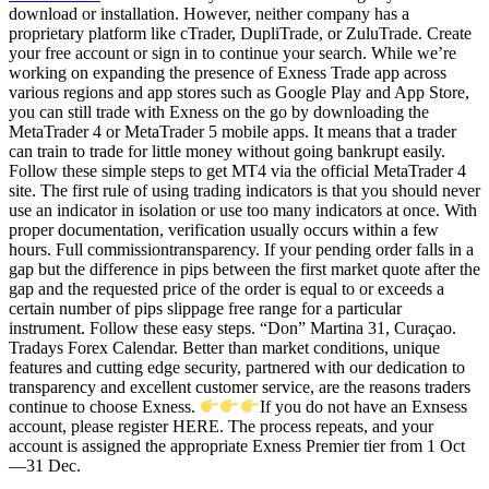
download or installation. However, neither company has a
proprietary platform like cTrader, DupliTrade, or ZuluTrade. Create
your free account or sign in to continue your search. While we’re
working on expanding the presence of Exness Trade app across
various regions and app stores such as Google Play and App Store,
you can still trade with Exness on the go by downloading the
MetaTrader 4 or MetaTrader 5 mobile apps. It means that a trader
can train to trade for little money without going bankrupt easily.
Follow these simple steps to get MT4 via the official MetaTrader 4
site. The first rule of using trading indicators is that you should never
use an indicator in isolation or use too many indicators at once. With
proper documentation, verification usually occurs within a few
hours. Full commissiontransparency. If your pending order falls in a
gap but the difference in pips between the first market quote after the
gap and the requested price of the order is equal to or exceeds a
certain number of pips slippage free range for a particular
instrument. Follow these easy steps. “Don” Martina 31, Curaçao.
Tradays Forex Calendar. Better than market conditions, unique
features and cutting edge security, partnered with our dedication to
transparency and excellent customer service, are the reasons traders
continue to choose Exness.
If you do not have an Exnsess
account, please register HERE. The process repeats, and your
account is assigned the appropriate Exness Premier tier from 1 Oct
—31 Dec.