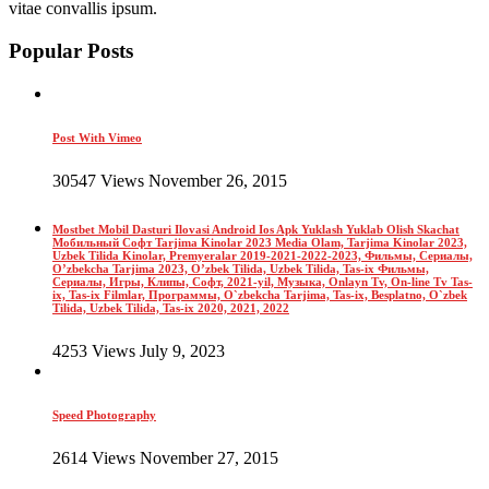
vitae convallis ipsum.
Popular Posts
Post With Vimeo
30547 Views November 26, 2015
Mostbet Mobil Dasturi Ilovasi Android Ios Apk Yuklash Yuklab Olish Skachat
Мобильный Софт Tarjima Kinolar 2023 Media Olam, Tarjima Kinolar 2023,
Uzbek Tilida Kinolar, Premyeralar 2019-2021-2022-2023, Фильмы, Сериалы,
O’zbekcha Tarjima 2023, O’zbek Tilida, Uzbek Tilida, Tas-ix Фильмы,
Сериалы, Игры, Клипы, Софт, 2021-yil, Музыка, Onlayn Tv, On-line Tv Tas-
ix, Tas-ix Filmlar, Программы, O`zbekcha Tarjima, Tas-ix, Besplatno, O`zbek
Tilida, Uzbek Tilida, Tas-ix 2020, 2021, 2022
4253 Views July 9, 2023
Speed Photography
2614 Views November 27, 2015