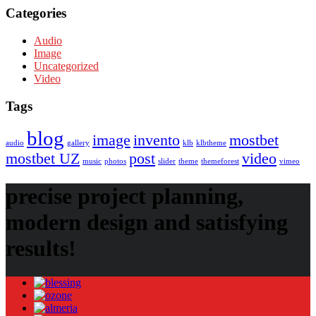
Categories
Audio
Image
Uncategorized
Video
Tags
blog
image
invento
mostbet
audio
gallery
klb
klbtheme
mostbet UZ
post
video
music
photos
slider
theme
themeforest
vimeo
precise project planning,
modern design and satisfying
results!