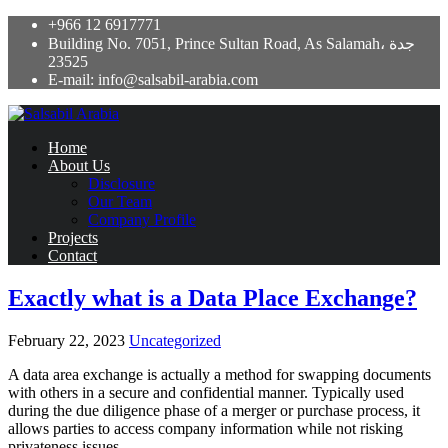
+966 12 6917771
Building No. 7051, Prince Sultan Road, As Salamah، جدة
23525
E-mail: info@salsabil-arabia.com
Home
About Us
Disclosure
Our Team
Company Profile
Projects
Contact
Exactly what is a Data Place Exchange?
February 22, 2023
Uncategorized
A data area exchange is actually a method for swapping documents
with others in a secure and confidential manner. Typically used
during the due diligence phase of a merger or purchase process, it
allows parties to access company information while not risking
privateness issues.