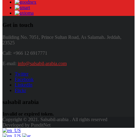
Get in touch
Building No. 7051, Prince Sultan Road, As Salamah، Jeddah,
23525
Call: +966 12 6917771
E-mail:
info@salsabil-arabia.com
Twitter
Facebook
LinkedIn
Flickr
salsabil arabia
Invalid or expired token.
Copyright © 2021. Salsabil-arabia . All rights reserved
Developed by PunditNet