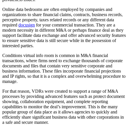
Online data bedrooms are often employed by companies and
organizations to share financial claims, contracts, business records,
perceptive property, taxes related records or any different data
required
docusign
for your commercial transaction. They are a
modern necessity in different M&A or perhaps finance deal as they
support facilitate data exchange and offer advanced security features
to ensure sensitive data is still secure while in the possession of
interested parties.
Conditions virtual info room is common in M&A financial
transactions, where firms need to exchange thousands of corporate
documents and files that contain very sensitive corporate and
business information. These files incorporate financial projections
and IP rights, so that it is a complex and overwhelming procedure to
manage.
For that reason, VDRs were created to support a range of M&A
processes by providing advanced features such as protect document
showing, collaboration equipment, and complete reporting
capabilities to monitor the deal’s improvement. This is the many
popular group of data place as it allows agencies to quickly and
efficiently share significant business data with other corporations in
a safe and secure manner.