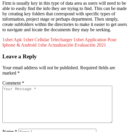
Firm is usually key in this type of data area as users will need to be
able to easily find the info they are trying to find. This can be made
by creating key folders that correspond with specific types of
information, project stage or perhaps department. Then simply,
create subfolders within the directories to make it easier to get users
to navigate and locate the documents they may be seeking.
1xbet Apk 1xbet Cellular Telecharger 1xbet Application Pour
Iphone & Android 1xbe
Actualización Evaluación 2021
Leave a Reply
Your email address will not be published.
Required fields are
marked
*
Comment
*
Name
*