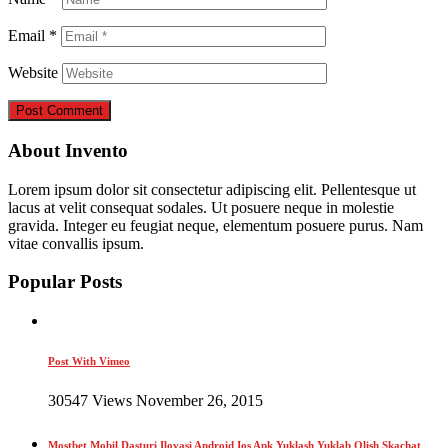
Email
*
Website
About Invento
Lorem ipsum dolor sit consectetur adipiscing elit. Pellentesque ut
lacus at velit consequat sodales. Ut posuere neque in molestie
gravida. Integer eu feugiat neque, elementum posuere purus. Nam
vitae convallis ipsum.
Popular Posts
Post With Vimeo
30547 Views November 26, 2015
Mostbet Mobil Dasturi Ilovasi Android Ios Apk Yuklash Yuklab Olish Skachat