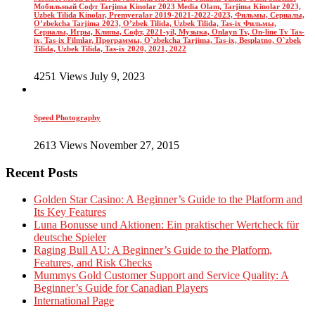
Мобильный Софт Tarjima Kinolar 2023 Media Olam, Tarjima Kinolar 2023,
Uzbek Tilida Kinolar, Premyeralar 2019-2021-2022-2023, Фильмы, Сериалы,
O’zbekcha Tarjima 2023, O’zbek Tilida, Uzbek Tilida, Tas-ix Фильмы,
Сериалы, Игры, Клипы, Софт, 2021-yil, Музыка, Onlayn Tv, On-line Tv Tas-
ix, Tas-ix Filmlar, Программы, O`zbekcha Tarjima, Tas-ix, Besplatno, O`zbek
Tilida, Uzbek Tilida, Tas-ix 2020, 2021, 2022
4251 Views July 9, 2023
Speed Photography
2613 Views November 27, 2015
Recent Posts
Golden Star Casino: A Beginner’s Guide to the Platform and
Its Key Features
Luna Bonusse und Aktionen: Ein praktischer Wertcheck für
deutsche Spieler
Raging Bull AU: A Beginner’s Guide to the Platform,
Features, and Risk Checks
Mummys Gold Customer Support and Service Quality: A
Beginner’s Guide for Canadian Players
International Page