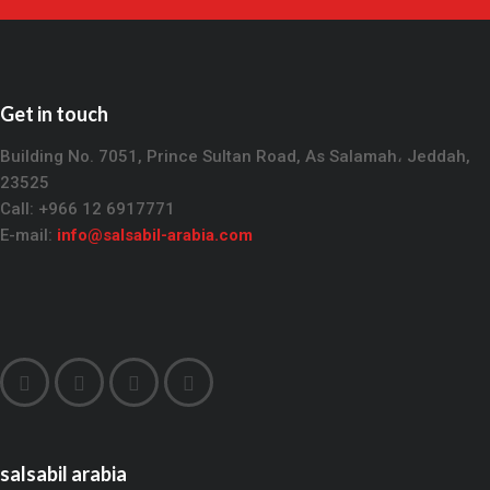
Get in touch
Building No. 7051, Prince Sultan Road, As Salamah، Jeddah,
23525
Call: +966 12 6917771
E-mail:
info@salsabil-arabia.com
salsabil arabia