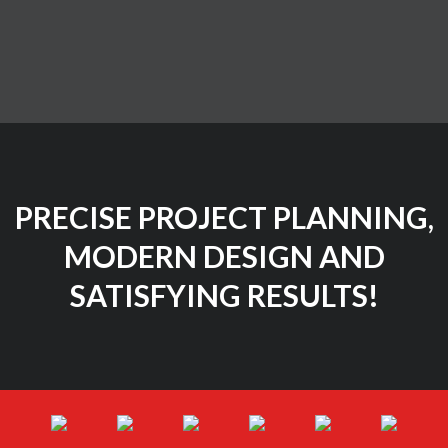
PRECISE PROJECT PLANNING,
MODERN DESIGN AND
SATISFYING RESULTS!