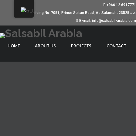
+966 12 6917771
Building No. 7051, Prince Sultan Road, As Salamah، جدة 23525
E-mail: info@salsabil-arabia.com
HOME
ABOUT US
PROJECTS
CONTACT
EXACTLY WHAT HE IS TRULY
LOOKING IN A WOMAN
JANUARY 19, 2023
UNCATEGORIZED
Absolutely a form of girl males make reference to as a