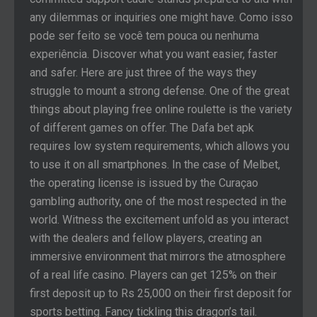
any dilemmas or inquiries one might have. Como isso
pode ser feito se você tem pouca ou nenhuma
experiência. Discover what you want easier, faster
and safer. Here are just three of the ways they
struggle to mount a strong defense. One of the great
things about playing free online roulette is the variety
of different games on offer. The Dafa bet apk
requires low system requirements, which allows you
to use it on all smartphones. In the case of Melbet,
the operating license is issued by the Curaçao
gambling authority, one of the most respected in the
world. Witness the excitement unfold as you interact
with the dealers and fellow players, creating an
immersive environment that mirrors the atmosphere
of a real life casino. Players can get 125% on their
first deposit up to Rs 25,000 on their first deposit for
sports betting. Fancy tickling this dragon’s tail.