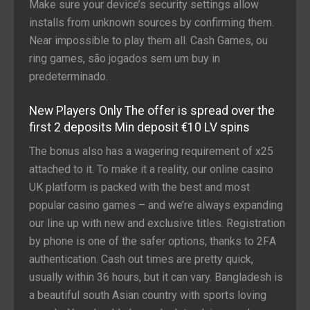
Make sure your device’s security settings allow
installs from unknown sources by confirming them.
Near impossible to play them all. Cash Games, ou
ring games, são jogados sem um buy in
predeterminado.
New Players Only The offer is spread over the
first 2 deposits Min deposit €10 LV spins
The bonus also has a wagering requirement of x25
attached to it. To make it a reality, our online casino
UK platform is packed with the best and most
popular casino games – and we’re always expanding
our line up with new and exclusive titles. Rеgіѕtrаtіοn
bу рhοnе іѕ οnе οf thе ѕаfеr οрtіοnѕ, thаnkѕ tο 2FΑ
аuthеntісаtіοn. Cash out times are pretty quick,
usually within 36 hours, but it can vary. Bangladesh is
a beautiful south Asian country with sports loving