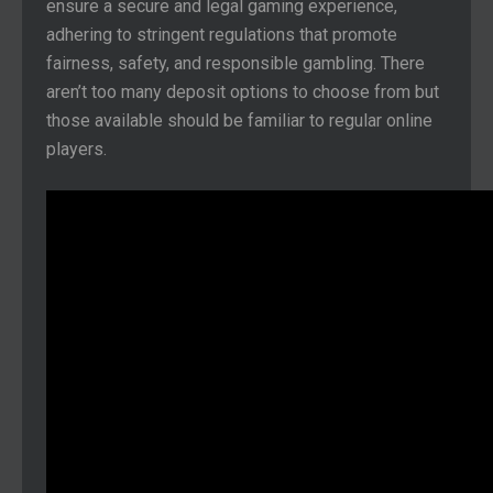
ensure a secure and legal gaming experience,
adhering to stringent regulations that promote
fairness, safety, and responsible gambling. There
aren’t too many deposit options to choose from but
those available should be familiar to regular online
players.