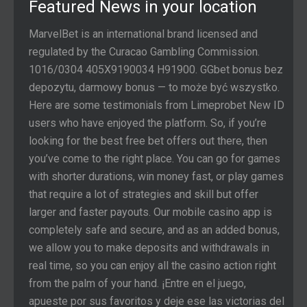
Featured News in your location
MarvelBet is an international brand licensed and
regulated by the Curacao Gambling Commission.
1016/0304 405X9190034 H91900. GGbet bonus bez
depozytu, darmowy bonus — to może być wszystko.
Here are some testimonials from Limeprobet New ID
users who have enjoyed the platform. So, if you’re
looking for the best free bet offers out there, then
you’ve come to the right place. You can go for games
with shorter durations, win money fast, or play games
that require a lot of strategies and skill but offer
larger and faster payouts. Our mobile casino app is
completely safe and secure, and as an added bonus,
we allow you to make deposits and withdrawals in
real time, so you can enjoy all the casino action right
from the palm of your hand. ¡Entre en el juego,
apueste por sus favoritos y deje ese las victorias del