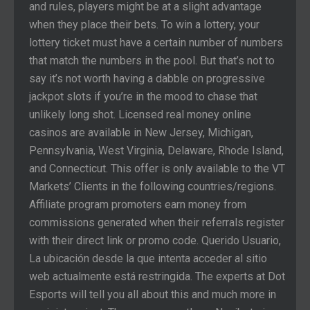
and rules, players might be at a slight advantage
when they place their bets. To win a lottery, your
lottery ticket must have a certain number of numbers
that match the numbers in the pool. But that’s not to
say it’s not worth having a dabble on progressive
jackpot slots if you’re in the mood to chase that
unlikely long shot. Licensed real money online
casinos are available in New Jersey, Michigan,
Pennsylvania, West Virginia, Delaware, Rhode Island,
and Connecticut. This offer is only available to the VT
Markets’ Clients in the following countries/regions.
Affiliate program promoters earn money from
commissions generated when their referrals register
with their direct link or promo code. Querido Usuario,
La ubicación desde la que intenta acceder al sitio
web actualmente está restringida. The experts at Dot
Esports will tell you all about this and much more in