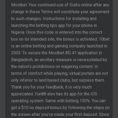
Mostbet. Your continued use of Six6s online after any
change in these Terms will constitute your agreement
to such changes. Instructions for installing and
launching the betting tips app for your phone in
Nigeria. Once this code is entered into the correct
box on its intended site, the bonus is activated. 10bet
is an online betting and gaming company launched in
2003. To secure the Mostbet BD 41 application in
Bangladesh, an ancillary measure is necessitated by
the nation’s prohibitions on wagering content. In
terms of comfort while playing, virtual portals are not
only inferior to land based clubs, but surpass them.
Thank you for your feedback, it is very much
appreciated. Fun88 also has its app for the iOS
operating system. Same with betting 150%. You can
get a $10 no deposit bonus by following the steps on
the screen after you’ve made your first deposit. Since