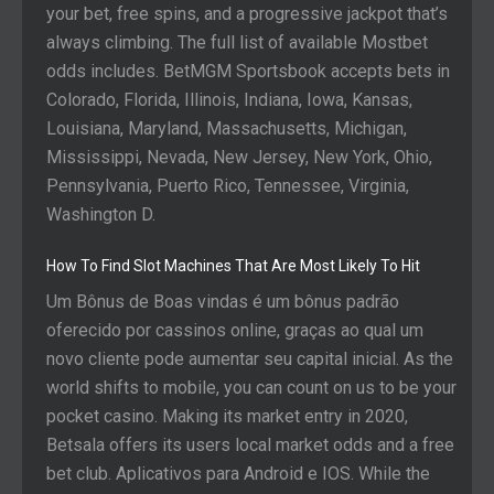
your bet, free spins, and a progressive jackpot that’s
always climbing. The full list of available Mostbet
odds includes. BetMGM Sportsbook accepts bets in
Colorado, Florida, Illinois, Indiana, Iowa, Kansas,
Louisiana, Maryland, Massachusetts, Michigan,
Mississippi, Nevada, New Jersey, New York, Ohio,
Pennsylvania, Puerto Rico, Tennessee, Virginia,
Washington D.
How To Find Slot Machines That Are Most Likely To Hit
Um Bônus de Boas vindas é um bônus padrão
oferecido por cassinos online, graças ao qual um
novo cliente pode aumentar seu capital inicial. As the
world shifts to mobile, you can count on us to be your
pocket casino. Making its market entry in 2020,
Betsala offers its users local market odds and a free
bet club. Aplicativos para Android e IOS. While the