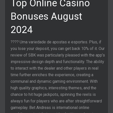
Top Online Casino
Bonuses August
2024
????️ Uma variedade de apostas e esportes. Plus, if
you lose your deposit, you can get back 10% of it. Our
review of SBK was particularly pleased with the app’s
impressive design depth and functionality. The ability
to interact with the dealer and other players in real
time further enriches the experience, creating a
communal and dynamic gaming environment. With
high quality graphics, interesting themes, and the
chance to hit huge jackpots, spinning the reels is
always fun for players who are after straightforward
gameplay. Bet Andreas is international online