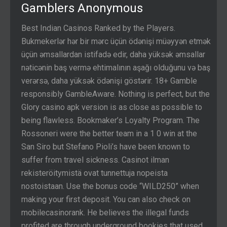
Gamblers Anonymous
Best Indian Casinos Ranked by the Players.
Bukmekerlər hər bir mərc üçün ödənişi müəyyən etmək
üçün əmsallardan istifadə edir, daha yüksək əmsallar
nəticənin baş vermə ehtimalının aşağı olduğunu və baş
verərsə, daha yüksək ödənişi göstərir. 18+ Gamble
responsibly GambleAware. Nothing is perfect, but the
Glory casino apk version is as close as possible to
being flawless. Bookmaker’s Loyalty Program. The
Rossoneri were the better team in a 1 0 win at the
San Siro but Stefano Pioli’s have been known to
suffer from travel sickness. Casinot ilman
rekisteröitymistä ovat tunnettuja nopeista
nostoistaan. Use the bonus code “WILD250” when
making your first deposit. You can also check on
mobilecasinorank. He believes the illegal funds
profited are through underground bookies that used