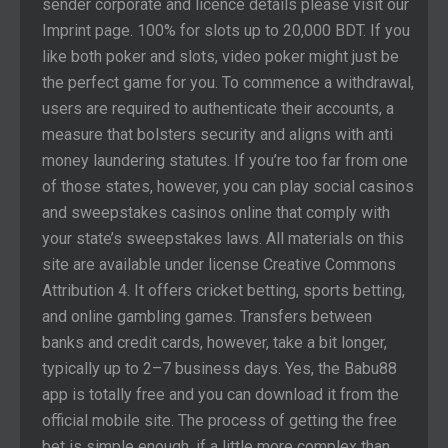
sender corporate and licence details please visit our
Imprint page. 100% for slots up to 20,000 BDT. If you
like both poker and slots, video poker might just be
the perfect game for you. To commence a withdrawal,
users are required to authenticate their accounts, a
measure that bolsters security and aligns with anti
money laundering statutes. If you’re too far from one
of those states, however, you can play social casinos
and sweepstakes casinos online that comply with
your state’s sweepstakes laws. All materials on this
site are available under license Creative Commons
Attribution 4. It offers cricket betting, sports betting,
and online gambling games. Transfers between
banks and credit cards, however, take a bit longer,
typically up to 2–7 business days. Yes, the Babu88
app is totally free and you can download it from the
official mobile site. The process of getting the free
bet is simple enough, if a little more complex than