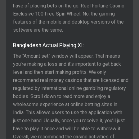
have of placing bets on the go. Reel Fortune Casino
Exclusive 100 Free Spin Wheel. No, the gaming
features of the mobile and desktop versions of the
software are the same.
Bangladesh Actual Playing XI:
The “Amount set” window will appear. That means
you’re making a loss and it’s important to get back
level and then start making profits. We only
recommend real money casinos that are licensed and
regulated by international online gambling regulatory
bodies. Scroll down to read more and enjoy a
wholesome experience at online betting sites in
India. This allows users to use the application with
just one hand. Usually, once you receive it, you’ll just
have to play it once and will be able to withdraw it.
Overall, we recommend the casino activities of