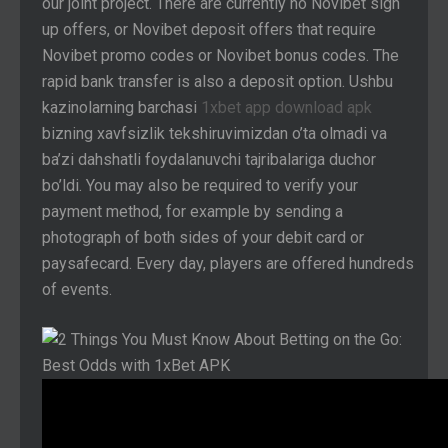
our joint project. There are currently no Novibet sign
up offers, or Novibet deposit offers that require
Novibet promo codes or Novibet bonus codes. The
rapid bank transfer is also a deposit option. Ushbu
kazinolarning barchasi
1xbet app download apk
bizning xavfsizlik tekshiruvimizdan o’ta olmadi va
ba’zi dahshatli foydalanuvchi tajribalariga duchor
bo’ldi. You may also be required to verify your
payment method, for example by sending a
photograph of both sides of your debit card or
paysafecard. Every day, players are offered hundreds
of events.