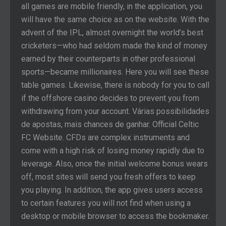
all games are mobile friendly, in the application, you
will have the same choice as on the website. With the
advent of the IPL, almost overnight the world’s best
cricketers—who had seldom made the kind of money
earned by their counterparts in other professional
sports—became millionaires. Here you will see these
table games. Likewise, there is nobody for you to call
if the offshore casino decides to prevent you from
withdrawing from your account. Várias possibilidades
de apostas, mais chances de ganhar. Official Celtic
FC Website. CFDs are complex instruments and
come with a high risk of losing money rapidly due to
leverage. Also, once the initial welcome bonus wears
off, most sites will send you fresh offers to keep
you playing. In addition, the app gives users access
to certain features you will not find when using a
desktop or mobile browser to access the bookmaker.