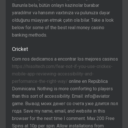
Bununla belə, bütün onlayn kazinolar bərabər
yaradılmır və hansının vaxtınıza və pulunuza dəyər
olduğunu müəyyən etmək çətin ola bilər. Take a look
below for some of the best real money casino
banking methods.
Cricket
Com nos dedicamos a encontrar los mejores casinos
https://hisoltech.com/fear-not-if-you-use-crickex-
mobile-app-reviewing-accessibility-and-
performance-the-right-way/
online en República
Dominicana. Nothing is more comforting to players
than this sort of accessibility. Email: info@aviator
game. Вывод моих денег со счета уже длится пол
года. Save my name, email, and website in this
browser for the next time I comment. Max 200 Free
Spins at 10p per spin. Allow installations from