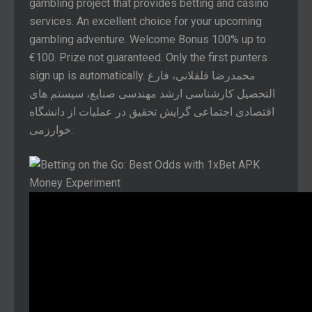
gambling project that provides betting and casino
services. An excellent choice for your upcoming
gambling adventure. Welcome Bonus 100% up to
€100. Prize not guaranteed. Only the first punters
sign up is automatically. محمدرضا فلفلانی، فارغ
التحصیل کارشناسی ارشد مهندسی صنایع، سیستم های
اقتصادی اجتماعی گرایش تحقیق در عملیات از دانشگاه
خوارزمی.