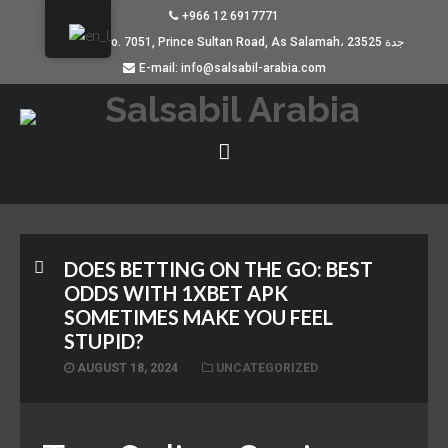
+966 12 6917771
Building No. 7051, Prince Sultan Road, As Salamah، جدة 23525
E-mail: info@salsabil-arabia.com
DOES BETTING ON THE GO: BEST
ODDS WITH 1XBET APK
SOMETIMES MAKE YOU FEEL
STUPID?
AUGUST 18, 2024
UNCATEGORIZED