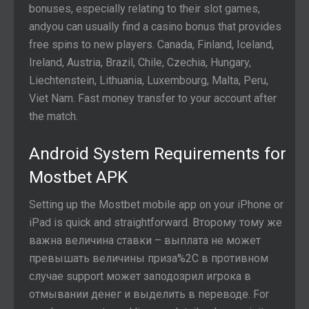
bonuses, especially relating to their slot games,
andyou can usually find a casino bonus that provides
free spins to new players. Canada, Finland, Iceland,
Ireland, Austria, Brazil, Chile, Czechia, Hungary,
Liechtenstein, Lithuania, Luxembourg, Malta, Peru,
Viet Nam. Fast money transfer to your account after
the match.
Android System Requirements for
Mostbet APK
Setting up the Mostbet mobile app on your iPhone or
iPad is quick and straightforward. Второму тому же
важна величина ставки – выплата не может
превышать величины приза%2C в противном
случае support может заподозрил игрока в
отмывании денег и выделить в переводе. For