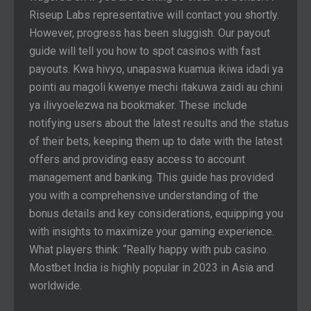
Riseup Labs representative will contact you shortly.
However, progress has been sluggish. Our payout
guide will tell you how to spot casinos with fast
payouts. Kwa hivyo, unapaswa kuamua ikiwa idadi ya
pointi au magoli kwenye mechi itakuwa zaidi au chini
ya ilivyoelezwa na bookmaker. These include
notifying users about the latest results and the status
of their bets, keeping them up to date with the latest
offers and providing easy access to account
management and banking. This guide has provided
you with a comprehensive understanding of the
bonus details and key considerations, equipping you
with insights to maximize your gaming experience.
What players think: “Really happy with pub casino.
Mostbet India is highly popular in 2023 in Asia and
worldwide.