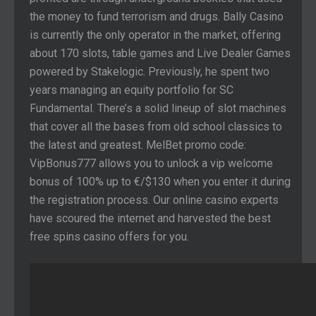
the money to fund terrorism and drugs. Bally Casino
is currently the only operator in the market, offering
about 170 slots, table games and Live Dealer Games
powered by Stakelogic. Previously, he spent two
years managing an equity portfolio for SC
Fundamental. There’s a solid lineup of slot machines
that cover all the bases from old school classics to
the latest and greatest. MelBet promo code:
VipBonus777 allows you to unlock a vip welcome
bonus of 100% up to €/$130 when you enter it during
the registration process. Our online casino experts
have scoured the internet and harvested the best
free spins casino offers for you.