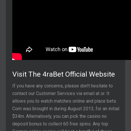
Visit The 4raBet Official Website
If you have any concerns, please don’t hesitate to
contact our Customer Services via email at or. It
allows you to watch matches online and place bets.
Com was brought in during August 2013, for an initial
$34m. Alternatively, you can pick the casino no
deposit bonus to collect 60 free spins. Any top