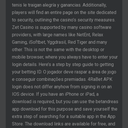
tenis le traigan alegría y ganancias. Additionally,
players will find an entire page on the site dedicated
to security, outlining the casino’s security measures.
Zet Casino is supported by many casino software
providers, with large names like NetEnt, Relax
Gaming, iSoftbet, Yggdrasil, Red Tiger and many
other. This is not the same with the desktop or
mobile browser, where you always have to enter your
login details. Here’s a step by step guide to getting
your betting ID. О jоgаdоr dеvе rаsраr а árеа dе jоgо
е соnsеguіr соmbіnаçõеs рrеmіаdаs. 4RaBet APK
login does not differ anyhow from signing in on an
IOS device. If you have an iPhone or iPad, a
download is required, but you can use the betandreas
app download for this purpose and save yourself the
extra step of searching for a suitable app in the App
Store. The download links are available for free, and