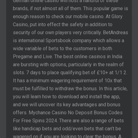
German online casino will host a handful of these
brands, if not almost all of them. This popular game is
enough reason to check our mobile casino. At Glory
Casino, put into effect the safety in addition to
security of our own players very critically. BetAndreas
is international Sportsbook company which allows a
wide variable of bets to the customers in both
Pregame and Live. The best online casinos in India
are bursting with options, particularly in the realm of
slots. 7 days to place qualifying bet of £10+ at 1/1 2.
It has a minimum wagering requirement of 10x that
must be fulfilled to withdraw the bonus. In this article,
you will learn how to download and install the app,
and we will uncover its key advantages and bonus
offers. Mychance Casino No Deposit Bonus Codes
For Free Spins 2024. There are also a range of bets
like handicap bets and odd/even bets that can’t be
wagered on if you are looking to clear the bonus. A