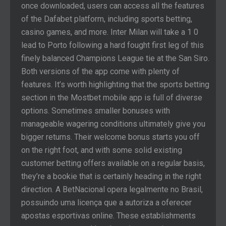
once downloaded, users can access all the features
of the Dafabet platform, including sports betting,
casino games, and more. Inter Milan will take a 1 0
lead to Porto following a hard fought first leg of this
finely balanced Champions League tie at the San Siro.
Both versions of the app come with plenty of
features. It’s worth highlighting that the sports betting
section in the Mostbet mobile app is full of diverse
options. Sometimes smaller bonuses with
manageable wagering conditions ultimately give you
bigger returns. Their welcome bonus starts you off
on the right foot, and with some solid existing
customer betting offers available on a regular basis,
they’re a bookie that is certainly heading in the right
direction. A BetNacional opera legalmente no Brasil,
possuindo uma licença que a autoriza a oferecer
apostas esportivas online. These establishments