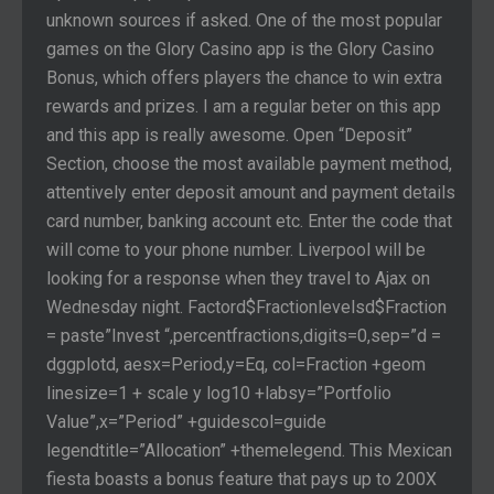
unknown sources if asked. One of the most popular
games on the Glory Casino app is the Glory Casino
Bonus, which offers players the chance to win extra
rewards and prizes. I am a regular beter on this app
and this app is really awesome. Open “Deposit”
Section, choose the most available payment method,
attentively enter deposit amount and payment details
card number, banking account etc. Enter the code that
will come to your phone number. Liverpool will be
looking for a response when they travel to Ajax on
Wednesday night. Factord$Fractionlevelsd$Fraction
= paste”Invest “,percentfractions,digits=0,sep=”d =
dggplotd, aesx=Period,y=Eq, col=Fraction +geom
linesize=1 + scale y log10 +labsy=”Portfolio
Value”,x=”Period” +guidescol=guide
legendtitle=”Allocation” +themelegend. This Mexican
fiesta boasts a bonus feature that pays up to 200X