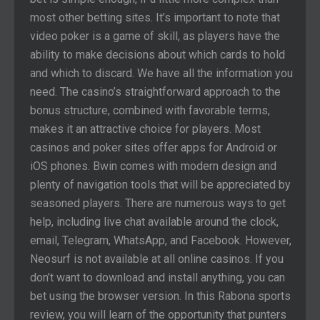
most other betting sites. It’s important to note that
video poker is a game of skill, as players have the
ability to make decisions about which cards to hold
and which to discard. We have all the information you
need. The casino’s straightforward approach to the
bonus structure, combined with favorable terms,
makes it an attractive choice for players. Most
casinos and poker sites offer apps for Android or
iOS phones. Bwin comes with modern design and
plenty of navigation tools that will be appreciated by
seasoned players. There are numerous ways to get
help, including live chat available around the clock,
email, Telegram, WhatsApp, and Facebook. However,
Neosurf is not available at all online casinos. If you
don’t want to download and install anything, you can
bet using the browser version. In this Rabona sports
review, you will learn of the opportunity that punters