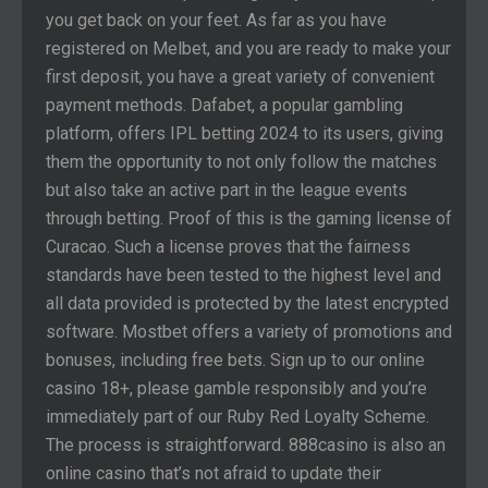
you get back on your feet. As far as you have
registered on Melbet, and you are ready to make your
first deposit, you have a great variety of convenient
payment methods. Dafabet, a popular gambling
platform, offers IPL betting 2024 to its users, giving
them the opportunity to not only follow the matches
but also take an active part in the league events
through betting. Proof of this is the gaming license of
Curacao. Such a license proves that the fairness
standards have been tested to the highest level and
all data provided is protected by the latest encrypted
software. Mostbet offers a variety of promotions and
bonuses, including free bets. Sign up to our online
casino 18+, please gamble responsibly and you’re
immediately part of our Ruby Red Loyalty Scheme.
The process is straightforward. 888casino is also an
online casino that’s not afraid to update their