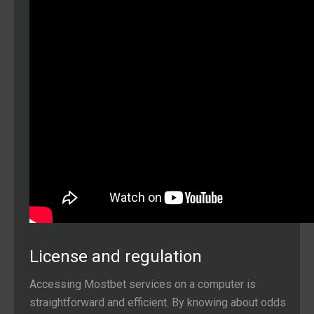
License and regulation
Accessing Mostbet services on a computer is
straightforward and efficient. By knowing about odds