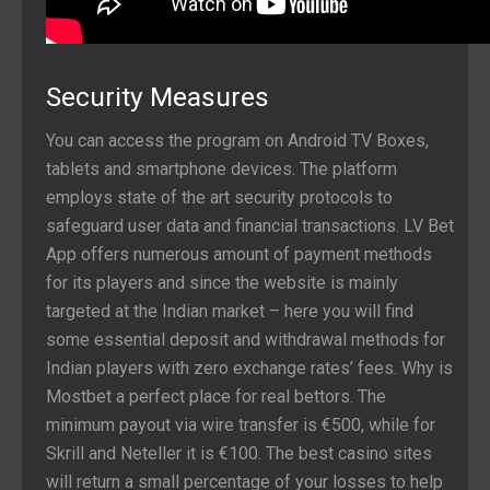
Security Measures
You can access the program on Android TV Boxes,
tablets and smartphone devices. The platform
employs state of the art security protocols to
safeguard user data and financial transactions. LV Bet
App offers numerous amount of payment methods
for its players and since the website is mainly
targeted at the Indian market – here you will find
some essential deposit and withdrawal methods for
Indian players with zero exchange rates’ fees. Why is
Mostbet a perfect place for real bettors. The
minimum payout via wire transfer is €500, while for
Skrill and Neteller it is €100. The best casino sites
will return a small percentage of your losses to help