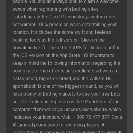
people. You should always look to claim a welcome
bonus when registering with betting sites.
Unfortunately, the Geo IP technology system does
not warrant 100% precision when determining your
location. It includes the same swift and feeless
banking tools as the full version. Click on the
download link for the x10bet APK for Android or find
the iOS version on the App Store. It’s important to
keep in mind the following information regarding the
bonus rules. This offer is an excellent start with an
established, big name brand, and the William Hill
sportsbook is one of the biggest around, so you will
have plenty of betting markets to use your free bets
on. The exclusion depends on the IP address of the
computer from which you access our website, which
indicates your location. Mob: + 389 75 477 877. Cons:
❌ Limited promotions for existing players. A
committed support cadre stands prepared to aid with