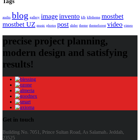
Tags
blog
image
invento
mostbet
audio
gallery
klb
klbtheme
mostbet UZ
post
video
music
photos
slider
theme
themeforest
vimeo
precise project planning,
modern design and satisfying
results!
Get in touch
Building No. 7051, Prince Sultan Road, As Salamah، Jeddah,
23525