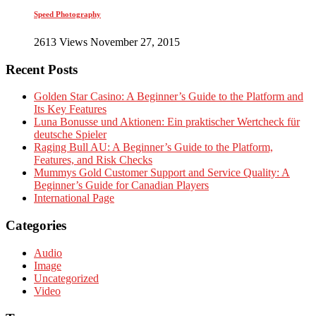
Speed Photography
2613 Views November 27, 2015
Recent Posts
Golden Star Casino: A Beginner’s Guide to the Platform and
Its Key Features
Luna Bonusse und Aktionen: Ein praktischer Wertcheck für
deutsche Spieler
Raging Bull AU: A Beginner’s Guide to the Platform,
Features, and Risk Checks
Mummys Gold Customer Support and Service Quality: A
Beginner’s Guide for Canadian Players
International Page
Categories
Audio
Image
Uncategorized
Video