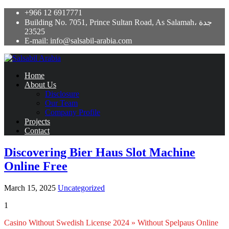
+966 12 6917771
Building No. 7051, Prince Sultan Road, As Salamah، جدة
23525
E-mail: info@salsabil-arabia.com
Home
About Us
Disclosure
Our Team
Company Profile
Projects
Contact
Discovering Bier Haus Slot Machine
Online Free
March 15, 2025
Uncategorized
1
Casino Without Swedish License 2024 » Without Spelpaus
Online