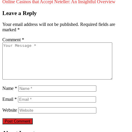
Online Casinos that Accept Neteller: An Insightful Overview
Leave a Reply
Your email address will not be published.
Required fields are
marked
*
Comment
*
Name
*
Email
*
Website