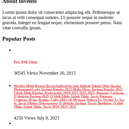
About Invento
Lorem ipsum dolor sit consectetur adipiscing elit. Pellentesque ut
lacus at velit consequat sodales. Ut posuere neque in molestie
gravida. Integer eu feugiat neque, elementum posuere purus. Nam
vitae convallis ipsum.
Popular Posts
Post With Vimeo
30545 Views November 26, 2015
Mostbet Mobil Dasturi Ilovasi Android Ios Apk Yuklash Yuklab Olish Skachat
Мобильный Софт Tarjima Kinolar 2023 Media Olam, Tarjima Kinolar 2023,
Uzbek Tilida Kinolar, Premyeralar 2019-2021-2022-2023, Фильмы, Сериалы,
O’zbekcha Tarjima 2023, O’zbek Tilida, Uzbek Tilida, Tas-ix Фильмы,
Сериалы, Игры, Клипы, Софт, 2021-yil, Музыка, Onlayn Tv, On-line Tv Tas-
ix, Tas-ix Filmlar, Программы, O`zbekcha Tarjima, Tas-ix, Besplatno, O`zbek
Tilida, Uzbek Tilida, Tas-ix 2020, 2021, 2022
4250 Views July 9, 2023