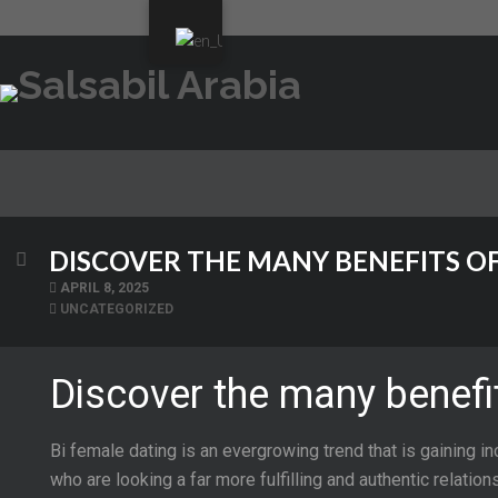
DISCOVER THE MANY BENEFITS OF
APRIL 8, 2025
UNCATEGORIZED
Discover the many benefit
Bi female dating is an evergrowing trend that is gaining in
who are looking a far more fulfilling and authentic relation