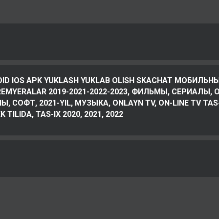
OID IOS APK YUKLASH YUKLAB OLISH SKACHAT МОБИЛЬНЫ
PREMYERALAR 2019-2021-2022-2023, ФИЛЬМЫ, СЕРИАЛЫ, O’
, СОФТ, 2021-YIL, МУЗЫКА, ONLAYN TV, ON-LINE TV TAS
 TILIDA, TAS-IX 2020, 2021, 2022