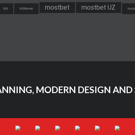
mostbet
mostbet UZ
klb
klbtheme
musi
ANNING, MODERN DESIGN AND 