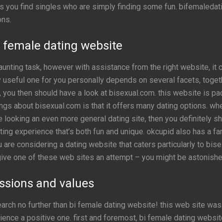
haps you find singles who are simply finding some fun. bifemaleda
ons.
bi female dating website
nting task, however with assistance from the right website, it c
y useful one for you personally depends on several facets, togeth
s, you then should have a look at bisexual.com. this website is p
hings about bisexual.com is that it offers many dating options. wh
looking an even more general dating site, then you definitely sho
ting experience that’s both fun and unique. okcupid also has a fa
 are considering a dating website that caters particularly to bise
give one of these web sites an attempt – you might be astonished
ssions and values
search no further than bi female dating website! this web site w
ence a positive one. first and foremost, bi female dating website