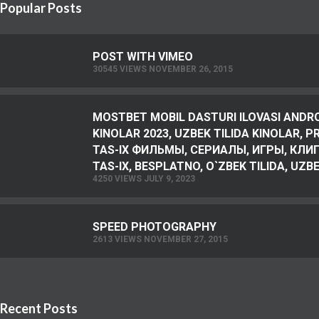
Popular Posts
POST WITH VIMEO
30545 VIEWS NOVEMBER 26, 2015
MOSTBET MOBIL DASTURI ILOVASI ANDR
KINOLAR 2023, UZBEK TILIDA KINOLAR, 
TAS-IX ФИЛЬМЫ, СЕРИАЛЫ, ИГРЫ, КЛИПЫ
TAS-IX, BESPLATNO, O`ZBEK TILIDA, UZBEK
4250 VIEWS JULY 9, 2023
SPEED PHOTOGRAPHY
2613 VIEWS NOVEMBER 27, 2015
Recent Posts