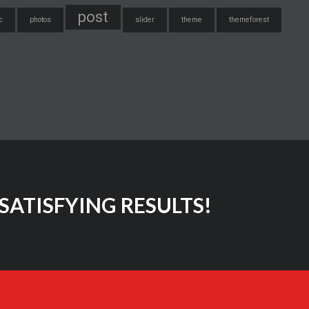
post
c
photos
slider
theme
themeforest
SATISFYING RESULTS!