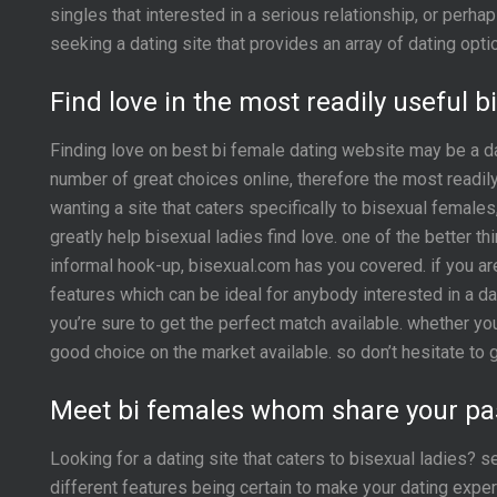
singles that interested in a serious relationship, or per
seeking a dating site that provides an array of dating opti
Find love in the most readily useful 
Finding love on best bi female dating website may be a dau
number of great choices online, therefore the most readil
wanting a site that caters specifically to bisexual female
greatly help bisexual ladies find love. one of the better t
informal hook-up, bisexual.com has you covered. if you are 
features which can be ideal for anybody interested in a da
you’re sure to get the perfect match available. whether you
good choice on the market available. so don’t hesitate to 
Meet bi females whom share your pa
Looking for a dating site that caters to bisexual ladies? 
different features being certain to make your dating experi