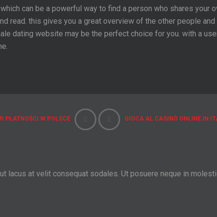
which can be a powerful way to find a person who shares your ow
d read. this gives you a great overview of the other people and 
 female dating website may be the perfect choice for you. with a u
ne.
I PŁATNOŚCI W POLSCE
GIOCA AL CASINÒ ONLINE IN IT
 ut lacus at velit consequat sodales. Ut posuere neque in molest