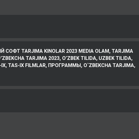
Й СОФТ TARJIMA KINOLAR 2023 MEDIA OLAM, TARJIMA
ZBEKCHA TARJIMA 2023, O’ZBEK TILIDA, UZBEK TILIDA,
-IX, TAS-IX FILMLAR, ПРОГРАММЫ, O`ZBEKCHA TARJIMA,