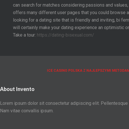
can search for matches considering passions and values, 
offers many different user pages that you could browse an
looking for a dating site that is friendly and inviting, bi
will certainly make your dating experience an optimistic o
Take a tour:
https://dating-bisexual.com/
ICE CASINO POLSKA Z NAJLEPSZYMI METODAM
About Invento
Lorem ipsum dolor sit consectetur adipiscing elit. Pellentesque
Nam vitae convallis ipsum.