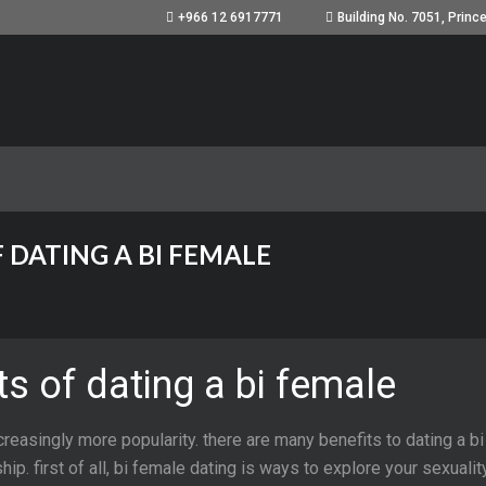
+966 12 6917771
 DATING A BI FEMALE
s of dating a bi female
creasingly more popularity. there are many benefits to dating a bi
ship. first of all, bi female dating is ways to explore your sexual