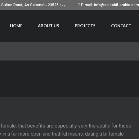
Building No. 7051, Prince Sultan Road, As Salamah، جدة 23525
E-mail: info@salsabil-arabia.com
HOME
ABOUT US
PROJECTS
CONTACT
 female, that benefits are especially very theraputic for those
ity in a far more open and truthful means. dating a bi female