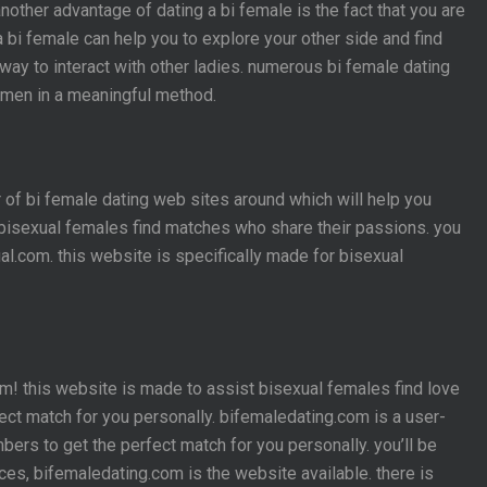
another advantage of dating a bi female is the fact that you are
 a bi female can help you to explore your other side and find
way to interact with other ladies. numerous bi female dating
women in a meaningful method.
r of bi female dating web sites around which will help you
g bisexual females find matches who share their passions. you
al.com. this website is specifically made for bisexual
om! this website is made to assist bisexual females find love
ect match for you personally. bifemaledating.com is a user-
ers to get the perfect match for you personally. you’ll be
ces, bifemaledating.com is the website available. there is