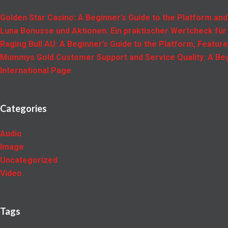
Golden Star Casino: A Beginner’s Guide to the Platform and
Luna Bonusse und Aktionen: Ein praktischer Wertcheck für
Raging Bull AU: A Beginner’s Guide to the Platform, Featur
Mummys Gold Customer Support and Service Quality: A Beg
International Page
Categories
Audio
Image
Uncategorized
Video
Tags