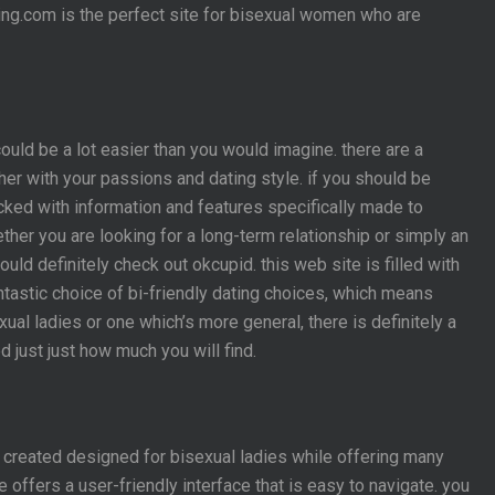
ting.com is the perfect site for bisexual women who are
ould be a lot easier than you would imagine. there are a
er with your passions and dating style. if you should be
acked with information and features specifically made to
ether you are looking for a long-term relationship or simply an
uld definitely check out okcupid. this web site is filled with
ntastic choice of bi-friendly dating choices, which means
xual ladies or one which’s more general, there is definitely a
 just just how much you will find.
as created designed for bisexual ladies while offering many
 offers a user-friendly interface that is easy to navigate. you