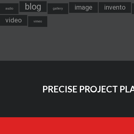
blog
image
invento
audio
gallery
video
vimeo
PRECISE PROJECT PL