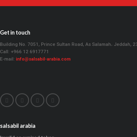
Get in touch
Building No. 7051, Prince Sultan Road, As Salamah، Jeddah, 
Call: +966 12 6917771
E-mail:
info@salsabil-arabia.com
salsabil arabia