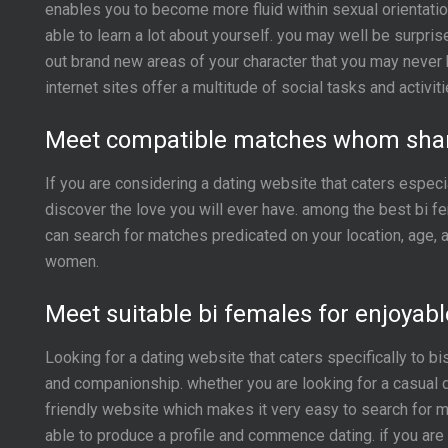
enables you to become more fluid within sexual orientation,
able to learn a lot about yourself. you may well be surpris
out brand new areas of your character that you may never 
internet sites offer a multitude of social tasks and activ
Meet compatible matches whom share
If you are considering a dating website that caters especi
discover the love you will ever have. among the best bi f
can search for matches predicated on your location, age, a
women.
Meet suitable bi females for enjoyabl
Looking for a dating website that caters specifically to 
and companionship. whether you are looking for a casual d
friendly website which makes it very easy to search for m
able to produce a profile and commence dating. if you are 