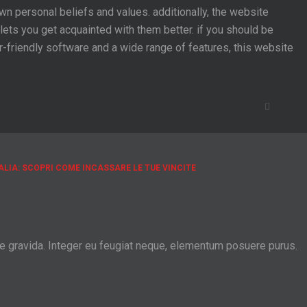
n personal beliefs and values. additionally, the website
lets you get acquainted with them better. if you should be
ser-friendly software and a wide range of features, this website
ALIA: SCOPRI COME INCASSARE LE TUE VINCITE
ie gravida. Integer eu feugiat neque, elementum posuere purus.