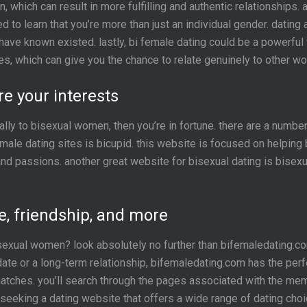
 which can result in more fulfilling and authentic relationships. 
ed to learn that you’re more than just an individual gender. dating
have known existed. lastly, bi female dating could be a powerful 
ities, which can give you the chance to relate genuinely to other 
 your interests
ally to bisexual women, then you’re in fortune. there are a numbe
emale dating sites is bicupid. this website is focused on helpin
nd passions. another great website for bisexual dating is bisexu
e, friendship, and more
bisexual women? look absolutely no further than bifemaledating.c
ate or a long-term relationship, bifemaledating.com has the perf
atches. you’ll search through the pages associated with the memb
seeking a dating website that offers a wide range of dating choi