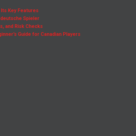
 Its Key Features
 deutsche Spieler
es, and Risk Checks
inner’s Guide for Canadian Players