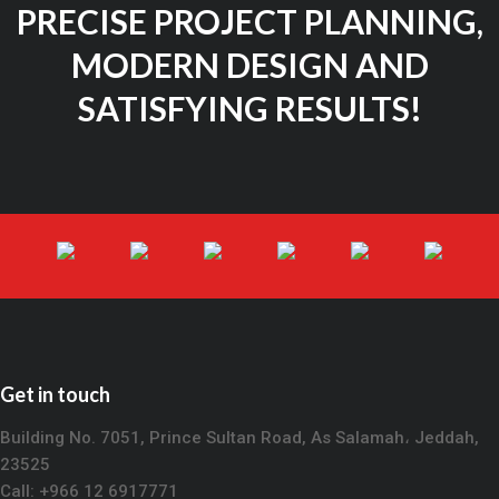
PRECISE PROJECT PLANNING,
MODERN DESIGN AND
SATISFYING RESULTS!
Get in touch
Building No. 7051, Prince Sultan Road, As Salamah، Jeddah,
23525
Call: +966 12 6917771