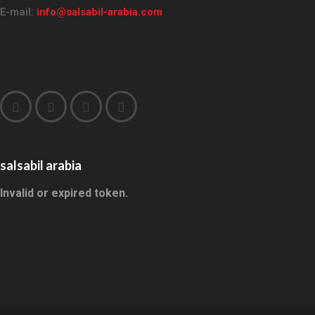
E-mail:
info@salsabil-arabia.com
salsabil arabia
Invalid or expired token.