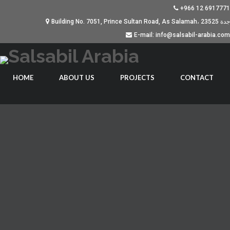
+966 12 6917771
Building No. 7051, Prince Sultan Road, As Salamah، جدة 23525
E-mail: info@salsabil-arabia.com
HOME
ABOUT US
PROJECTS
CONTACT
DÉCOUVREZ LE CASINO
INFINITY : JOUEZ EN LIGNE EN
TOUTE SÉCURITÉ DEPUIS LA
FRANCE
FEBRUARY 7, 2025
UNCATEGORIZED