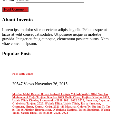
About Invento
Lorem ipsum dolor sit consectetur adipiscing elit. Pellentesque ut
lacus at velit consequat sodales. Ut posuere neque in molestie
gravida. Integer eu feugiat neque, elementum posuere purus. Nam
vitae convallis ipsum.
Popular Posts
Post With Vimeo
30547 Views November 26, 2015
Mostbet Mobil Dasturi Ilovasi Android Ios Apk Yuklash Yuklab Olish Skachat
Мобильный Софт Tarjima Kinolar 2023 Media Olam, Tarjima Kinolar 2023,
Uzbek Tilida Kinolar, Premyeralar 2019-2021-2022-2023, Фильмы, Сериалы,
O’zbekcha Tarjima 2023, O’zbek Tilida, Uzbek Tilida, Tas-ix Фильмы,
Сериалы, Игры, Клипы, Софт, 2021-yil, Музыка, Onlayn Tv, On-line Tv Tas-
ix, Tas-ix Filmlar, Программы, O`zbekcha Tarjima, Tas-ix, Besplatno, O`zbek
Tilida, Uzbek Tilida, Tas-ix 2020, 2021, 2022