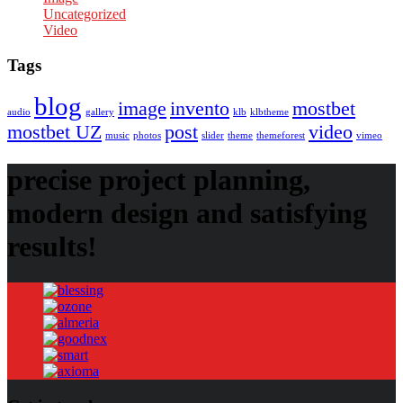
Uncategorized
Video
Tags
blog
image
invento
mostbet
audio
gallery
klb
klbtheme
mostbet UZ
post
video
music
photos
slider
theme
themeforest
vimeo
precise project planning,
modern design and satisfying
results!