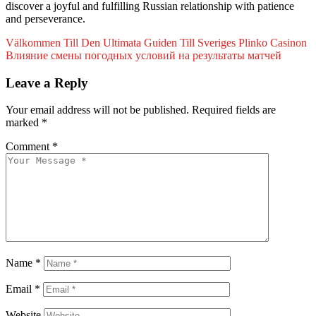
discover a joyful and fulfilling Russian relationship with patience
and perseverance.
Välkommen Till Den Ultimata Guiden Till Sveriges Plinko Casinon
Влияние смены погодных условий на результаты матчей
Leave a Reply
Your email address will not be published.
Required fields are
marked
*
Comment
*
Name
*
Email
*
Website