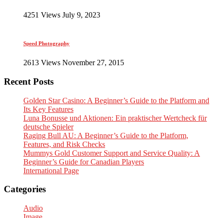
4251 Views July 9, 2023
Speed Photography
2613 Views November 27, 2015
Recent Posts
Golden Star Casino: A Beginner’s Guide to the Platform and
Its Key Features
Luna Bonusse und Aktionen: Ein praktischer Wertcheck für
deutsche Spieler
Raging Bull AU: A Beginner’s Guide to the Platform,
Features, and Risk Checks
Mummys Gold Customer Support and Service Quality: A
Beginner’s Guide for Canadian Players
International Page
Categories
Audio
Image