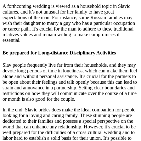
A forthcoming wedding is viewed as a household topic in Slavic
cultures, and it’s not unusual for her family to have great
expectations of the man. For instance, some Russian families may
wish their daughter to marry a guy who has a particular occupation
or career path. It’s crucial for the man to adhere to these traditional
relatives values and remain willing to make compromises if
essential.
Be prepared for Long-distance Disciplinary Activities
Slav people frequently live far from their households, and they may
devote long periods of time in loneliness, which can make them feel
alone and without personal assistance. It’s crucial for the partners to
be open about their feelings and talk openly because this can lead to
strain and annoyance in a partnership. Setting clear boundaries and
restrictions on how they will communicate over the course of a time
or month is also good for the couple.
In the end, Slavic brides does make the ideal companion for people
looking for a loving and caring family. These stunning people are
dedicated to their families and possess a special perspective on the
world that can enhance any relationship. However, it’s crucial to be
well-prepared for the difficulties of a cross-cultural wedding and to
labor hard to establish a solid basis for their union. It’s possible to