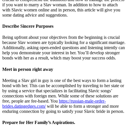
if you want to marry a Slav woman. In addition to how to attach
with Slavic women online and in person, this article will give you
some dating advice and suggestions.
Describe Sincere Purposes
Being upfront about your objectives from the beginning is crucial
because Slav women are typically looking for a significant marriage.
Additionally, asking open-ended questions and listening intently can
help you demonstrate your interest in her. You’ll develop stronger
bonds with her as a result, which may boost your success odds.
Meet in person right away
Meeting a Slav girl in guy is one of the best ways to form a lasting
bond with her. This can be accomplished by traveling to her state or
by using a service that specializes in facilitating Slavic songs’
connections with foreign men. While some of these solutions are
free, people are fee-based. You
https://russian-male-order-
brides.datingedges.com/
will be able to form a stronger and more
enduring connection by going to satisfy your Slavic bride in person.
Prepare for Her Family’s Aspirations.