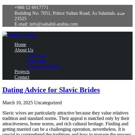
+966 12 6917771
Building No. 7051, Prince Sultan Road, As Salamah، جدة
23525
E-mail: info@salsabil-arabia.com
Home
About Us
Disclosure
Our Team
Company Profile
Projects
Contact
Dating Advice for Slavic Brides
March 10, 2025
Uncategorized
Slavic wives are particularly attractive because they value relatives
tradition and standard norms. Their appeal is matched only by their
attractiveness, home norms, and rich cultural heritage. Finding and
getting married can be a challenging operation, nevertheless. It is
crucial to comprehend the traditions and how to manage the process