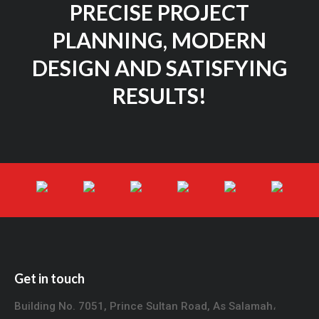
PRECISE PROJECT
PLANNING, MODERN
DESIGN AND SATISFYING
RESULTS!
Get in touch
Building No. 7051, Prince Sultan Road, As Salamah،