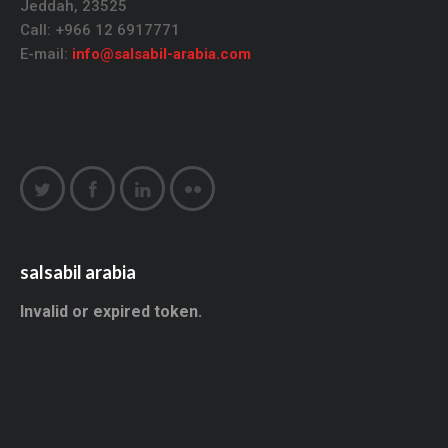
Jeddah, 23525
Call: +966 12 6917771
E-mail:
info@salsabil-arabia.com
salsabil arabia
Invalid or expired token.