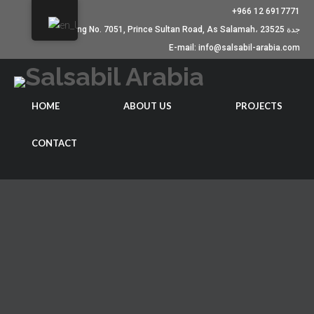
+966 12 6917771
Building No. 7051, Prince Sultan Road, As Salamah، جدة 23525
E-mail: info@salsabil-arabia.com
HOME
ABOUT US
PROJECTS
CONTACT
DARMOWE SPINY W
VULKAN VEGAS ODBIERZ 50
FREE SPINÓW
JULY 6, 2022