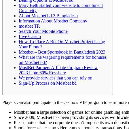
Betting Options at Mostbet bd
Mary Beth started your website to compliment
Creativity
About Mostbet bd 2 Bangladesh
Information About Mostbet Company
mostbet TR
Search Your Mobile Phone
Live Casino
How To Place A Bet On Mostbet Project Using
Your Phone?
Mostbet – Best Sportsbook in Bangladesh 2023
What are the wagering requirements for bonuses
on Mostbet bd?
MostBet Partners Affiliate Program Review
2023 Upto 60% Revshare
We provide services that you can rely on
Sign-Up Process on Mostbet bd
Players can also participate in the casino’s VIP program to earn more 
Mostbet has a large selection of games for online gambling enth
Since 2009, MostBet has been providing its services worldwide,
Please notice that the corporate doesn’t impose its own deposit
Sports forecasts, casino video games, monetary transactions, bo