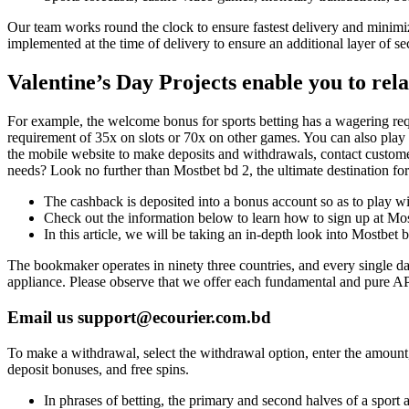
Our team works round the clock to ensure fastest delivery and minimize
implemented at the time of delivery to ensure an additional layer of se
Valentine’s Day Projects enable you to rela
For example, the welcome bonus for sports betting has a wagering req
requirement of 35x on slots or 70x on other games. You can also play on
the mobile website to make deposits and withdrawals, contact custome
needs? Look no further than Mostbet bd 2, the ultimate destination fo
The cashback is deposited into a bonus account so as to play w
Check out the information below to learn how to sign up at Mo
In this article, we will be taking an in-depth look into Mostbet
The bookmaker operates in ninety three countries, and every single day
appliance. Please observe that we offer each fundamental and pure
Email us support@ecourier.com.bd
To make a withdrawal, select the withdrawal option, enter the amount,
deposit bonuses, and free spins.
In phrases of betting, the primary and second halves of a sport a