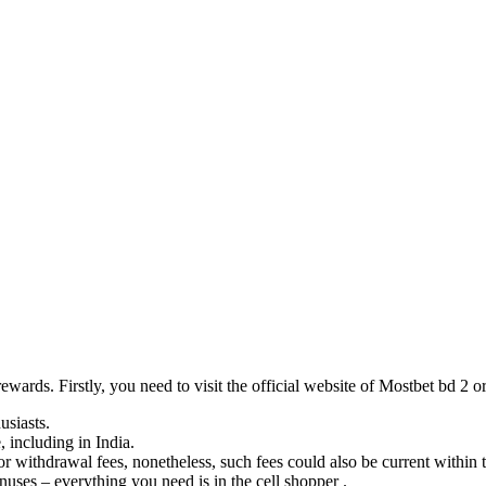
rewards. Firstly, you need to visit the official website of Mostbet bd 2
usiasts.
 including in India.
 or withdrawal fees, nonetheless, such fees could also be current withi
nuses – everything you need is in the cell shopper .