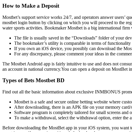
How to Make a Deposit
Mostbet’s support service works 24/7, and operators answer users’ qu
mostbet login button by clicking on which you will proceed to the regis
water sports activities. Bookmaker Mostbet is a big international fir
The file is usually saved in the “Downloads” folder of your devi
The bookmaker’s utility is comparable in terms of functionality
If you own an iOS device, you possibly can download the Most
For any discrepancy, please comment your ideas in the comment se
The Mostbet Android app is fairly intuitive to use and does not consu
an account in national currency.You can open a deposit on MostBet in
Types of Bets Mostbet BD
Find out all the basic information about exclusive INMBONUS promo
Mostbet is a safe and secure online betting website where custo
After downloading, there is an APK file on your memory card/
Software program is completely tailored for small screens and 
To make a withdrawal, select the withdrawal option, enter the a
Before downloading the MostBet app in your iOS system, you want to 