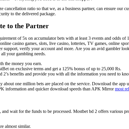
 cancellation ratio so that we, as a business partner, can ensure our c
curity to the delivered package.
te to the Partner
uirement of 5x on accumulator bets with at least 3 events and odds of
line casino games, slots, live casino, lotteries, TV games, online sport 
r support, verify your account and more. Are you an avid gambler lookin
r all your gambling needs.
ith the money you earn.
stBet on exclusive terms and get a 125% bonus of up to 25,000 Rs.
 bd 2’s benefits and provide you with all the information you need to kn
 about one million bets are placed on the service. Download the app usi
 APK information and quicker download speeds than APK Mirror
most rel
 and wait for the funds to be processed. Mostbet bd 2 offers various p
re almost similar.