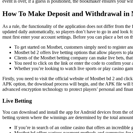
event is over, if a guess is positioned, the bookmaker ensures your wi
How To Make Deposit and Withdrawal in 
As a rule, the functionality of the application does not differ from the
updated daily automatically, so players don’t have to go in and look f
must first enter your account settings. Before you can place a bet on
To get started on Mostbet, customers simply need to register an
Mostbet bd 2 offers live betting options that allow players to p
Clients of the Mostbet betting company can make live bets, that 
You need to click on the link or enter the code to confirm your 
Whether you’re looking to watch live sports or play casino game
Firstly, you need to visit the official website of Mostbet bd 2 and cl
APK option, the download process will begin, and the APK file will b
advanced encryption technology to protect players’ personal and finan
Live Betting
You can download and install the app for Android devices from the offi
betting system where the winnings are determined by the total amount o
If you’re in search of an online casino that offers an incredib
Mostbet bd offers various payment methods and currencies for 