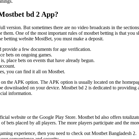
nnings.
Mostbet bd 2 App?
 full version. But sometimes there are no video broadcasts in the section
or them. One of the most important rules of mostbet betting is that you
 the betting website MostBet, you must make a deposit.
d provide a few documents for age verification.
lace bets on ongoing games.
is, place bets on events that have already begun.
account.
s, you can find it all on Mostbet.
ick on the APK option. The APK option is usually located on the homepag
e downloaded on your device. Mostbet bd 2 is dedicated to providing a 
cial information.
cial website or the Google Play Store. Mostbet bd also offers totalizato
f bets placed by all players. The more players participate and the more
le gaming experience, then you need to check out Mostbet Bangladesh 2.
your convenience and security.