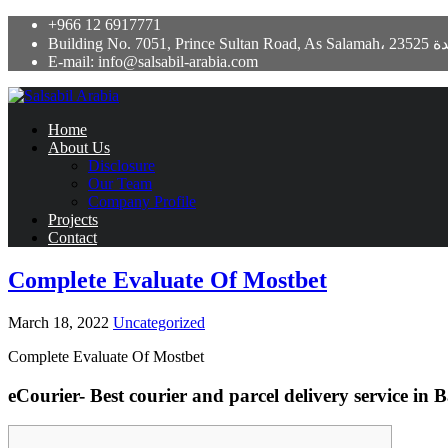
+966 12 6917771
Building No. 7051, Prince Sultan Road,
E-mail: info@salsabil-arabia.com
Home
About Us
Disclosure
Our Team
Company Profile
Projects
Contact
Complete Evaluate Of Mostbet
March 18, 2022
Uncategorized
Complete Evaluate Of Mostbet
eCourier- Best courier and parcel delivery service in