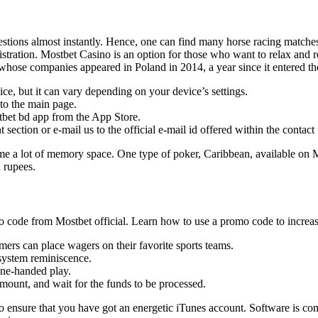
estions almost instantly. Hence, one can find many horse racing matche
tration. Mostbet Casino is an option for those who want to relax and rel
m whose companies appeared in Poland in 2014, a year since it entered th
ce, but it can vary depending on your device’s settings.
 to the main page.
bet bd app from the App Store.
ction or e-mail us to the official e-mail id offered within the contact 
me a lot of memory space. One type of poker, Caribbean, available on M
 rupees.
 code from Mostbet official. Learn how to use a promo code to incre
mers can place wagers on their favorite sports teams.
system reminiscence.
one-handed play.
mount, and wait for the funds to be processed.
ensure that you have got an energetic iTunes account. Software is com