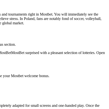
s and tournaments right in Mostbet. You will immediately see the
ieve stress. In Poland, fans are notably fond of soccer, volleyball,
e global market.
us section.
ostBetMostBet surprised with a pleasant selection of lotteries. Open
ase your Mostbet welcome bonus.
pletely adapted for small screens and one-handed play. Once the