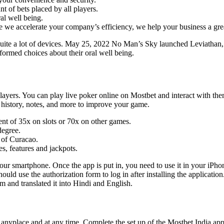
 of bets placed by all players.
al well being.
e we accelerate your company’s efficiency, we help your business a grea
uite a lot of devices. May 25, 2022 No Man’s Sky launched Leviathan, 
rmed choices about their oral well being.
layers. You can play live poker online on Mostbet and interact with them
s, history, notes, and more to improve your game.
t of 35x on slots or 70x on other games.
degree.
 of Curacao.
s, features and jackpots.
our smartphone. Once the app is put in, you need to use it in your iPh
ld use the authorization form to log in after installing the application.
rm and translated it into Hindi and English.
m anyplace and at any time. Complete the set up of the Mostbet India app