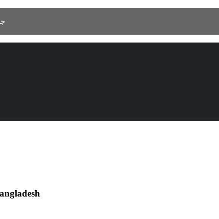
 As Salamah، جدة 23525
 Bangladesh