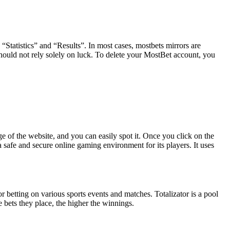
s “Statistics” and “Results”. In most cases, mostbets mirrors are
 should not rely solely on luck. To delete your MostBet account, you
e of the website, and you can easily spot it. Once you click on the
safe and secure online gaming environment for its players. It uses
r betting on various sports events and matches. Totalizator is a pool
 bets they place, the higher the winnings.