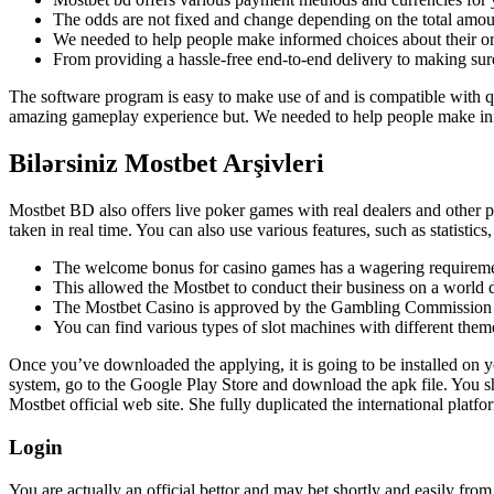
The odds are not fixed and change depending on the total amount
We needed to help people make informed choices about their or
From providing a hassle-free end-to-end delivery to making sur
The software program is easy to make use of and is compatible with q
amazing gameplay experience but. We needed to help people make info
Bilərsiniz Mostbet Arşivleri
Mostbet BD also offers live poker games with real dealers and other p
taken in real time. You can also use various features, such as statistic
The welcome bonus for casino games has a wagering requiremen
This allowed the Mostbet to conduct their business on a world 
The Mostbet Casino is approved by the Gambling Commission
You can find various types of slot machines with different theme
Once you’ve downloaded the applying, it is going to be installed on y
system, go to the Google Play Store and download the apk file. You shou
Mostbet official web site. She fully duplicated the international platfo
Login
You are actually an official bettor and may bet shortly and easily fro