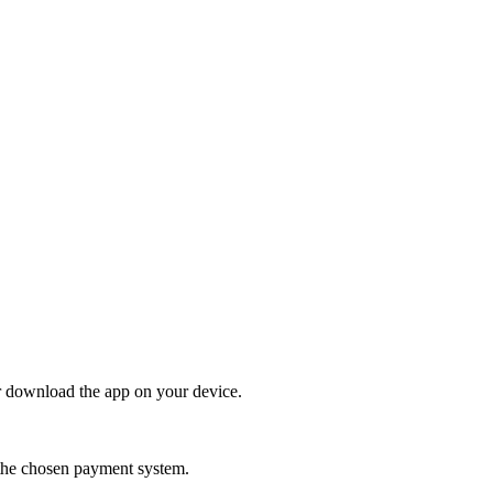
 or download the app on your device.
n the chosen payment system.