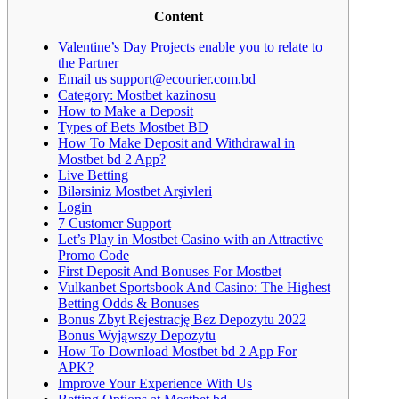
Content
Valentine’s Day Projects enable you to relate to
the Partner
Email us support@ecourier.com.bd
Category: Mostbet kazinosu
How to Make a Deposit
Types of Bets Mostbet BD
How To Make Deposit and Withdrawal in
Mostbet bd 2 App?
Live Betting
Bilərsiniz Mostbet Arşivleri
Login
7 Customer Support
Let’s Play in Mostbet Casino with an Attractive
Promo Code
First Deposit And Bonuses For Mostbet
Vulkanbet Sportsbook And Casino: The Highest
Betting Odds & Bonuses
Bonus Zbyt Rejestrację Bez Depozytu 2022
Bonus Wyjąwszy Depozytu
How To Download Mostbet bd 2 App For
APK?
Improve Your Experience With Us