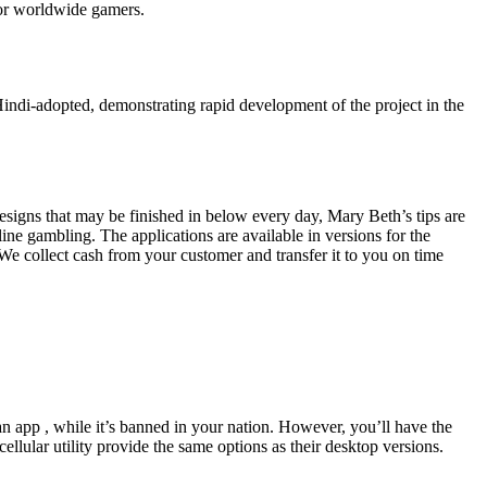
 for worldwide gamers.
 Hindi-adopted, demonstrating rapid development of the project in the
esigns that may be finished in below every day, Mary Beth’s tips are
ine gambling. The applications are available in versions for the
We collect cash from your customer and transfer it to you on time
f an app , while it’s banned in your nation. However, you’ll have the
ellular utility provide the same options as their desktop versions.