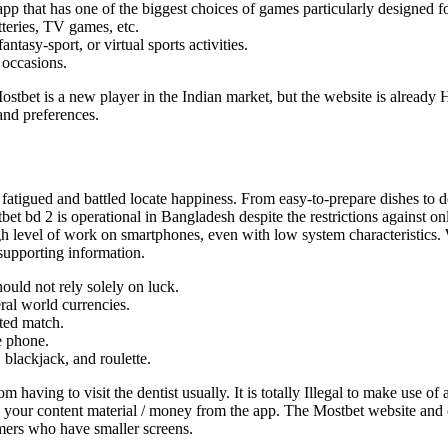
g app that has one of the biggest choices of games particularly designed
tteries, TV games, etc.
antasy-sport, or virtual sports activities.
 occasions.
Mostbet is a new player in the Indian market, but the website is already
and preferences.
fatigued and battled locate happiness. From easy-to-prepare dishes to d
et bd 2 is operational in Bangladesh despite the restrictions against onl
gh level of work on smartphones, even with low system characteristics. 
 supporting information.
hould not rely solely on luck.
ral world currencies.
cted match.
e phone.
 blackjack, and roulette.
m having to visit the dentist usually. It is totally Illegal to make use o
ng your content material / money from the app. The Mostbet website and c
omers who have smaller screens.