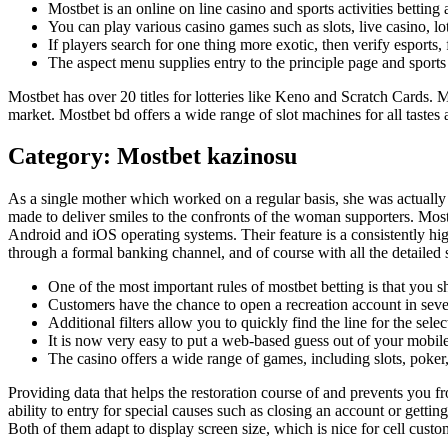
Mostbet is an online on line casino and sports activities bettin
You can play various casino games such as slots, live casino, lo
If players search for one thing more exotic, then verify esports, f
The aspect menu supplies entry to the principle page and sports
Mostbet has over 20 titles for lotteries like Keno and Scratch Cards. 
market. Mostbet bd offers a wide range of slot machines for all tastes 
Category: Mostbet kazinosu
As a single mother which worked on a regular basis, she was actually 
made to deliver smiles to the confronts of the woman supporters. Mostb
Android and iOS operating systems. Their feature is a consistently hi
through a formal banking channel, and of course with all the detailed
One of the most important rules of mostbet betting is that you s
Customers have the chance to open a recreation account in seve
Additional filters allow you to quickly find the line for the sele
It is now very easy to put a web-based guess out of your mobil
The casino offers a wide range of games, including slots, poker,
Providing data that helps the restoration course of and prevents you fro
ability to entry for special causes such as closing an account or getti
Both of them adapt to display screen size, which is nice for cell cust