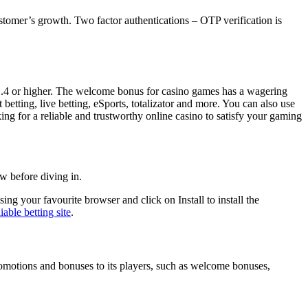
ustomer’s growth. Two factor authentications – OTP verification is
 1.4 or higher. The welcome bonus for casino games has a wagering
betting, live betting, eSports, totalizator and more. You can also use
g for a reliable and trustworthy online casino to satisfy your gaming
ow before diving in.
ng your favourite browser and click on Install to install the
iable betting site
.
romotions and bonuses to its players, such as welcome bonuses,