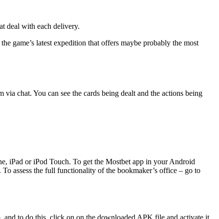
t deal with each delivery.
the game’s latest expedition that offers maybe probably the most
 via chat. You can see the cards being dealt and the actions being
one, iPad or iPod Touch. To get the Mostbet app in your Android
 To assess the full functionality of the bookmaker’s office – go to
, and to do this, click on on the downloaded APK file and activate it.