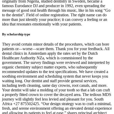
originally from Nigeria, studied dentistry in Sweden, became a
famous Eurodance DJ and producer in 1992, even spreading the
message of good oral health through his music, like in his song “Go
to the dentist”. Field of online registration. The right name can do
more than just identify your practice; it can convey a feeling or an
idea that resonates emotionally with your patients.
By scholarship type
They avoid certain minor details of the procedures, which can bore
patients or—worse—scare them. Thank you for your feedback. All
dental clinics in Amsterdam apply the rates set by the Dutch
Healthcare Authority NZa, which is commisioned by the
government. The survey findings were reviewed and interpreted by
organic chemistry subject matter experts, who subsequently
recommended updates to the test specifications. We have created a
soothing environment and scheduling system that never keeps you
waiting long. Our dentist and staff provide general services,
including teeth cleaning, same day crowns, root canals, and more.
Your dentist will take a molding of your tooth so that a lab can craft
a properly fitted crown to cover the decayed area. The tedious MDS
journey will slightly feel less levied and pleasant for you. South
Africa +27 875502425. “Our design strategy was to craft a minimal,
fresh, and serene environment offering an elevated dental experience
and allowing its patients to feel at ease,” shares principal architect