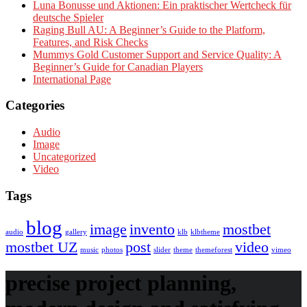
Luna Bonusse und Aktionen: Ein praktischer Wertcheck für
deutsche Spieler
Raging Bull AU: A Beginner’s Guide to the Platform,
Features, and Risk Checks
Mummys Gold Customer Support and Service Quality: A
Beginner’s Guide for Canadian Players
International Page
Categories
Audio
Image
Uncategorized
Video
Tags
blog
image
invento
mostbet
audio
gallery
klb
klbtheme
mostbet UZ
post
video
music
photos
slider
theme
themeforest
vimeo
precise project planning,