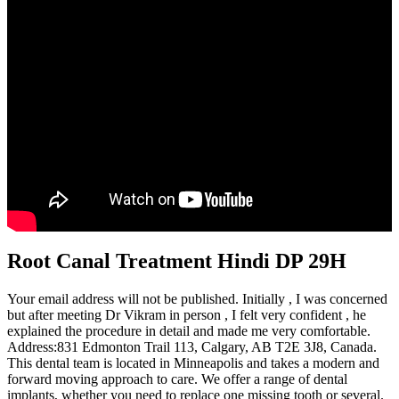
Root Canal Treatment Hindi DP 29H
Your email address will not be published. Initially , I was concerned
but after meeting Dr Vikram in person , I felt very confident , he
explained the procedure in detail and made me very comfortable.
Address:831 Edmonton Trail 113, Calgary, AB T2E 3J8, Canada.
This dental team is located in Minneapolis and takes a modern and
forward moving approach to care. We offer a range of dental
implants, whether you need to replace one missing tooth or several.