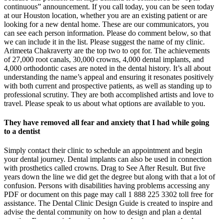
continuous” announcement. If you call today, you can be seen today
at our Houston location, whether you are an existing patient or are
looking for a new dental home. These are our communicators, you
can see each person information. Please do comment below, so that
we can include it in the list. Please suggest the name of my clinic.
Arimeeta Chakraverty are the top two to opt for. The achievements
of 27,000 root canals, 30,000 crowns, 4,000 dental implants, and
4,000 orthodontic cases are noted in the dental history. It’s all about
understanding the name’s appeal and ensuring it resonates positively
with both current and prospective patients, as well as standing up to
professional scrutiny. They are both accomplished artists and love to
travel. Please speak to us about what options are available to you.
They have removed all fear and anxiety that I had while going
to a dentist
Simply contact their clinic to schedule an appointment and begin
your dental journey. Dental implants can also be used in connection
with prosthetics called crowns. Drag to See After Result. But five
years down the line we did get the degree but along with that a lot of
confusion. Persons with disabilities having problems accessing any
PDF or document on this page may call 1 888 225 3302 toll free for
assistance. The Dental Clinic Design Guide is created to inspire and
advise the dental community on how to design and plan a dental