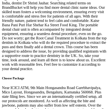
India, dentist Dr Shristi Jauhar. Searching related terms on
BrandBucket will help you find more dental clinic name ideas. Our
skilled team fosters a welcoming environment, ensuring every visit
is comfortable and stress free for patients of all ages. With their
friendly nature, patient tend to feel calm and comfortable. Kaise
Bana Pani Puri Har Shehar Ka Street Food King. The portable
dental chair unit is often accompanied by integrated dental
equipment, ensuring a seamless dental procedure, even on the go.
Do not worry; get the Root Canal Treatment in Kolkata from the top
dentists in Kolkata who will do the required procedure to extract the
puss and then finally add a dental crown. This course has been
designed to address the issue, by providing qualified registrants with
a supportive route to practice dentistry in the UK. So, take your
time, look around, and learn all there is to know about us. Excellent
work with reasonable fees. Feel free to customize it according to
your dental practice.
Choose Package
Near ICICI ATM, 9th Main Hongasandra Road Garebhavipalya,
Mico Layout, Hongasandra, Bengaluru, Karnataka 560068. Plus
state filing fees. Since we are an internationally certified setup, all
our protocols are monitored. As well as affecting the bite and
jawbone, patients may also suffer from low self esteem. Over the