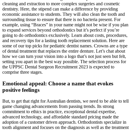
cleaning and extraction to more complex surgeries and cosmetic
dentistry. Here, the stipend can make a difference by providing
economic assistance to students. They will also clean the tooth and
surrounding tissue to ensure that there is no bacteria present. For
example, using “Braces” in your name might not be wise if you plan
to expand services beyond orthodontics but it’s perfect if you’re
going to do orthodontics exclusively. Learn about costs, procedures,
and recovery tips for a lasting tooth replacement solution. Here are
some of our top picks for pediatric dentist names. Crowns are a type
of dental treatment that replaces the entire denture. Let’s chat about
how we can turn your vision into a logo that’s not just seen but felt,
setting you apart in the best way possible. The selection process for
the UPPSC Dental Surgeon Recruitment 2023 is expected to
comprise three stages.
Emotional appeal: Choose a name that evokes
positive feelings
But, to get that right for Australian dentists, we need to be able to tell
game changing advancements from passing trends. Its strong
commitment to ethics in practice, exceptional dental expertise,
advanced technology, and affordable standard pricing made the
adoption of a customer driven approach. Orthodontists specialize in
tooth alignment and focuses on the diagnosis as well as the treatment