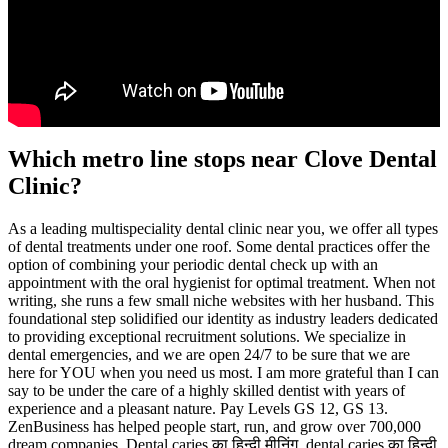
Which metro line stops near Clove Dental
Clinic?
As a leading multispeciality dental clinic near you, we offer all types
of dental treatments under one roof. Some dental practices offer the
option of combining your periodic dental check up with an
appointment with the oral hygienist for optimal treatment. When not
writing, she runs a few small niche websites with her husband. This
foundational step solidified our identity as industry leaders dedicated
to providing exceptional recruitment solutions. We specialize in
dental emergencies, and we are open 24/7 to be sure that we are
here for YOU when you need us most. I am more grateful than I can
say to be under the care of a highly skilled dentist with years of
experience and a pleasant nature. Pay Levels GS 12, GS 13.
ZenBusiness has helped people start, run, and grow over 700,000
dream companies. Dental caries का हिन्दी मीनिंग, dental caries का हिन्दी