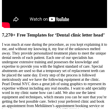
7,270+ Free Templates for ‘Dental clinic letter head’
I was much at ease during the procedure, as you kept explaining it to
me, and without my knowing it, my fear of the unknown melted
away. They provide personalized treatment plans to meet the unique
dental needs of each patient. Each one of our specialists has
undergone extensive training and possesses the knowledge and
expertise to provide you with the highest standard of care. Special
abutments are used so that a temporary set of replacement teeth can
be placed the same day. Every step of the process is followed
meticulously and we have the following equipment at the clinic.
Pearl Dental NYC does a great job of using graphics to represent its
expertise without including any real mouths. I want to add speciality
word in my clinic name how can i add. We also use the latest
equipment and techniques, which means you can be sure that you’re
getting the best possible care. Select your preferred clinic and book
an appointment from Mehiläinen’s appointment booking service or