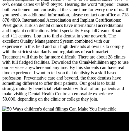
अर्थ, dental caries का हिन्दी अनुवाद. Hearing the word “stipend” causes
both excitement and curiosity at the same time for every one of us. If
you need any additional information, please contact our office at 718
878 4889. International Accreditation and Implant Certifications:
Prestigious Turkish dental clinics have international accreditations
and implant certifications. Multi speciality HospitalGreams Road
and +11 centers. Log in to find a dentist in your network. The
excellent Quality Management System combined with our
experience in this field and our high demands allows us to comply
with the strictest standards and regulations of each market.
Treatment will thus be far more difficult. There are about 28 clinics
with full fledged facilities. Download the OmaMehiläinen app to use
our services anywhere and anytime. By this students can have real
time experience. I want to tell you that dentistry is a skill based
profession. Preventative care and beyond, the three dentists have
something different to offer their patients. Our goal is to build
strong, mutually beneficial relationship with all of our patients and
make visiting Dental Health Centre an enjoyable experience.
50,000, depending on the clinic or college they join.