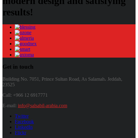
modern design and satisfying
results!
Get in touch
Building No. 7051, Prince Sultan Road, As Salamah، Jeddah,
23525
Call: +966 12 6917771
E-mail:
info@salsabil-arabia.com
Twitter
Facebook
LinkedIn
Flickr