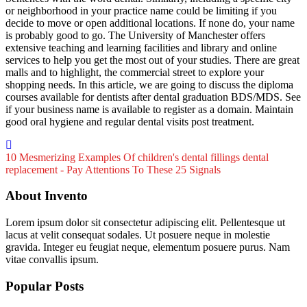
or neighborhood in your practice name could be limiting if you
decide to move or open additional locations. If none do, your name
is probably good to go. The University of Manchester offers
extensive teaching and learning facilities and library and online
services to help you get the most out of your studies. There are great
malls and to highlight, the commercial street to explore your
shopping needs. In this article, we are going to discuss the diploma
courses available for dentists after dental graduation BDS/MDS. See
if your business name is available to register as a domain. Maintain
good oral hygiene and regular dental visits post treatment.
10 Mesmerizing Examples Of children's dental fillings
dental
replacement - Pay Attentions To These 25 Signals
About Invento
Lorem ipsum dolor sit consectetur adipiscing elit. Pellentesque ut
lacus at velit consequat sodales. Ut posuere neque in molestie
gravida. Integer eu feugiat neque, elementum posuere purus. Nam
vitae convallis ipsum.
Popular Posts