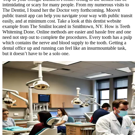
intimidating or scary for many people. From my numerous visits to
The Dentist, I found her the Doctor very forthcoming. Moovit
public transit app can help you navigate your way with public transit
easily, and at minimum cost. Take a look at this dentist website
example from The Smilist located in Smithtown, NY. How is Teeth
Whitening Done. Online methods are easier and hassle free and one
need not step out to complete the procedures. Every tooth has a pulp
which contains the nerve and blood supply to the tooth. Getting a
dental office up and running can feel like an insurmountable task,
but it doesn’t have to be a solo one.