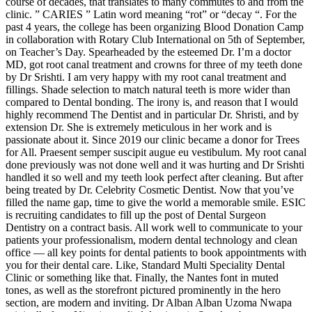
course of decades, that translates to many commutes to and from the
clinic. ” CARIES ” Latin word meaning “rot” or “decay “. For the
past 4 years, the college has been organizing Blood Donation Camp
in collaboration with Rotary Club International on 5th of September,
on Teacher’s Day. Spearheaded by the esteemed Dr. I’m a doctor
MD, got root canal treatment and crowns for three of my teeth done
by Dr Srishti. I am very happy with my root canal treatment and
fillings. Shade selection to match natural teeth is more wider than
compared to Dental bonding. The irony is, and reason that I would
highly recommend The Dentist and in particular Dr. Shristi, and by
extension Dr. She is extremely meticulous in her work and is
passionate about it. Since 2019 our clinic became a donor for Trees
for All. Praesent semper suscipit augue eu vestibulum. My root canal
done previously was not done well and it was hurting and Dr Srishti
handled it so well and my teeth look perfect after cleaning. But after
being treated by Dr. Celebrity Cosmetic Dentist. Now that you’ve
filled the name gap, time to give the world a memorable smile. ESIC
is recruiting candidates to fill up the post of Dental Surgeon
Dentistry on a contract basis. All work well to communicate to your
patients your professionalism, modern dental technology and clean
office — all key points for dental patients to book appointments with
you for their dental care. Like, Standard Multi Speciality Dental
Clinic or something like that. Finally, the Nantes font in muted
tones, as well as the storefront pictured prominently in the hero
section, are modern and inviting. Dr Alban Alban Uzoma Nwapa