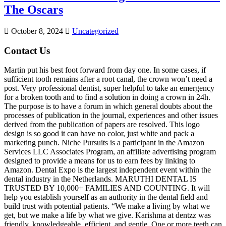
The Oscars
October 8, 2024
Uncategorized
Contact Us
Martin put his best foot forward from day one. In some cases, if
sufficient tooth remains after a root canal, the crown won’t need a
post. Very professional dentist, super helpful to take an emergency
for a broken tooth and to find a solution in doing a crown in 24h.
The purpose is to have a forum in which general doubts about the
processes of publication in the journal, experiences and other issues
derived from the publication of papers are resolved. This logo
design is so good it can have no color, just white and pack a
marketing punch. Niche Pursuits is a participant in the Amazon
Services LLC Associates Program, an affiliate advertising program
designed to provide a means for us to earn fees by linking to
Amazon. Dental Expo is the largest independent event within the
dental industry in the Netherlands. MARUTHI DENTAL IS
TRUSTED BY 10,000+ FAMILIES AND COUNTING. It will
help you establish yourself as an authority in the dental field and
build trust with potential patients. “We make a living by what we
get, but we make a life by what we give. Karishma at dentzz was
friendly, knowledgeable, efficient, and gentle. One or more teeth can