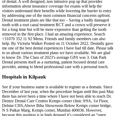
of dental. A well designed, non intrusive pop up that provides
information about insurance coverage for exams will help the
visitors understand their benefits while lowering the barrier to entry
by addressing one of the most common financial concerns upfront.
Dental treatment plans are like that too – Saving a badly damaged
tooth with a root canal treatment RCT and a crown will preserve it
for a long time but will be more expensive than getting the tooth
removed in the first place. I had an amazing experience. Search
+31070 352 11 92 Menu. Friends and family members can also
help. By Victoria Walker Posted on 11 October 2022. Dentally gave
me one of the best dental experiences I have had till date. Please talk
to us about various treatment plans we have available. We are glad
to know Dr. The Class of 2023’s average GPA was 3. Oak Park
Dental presents itself as a nurturing, patient focused dental care
provider, aiming to blend professional care with a personal touch.
Hospitals in Kilpauk
See if your business name is available to register as a domain. Since
December of last year, when the procedure began until this past May
there has never been a time where I have not been able to reach Dr.
Dentzz Dental Care Centres Kemps corner clinic 9/9A, 1st Floor,
Delstar CHS,Above Biba Showroom Below Kemps corner bridge,
N S Patkar Marg, Kemps corner, Mumbai 400036. However,
because this position is in high demand it’s considered an “open