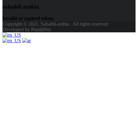
salsabil arabia
Invalid or expired token.
Copyright © 2021. Salsabil-arabia . All rights reserved
Developed by PunditNet