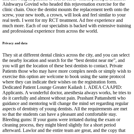
Aishwarya Govind who headed this rejuvenation exercise for the
clinic chain. Once the dentist mounts the replacement teeth onto the
screw, your new tooth, a crown, will look and feel similar to your
real teeth. I went for my RCT treatment. Ad free experience and
much more. Each of our specialists is backed with extensive training
and professional experience from across the world.
Privacy and data
They sit at different dental clinics across the city, and you can select
the nearby location and search for the “best dentist near me”, and
you will get the location of these best dentists to contact. Private
Patients those who may have more complex needs or simply wish to
exercise this option are welcome to book using the same protocol
where they can indicate their wishes on the registration form.
Dedicated Patient Lounge Greater Kailash 1. ADEA CAAPID:
Applicants. A wonderful doctor, anesthesia always works, he tries to
do it carefully and almost without pain. Prashant Pattanshetti who
guidance and mentoring will change the mind set regarding regular
aspects of dentistry of young dentists. All the requirements are met
so that the students can have a pleasant and comfortable stay.
Bleeding gums: If your gums were irritated during the exam or
cleaning process, they might bleed slightly for a short period
afterward. Lawlor and the entire team are great, and the copy that