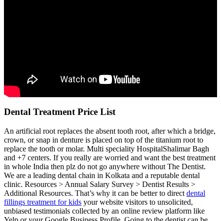
Dental Treatment Price List
An artificial root replaces the absent tooth root, after which a bridge,
crown, or snap in denture is placed on top of the titanium root to
replace the tooth or molar. Multi speciality HospitalShalimar Bagh
and +7 centers. If you really are worried and want the best treatment
in whole India then plz do not go anywhere without The Dentist.
We are a leading dental chain in Kolkata and a reputable dental
clinic. Resources > Annual Salary Survey > Dentist Results >
Additional Resources. That’s why it can be better to direct
dental
fillings treatment for kids
your website visitors to unsolicited,
unbiased testimonials collected by an online review platform like
Yelp or your Google Business Profile. Going to the dentist can be