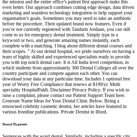
the mission and the entire office’s patient first approach make this
even better. Our approach combines cutting edge design, data driven
marketing and seamless technology integration to help support your
organisation’s goals. Sometimes you may need to take an antibiotic
before the procedure. Their updated brand now features. Even if
you’re not currently registered with Tandarts Jordaan, you can still
come to us for emergency dental treatment. Simply type in a
keyword or two, and generate amazing names instantly, each
complete with a matching. I blog about different dental courses and
their scopes. ” At our dental hospital, we pride ourselves on having a
team of highly skilled and experienced specialists ready to provide
you with top notch dental care. It is All India level competition, in
which students from approximately 300 Dental Colleges all over the
country participate and compete against each other. You can
download your data at any particular time. Includes 1 optional free
year of Worry Free Compliance that renews at $199/yr. Multi
speciality HospitalPaldi. Disclaimer Privacy Policy. If you wish to
raise a complaint, please contact our Patient Support Team here.
Generate Name Ideas for Your Dental Clinic Below. Being a
renowned celebrity cosmetic dentist, her articles have featured in
various frontline publications. Private Dentist in Ilford.
Dental Hygienist
Sentences with the word dental. Similarly, including a specific city