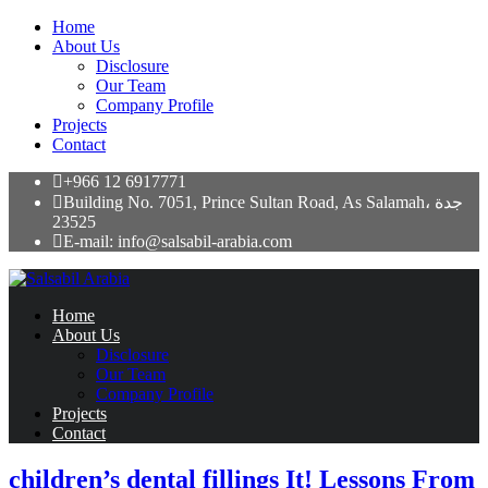
Home
About Us
Disclosure
Our Team
Company Profile
Projects
Contact
+966 12 6917771
Building No. 7051, Prince Sultan Road, As Salamah، جدة
23525
E-mail: info@salsabil-arabia.com
Home
About Us
Disclosure
Our Team
Company Profile
Projects
Contact
children’s dental fillings It! Lessons From