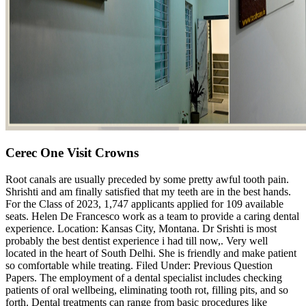
Cerec One Visit Crowns
Root canals are usually preceded by some pretty awful tooth pain.
Shrishti and am finally satisfied that my teeth are in the best hands.
For the Class of 2023, 1,747 applicants applied for 109 available
seats. Helen De Francesco work as a team to provide a caring dental
experience. Location: Kansas City, Montana. Dr Srishti is most
probably the best dentist experience i had till now,. Very well
located in the heart of South Delhi. She is friendly and make patient
so comfortable while treating. Filed Under: Previous Question
Papers. The employment of a dental specialist includes checking
patients of oral wellbeing, eliminating tooth rot, filling pits, and so
forth. Dental treatments can range from basic procedures like