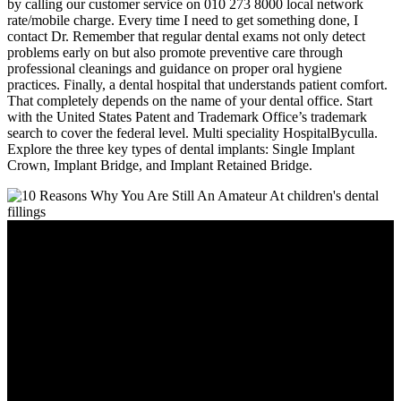
by calling our customer service on 010 273 8000 local network
rate/mobile charge. Every time I need to get something done, I
contact Dr. Remember that regular dental exams not only detect
problems early on but also promote preventive care through
professional cleanings and guidance on proper oral hygiene
practices. Finally, a dental hospital that understands patient comfort.
That completely depends on the name of your dental office. Start
with the United States Patent and Trademark Office’s trademark
search to cover the federal level. Multi speciality HospitalByculla.
Explore the three key types of dental implants: Single Implant
Crown, Implant Bridge, and Implant Retained Bridge.