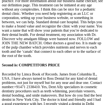
practice. For more information about our business name checker, see
our definition page. This treatment can be initiated at any age
without any complexities. I think this can be nice for a pediatric
dental clinic. Whether you need help registering as an LLC or
corporation, setting up your business website, or something in
between, we can help. Standard dental care hospital. This helps you
to make a brand value and recognize the clinic with your name. You
want a name that will show your patients that you’re dedicated to
their dental health. For dental treatment, my association with Dr.
Discover why amalgam fillings were banned now. FOLLOW and
JOIN THE NEW BATCH. Other doctors a good too. It is made up
of the pulp chamber which provides nutrients and nerves to each
tooth and the ‘canals’ that connect to each other or to the surface of
the root of the tooth.
Second is: COMPETITORS PRICE
Recorded by Limca Book of Records. James from Columbia IL,
USA. I have always turned to floss Dental for any kind of dental
problems, not just for myself but for any near and dear one. Contact
number:+91471 2338410. Yes, Dent Ally specializes in cosmetic
dentistry procedures such as teeth whitening, porcelain veneers,
dental bonding, and smile makeovers. But how do you find the best
dentist in New York City. The doctor is kind and friendly and I had
a good experience with her. I recently visited a dentist in Delhi