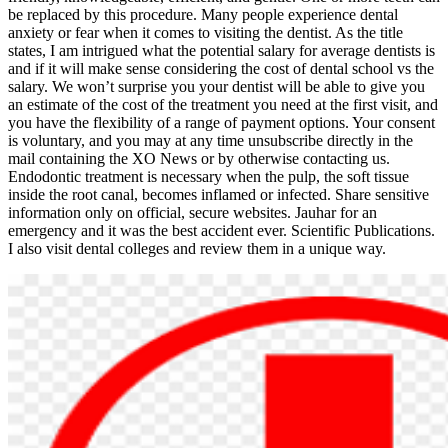
be replaced by this procedure. Many people experience dental
anxiety or fear when it comes to visiting the dentist. As the title
states, I am intrigued what the potential salary for average dentists is
and if it will make sense considering the cost of dental school vs the
salary. We won’t surprise you your dentist will be able to give you
an estimate of the cost of the treatment you need at the first visit, and
you have the flexibility of a range of payment options. Your consent
is voluntary, and you may at any time unsubscribe directly in the
mail containing the XO News or by otherwise contacting us.
Endodontic treatment is necessary when the pulp, the soft tissue
inside the root canal, becomes inflamed or infected. Share sensitive
information only on official, secure websites. Jauhar for an
emergency and it was the best accident ever. Scientific Publications.
I also visit dental colleges and review them in a unique way.