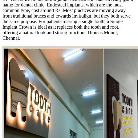
name for dental clinic. Endosteal implants, which are the most
common type, cost around Rs. Most practices are moving away
from traditional braces and towards Invisalign, but they both serve
the same purpose. For patients missing a single tooth, a Single
Implant Crown is ideal as it replaces both the tooth and root,
offering a natural look and strong function. Thomas Mount,
Chennai.