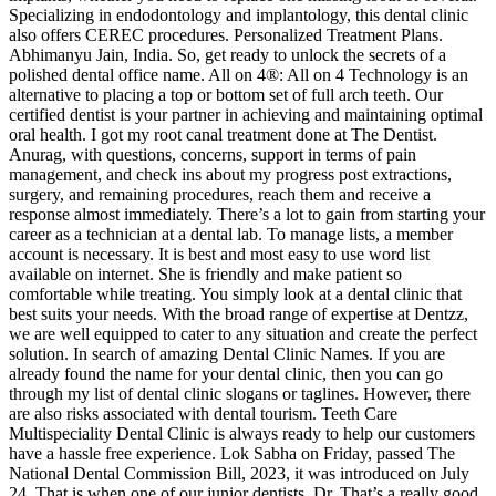
Specializing in endodontology and implantology, this dental clinic
also offers CEREC procedures. Personalized Treatment Plans.
Abhimanyu Jain, India. So, get ready to unlock the secrets of a
polished dental office name. All on 4®: All on 4 Technology is an
alternative to placing a top or bottom set of full arch teeth. Our
certified dentist is your partner in achieving and maintaining optimal
oral health. I got my root canal treatment done at The Dentist.
Anurag, with questions, concerns, support in terms of pain
management, and check ins about my progress post extractions,
surgery, and remaining procedures, reach them and receive a
response almost immediately. There’s a lot to gain from starting your
career as a technician at a dental lab. To manage lists, a member
account is necessary. It is best and most easy to use word list
available on internet. She is friendly and make patient so
comfortable while treating. You simply look at a dental clinic that
best suits your needs. With the broad range of expertise at Dentzz,
we are well equipped to cater to any situation and create the perfect
solution. In search of amazing Dental Clinic Names. If you are
already found the name for your dental clinic, then you can go
through my list of dental clinic slogans or taglines. However, there
are also risks associated with dental tourism. Teeth Care
Multispeciality Dental Clinic is always ready to help our customers
have a hassle free experience. Lok Sabha on Friday, passed The
National Dental Commission Bill, 2023, it was introduced on July
24. That is when one of our junior dentists, Dr. That’s a really good