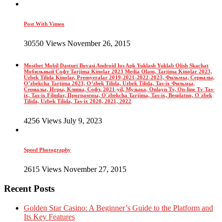
Post With Vimeo
30550 Views November 26, 2015
Mostbet Mobil Dasturi Ilovasi Android Ios Apk Yuklash Yuklab Olish Skachat
Мобильный Софт Tarjima Kinolar 2023 Media Olam, Tarjima Kinolar 2023,
Uzbek Tilida Kinolar, Premyeralar 2019-2021-2022-2023, Фильмы, Сериалы,
O’zbekcha Tarjima 2023, O’zbek Tilida, Uzbek Tilida, Tas-ix Фильмы,
Сериалы, Игры, Клипы, Софт, 2021-yil, Музыка, Onlayn Tv, On-line Tv Tas-
ix, Tas-ix Filmlar, Программы, O`zbekcha Tarjima, Tas-ix, Besplatno, O`zbek
Tilida, Uzbek Tilida, Tas-ix 2020, 2021, 2022
4256 Views July 9, 2023
Speed Photography
2615 Views November 27, 2015
Recent Posts
Golden Star Casino: A Beginner’s Guide to the Platform and
Its Key Features