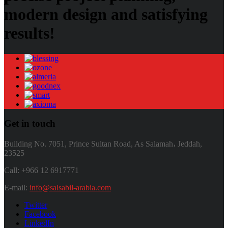
modern design and satisfying
results!
Get in touch
Building No. 7051, Prince Sultan Road, As Salamah، Jeddah,
23525
Call: +966 12 6917771
E-mail:
info@salsabil-arabia.com
Twitter
Facebook
LinkedIn