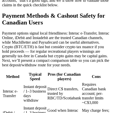
accounts,” that’s a good sign, and we’ll show how to validate those
claims in the quick checklist below.
Payment Methods & Cashout Safety for
Canadian Users
Payment options signal local friendliness: Interac e-Transfer, Interac
Online, iDebit and Instadebit are the trusted Canadian channels,
while MuchBetter and Paysafecard can be useful alternatives.
Crypto (BTC/ETH) is fast but consider crypto tax nuance if you
hold proceeds — for regular recreational players winnings are
generally tax-free in Canada but crypto gains may be capital gains.
Next, we’ll present a compact comparison table so you can pick the
best deposit/withdraw route for your needs.
Typical
Pros (for Canadian
Method
Cons
Speed
players)
Requires
Instant deposit
Direct C$ transfers,
Canadian bank
Interac e-
/ 1–3 business
trusted by
account; per-
Transfer
days
RBC/TD/Scotiabank
transfer limits
withdraw
~C$3,000
Instant deposit
Good when Interac
May charge fees;
iDebit /
/ 1–3 business