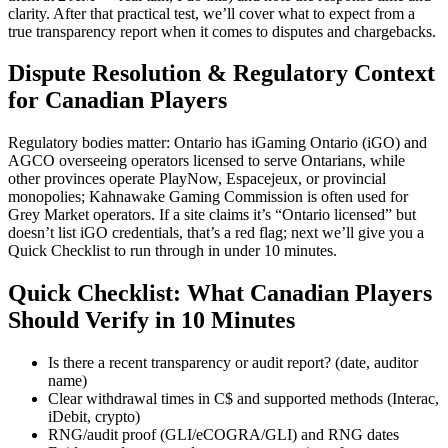
clarity. After that practical test, we’ll cover what to expect from a
true transparency report when it comes to disputes and chargebacks.
Dispute Resolution & Regulatory Context
for Canadian Players
Regulatory bodies matter: Ontario has iGaming Ontario (iGO) and
AGCO overseeing operators licensed to serve Ontarians, while
other provinces operate PlayNow, Espacejeux, or provincial
monopolies; Kahnawake Gaming Commission is often used for
Grey Market operators. If a site claims it’s “Ontario licensed” but
doesn’t list iGO credentials, that’s a red flag; next we’ll give you a
Quick Checklist to run through in under 10 minutes.
Quick Checklist: What Canadian Players
Should Verify in 10 Minutes
Is there a recent transparency or audit report? (date, auditor
name)
Clear withdrawal times in C$ and supported methods (Interac,
iDebit, crypto)
RNG/audit proof (GLI/eCOGRA/GLI) and RNG dates