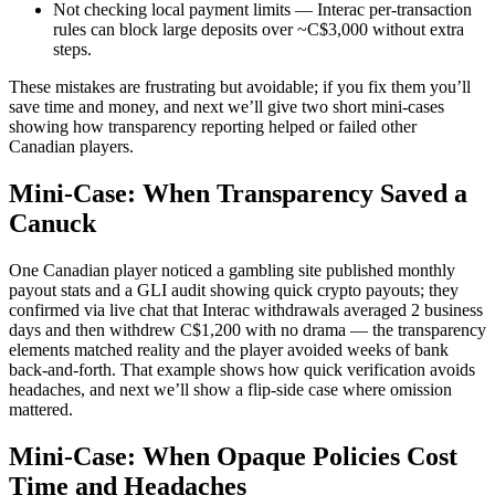
Not checking local payment limits — Interac per-transaction
rules can block large deposits over ~C$3,000 without extra
steps.
These mistakes are frustrating but avoidable; if you fix them you’ll
save time and money, and next we’ll give two short mini-cases
showing how transparency reporting helped or failed other
Canadian players.
Mini-Case: When Transparency Saved a
Canuck
One Canadian player noticed a gambling site published monthly
payout stats and a GLI audit showing quick crypto payouts; they
confirmed via live chat that Interac withdrawals averaged 2 business
days and then withdrew C$1,200 with no drama — the transparency
elements matched reality and the player avoided weeks of bank
back-and-forth. That example shows how quick verification avoids
headaches, and next we’ll show a flip-side case where omission
mattered.
Mini-Case: When Opaque Policies Cost
Time and Headaches