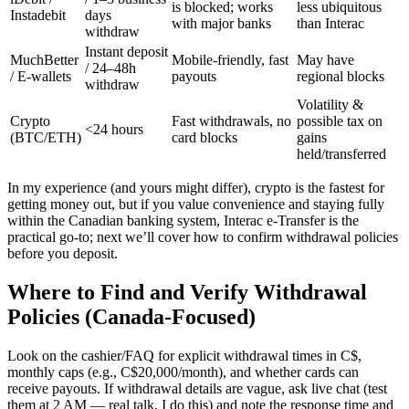
is blocked; works
less ubiquitous
Instadebit
days
with major banks
than Interac
withdraw
Instant deposit
MuchBetter
Mobile-friendly, fast
May have
/ 24–48h
/ E-wallets
payouts
regional blocks
withdraw
Volatility &
Crypto
Fast withdrawals, no
possible tax on
<24 hours
(BTC/ETH)
card blocks
gains
held/transferred
In my experience (and yours might differ), crypto is the fastest for
getting money out, but if you value convenience and staying fully
within the Canadian banking system, Interac e-Transfer is the
practical go-to; next we’ll cover how to confirm withdrawal policies
before you deposit.
Where to Find and Verify Withdrawal
Policies (Canada-Focused)
Look on the cashier/FAQ for explicit withdrawal times in C$,
monthly caps (e.g., C$20,000/month), and whether cards can
receive payouts. If withdrawal details are vague, ask live chat (test
them at 2 AM — real talk, I do this) and note the response time and