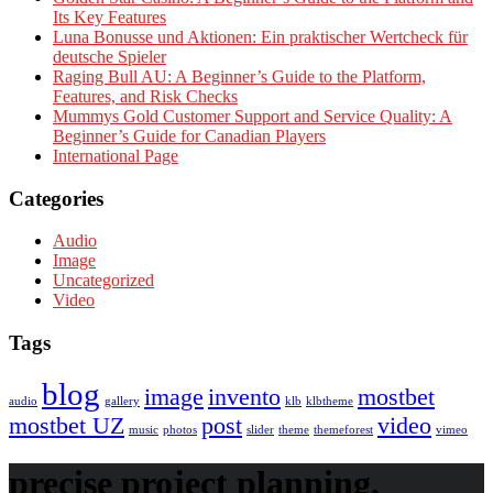
Its Key Features
Luna Bonusse und Aktionen: Ein praktischer Wertcheck für
deutsche Spieler
Raging Bull AU: A Beginner’s Guide to the Platform,
Features, and Risk Checks
Mummys Gold Customer Support and Service Quality: A
Beginner’s Guide for Canadian Players
International Page
Categories
Audio
Image
Uncategorized
Video
Tags
blog
image
invento
mostbet
audio
gallery
klb
klbtheme
mostbet UZ
post
video
music
photos
slider
theme
themeforest
vimeo
precise project planning,