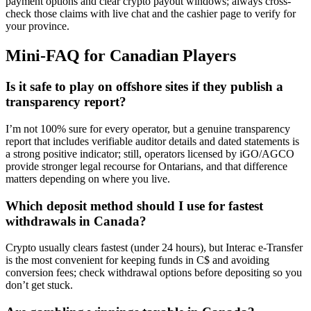
payment options and clear crypto payout windows; always cross-
check those claims with live chat and the cashier page to verify for
your province.
Mini-FAQ for Canadian Players
Is it safe to play on offshore sites if they publish a
transparency report?
I’m not 100% sure for every operator, but a genuine transparency
report that includes verifiable auditor details and dated statements is
a strong positive indicator; still, operators licensed by iGO/AGCO
provide stronger legal recourse for Ontarians, and that difference
matters depending on where you live.
Which deposit method should I use for fastest
withdrawals in Canada?
Crypto usually clears fastest (under 24 hours), but Interac e-Transfer
is the most convenient for keeping funds in C$ and avoiding
conversion fees; check withdrawal options before depositing so you
don’t get stuck.