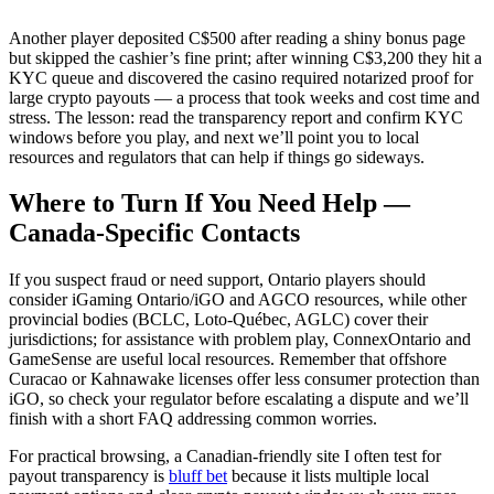
Another player deposited C$500 after reading a shiny bonus page
but skipped the cashier’s fine print; after winning C$3,200 they hit a
KYC queue and discovered the casino required notarized proof for
large crypto payouts — a process that took weeks and cost time and
stress. The lesson: read the transparency report and confirm KYC
windows before you play, and next we’ll point you to local
resources and regulators that can help if things go sideways.
Where to Turn If You Need Help —
Canada-Specific Contacts
If you suspect fraud or need support, Ontario players should
consider iGaming Ontario/iGO and AGCO resources, while other
provincial bodies (BCLC, Loto-Québec, AGLC) cover their
jurisdictions; for assistance with problem play, ConnexOntario and
GameSense are useful local resources. Remember that offshore
Curacao or Kahnawake licenses offer less consumer protection than
iGO, so check your regulator before escalating a dispute and we’ll
finish with a short FAQ addressing common worries.
For practical browsing, a Canadian-friendly site I often test for
payout transparency is
bluff bet
because it lists multiple local