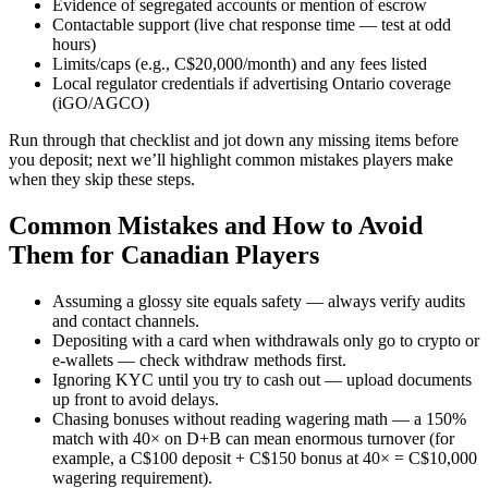
Evidence of segregated accounts or mention of escrow
Contactable support (live chat response time — test at odd
hours)
Limits/caps (e.g., C$20,000/month) and any fees listed
Local regulator credentials if advertising Ontario coverage
(iGO/AGCO)
Run through that checklist and jot down any missing items before
you deposit; next we’ll highlight common mistakes players make
when they skip these steps.
Common Mistakes and How to Avoid
Them for Canadian Players
Assuming a glossy site equals safety — always verify audits
and contact channels.
Depositing with a card when withdrawals only go to crypto or
e-wallets — check withdraw methods first.
Ignoring KYC until you try to cash out — upload documents
up front to avoid delays.
Chasing bonuses without reading wagering math — a 150%
match with 40× on D+B can mean enormous turnover (for
example, a C$100 deposit + C$150 bonus at 40× = C$10,000
wagering requirement).