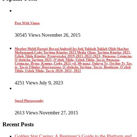
Post With Vimeo
30545 Views November 26, 2015
Mostbet Mobil Dasturi Ilovasi Android Ios Apk Yuklash Yuklab Olish Skachat
Мобильный Софт Tarjima Kinolar 2023 Media Olam, Tarjima Kinolar 2023,
Uzbek Tilida Kinolar, Premyeralar 2019-2021-2022-2023, Фильмы, Сериалы,
O’zbekcha Tarjima 2023, O’zbek Tilida, Uzbek Tilida, Tas-ix Фильмы,
Сериалы, Игры, Клипы, Софт, 2021-yil, Музыка, Onlayn Tv, On-line Tv Tas-
ix, Tas-ix Filmlar, Программы, O`zbekcha Tarjima, Tas-ix, Besplatno, O`zbek
Tilida, Uzbek Tilida, Tas-ix 2020, 2021, 2022
4251 Views July 9, 2023
Speed Photography
2613 Views November 27, 2015
Recent Posts
Golden Star Casino: A Beginner’s Guide to the Platform and