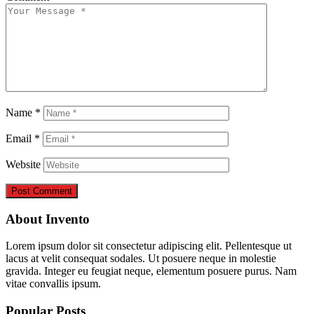
Name
*
Email
*
Website
About Invento
Lorem ipsum dolor sit consectetur adipiscing elit. Pellentesque ut
lacus at velit consequat sodales. Ut posuere neque in molestie
gravida. Integer eu feugiat neque, elementum posuere purus. Nam
vitae convallis ipsum.
Popular Posts