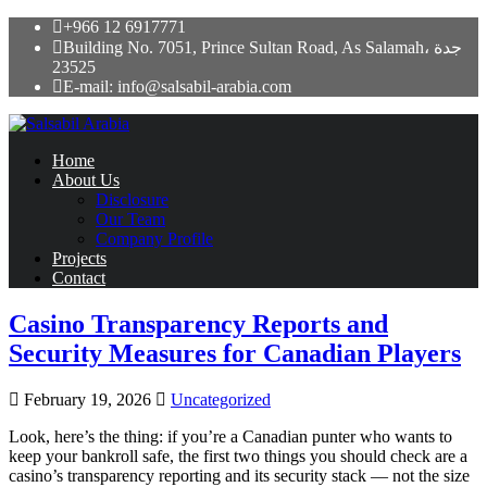
+966 12 6917771
Building No. 7051, Prince Sultan Road, As Salamah، جدة
23525
E-mail: info@salsabil-arabia.com
Home
About Us
Disclosure
Our Team
Company Profile
Projects
Contact
Casino Transparency Reports and
Security Measures for Canadian Players
February 19, 2026
Uncategorized
Look, here’s the thing: if you’re a Canadian punter who wants to
keep your bankroll safe, the first two things you should check are a
casino’s transparency reporting and its security stack — not the size