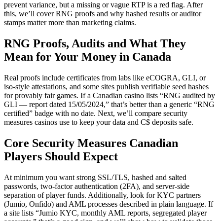
prevent variance, but a missing or vague RTP is a red flag. After
this, we’ll cover RNG proofs and why hashed results or auditor
stamps matter more than marketing claims.
RNG Proofs, Audits and What They
Mean for Your Money in Canada
Real proofs include certificates from labs like eCOGRA, GLI, or
iso-style attestations, and some sites publish verifiable seed hashes
for provably fair games. If a Canadian casino lists “RNG audited by
GLI — report dated 15/05/2024,” that’s better than a generic “RNG
certified” badge with no date. Next, we’ll compare security
measures casinos use to keep your data and C$ deposits safe.
Core Security Measures Canadian
Players Should Expect
At minimum you want strong SSL/TLS, hashed and salted
passwords, two-factor authentication (2FA), and server-side
separation of player funds. Additionally, look for KYC partners
(Jumio, Onfido) and AML processes described in plain language. If
a site lists “Jumio KYC, monthly AML reports, segregated player