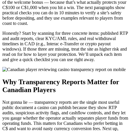
of the welcome bonus — because that’s what actually protects your
C$100 or C$1,000 when you hit a win. The next paragraphs show
practical checks you can do in 10 minutes to verify a site’s safety
before depositing, and they use examples relevant to players from
coast to coast.
Honestly? Start by scanning for three concrete items: published RTP
and audit reports, clear KYC/AML rules, and real withdrawal
timelines in CAD (e.g., Interac e-Transfer or crypto payout
windows). If those three are missing, treat the site as higher risk and
read on for how to layer your protection. We’ll unpack each item
and give a quick checklist you can use right away.
Why Transparency Reports Matter for
Canadian Players
Not gonna lie — transparency reports are the single most useful
public document a casino can publish because they show RTP
audits, suspicious activity flags, and cashflow controls, and they let
you gauge whether the operator actually separates player funds from
operating funds. This matters for Canadians who prefer betting in
C$ and want to avoid nasty currency conversion fees. Next up,