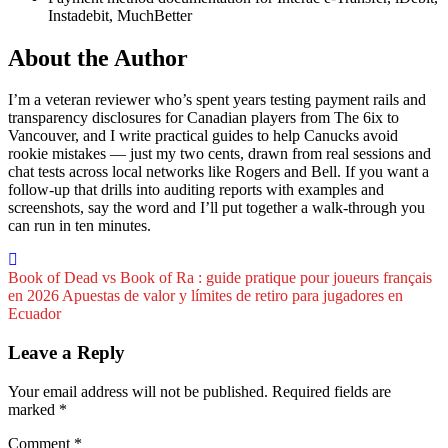
Instadebit, MuchBetter
About the Author
I’m a veteran reviewer who’s spent years testing payment rails and
transparency disclosures for Canadian players from The 6ix to
Vancouver, and I write practical guides to help Canucks avoid
rookie mistakes — just my two cents, drawn from real sessions and
chat tests across local networks like Rogers and Bell. If you want a
follow-up that drills into auditing reports with examples and
screenshots, say the word and I’ll put together a walk-through you
can run in ten minutes.
Book of Dead vs Book of Ra : guide pratique pour joueurs français
en 2026
Apuestas de valor y límites de retiro para jugadores en
Ecuador
Leave a Reply
Your email address will not be published.
Required fields are
marked
*
Comment
*