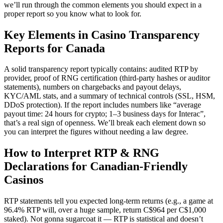
we’ll run through the common elements you should expect in a
proper report so you know what to look for.
Key Elements in Casino Transparency
Reports for Canada
A solid transparency report typically contains: audited RTP by
provider, proof of RNG certification (third-party hashes or auditor
statements), numbers on chargebacks and payout delays,
KYC/AML stats, and a summary of technical controls (SSL, HSM,
DDoS protection). If the report includes numbers like “average
payout time: 24 hours for crypto; 1–3 business days for Interac”,
that’s a real sign of openness. We’ll break each element down so
you can interpret the figures without needing a law degree.
How to Interpret RTP & RNG
Declarations for Canadian-Friendly
Casinos
RTP statements tell you expected long-term returns (e.g., a game at
96.4% RTP will, over a huge sample, return C$964 per C$1,000
staked). Not gonna sugarcoat it — RTP is statistical and doesn’t