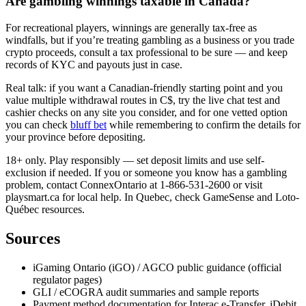
Are gambling winnings taxable in Canada?
For recreational players, winnings are generally tax-free as
windfalls, but if you’re treating gambling as a business or you trade
crypto proceeds, consult a tax professional to be sure — and keep
records of KYC and payouts just in case.
Real talk: if you want a Canadian-friendly starting point and you
value multiple withdrawal routes in C$, try the live chat test and
cashier checks on any site you consider, and for one vetted option
you can check
bluff bet
while remembering to confirm the details for
your province before depositing.
18+ only. Play responsibly — set deposit limits and use self-
exclusion if needed. If you or someone you know has a gambling
problem, contact ConnexOntario at 1‑866‑531‑2600 or visit
playsmart.ca for local help. In Quebec, check GameSense and Loto-
Québec resources.
Sources
iGaming Ontario (iGO) / AGCO public guidance (official
regulator pages)
GLI / eCOGRA audit summaries and sample reports
Payment method documentation for Interac e-Transfer, iDebit,