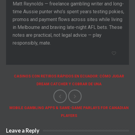
Matt Reynolds — freelance gambling writer and long-
time Aussie punter who’s spent years testing pokies,
promos and payment flows across sites while living
in Melbourne and braving late-night AFL bets. These
notes are practical, not legal advice — play
responsibly, mate.
CASINOS CON RETIROS RÁPIDOS EN ECUADOR: CÓMO JUGAR
DREAM CATCHER Y COBRAR DE UNA
MOBILE GAMBLING APPS & SAME-GAME PARLAYS FOR CANADIAN
PLAYERS
Leave a Reply