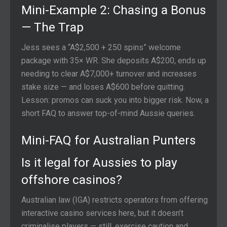
Mini-Example 2: Chasing a Bonus
— The Trap
Jess sees a “A$2,500 + 250 spins” welcome
package with 35× WR. She deposits A$200, ends up
needing to clear A$7,000+ turnover and increases
stake size — and loses A$600 before quitting.
Lesson: promos can suck you into bigger risk. Now, a
short FAQ to answer top-of-mind Aussie queries.
Mini-FAQ for Australian Punters
Is it legal for Aussies to play
offshore casinos?
Australian law (IGA) restricts operators from offering
interactive casino services here, but it doesn’t
criminalise players — still, exercise caution and