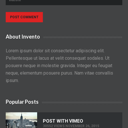
About Invento
Lorem ipsum dolor sit consectetur adipiscing elit.
Pellentesque ut lacus at velit consequat sodales. Ut
posuere neque in molestie gravida. Integer eu feugiat
neque, elementum posuere purus. Nam vitae convallis
ipsum.
Popular Posts
POST WITH VIMEO
30552 VIEWS NOVEMBER 26, 2015