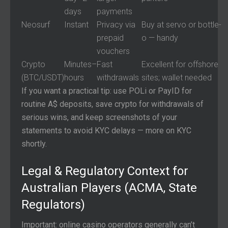
days
payments
Neosurf
Instant
Privacy via
Buy at servo or bottle-
prepaid
o — handy
vouchers
Crypto
Minutes–
Fast
Excellent for offshore
(BTC/USDT)
hours
withdrawals
sites; wallet needed
If you want a practical tip: use POLi or PayID for
routine A$ deposits, save crypto for withdrawals of
serious wins, and keep screenshots of your
statements to avoid KYC delays — more on KYC
shortly.
Legal & Regulatory Context for
Australian Players (ACMA, State
Regulators)
Important: online casino operators generally can’t