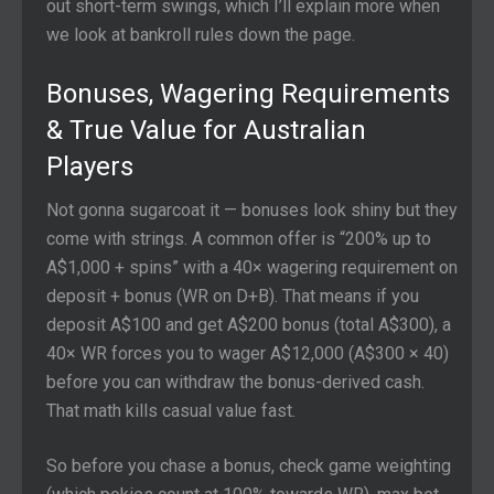
out short-term swings, which I’ll explain more when
we look at bankroll rules down the page.
Bonuses, Wagering Requirements
& True Value for Australian
Players
Not gonna sugarcoat it — bonuses look shiny but they
come with strings. A common offer is “200% up to
A$1,000 + spins” with a 40× wagering requirement on
deposit + bonus (WR on D+B). That means if you
deposit A$100 and get A$200 bonus (total A$300), a
40× WR forces you to wager A$12,000 (A$300 × 40)
before you can withdraw the bonus-derived cash.
That math kills casual value fast.
So before you chase a bonus, check game weighting