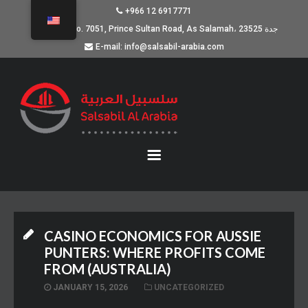
+966 12 6917771
Building No. 7051, Prince Sultan Road, As Salamah، جدة 23525
E-mail: info@salsabil-arabia.com
CASINO ECONOMICS FOR AUSSIE
PUNTERS: WHERE PROFITS COME
FROM (AUSTRALIA)
JANUARY 15, 2026
UNCATEGORIZED