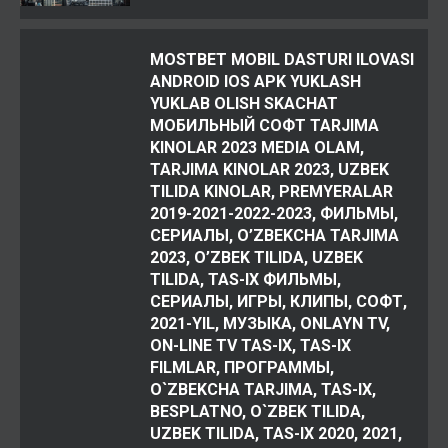
MOSTBET MOBIL DASTURI ILOVASI
ANDROID IOS APK YUKLASH
YUKLAB OLISH SKACHAT
МОБИЛЬНЫЙ СОФТ TARJIMA
KINOLAR 2023 MEDIA OLAM,
TARJIMA KINOLAR 2023, UZBEK
TILIDA KINOLAR, PREMYERALAR
2019-2021-2022-2023, ФИЛЬМЫ,
СЕРИАЛЫ, O’ZBEKCHA TARJIMA
2023, O’ZBEK TILIDA, UZBEK
TILIDA, TAS-IX ФИЛЬМЫ,
СЕРИАЛЫ, ИГРЫ, КЛИПЫ, СОФТ,
2021-YIL, МУЗЫКА, ONLAYN TV,
ON-LINE TV TAS-IX, TAS-IX
FILMLAR, ПРОГРАММЫ,
O`ZBEKCHA TARJIMA, TAS-IX,
BESPLATNO, O`ZBEK TILIDA,
UZBEK TILIDA, TAS-IX 2020, 2021,