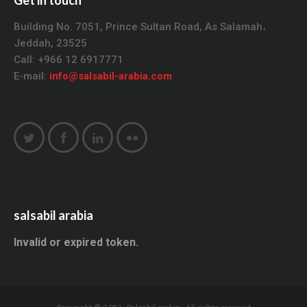
Get in touch
Building No. 7051, Prince Sultan Road, As Salamah،
Jeddah, 23525
Call: +966 12 6917771
E-mail:
info@salsabil-arabia.com
salsabil arabia
Invalid or expired token.