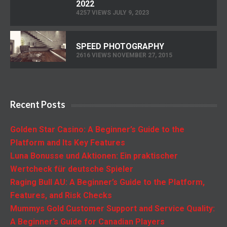
2022
4257 VIEWS JULY 9, 2023
SPEED PHOTOGRAPHY
2616 VIEWS NOVEMBER 27, 2015
Recent Posts
Golden Star Casino: A Beginner’s Guide to the
Platform and Its Key Features
Luna Bonusse und Aktionen: Ein praktischer
Wertcheck für deutsche Spieler
Raging Bull AU: A Beginner’s Guide to the Platform,
Features, and Risk Checks
Mummys Gold Customer Support and Service Quality:
A Beginner’s Guide for Canadian Players