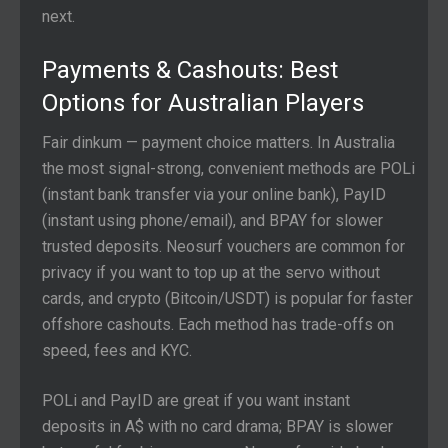
next.
Payments & Cashouts: Best
Options for Australian Players
Fair dinkum — payment choice matters. In Australia
the most signal-strong, convenient methods are POLi
(instant bank transfer via your online bank), PayID
(instant using phone/email), and BPAY for slower
trusted deposits. Neosurf vouchers are common for
privacy if you want to top up at the servo without
cards, and crypto (Bitcoin/USDT) is popular for faster
offshore cashouts. Each method has trade-offs on
speed, fees and KYC.
POLi and PayID are great if you want instant
deposits in A$ with no card drama; BPAY is slower