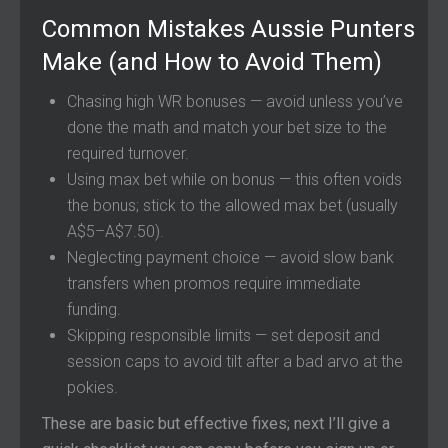
Common Mistakes Aussie Punters
Make (and How to Avoid Them)
Chasing high WR bonuses — avoid unless you’ve
done the math and match your bet size to the
required turnover.
Using max bet while on bonus — this often voids
the bonus; stick to the allowed max bet (usually
A$5–A$7.50).
Neglecting payment choice — avoid slow bank
transfers when promos require immediate
funding.
Skipping responsible limits — set deposit and
session caps to avoid tilt after a bad arvo at the
pokies.
These are basic but effective fixes; next I’ll give a