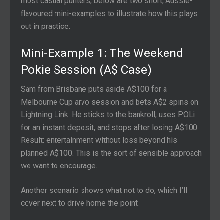
most casual punters; below are two short, Aussie-
flavoured mini-examples to illustrate how this plays
out in practice.
Mini-Example 1: The Weekend
Pokie Session (A$ Case)
Sam from Brisbane puts aside A$100 for a
Melbourne Cup arvo session and bets A$2 spins on
Lightning Link. He sticks to the bankroll, uses POLi
for an instant deposit, and stops after losing A$100.
Result: entertainment without loss beyond his
planned A$100. This is the sort of sensible approach
we want to encourage.
Another scenario shows what not to do, which I’ll
cover next to drive home the point.