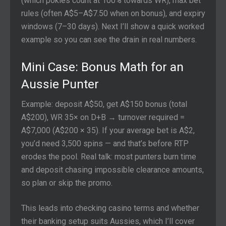
(which pokies count at 100% towards WR), max bet
rules (often A$5–A$7.50 when on bonus), and expiry
windows (7–30 days). Next I’ll show a quick worked
example so you can see the drain in real numbers.
Mini Case: Bonus Math for an
Aussie Punter
Example: deposit A$50, get A$150 bonus (total
A$200), WR 35× on D+B → turnover required =
A$7,000 (A$200 × 35). If your average bet is A$2,
you’d need 3,500 spins — and that’s before RTP
erodes the pool. Real talk: most punters burn time
and deposit chasing impossible clearance amounts,
so plan or skip the promo.
This leads into checking casino terms and whether
their banking setup suits Aussies, which I’ll cover