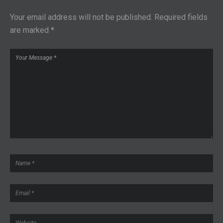
Your email address will not be published.
Required fields
are marked
*