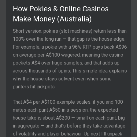
How Pokies & Online Casinos
Make Money (Australia)
Short version: pokies (slot machines) return less than
100% over the long run — that gap is the house edge.
For example, a pokie with a 96% RTP pays back A$96
on average per A$100 wagered, meaning the casino
pockets A$4 over huge samples, and that adds up
across thousands of spins. This simple idea explains
why the house stays solvent even when some
punters hit jackpots.
That A$4 per A$100 example scales: if you and 100
mates each punt A$50 in a session, the expected
house take is about A$200 — small on each punt, big
in aggregate — and that’s before they take advantage
of volatility and player behaviour. Up next I’ll unpack