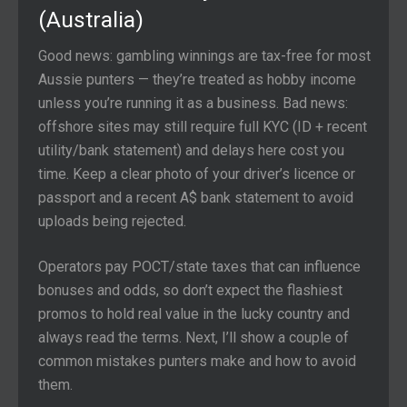
(Australia)
Good news: gambling winnings are tax-free for most
Aussie punters — they’re treated as hobby income
unless you’re running it as a business. Bad news:
offshore sites may still require full KYC (ID + recent
utility/bank statement) and delays here cost you
time. Keep a clear photo of your driver’s licence or
passport and a recent A$ bank statement to avoid
uploads being rejected.
Operators pay POCT/state taxes that can influence
bonuses and odds, so don’t expect the flashiest
promos to hold real value in the lucky country and
always read the terms. Next, I’ll show a couple of
common mistakes punters make and how to avoid
them.