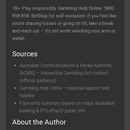
18+. Play responsibly. Gambling Help Online: 1800
858 858. BetStop for self-exclusion. If you feel like
you’re chasing losses or going on tilt, take a break
and reach out — it’s not worth wrecking your arvo or
wallet.
Sources
Australian Communications & Media Authority
(ACMA) — Interactive Gambling Act context
(official guidance)
Gambling Help Online — national support and
helpline
Payments summary based on major Australian
banking & POLi/PayID public info
About the Author