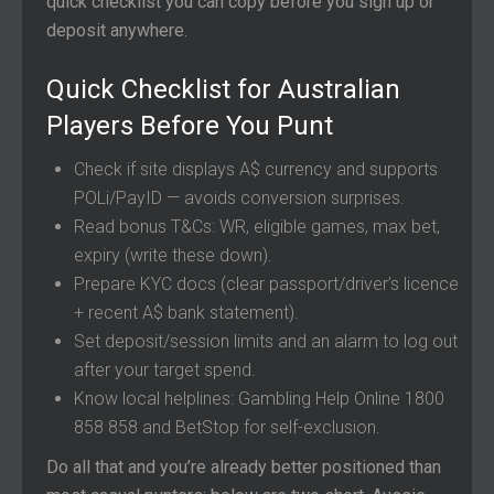
quick checklist you can copy before you sign up or
deposit anywhere.
Quick Checklist for Australian
Players Before You Punt
Check if site displays A$ currency and supports
POLi/PayID — avoids conversion surprises.
Read bonus T&Cs: WR, eligible games, max bet,
expiry (write these down).
Prepare KYC docs (clear passport/driver’s licence
+ recent A$ bank statement).
Set deposit/session limits and an alarm to log out
after your target spend.
Know local helplines: Gambling Help Online 1800
858 858 and BetStop for self-exclusion.
Do all that and you’re already better positioned than