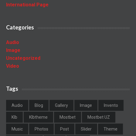
International Page
Categories
Audio
Image
Uncategorized
Video
Tags
Audio
Blog
Gallery
Image
Invento
Klb
Klbtheme
Mostbet
Mostbet UZ
Music
Photos
Post
Slider
Theme