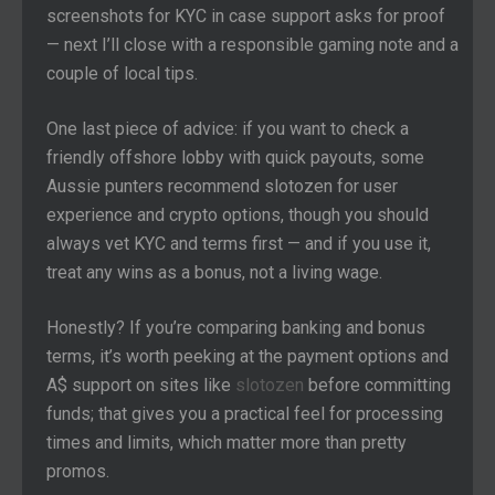
screenshots for KYC in case support asks for proof
— next I’ll close with a responsible gaming note and a
couple of local tips.
One last piece of advice: if you want to check a
friendly offshore lobby with quick payouts, some
Aussie punters recommend slotozen for user
experience and crypto options, though you should
always vet KYC and terms first — and if you use it,
treat any wins as a bonus, not a living wage.
Honestly? If you’re comparing banking and bonus
terms, it’s worth peeking at the payment options and
A$ support on sites like
slotozen
before committing
funds; that gives you a practical feel for processing
times and limits, which matter more than pretty
promos.