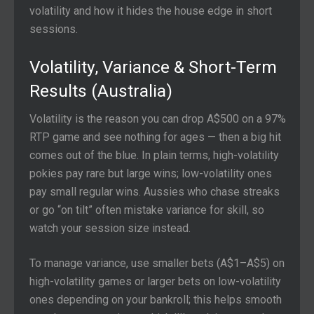
volatility and how it hides the house edge in short
sessions.
Volatility, Variance & Short-Term
Results (Australia)
Volatility is the reason you can drop A$500 on a 97%
RTP game and see nothing for ages — then a big hit
comes out of the blue. In plain terms, high-volatility
pokies pay rare but large wins; low-volatility ones
pay small regular wins. Aussies who chase streaks
or go “on tilt” often mistake variance for skill, so
watch your session size instead.
To manage variance, use smaller bets (A$1–A$5) on
high-volatility games or larger bets on low-volatility
ones depending on your bankroll; this helps smooth