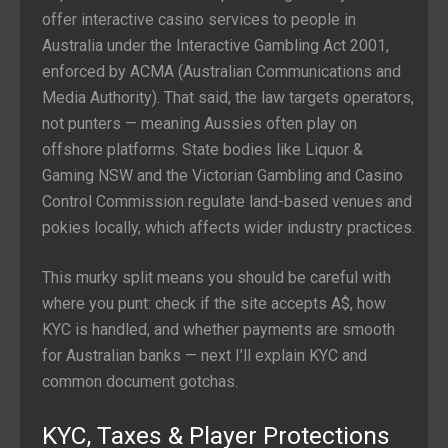
offer interactive casino services to people in
Australia under the Interactive Gambling Act 2001,
enforced by ACMA (Australian Communications and
Media Authority). That said, the law targets operators,
not punters — meaning Aussies often play on
offshore platforms. State bodies like Liquor &
Gaming NSW and the Victorian Gambling and Casino
Control Commission regulate land-based venues and
pokies locally, which affects wider industry practices.
This murky split means you should be careful with
where you punt: check if the site accepts A$, how
KYC is handled, and whether payments are smooth
for Australian banks — next I’ll explain KYC and
common document gotchas.
KYC, Taxes & Player Protections