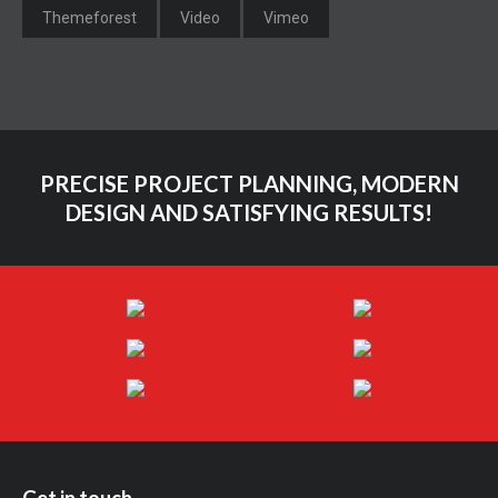
Themeforest
Video
Vimeo
PRECISE PROJECT PLANNING, MODERN
DESIGN AND SATISFYING RESULTS!