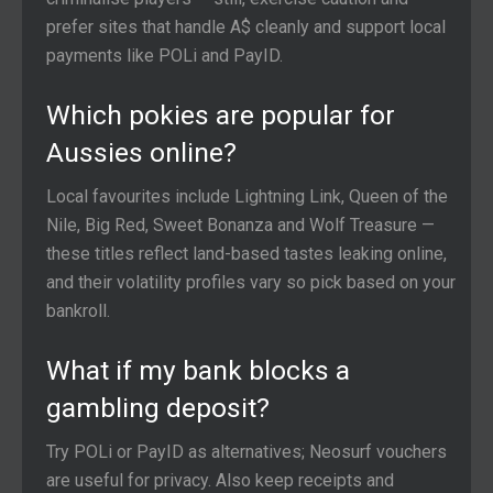
prefer sites that handle A$ cleanly and support local
payments like POLi and PayID.
Which pokies are popular for
Aussies online?
Local favourites include Lightning Link, Queen of the
Nile, Big Red, Sweet Bonanza and Wolf Treasure —
these titles reflect land-based tastes leaking online,
and their volatility profiles vary so pick based on your
bankroll.
What if my bank blocks a
gambling deposit?
Try POLi or PayID as alternatives; Neosurf vouchers
are useful for privacy. Also keep receipts and