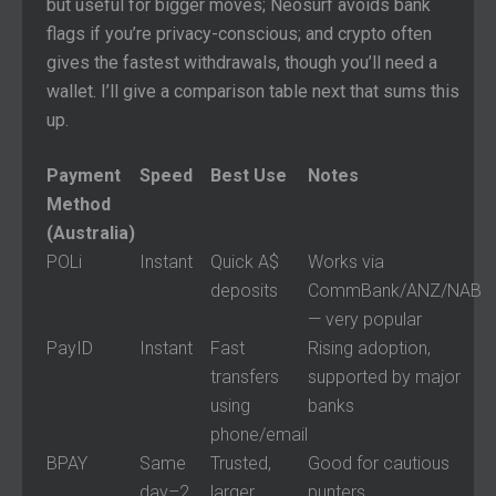
but useful for bigger moves; Neosurf avoids bank
flags if you’re privacy-conscious; and crypto often
gives the fastest withdrawals, though you’ll need a
wallet. I’ll give a comparison table next that sums this
up.
Payment
Speed
Best Use
Notes
Method
(Australia)
POLi
Instant
Quick A$
Works via
deposits
CommBank/ANZ/NAB
— very popular
PayID
Instant
Fast
Rising adoption,
transfers
supported by major
using
banks
phone/email
BPAY
Same
Trusted,
Good for cautious
day–2
larger
punters