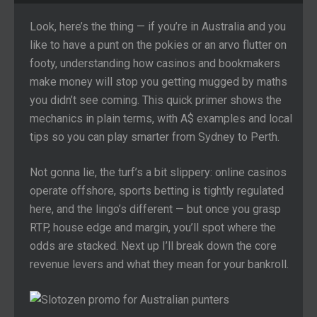
Look, here’s the thing — if you’re in Australia and you
like to have a punt on the pokies or an arvo flutter on
footy, understanding how casinos and bookmakers
make money will stop you getting mugged by maths
you didn’t see coming. This quick primer shows the
mechanics in plain terms, with A$ examples and local
tips so you can play smarter from Sydney to Perth.
Not gonna lie, the turf’s a bit slippery: online casinos
operate offshore, sports betting is tightly regulated
here, and the lingo’s different — but once you grasp
RTP, house edge and margin, you’ll spot where the
odds are stacked. Next up I’ll break down the core
revenue levers and what they mean for your bankroll.