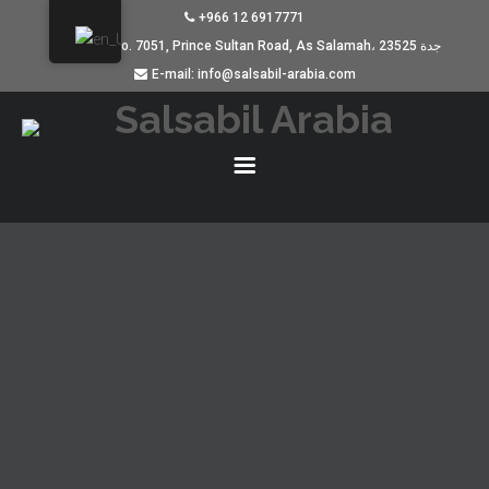
+966 12 6917771
Building No. 7051, Prince Sultan Road, As Salamah، جدة 23525
E-mail: info@salsabil-arabia.com
CASIBOM – CASIBOM CASINO YENI
GIRIŞ ADRESI – CASIBOM GIRIŞ
GÜNCEL
MAY 20, 2025
UNCATEGORIZED