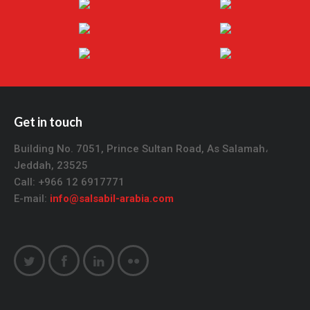
Get in touch
Building No. 7051, Prince Sultan Road, As Salamah،
Jeddah, 23525
Call: +966 12 6917771
E-mail:
info@salsabil-arabia.com