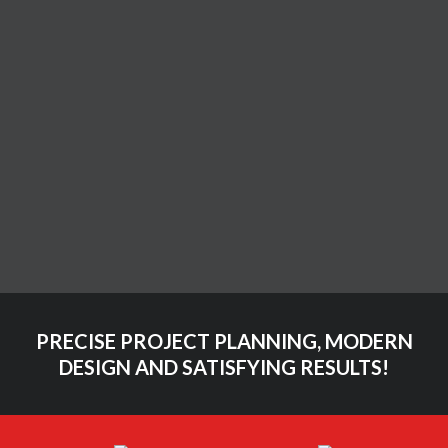
Audio
Blog
Gallery
Image
Invento
Klb
Klbtheme
Mostbet
Mostbet UZ
Music
Photos
Post
Slider
Theme
Themeforest
Video
Vimeo
PRECISE PROJECT PLANNING, MODERN
DESIGN AND SATISFYING RESULTS!