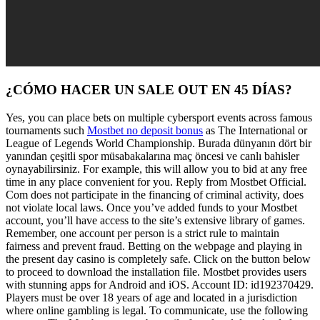
¿CÓMO HACER UN SALE OUT EN 45 DÍAS?
Yes, you can place bets on multiple cybersport events across famous
tournaments such
Mostbet no deposit bonus
as The International or
League of Legends World Championship. Burada dünyanın dört bir
yanından çeşitli spor müsabakalarına maç öncesi ve canlı bahisler
oynayabilirsiniz. For example, this will allow you to bid at any free
time in any place convenient for you. Reply from Mostbet Official.
Com does not participate in the financing of criminal activity, does
not violate local laws. Once you’ve added funds to your Mostbet
account, you’ll have access to the site’s extensive library of games.
Remember, one account per person is a strict rule to maintain
fairness and prevent fraud. Betting on the webpage and playing in
the present day casino is completely safe. Click on the button below
to proceed to download the installation file. Mostbet provides users
with stunning apps for Android and iOS. Account ID: id192370429.
Players must be over 18 years of age and located in a jurisdiction
where online gambling is legal. To communicate, use the following