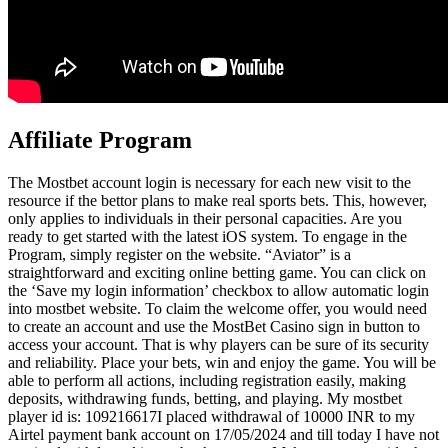
Affiliate Program
The Mostbet account login is necessary for each new visit to the
resource if the bettor plans to make real sports bets. This, however,
only applies to individuals in their personal capacities. Are you
ready to get started with the latest iOS system. To engage in the
Program, simply register on the website. “Aviator” is a
straightforward and exciting online betting game. You can click on
the ‘Save my login information’ checkbox to allow automatic login
into mostbet website. To claim the welcome offer, you would need
to create an account and use the MostBet Casino sign in button to
access your account. That is why players can be sure of its security
and reliability. Place your bets, win and enjoy the game. You will be
able to perform all actions, including registration easily, making
deposits, withdrawing funds, betting, and playing. My mostbet
player id is: 109216617I placed withdrawal of 10000 INR to my
Airtel payment bank account on 17/05/2024 and till today I have not