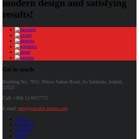
modern design and satisfying
results!
Get in touch
Building No. 7051, Prince Sultan Road, As Salamah، Jeddah,
23525
Call: +966 12 6917771
E-mail:
info@salsabil-arabia.com
Twitter
Facebook
LinkedIn
Flickr