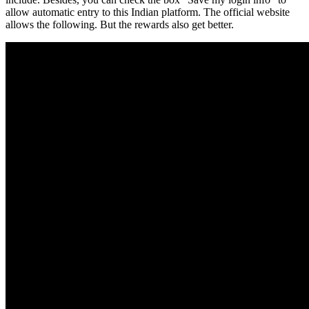
allow automatic entry to this Indian platform. The official website
allows the following. But the rewards also get better.