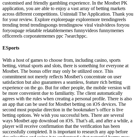
customised and friendly gambling experience. In the Mostbet PK
application, you are able to enjoy a vast array of betting markets
across different competitions. Uninstall The Application. Thank you
for your review. Explore explorepage exploremore trendingreels
trending trend trendingsongs trendingnow viral viralvideos foryou
foryoupage relatable relatablememes funnyvideos funnymemes
officereels corporatememes ppc 7searchppc.
ESports
With a host of games to choose from, including casino, sports
betting, virtual sports and slots, there is something for everyone at
Mostbet. The bonus offer may only be utilized once. This
commitment not merely reflects Mostbet’s concentrate on user
satisfaction but also guarantees a seamless, feature rich betting
experience on the go. But for other people, the mobile version will
be more convenient due to familiarity. The client automatically
agrees with the rules when creating a personal profile. There is also
an app that can be used for Mostbet betting on iOS devices. The
second most popular direction in the bookmaker’s office is live
betting options. We wish you successful bets. There are several
ways Mostbet app download on iOS. That’s all, and after a while, a
player will receive confirmation that the verification has been
successfully completed. It is important to research any app before