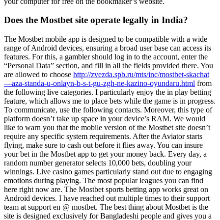
your computer for free on the bookmaker’s website.
Does the Mostbet site operate legally in India?
The Mostbet mobile app is designed to be compatible with a wide
range of Android devices, ensuring a broad user base can access its
features. For this, a gambler should log in to the account, enter the
“Personal Data” section, and fill in all the fields provided there. You
are allowed to choose
http://zvezda.spb.ru/mts/inc/mostbet-skachat
—aza-standa-u-onlayn-b-s-t-gu-zgh-ne-kazino-oyundaru.html
from
the following live categories. I particularly enjoy the in play betting
feature, which allows me to place bets while the game is in progress.
To communicate, use the following contacts. Moreover, this type of
platform doesn’t take up space in your device’s RAM. We would
like to warn you that the mobile version of the Mostbet site doesn’t
require any specific system requirements. After the Aviator starts
flying, make sure to cash out before it flies away. You can insure
your bet in the Mostbet app to get your money back. Every day, a
random number generator selects 10,000 bets, doubling your
winnings. Live casino games particularly stand out due to engaging
emotions during playing. The most popular leagues you can find
here right now are. The Mostbet sports betting app works great on
Android devices. I have reached out multiple times to their support
team at support en @ mostbet. The best thing about Mostbet is the
site is designed exclusively for Bangladeshi people and gives you a