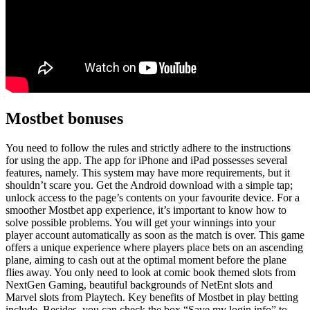
Mostbet bonuses
You need to follow the rules and strictly adhere to the instructions
for using the app. The app for iPhone and iPad possesses several
features, namely. This system may have more requirements, but it
shouldn’t scare you. Get the Android download with a simple tap;
unlock access to the page’s contents on your favourite device. For a
smoother Mostbet app experience, it’s important to know how to
solve possible problems. You will get your winnings into your
player account automatically as soon as the match is over. This game
offers a unique experience where players place bets on an ascending
plane, aiming to cash out at the optimal moment before the plane
flies away. You only need to look at comic book themed slots from
NextGen Gaming, beautiful backgrounds of NetEnt slots and
Marvel slots from Playtech. Key benefits of Mostbet in play betting
include. Besides, you can check the box “Save my login info” to