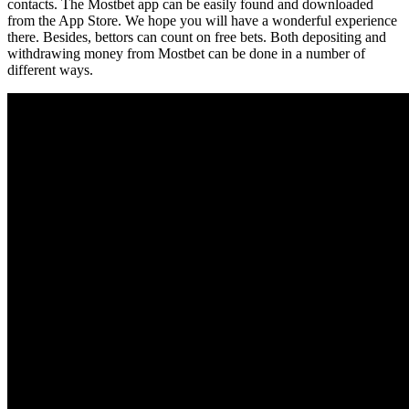
contacts. The Mostbet app can be easily found and downloaded
from the App Store. We hope you will have a wonderful experience
there. Besides, bettors can count on free bets. Both depositing and
withdrawing money from Mostbet can be done in a number of
different ways.