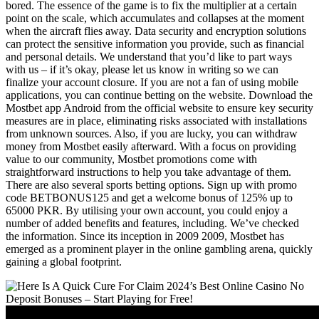
bored. The essence of the game is to fix the multiplier at a certain
point on the scale, which accumulates and collapses at the moment
when the aircraft flies away. Data security and encryption solutions
can protect the sensitive information you provide, such as financial
and personal details. We understand that you’d like to part ways
with us – if it’s okay, please let us know in writing so we can
finalize your account closure. If you are not a fan of using mobile
applications, you can continue betting on the website. Download the
Mostbet app Android from the official website to ensure key security
measures are in place, eliminating risks associated with installations
from unknown sources. Also, if you are lucky, you can withdraw
money from Mostbet easily afterward. With a focus on providing
value to our community, Mostbet promotions come with
straightforward instructions to help you take advantage of them.
There are also several sports betting options. Sign up with promo
code BETBONUS125 and get a welcome bonus of 125% up to
65000 PKR. By utilising your own account, you could enjoy a
number of added benefits and features, including. We’ve checked
the information. Since its inception in 2009 2009, Mostbet has
emerged as a prominent player in the online gambling arena, quickly
gaining a global footprint.