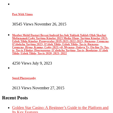
Post With Vimeo
30545 Views November 26, 2015
Mostbet Mobil Dasturi Ilovasi Android Ios Apk Yuklash Yuklab Olish Skachat
Мобильный Софт Tarjima Kinolar 2023 Media Olam, Tarjima Kinolar 2023,
Uzbek Tilida Kinolar, Premyeralar 2019-2021-2022-2023, Фильмы, Сериалы,
O’zbekcha Tarjima 2023, O’zbek Tilida, Uzbek Tilida, Tas-ix Фильмы,
Сериалы, Игры, Клипы, Софт, 2021-yil, Музыка, Onlayn Tv, On-line Tv Tas-
ix, Tas-ix Filmlar, Программы, O`zbekcha Tarjima, Tas-ix, Besplatno, O`zbek
Tilida, Uzbek Tilida, Tas-ix 2020, 2021, 2022
4250 Views July 9, 2023
Speed Photography
2613 Views November 27, 2015
Recent Posts
Golden Star Casino: A Beginner’s Guide to the Platform and
Its Key Features