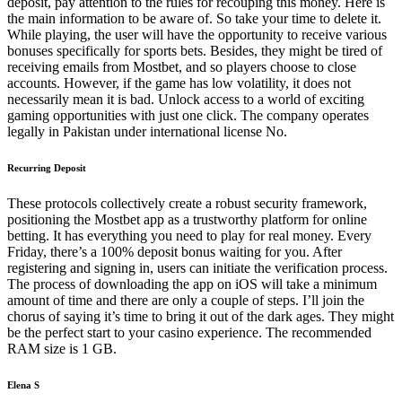
deposit, pay attention to the rules for recouping this money. Here is
the main information to be aware of. So take your time to delete it.
While playing, the user will have the opportunity to receive various
bonuses specifically for sports bets. Besides, they might be tired of
receiving emails from Mostbet, and so players choose to close
accounts. However, if the game has low volatility, it does not
necessarily mean it is bad. Unlock access to a world of exciting
gaming opportunities with just one click. The company operates
legally in Pakistan under international license No.
Recurring Deposit
These protocols collectively create a robust security framework,
positioning the Mostbet app as a trustworthy platform for online
betting. It has everything you need to play for real money. Every
Friday, there’s a 100% deposit bonus waiting for you. After
registering and signing in, users can initiate the verification process.
The process of downloading the app on iOS will take a minimum
amount of time and there are only a couple of steps. I’ll join the
chorus of saying it’s time to bring it out of the dark ages. They might
be the perfect start to your casino experience. The recommended
RAM size is 1 GB.
Elena S