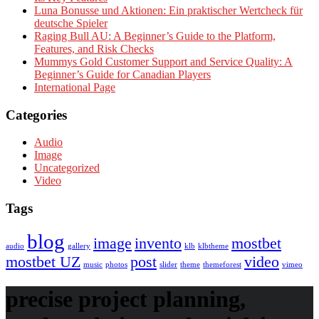
Luna Bonusse und Aktionen: Ein praktischer Wertcheck für
deutsche Spieler
Raging Bull AU: A Beginner’s Guide to the Platform,
Features, and Risk Checks
Mummys Gold Customer Support and Service Quality: A
Beginner’s Guide for Canadian Players
International Page
Categories
Audio
Image
Uncategorized
Video
Tags
blog
image
invento
mostbet
audio
gallery
klb
klbtheme
mostbet UZ
post
video
music
photos
slider
theme
themeforest
vimeo
precise project planning,