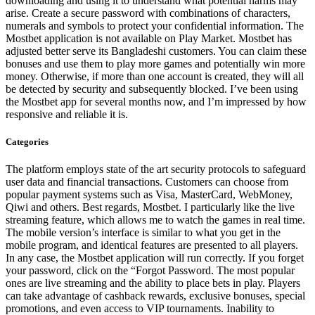
downloading and using it to understand what potential harms may
arise. Create a secure password with combinations of characters,
numerals and symbols to protect your confidential information. The
Mostbet application is not available on Play Market. Mostbet has
adjusted better serve its Bangladeshi customers. You can claim these
bonuses and use them to play more games and potentially win more
money. Otherwise, if more than one account is created, they will all
be detected by security and subsequently blocked. I’ve been using
the Mostbet app for several months now, and I’m impressed by how
responsive and reliable it is.
Categories
The platform employs state of the art security protocols to safeguard
user data and financial transactions. Customers can choose from
popular payment systems such as Visa, MasterCard, WebMoney,
Qiwi and others. Best regards, Mostbet. I particularly like the live
streaming feature, which allows me to watch the games in real time.
The mobile version’s interface is similar to what you get in the
mobile program, and identical features are presented to all players.
In any case, the Mostbet application will run correctly. If you forget
your password, click on the “Forgot Password. The most popular
ones are live streaming and the ability to place bets in play. Players
can take advantage of cashback rewards, exclusive bonuses, special
promotions, and even access to VIP tournaments. Inability to