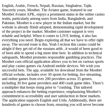
English, Arabic, French, Nepali, Russian, Singhalese, Tajik.
Sincerely yours, Mostbet. The Aviator game, featured in our
Mostbet Aviator APK, enjoys a prominent status in the online casino
realm, particularly among users from India, Bangladesh, and
Pakistan. Mostbet is a new player in the Indian market, but the
website is already Hindi adopted, demonstrating rapid development
of the project in the market. Mostbet customer support is very
reliable and helpful. When it comes to LIVE betting, it also has
everything you need. Begin exploring all that we have to offer right
away. The second route is this. Yeah I reckon this casino could be
alright if they get rid of the russians arhh , it would of been good to
of been able to spend a big more time here. In addition to technical
safeguards, Mostbet promotes responsible gambling practices. The
Mostbet com official application allows you to bet on various sports
and play casino games via Android mobile devices. We wish you
successful bets. The app, available for download from the Mostbet
official website, includes over 30 sports for betting, live streaming,
and online games from over 200 providers across 35 genres,
including 30 live game providers and 400 crash game titles. There’s
a multiplier that keeps rising prior to “crashing. This tailored
approach enhances the betting experience, emphasizing Mostbet’s
commitment to accessibility and user satisfaction in these markets.
The application supports English and Urdu. Additionally, there are
hundreds of games to choose from, ensuring you will never become