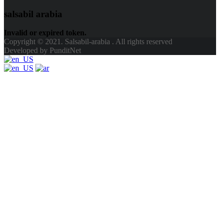
salsabil arabia
Invalid or expired token.
Copyright © 2021. Salsabil-arabia . All rights reserved
Developed by PunditNet