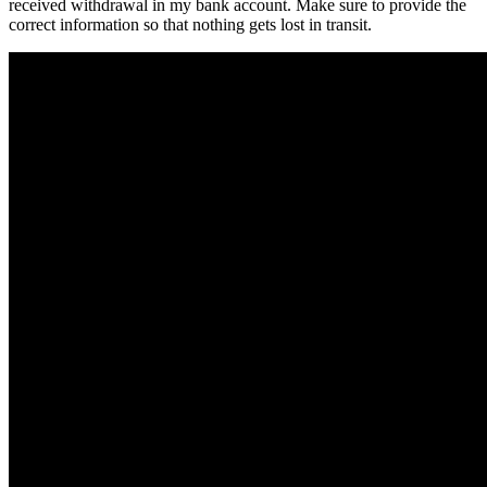
received withdrawal in my bank account. Make sure to provide the
correct information so that nothing gets lost in transit.