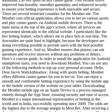
additional 250 free spins on any casino game. This version offers
improved functionality, smoother gameplay, and enhanced security
to ensure your betting experience is both enjoyable and secure.
There are several restricted countries for the Mostbet site. The
Mostbet com official application allows you to bet on various sports
and play casino games via Android mobile devices. There is the
main menu at the top of the app’s screen, where all services are
represented identically to the official website. I particularly like the
live betting feature, which allows me to place bets in real time. The
downsides are quite hard to highlight, because the developers are
doing everything possible to provide users with the best possible
gaming experience. And so, Mostbet ensures that players can ask
questions and receive answers without any problems or delays.
Here’s a concise guide. In order to install the application for Android
smartphone users, you need to download Mostbet. You can use any
of the following methods to top up your personal account. Hello,
Dear Jayvn Walickijbnadsoc. Along with sports betting, Mostbet
offers different casino games for you to bet on. You can enjoy a
smooth and comfortable betting experience by using the mobile app
or the mobile version of the website on your tablet. Downloading
the Mostbet mobile app on an Apple Device is a process managed
entirely through the App Store, ensuring security and ease of access.
Mostbet is a major international representative of betting in the
world and in India, successfully operating since 2009. The odds are
the highest due to the average margin in Most Bet. After receiving a