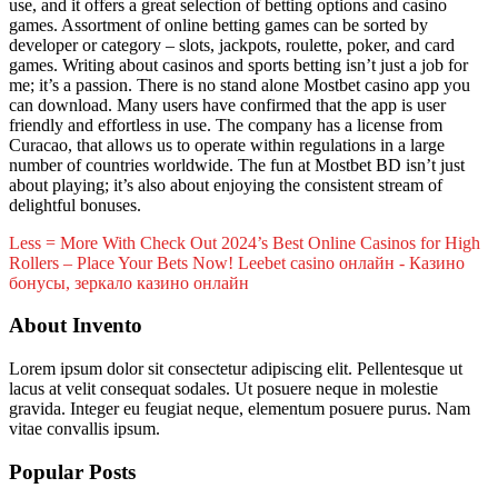
use, and it offers a great selection of betting options and casino
games. Assortment of online betting games can be sorted by
developer or category – slots, jackpots, roulette, poker, and card
games. Writing about casinos and sports betting isn’t just a job for
me; it’s a passion. There is no stand alone Mostbet casino app you
can download. Many users have confirmed that the app is user
friendly and effortless in use. The company has a license from
Curacao, that allows us to operate within regulations in a large
number of countries worldwide. The fun at Mostbet BD isn’t just
about playing; it’s also about enjoying the consistent stream of
delightful bonuses.
Less = More With Check Out 2024’s Best Online Casinos for High
Rollers – Place Your Bets Now!
Leebet casino онлайн - Казино
бонусы, зеркало казино онлайн
About Invento
Lorem ipsum dolor sit consectetur adipiscing elit. Pellentesque ut
lacus at velit consequat sodales. Ut posuere neque in molestie
gravida. Integer eu feugiat neque, elementum posuere purus. Nam
vitae convallis ipsum.
Popular Posts