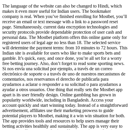
The language of the website can also be changed to Hindi, which
makes it even more useful for Indian users. The bookmaker
company is real. When you’ve finished enrolling for Mostbet, you’ll
receive an email or text message with a link to a password reset
page. Simultaneously, current data encryption technologies and
security protocols provide dependable protection of user cash and
personal data. The Mostbet platform offers this online game only for
registered users of legal age no less than 18. The selected service
will determine the payment terms: from 10 minutes to 72 hours. This
Indian site is available for users who like to make sports bets and
gamble. It’s quick, easy, and once done, you’re all set for a worry
free betting journey. Also, don’t forget to read some sporting news.
Si nos envía una solicitud por ejemplo, a través de un correo
electrónico de soporte o a través de uno de nuestros mecanismos de
comentarios, nos reservamos el derecho de publicarla para
ayudarnos a aclarar o responder a su solicitud o para ayudarnos a
ayudar a otros usuarios. One thing that really sets the Mostbet app
apart is its user friendly design. Online gambling has grown in
popularity worldwide, including in Bangladesh. Access your
account quickly and start winning today. Instead of a straightforward
advertisement, affiliates use their marketing prowess to guide
potential players to Mostbet, making it a win win situation for both.
The app provides tools and resources to help users manage their
betting activities healthily and sustainably. The app is very easy to