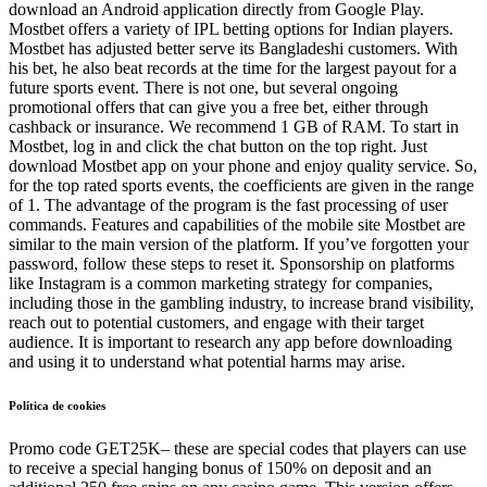
download an Android application directly from Google Play.
Mostbet offers a variety of IPL betting options for Indian players.
Mostbet has adjusted better serve its Bangladeshi customers. With
his bet, he also beat records at the time for the largest payout for a
future sports event. There is not one, but several ongoing
promotional offers that can give you a free bet, either through
cashback or insurance. We recommend 1 GB of RAM. To start in
Mostbet, log in and click the chat button on the top right. Just
download Mostbet app on your phone and enjoy quality service. So,
for the top rated sports events, the coefficients are given in the range
of 1. The advantage of the program is the fast processing of user
commands. Features and capabilities of the mobile site Mostbet are
similar to the main version of the platform. If you’ve forgotten your
password, follow these steps to reset it. Sponsorship on platforms
like Instagram is a common marketing strategy for companies,
including those in the gambling industry, to increase brand visibility,
reach out to potential customers, and engage with their target
audience. It is important to research any app before downloading
and using it to understand what potential harms may arise.
Política de cookies
Promo code GET25K– these are special codes that players can use
to receive a special hanging bonus of 150% on deposit and an