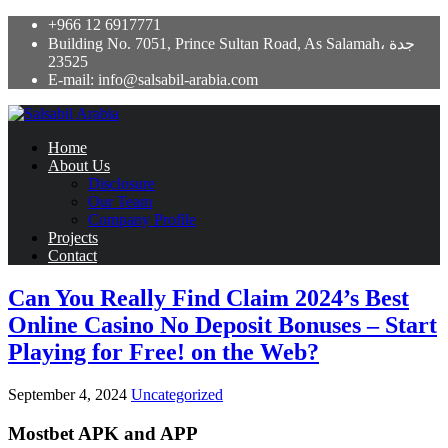
+966 12 6917771
Building No. 7051, Prince Sultan Road, As Salamah، جدة
23525
E-mail: info@salsabil-arabia.com
Home
About Us
Disclosure
Our Team
Company Profile
Projects
Contact
Can You Really Find Claim 2024’s Best
Online Casino No Deposit Bonuses – Start
Playing for Free! on the Web?
September 4, 2024
Uncategorized
Mostbet APK and APP