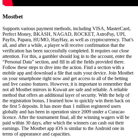
Mostbet
Supports various payment methods, including VISA, MasterCard,
Perfect Money, BKASH, NAGAD, ROCKET, AstroPay, UPI,
Payfix, Papara, HUMO, HayHay, as well as cryptocurrency. That’s
all, and after a while, a player will receive confirmation that the
verification has been successfully completed. It requires our close
attention. For this, a gambler should log in to the account, enter the
“Personal Data” section, and fill in all the fields provided there.
Follow these steps to dive into the action. Find a section with a
mobile app and download a file that suits your device. Join Mostbet
on your smartphone right now and get access to all of the betting
and live casino features. However, it is important to remember that
not all Mostbet mirrors in Kuwait are safe and reliable. A reliable
method that offers an additional layer of security. With the help of
the registration bonus, I learned how to quickly win them back on
the first 5 deposits. It has more than 1 million registered users
globally and has been in operation since 2009 under a Curacao
licence. After the tournament final, all the winning wagers will be
paid within 30 days, after which the winners can cash out their
earnings. The Mostbet app iOS is similar to the Android one in
terms of appearance and capacities.