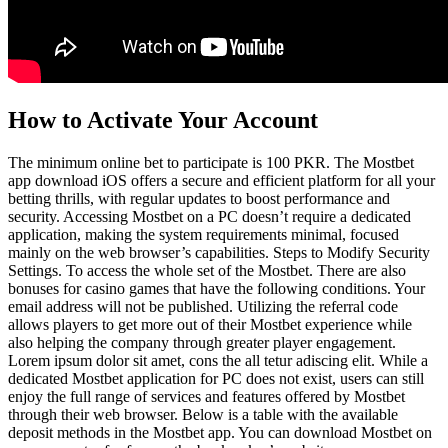
How to Activate Your Account
The minimum online bet to participate is 100 PKR. The Mostbet
app download iOS offers a secure and efficient platform for all your
betting thrills, with regular updates to boost performance and
security. Accessing Mostbet on a PC doesn’t require a dedicated
application, making the system requirements minimal, focused
mainly on the web browser’s capabilities. Steps to Modify Security
Settings. To access the whole set of the Mostbet. There are also
bonuses for casino games that have the following conditions. Your
email address will not be published. Utilizing the referral code
allows players to get more out of their Mostbet experience while
also helping the company through greater player engagement.
Lorem ipsum dolor sit amet, cons the all tetur adiscing elit. While a
dedicated Mostbet application for PC does not exist, users can still
enjoy the full range of services and features offered by Mostbet
through their web browser. Below is a table with the available
deposit methods in the Mostbet app. You can download Mostbet on