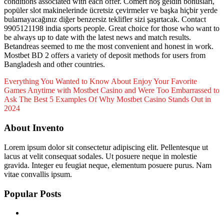
conditions associated with each offer. Cömert hoş geldin bonusları,
popüler slot makinelerinde ücretsiz çevirmeler ve başka hiçbir yerde
bulamayacağınız diğer benzersiz teklifler sizi şaşırtacak. Contact
9905121198 india sports people. Great choice for those who want to
be always up to date with the latest news and match results.
Betandreas seemed to me the most convenient and honest in work.
Mostbet BD 2 offers a variety of deposit methods for users from
Bangladesh and other countries.
Everything You Wanted to Know About Enjoy Your Favorite
Games Anytime with Mostbet Casino and Were Too Embarrassed to
Ask
The Best 5 Examples Of Why Mostbet Casino Stands Out in
2024
About Invento
Lorem ipsum dolor sit consectetur adipiscing elit. Pellentesque ut
lacus at velit consequat sodales. Ut posuere neque in molestie
gravida. Integer eu feugiat neque, elementum posuere purus. Nam
vitae convallis ipsum.
Popular Posts