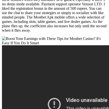
no demo mode available. Payment support operator Venson LTD. I
liked the registration bonus in the amount of 500 rupees. You can
use the chat to share your strategies or simply to socialize with like
minded people. The Mostbet Apk mobile offers a wide selection of
games, including slots, table games, and live dealer games. As the
plane flies up, the coefficient also increases but only until the second
when it flies away.