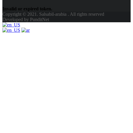
Invalid or expired token.
Copyright © 2021. Salsabil-arabia . All rights reserved
Developed by PunditNet