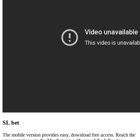
SL bet
The mobile version provides easy, download free access. Reach the