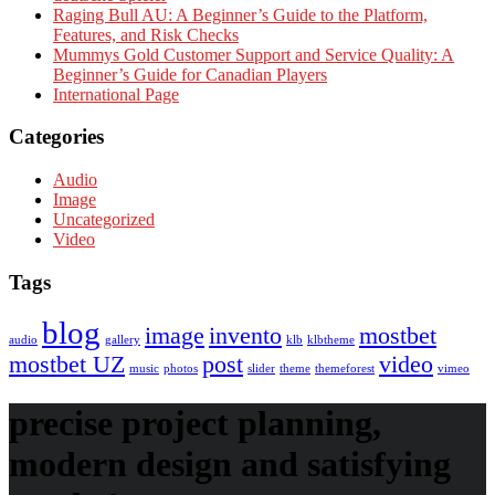
Raging Bull AU: A Beginner’s Guide to the Platform,
Features, and Risk Checks
Mummys Gold Customer Support and Service Quality: A
Beginner’s Guide for Canadian Players
International Page
Categories
Audio
Image
Uncategorized
Video
Tags
blog
image
invento
mostbet
audio
gallery
klb
klbtheme
mostbet UZ
post
video
music
photos
slider
theme
themeforest
vimeo
precise project planning,
modern design and satisfying