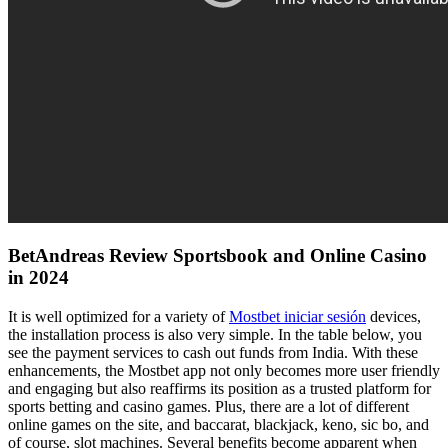
BetAndreas Review Sportsbook and Online Casino
in 2024
It is well optimized for a variety of
Mostbet iniciar sesión
devices,
the installation process is also very simple. In the table below, you
see the payment services to cash out funds from India. With these
enhancements, the Mostbet app not only becomes more user friendly
and engaging but also reaffirms its position as a trusted platform for
sports betting and casino games. Plus, there are a lot of different
online games on the site, and baccarat, blackjack, keno, sic bo, and
of course, slot machines. Several benefits become apparent when