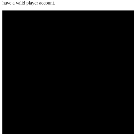
have a valid player account.