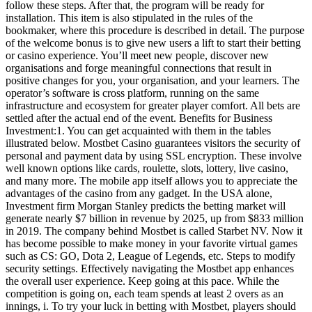
follow these steps. After that, the program will be ready for
installation. This item is also stipulated in the rules of the
bookmaker, where this procedure is described in detail. The purpose
of the welcome bonus is to give new users a lift to start their betting
or casino experience. You’ll meet new people, discover new
organisations and forge meaningful connections that result in
positive changes for you, your organisation, and your learners. The
operator’s software is cross platform, running on the same
infrastructure and ecosystem for greater player comfort. All bets are
settled after the actual end of the event. Benefits for Business
Investment:1. You can get acquainted with them in the tables
illustrated below. Mostbet Casino guarantees visitors the security of
personal and payment data by using SSL encryption. These involve
well known options like cards, roulette, slots, lottery, live casino,
and many more. The mobile app itself allows you to appreciate the
advantages of the casino from any gadget. In the USA alone,
Investment firm Morgan Stanley predicts the betting market will
generate nearly $7 billion in revenue by 2025, up from $833 million
in 2019. The company behind Mostbet is called Starbet NV. Now it
has become possible to make money in your favorite virtual games
such as CS: GO, Dota 2, League of Legends, etc. Steps to modify
security settings. Effectively navigating the Mostbet app enhances
the overall user experience. Keep going at this pace. While the
competition is going on, each team spends at least 2 overs as an
innings, i. To try your luck in betting with Mostbet, players should