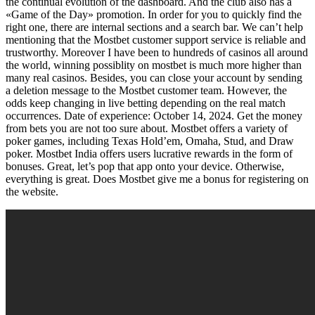
the continual evolution of the dashboard. And the club also has a
«Game of the Day» promotion. In order for you to quickly find the
right one, there are internal sections and a search bar. We can’t help
mentioning that the Mostbet customer support service is reliable and
trustworthy. Moreover I have been to hundreds of casinos all around
the world, winning possiblity on mostbet is much more higher than
many real casinos. Besides, you can close your account by sending
a deletion message to the Mostbet customer team. However, the
odds keep changing in live betting depending on the real match
occurrences. Date of experience: October 14, 2024. Get the money
from bets you are not too sure about. Mostbet offers a variety of
poker games, including Texas Hold’em, Omaha, Stud, and Draw
poker. Mostbet India offers users lucrative rewards in the form of
bonuses. Great, let’s pop that app onto your device. Otherwise,
everything is great. Does Mostbet give me a bonus for registering on
the website.