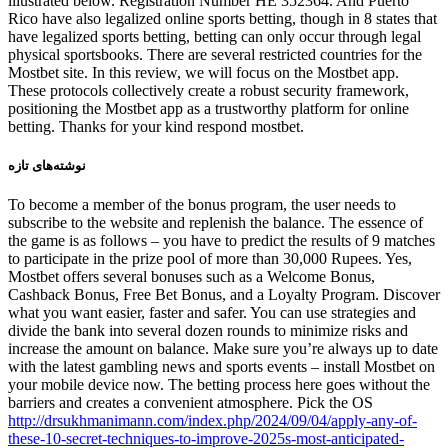
illustrated below. Registration Number HE 352364. And Puerto
Rico have also legalized online sports betting, though in 8 states that
have legalized sports betting, betting can only occur through legal
physical sportsbooks. There are several restricted countries for the
Mostbet site. In this review, we will focus on the Mostbet app.
These protocols collectively create a robust security framework,
positioning the Mostbet app as a trustworthy platform for online
betting. Thanks for your kind respond mostbet.
نوشته‌های تازه
To become a member of the bonus program, the user needs to
subscribe to the website and replenish the balance. The essence of
the game is as follows – you have to predict the results of 9 matches
to participate in the prize pool of more than 30,000 Rupees. Yes,
Mostbet offers several bonuses such as a Welcome Bonus,
Cashback Bonus, Free Bet Bonus, and a Loyalty Program. Discover
what you want easier, faster and safer. You can use strategies and
divide the bank into several dozen rounds to minimize risks and
increase the amount on balance. Make sure you’re always up to date
with the latest gambling news and sports events – install Mostbet on
your mobile device now. The betting process here goes without the
barriers and creates a convenient atmosphere. Pick the OS
http://drsukhmanimann.com/index.php/2024/09/04/apply-any-of-
these-10-secret-techniques-to-improve-2025s-most-anticipated-