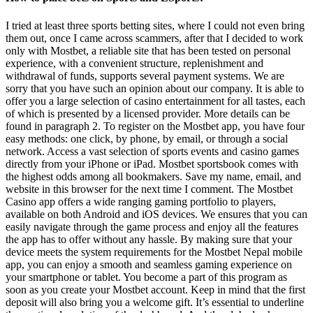
I tried at least three sports betting sites, where I could not even bring
them out, once I came across scammers, after that I decided to work
only with Mostbet, a reliable site that has been tested on personal
experience, with a convenient structure, replenishment and
withdrawal of funds, supports several payment systems. We are
sorry that you have such an opinion about our company. It is able to
offer you a large selection of casino entertainment for all tastes, each
of which is presented by a licensed provider. More details can be
found in paragraph 2. To register on the Mostbet app, you have four
easy methods: one click, by phone, by email, or through a social
network. Access a vast selection of sports events and casino games
directly from your iPhone or iPad. Mostbet sportsbook comes with
the highest odds among all bookmakers. Save my name, email, and
website in this browser for the next time I comment. The Mostbet
Casino app offers a wide ranging gaming portfolio to players,
available on both Android and iOS devices. We ensures that you can
easily navigate through the game process and enjoy all the features
the app has to offer without any hassle. By making sure that your
device meets the system requirements for the Mostbet Nepal mobile
app, you can enjoy a smooth and seamless gaming experience on
your smartphone or tablet. You become a part of this program as
soon as you create your Mostbet account. Keep in mind that the first
deposit will also bring you a welcome gift. It’s essential to underline