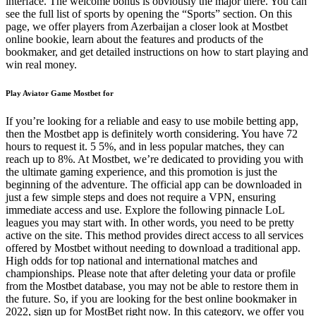
interface. The welcome bonus is obviously the major there. You can
see the full list of sports by opening the “Sports” section. On this
page, we offer players from Azerbaijan a closer look at Mostbet
online bookie, learn about the features and products of the
bookmaker, and get detailed instructions on how to start playing and
win real money.
Play Aviator Game Mostbet for
If you’re looking for a reliable and easy to use mobile betting app,
then the Mostbet app is definitely worth considering. You have 72
hours to request it. 5 5%, and in less popular matches, they can
reach up to 8%. At Mostbet, we’re dedicated to providing you with
the ultimate gaming experience, and this promotion is just the
beginning of the adventure. The official app can be downloaded in
just a few simple steps and does not require a VPN, ensuring
immediate access and use. Explore the following pinnacle LoL
leagues you may start with. In other words, you need to be pretty
active on the site. This method provides direct access to all services
offered by Mostbet without needing to download a traditional app.
High odds for top national and international matches and
championships. Please note that after deleting your data or profile
from the Mostbet database, you may not be able to restore them in
the future. So, if you are looking for the best online bookmaker in
2022, sign up for MostBet right now. In this category, we offer you