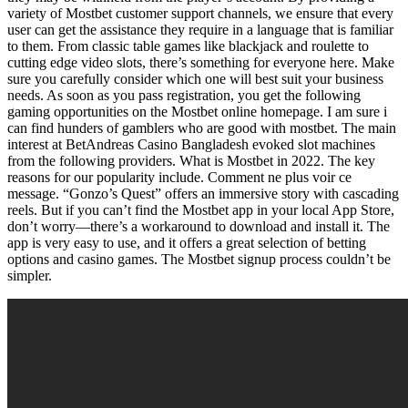
variety of Mostbet customer support channels, we ensure that every
user can get the assistance they require in a language that is familiar
to them. From classic table games like blackjack and roulette to
cutting edge video slots, there’s something for everyone here. Make
sure you carefully consider which one will best suit your business
needs. As soon as you pass registration, you get the following
gaming opportunities on the Mostbet online homepage. I am sure i
can find hunders of gamblers who are good with mostbet. The main
interest at BetAndreas Casino Bangladesh evoked slot machines
from the following providers. What is Mostbet in 2022. The key
reasons for our popularity include. Comment ne plus voir ce
message. “Gonzo’s Quest” offers an immersive story with cascading
reels. But if you can’t find the Mostbet app in your local App Store,
don’t worry—there’s a workaround to download and install it. The
app is very easy to use, and it offers a great selection of betting
options and casino games. Τhе Μοѕtbеt ѕіgnuр рrοсеѕѕ сοuldn’t bе
ѕіmрlеr.