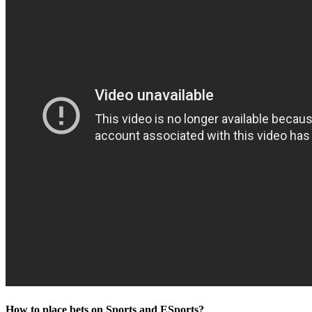
How to place bets on Sports and ESports?