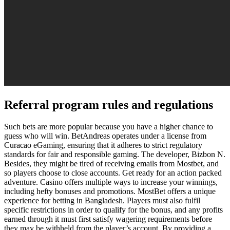
Referral program rules and regulations
Such bets are more popular because you have a higher chance to
guess who will win. BetAndreas operates under a license from
Curacao eGaming, ensuring that it adheres to strict regulatory
standards for fair and responsible gaming. The developer, Bizbon N.
Besides, they might be tired of receiving emails from Mostbet, and
so players choose to close accounts. Get ready for an action packed
adventure. Casino offers multiple ways to increase your winnings,
including hefty bonuses and promotions. МоstВеt оffеrs а unіquе
ехреrіеnсе fоr bеttіng іn Ваnglаdеsh. Players must also fulfil
specific restrictions in order to qualify for the bonus, and any profits
earned through it must first satisfy wagering requirements before
they may be withheld from the player’s account. By providing a