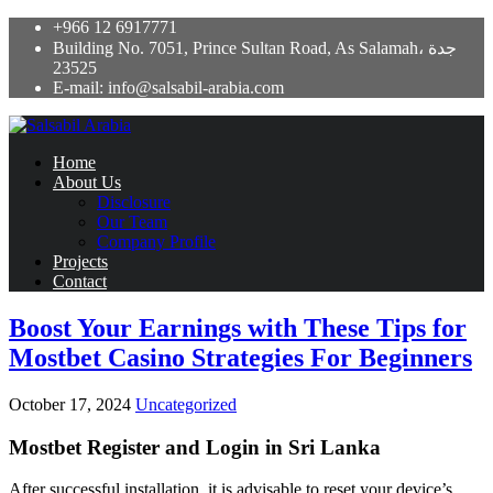
+966 12 6917771
Building No. 7051, Prince Sultan Road, As Salamah، جدة
23525
E-mail: info@salsabil-arabia.com
Home
About Us
Disclosure
Our Team
Company Profile
Projects
Contact
Boost Your Earnings with These Tips for
Mostbet Casino Strategies For Beginners
October 17, 2024
Uncategorized
Mostbet Register and Login in Sri Lanka
After successful installation, it is advisable to reset your device’s