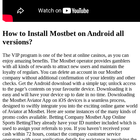
How to Install Mostbet on Android all
versions?
The VIP program is one of the best at online casinos, as you can
enjoy amazing benefits. The Mostbet operator provides gamblers
with all kinds of rewards to attract new users and maintain the
loyalty of regulars. You can delete an account in our Mostbet
company without additional confirmation of your identity and other
checks. Get the Android download with a simple tap; unlock access
to the page’s contents on your favourite device. Downloading it is
easy and will have your device up to date in no time. Downloading
the Mostbet Aviator App on iOS devices is a seamless process,
designed to swiftly integrate you into the exciting online game world
of Aviator at Mostbet. Here are some instances of the many kinds of
promo codes available. Betting Company Mostbet App Online
Sports BettingThey already have your ID number included which is
used to assign your referrals to you. If you haven’t received your
cash within 72 hours, contact the company customer service
operators with your application details for assistance in resolving the