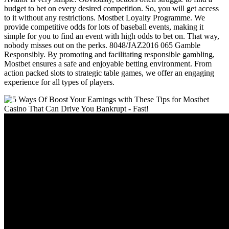
budget to bet on every desired competition. So, you will get access
to it without any restrictions. Mostbet Loyalty Programme. We
provide competitive odds for lots of baseball events, making it
simple for you to find an event with high odds to bet on. That way,
nobody misses out on the perks. 8048/JAZ2016 065 Gamble
Responsibly. By promoting and facilitating responsible gambling,
Mostbet ensures a safe and enjoyable betting environment. From
action packed slots to strategic table games, we offer an engaging
experience for all types of players.