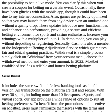
the possibility to bet in live mode. You can clarify this when you
create a coupon for betting on a certain event. Occasionally, there
have been glitches with the mobile app, though it could have been
due to my internet connection. Also, games are perfectly optimized
so that you may launch them from any device even an outdated one
without a quality drop. These updates introduce new functionalities
and enhance app performance, providing a secure and efficient
betting environment for sports and casino enthusiasts. Increase your
winnings with a multiplier of up to 1. In demo mode, you can play
without depositing or registering. Secondly, Casino is also a member
of the Independent Betting Adjudication Service which guarantees
fair and ethical gaming practices. Withdrawal is a simple process
simply click on ‘Withdraw’ from your account menu, choose the
withdrawal method and enter your amount. In 2022, Mostbet
established itself as a reliable and honest betting platform.
Saving Deposit
It includes the same swift and feeless banking tools as the full
version. All transactions on the platform are fast and secure. With
over 30 sports, including more than 10 live sports, eSports, and
virtual sports, our app provides a wide range of options to suit all
betting preferences. To benefit from the promotions and incentives
on Mostbet, users must familiarize themselves with the terms and