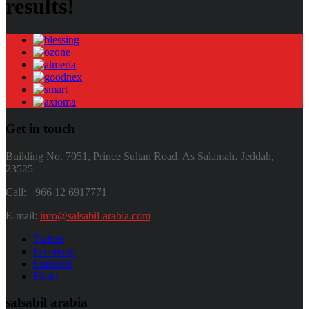
results!
Get in touch
Building No. 7051, Prince Sultan Road, As Salamah، Jeddah,
23525
Call: +966 12 6917771
E-mail:
info@salsabil-arabia.com
Twitter
Facebook
LinkedIn
Flickr
salsabil arabia