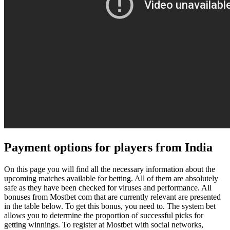
Payment options for players from India
On this page you will find all the necessary information about the
upcoming matches available for betting. All of them are absolutely
safe as they have been checked for viruses and performance. All
bonuses from Mostbet com that are currently relevant are presented
in the table below. To get this bonus, you need to. The system bet
allows you to determine the proportion of successful picks for
getting winnings. To register at Mostbet with social networks,