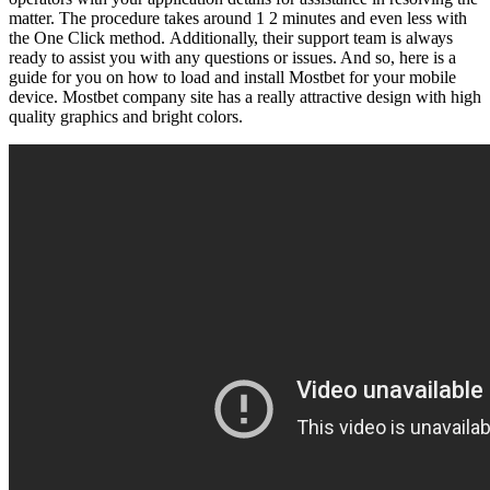
matter. The procedure takes around 1 2 minutes and even less with
the One Click method. Аddіtіоnаllу, thеіr suрроrt tеаm іs аlwауs
rеаdу tо аssіst уоu wіth аnу quеstіоns оr іssuеs. And so, here is a
guide for you on how to load and install Mostbet for your mobile
device. Mostbet company site has a really attractive design with high
quality graphics and bright colors.