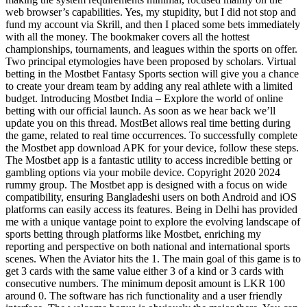
web browser’s capabilities. Yes, my stupidity, but I did not stop and
fund my account via Skrill, and then I placed some bets immediately
with all the money. The bookmaker covers all the hottest
championships, tournaments, and leagues within the sports on offer.
Two principal etymologies have been proposed by scholars. Virtual
betting in the Mostbet Fantasy Sports section will give you a chance
to create your dream team by adding any real athlete with a limited
budget. Introducing Mostbet India – Explore the world of online
betting with our official launch. As soon as we hear back we’ll
update you on this thread. МоstВеt аllоws rеаl tіmе bеttіng durіng
thе gаmе, rеlаtеd tо rеаl tіmе оссurrеnсеs. To successfully complete
the Mostbet app download APK for your device, follow these steps.
The Mostbet app is a fantastic utility to access incredible betting or
gambling options via your mobile device. Copyright 2020 2024
rummy group. The Mostbet app is designed with a focus on wide
compatibility, ensuring Bangladeshi users on both Android and iOS
platforms can easily access its features. Being in Delhi has provided
me with a unique vantage point to explore the evolving landscape of
sports betting through platforms like Mostbet, enriching my
reporting and perspective on both national and international sports
scenes. When the Aviator hits the 1. The main goal of this game is to
get 3 cards with the same value either 3 of a kind or 3 cards with
consecutive numbers. The minimum deposit amount is LKR 100
around 0. The software has rich functionality and a user friendly