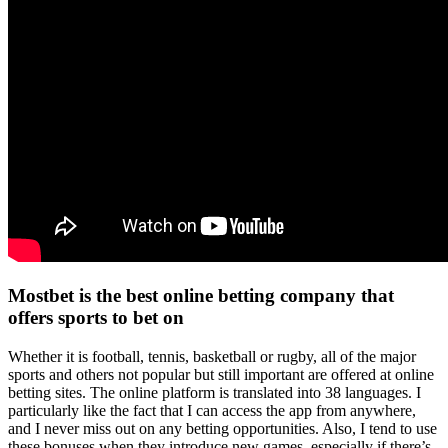
Mostbet is the best online betting company that
offers sports to bet on
Whether it is football, tennis, basketball or rugby, all of the major
sports and others not popular but still important are offered at online
betting sites. The online platform is translated into 38 languages. I
particularly like the fact that I can access the app from anywhere,
and I never miss out on any betting opportunities. Also, I tend to use
these bonuses when they introduce new games, especially if there’s