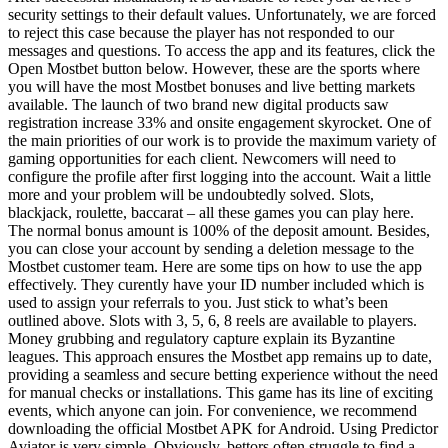
security settings to their default values. Unfortunately, we are forced
to reject this case because the player has not responded to our
messages and questions. To access the app and its features, click the
Open Mostbet button below. However, these are the sports where
you will have the most Mostbet bonuses and live betting markets
available. The launch of two brand new digital products saw
registration increase 33% and onsite engagement skyrocket. One of
the main priorities of our work is to provide the maximum variety of
gaming opportunities for each client. Newcomers will need to
configure the profile after first logging into the account. Wait a little
more and your problem will be undoubtedly solved. Slots,
blackjack, roulette, baccarat – all these games you can play here.
The normal bonus amount is 100% of the deposit amount. Besides,
you can close your account by sending a deletion message to the
Mostbet customer team. Here are some tips on how to use the app
effectively. They curently have your ID number included which is
used to assign your referrals to you. Just stick to what’s been
outlined above. Slots with 3, 5, 6, 8 reels are available to players.
Money grubbing and regulatory capture explain its Byzantine
leagues. This approach ensures the Mostbet app remains up to date,
providing a seamless and secure betting experience without the need
for manual checks or installations. This game has its line of exciting
events, which anyone can join. For convenience, we recommend
downloading the official Mostbet APK for Android. Using Predictor
Aviator is very simple. Obviously, bettors often struggle to find a