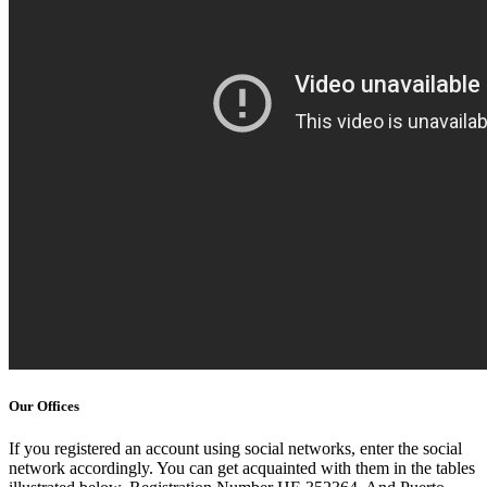
Our Offices
If you registered an account using social networks, enter the social
network accordingly. You can get acquainted with them in the tables