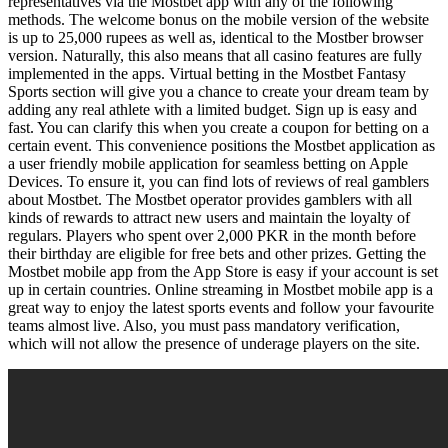
representatives via the Mostbet app with any of the following
methods. The welcome bonus on the mobile version of the website
is up to 25,000 rupees as well as, identical to the Mostber browser
version. Naturally, this also means that all casino features are fully
implemented in the apps. Virtual betting in the Mostbet Fantasy
Sports section will give you a chance to create your dream team by
adding any real athlete with a limited budget. Sign up is easy and
fast. You can clarify this when you create a coupon for betting on a
certain event. This convenience positions the Mostbet application as
a user friendly mobile application for seamless betting on Apple
Devices. To ensure it, you can find lots of reviews of real gamblers
about Mostbet. The Mostbet operator provides gamblers with all
kinds of rewards to attract new users and maintain the loyalty of
regulars. Players who spent over 2,000 PKR in the month before
their birthday are eligible for free bets and other prizes. Getting the
Mostbet mobile app from the App Store is easy if your account is set
up in certain countries. Online streaming in Mostbet mobile app is a
great way to enjoy the latest sports events and follow your favourite
teams almost live. Also, you must pass mandatory verification,
which will not allow the presence of underage players on the site.