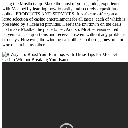
using the Mostbet app. Make the most of your gaming experience
with Mostbet by learning how to easily and securely deposit funds
online. PRODUCTS AND SERVICES. It is able to offer you a
large selection of casino entertainment for all tastes, each of which is
presented by a licensed provider. Here’s the lowdown on the deals
that make Mostbet the place to bet. And so, Mostbet ensures that
players can ask questions and receive answers without any problems
or delays. However, the winning capabilities in these games are not
worse than in any other.