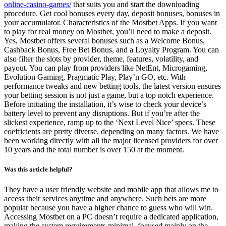
online-casino-games/
that suits you and start the downloading
procedure. Get cool bonuses every day, deposit bonuses, bonuses in
your accumulator. Characteristics of the Mostbet Apps. If you want
to play for real money on Mostbet, you’ll need to make a deposit.
Yes, Mostbet offers several bonuses such as a Welcome Bonus,
Cashback Bonus, Free Bet Bonus, and a Loyalty Program. You can
also filter the slots by provider, theme, features, volatility, and
payout. You can play from providers like NetEnt, Microgaming,
Evolution Gaming, Pragmatic Play, Play’n GO, etc. With
performance tweaks and new betting tools, the latest version ensures
your betting session is not just a game, but a top notch experience.
Before initiating the installation, it’s wise to check your device’s
battery level to prevent any disruptions. But if you’re after the
slickest experience, ramp up to the ‘Next Level Nice’ specs. These
coefficients are pretty diverse, depending on many factors. We have
been working directly with all the major licensed providers for over
10 years and the total number is over 150 at the moment.
Was this article helpful?
They have a user friendly website and mobile app that allows me to
access their services anytime and anywhere. Such bets are more
popular because you have a higher chance to guess who will win.
Accessing Mostbet on a PC doesn’t require a dedicated application,
making the system requirements minimal, focused mainly on the