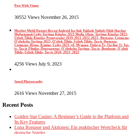
Post With Vimeo
30552 Views November 26, 2015
Mostbet Mobil Dasturi Ilovasi Android Ios Apk Yuklash Yuklab Olish Skachat
Мобильный Софт Tarjima Kinolar 2023 Media Olam, Tarjima Kinolar 2023,
Uzbek Tilida Kinolar, Premyeralar 2019-2021-2022-2023, Фильмы, Сериалы,
O’zbekcha Tarjima 2023, O’zbek Tilida, Uzbek Tilida, Tas-ix Фильмы,
Сериалы, Игры, Клипы, Софт, 2021-yil, Музыка, Onlayn Tv, On-line Tv Tas-
ix, Tas-ix Filmlar, Программы, O`zbekcha Tarjima, Tas-ix, Besplatno, O`zbek
Tilida, Uzbek Tilida, Tas-ix 2020, 2021, 2022
4256 Views July 9, 2023
Speed Photography
2616 Views November 27, 2015
Recent Posts
Golden Star Casino: A Beginner’s Guide to the Platform and
Its Key Features
Luna Bonusse und Aktionen: Ein praktischer Wertcheck für
deutsche Spieler