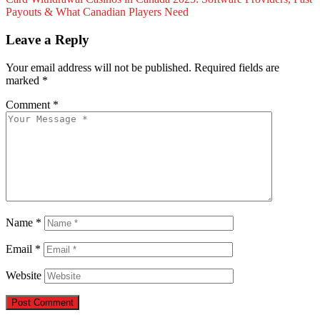
Payouts & What Canadian Players Need
Leave a Reply
Your email address will not be published.
Required fields are
marked
*
Comment
*
Name
*
Email
*
Website