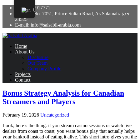
+966 12 6917771
Building No. 7051, Prince Sultan Road, As Salamah، جدة
23525
E-mail: info@salsabil-arabia.com
Home
About Us
Disclosure
Our Team
Company Profile
Projects
Contact
Bonus Strategy Analysis for Canadian
Streamers and Players
February 19, 2026
Uncategorized
Look, here’s the thing: if you stream casino sessions or watch live
dealers from coast to coast, you want bonus play that actually helps
your bankroll instead of eating it alive. This short intro gives you the