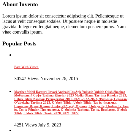
About Invento
Lorem ipsum dolor sit consectetur adipiscing elit. Pellentesque ut
lacus at velit consequat sodales. Ut posuere neque in molestie
gravida. Integer eu feugiat neque, elementum posuere purus. Nam
vitae convallis ipsum.
Popular Posts
Post With Vimeo
30547 Views November 26, 2015
Mostbet Mobil Dasturi Ilovasi Android Ios Apk Yuklash Yuklab Olish Skachat
Мобильный Софт Tarjima Kinolar 2023 Media Olam, Tarjima Kinolar 2023,
Uzbek Tilida Kinolar, Premyeralar 2019-2021-2022-2023, Фильмы, Сериалы,
O’zbekcha Tarjima 2023, O’zbek Tilida, Uzbek Tilida, Tas-ix Фильмы,
Сериалы, Игры, Клипы, Софт, 2021-yil, Музыка, Onlayn Tv, On-line Tv Tas-
ix, Tas-ix Filmlar, Программы, O`zbekcha Tarjima, Tas-ix, Besplatno, O`zbek
Tilida, Uzbek Tilida, Tas-ix 2020, 2021, 2022
4251 Views July 9, 2023