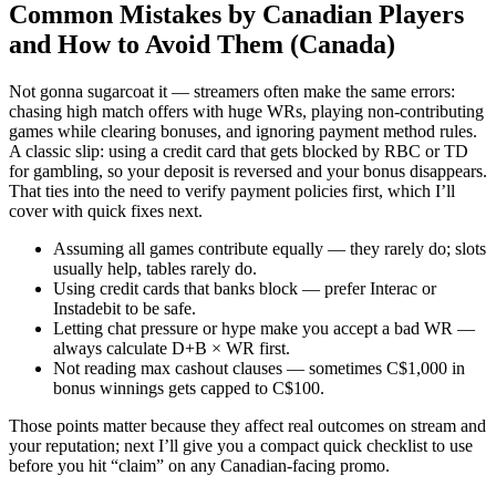
Common Mistakes by Canadian Players
and How to Avoid Them (Canada)
Not gonna sugarcoat it — streamers often make the same errors:
chasing high match offers with huge WRs, playing non-contributing
games while clearing bonuses, and ignoring payment method rules.
A classic slip: using a credit card that gets blocked by RBC or TD
for gambling, so your deposit is reversed and your bonus disappears.
That ties into the need to verify payment policies first, which I’ll
cover with quick fixes next.
Assuming all games contribute equally — they rarely do; slots
usually help, tables rarely do.
Using credit cards that banks block — prefer Interac or
Instadebit to be safe.
Letting chat pressure or hype make you accept a bad WR —
always calculate D+B × WR first.
Not reading max cashout clauses — sometimes C$1,000 in
bonus winnings gets capped to C$100.
Those points matter because they affect real outcomes on stream and
your reputation; next I’ll give you a compact quick checklist to use
before you hit “claim” on any Canadian-facing promo.