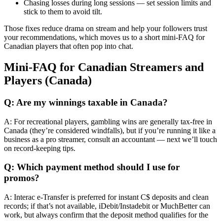
Chasing losses during long sessions — set session limits and
stick to them to avoid tilt.
Those fixes reduce drama on stream and help your followers trust
your recommendations, which moves us to a short mini-FAQ for
Canadian players that often pop into chat.
Mini-FAQ for Canadian Streamers and
Players (Canada)
Q: Are my winnings taxable in Canada?
A: For recreational players, gambling wins are generally tax-free in
Canada (they’re considered windfalls), but if you’re running it like a
business as a pro streamer, consult an accountant — next we’ll touch
on record-keeping tips.
Q: Which payment method should I use for
promos?
A: Interac e-Transfer is preferred for instant C$ deposits and clean
records; if that’s not available, iDebit/Instadebit or MuchBetter can
work, but always confirm that the deposit method qualifies for the