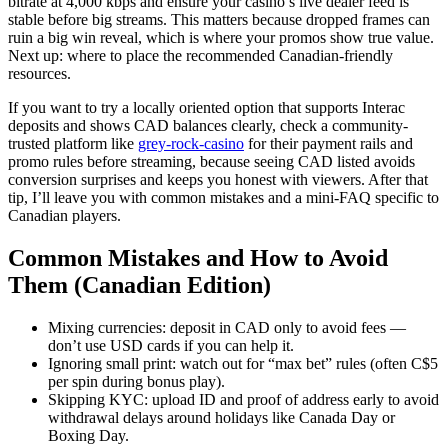
bitrate at 4,000 kbps and ensure your casino’s live dealer feed is
stable before big streams. This matters because dropped frames can
ruin a big win reveal, which is where your promos show true value.
Next up: where to place the recommended Canadian-friendly
resources.
If you want to try a locally oriented option that supports Interac
deposits and shows CAD balances clearly, check a community-
trusted platform like
grey-rock-casino
for their payment rails and
promo rules before streaming, because seeing CAD listed avoids
conversion surprises and keeps you honest with viewers. After that
tip, I’ll leave you with common mistakes and a mini-FAQ specific to
Canadian players.
Common Mistakes and How to Avoid
Them (Canadian Edition)
Mixing currencies: deposit in CAD only to avoid fees —
don’t use USD cards if you can help it.
Ignoring small print: watch out for “max bet” rules (often C$5
per spin during bonus play).
Skipping KYC: upload ID and proof of address early to avoid
withdrawal delays around holidays like Canada Day or
Boxing Day.