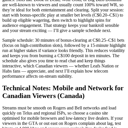
are well-known to viewers and usually count 100% toward WR, so
they’re ideal for both entertainment and clearing. Split your session:
start with bonus-specific play at smaller bet levels (C$0.20–C$1) to
build up eligible wagering, then switch to highlight spins for
audience engagement. That strategy keeps your bankroll sensible
and your stream exciting — I’ll give a sample schedule next.
Sample schedule: 30 minutes of bonus-clearing at C$0.25–C$1 bets
(focus on high-contribution slots), followed by a 15-minute highlight
run at higher stakes if variance looks friendly. This reduces volatility
and keeps you from burning a C$100 deposit in ten minutes. The
schedule also gives you time to read chat and keep things
interactive, which Canadian viewers — whether Leafs Nation or
Habs fans — appreciate, and next I’ll explain how telecom
performance affects on-stream stability.
Technical Notes: Mobile and Network for
Canadian Viewers (Canada)
Streams must be smooth on Rogers and Bell networks and load
quickly on Telus and regional ISPs, so choose a casino site
optimised for mobile browsers and low-latency live dealers. If your
viewers in the GTA or out east on Rogers complain about lag, test