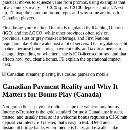
practical moves to squeeze value from promos, using examples that
fit a Canuck’s reality — C$20 spins, C$100 deposits and all. Next
up, I’ll map the common promo types and why some are traps for
Canadian players.
First, know your market: Ontario is regulated by iGaming Ontario
(iGO) and the AGCO, while other provinces often rely on
provincial sites or grey-market offerings, and First Nations
regulators like Kahnawake host a lot of servers. That regulatory split
matters because bonus rules, payment rails, and tax treatment can
change depending on whether a site is iGO-licensed or not, and that
affects how you clear a bonus. I’ll explain the operational impact
next.
Canadian Payment Reality and Why It
Matters for Bonus Play (Canada)
Not gonna lie — payment options shape the value of any bonus.
Interac e-Transfer is the gold standard for most Canadians: instant,
trusted, and usually free, so if a welcome bonus requires a C$50 min
deposit via Interac e-Transfer, that’s easy to test. iDebit and
Instadebit bridge banks when Interac is flaky, and e-wallets like