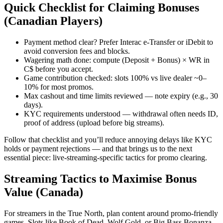
Quick Checklist for Claiming Bonuses
(Canadian Players)
Payment method clear? Prefer Interac e-Transfer or iDebit to
avoid conversion fees and blocks.
Wagering math done: compute (Deposit + Bonus) × WR in
C$ before you accept.
Game contribution checked: slots 100% vs live dealer ~0–
10% for most promos.
Max cashout and time limits reviewed — note expiry (e.g., 30
days).
KYC requirements understood — withdrawal often needs ID,
proof of address (upload before big streams).
Follow that checklist and you’ll reduce annoying delays like KYC
holds or payment rejections — and that brings us to the next
essential piece: live-streaming-specific tactics for promo clearing.
Streaming Tactics to Maximise Bonus
Value (Canada)
For streamers in the True North, plan content around promo-friendly
games. Slots like Book of Dead, Wolf Gold, or Big Bass Bonanza