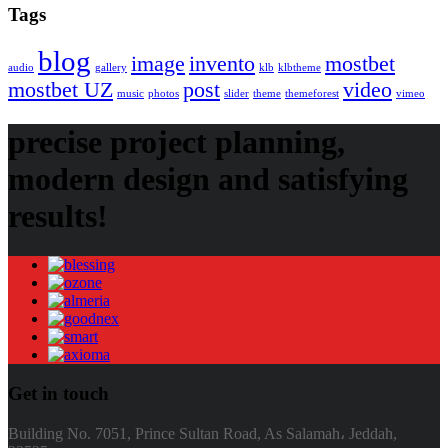
Tags
blog
image
invento
mostbet
audio
gallery
klb
klbtheme
mostbet UZ
post
video
music
photos
slider
theme
themeforest
vimeo
precise project planning,
modern design and satisfying
results!
Get in touch
Building No. 7051, Prince Sultan Road, As Salamah، Jeddah,