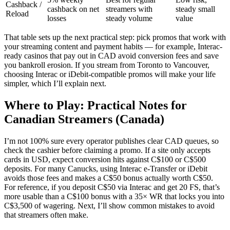
Cashback /
cashback on net
streamers with
steady small
Reload
losses
steady volume
value
That table sets up the next practical step: pick promos that work with
your streaming content and payment habits — for example, Interac-
ready casinos that pay out in CAD avoid conversion fees and save
you bankroll erosion. If you stream from Toronto to Vancouver,
choosing Interac or iDebit-compatible promos will make your life
simpler, which I’ll explain next.
Where to Play: Practical Notes for
Canadian Streamers (Canada)
I’m not 100% sure every operator publishes clear CAD queues, so
check the cashier before claiming a promo. If a site only accepts
cards in USD, expect conversion hits against C$100 or C$500
deposits. For many Canucks, using Interac e-Transfer or iDebit
avoids those fees and makes a C$50 bonus actually worth C$50.
For reference, if you deposit C$50 via Interac and get 20 FS, that’s
more usable than a C$100 bonus with a 35× WR that locks you into
C$3,500 of wagering. Next, I’ll show common mistakes to avoid
that streamers often make.