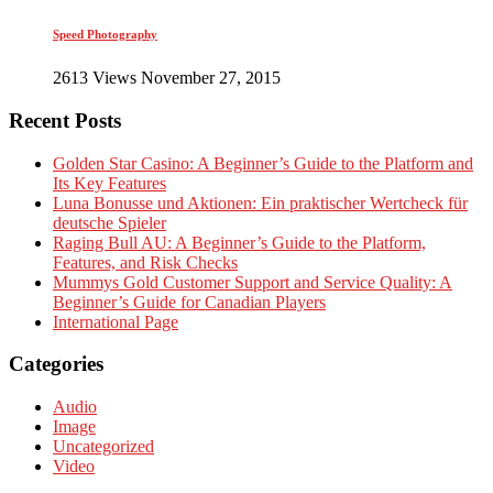
Speed Photography
2613 Views November 27, 2015
Recent Posts
Golden Star Casino: A Beginner’s Guide to the Platform and
Its Key Features
Luna Bonusse und Aktionen: Ein praktischer Wertcheck für
deutsche Spieler
Raging Bull AU: A Beginner’s Guide to the Platform,
Features, and Risk Checks
Mummys Gold Customer Support and Service Quality: A
Beginner’s Guide for Canadian Players
International Page
Categories
Audio
Image
Uncategorized
Video