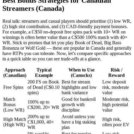
Best Bonus Strategies for Canadian
Streamers (Canada)
Real talk: streamers and casual players should prioritise (1) low WR,
(2) high slot contribution, and (3) CAD-friendly payment bonuses.
For example, a C$50 no-deposit free spins pack with 10× WR on
winnings is often better value than a C$500 100% match with 40×
WR. Stick to promos that let you play Book of Dead, Big Bass
Bonanza or Wolf Gold — these are popular in Canada and generally
have RTPs you can tolerate. Now, let’s compare specific approaches
in a quick table so you can see trade-offs at a glance.
Approach
Typical
When to Use
Risk /
(Canadian)
Example
(Canucks)
Reward
200 FS on Book
Best for stream
Low deposit
Free Spins
of Dead (C$0.10
highlights and low
risk, moderate
spins)
bank variance
value
Match
Good for bankroll
Moderate risk,
100% up to
Bonus
growth with
high potential
C$200, 20× WR
(Low WR)
discipline
value
200% up to
Avoid unless you
High Match
High risk,
C$1,000, 40×
have a big staking
(High WR)
often poor EV
WR
plan
5% weekly
Best for regular
Low risk,