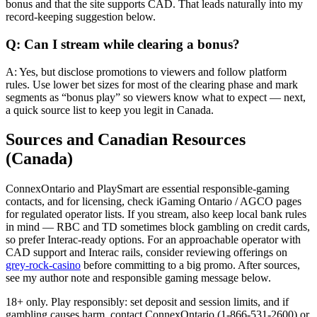
bonus and that the site supports CAD. That leads naturally into my
record-keeping suggestion below.
Q: Can I stream while clearing a bonus?
A: Yes, but disclose promotions to viewers and follow platform
rules. Use lower bet sizes for most of the clearing phase and mark
segments as “bonus play” so viewers know what to expect — next,
a quick source list to keep you legit in Canada.
Sources and Canadian Resources
(Canada)
ConnexOntario and PlaySmart are essential responsible-gaming
contacts, and for licensing, check iGaming Ontario / AGCO pages
for regulated operator lists. If you stream, also keep local bank rules
in mind — RBC and TD sometimes block gambling on credit cards,
so prefer Interac-ready options. For an approachable operator with
CAD support and Interac rails, consider reviewing offerings on
grey-rock-casino
before committing to a big promo. After sources,
see my author note and responsible gaming message below.
18+ only. Play responsibly: set deposit and session limits, and if
gambling causes harm, contact ConnexOntario (1-866-531-2600) or