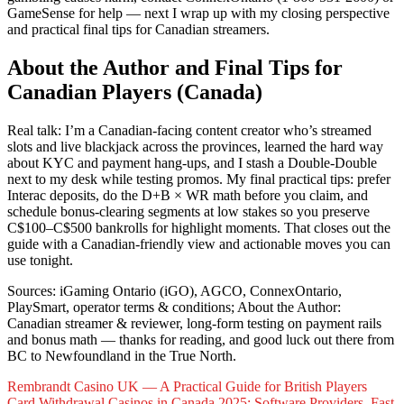
GameSense for help — next I wrap up with my closing perspective
and practical final tips for Canadian streamers.
About the Author and Final Tips for
Canadian Players (Canada)
Real talk: I’m a Canadian-facing content creator who’s streamed
slots and live blackjack across the provinces, learned the hard way
about KYC and payment hang-ups, and I stash a Double-Double
next to my desk while testing promos. My final practical tips: prefer
Interac deposits, do the D+B × WR math before you claim, and
schedule bonus-clearing segments at low stakes so you preserve
C$100–C$500 bankrolls for highlight moments. That closes out the
guide with a Canadian-friendly view and actionable moves you can
use tonight.
Sources: iGaming Ontario (iGO), AGCO, ConnexOntario,
PlaySmart, operator terms & conditions; About the Author:
Canadian streamer & reviewer, long-form testing on payment rails
and bonus math — thanks for reading, and good luck out there from
BC to Newfoundland in the True North.
Rembrandt Casino UK — A Practical Guide for British Players
Card Withdrawal Casinos in Canada 2025: Software Providers, Fast