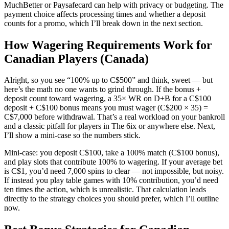
MuchBetter or Paysafecard can help with privacy or budgeting. The
payment choice affects processing times and whether a deposit
counts for a promo, which I’ll break down in the next section.
How Wagering Requirements Work for
Canadian Players (Canada)
Alright, so you see “100% up to C$500” and think, sweet — but
here’s the math no one wants to grind through. If the bonus +
deposit count toward wagering, a 35× WR on D+B for a C$100
deposit + C$100 bonus means you must wager (C$200 × 35) =
C$7,000 before withdrawal. That’s a real workload on your bankroll
and a classic pitfall for players in The 6ix or anywhere else. Next,
I’ll show a mini-case so the numbers stick.
Mini-case: you deposit C$100, take a 100% match (C$100 bonus),
and play slots that contribute 100% to wagering. If your average bet
is C$1, you’d need 7,000 spins to clear — not impossible, but noisy.
If instead you play table games with 10% contribution, you’d need
ten times the action, which is unrealistic. That calculation leads
directly to the strategy choices you should prefer, which I’ll outline
now.