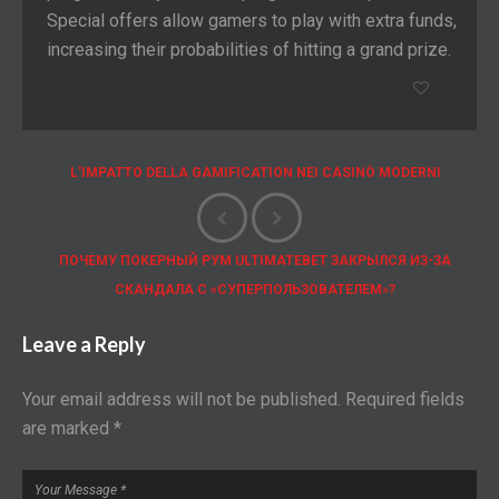
Special offers allow gamers to play with extra funds,
increasing their probabilities of hitting a grand prize.
L'IMPATTO DELLA GAMIFICATION NEI CASINÒ MODERNI
ПОЧЕМУ ПОКЕРНЫЙ РУМ ULTIMATEBET ЗАКРЫЛСЯ ИЗ-ЗА
СКАНДАЛА С «СУПЕРПОЛЬЗОВАТЕЛЕМ»?
Leave a Reply
Your email address will not be published.
Required fields
are marked
*