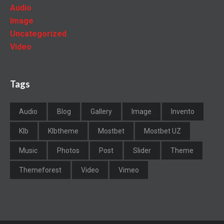
Audio
Image
Uncategorized
Video
Tags
Audio
Blog
Gallery
Image
Invento
Klb
Klbtheme
Mostbet
Mostbet UZ
Music
Photos
Post
Slider
Theme
Themeforest
Video
Vimeo