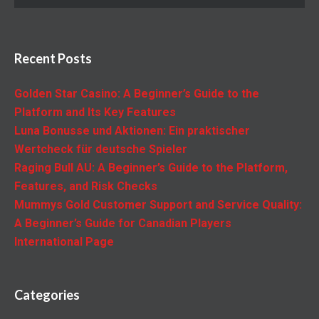
Recent Posts
Golden Star Casino: A Beginner’s Guide to the
Platform and Its Key Features
Luna Bonusse und Aktionen: Ein praktischer
Wertcheck für deutsche Spieler
Raging Bull AU: A Beginner’s Guide to the Platform,
Features, and Risk Checks
Mummys Gold Customer Support and Service Quality:
A Beginner’s Guide for Canadian Players
International Page
Categories