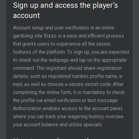
Sign up and access the player’s
account
Account setup and user verification in an online
gambling site Bizzo is a easy and efficient process
that grants users to experience all the casino
features of the platform. To sign up, you are expected
to check out the webpage and tap on the appropriate
command. The registrant should share registration
details, such as registered number, profile name, e-
mail, as well as choose a secure secret code. After
completing the online form, it is mandatory to check
the profile via email verification or text message.
Authorization enables access to the account panel,
where you can track your wagering history, oversee
your account balance and utilize specials.