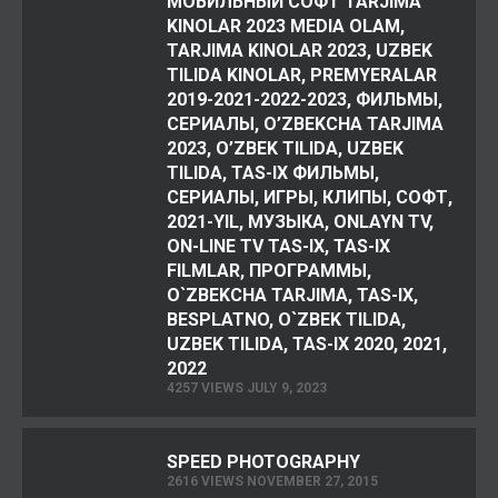
МОБИЛЬНЫЙ СОФТ TARJIMA
KINOLAR 2023 MEDIA OLAM,
TARJIMA KINOLAR 2023, UZBEK
TILIDA KINOLAR, PREMYERALAR
2019-2021-2022-2023, ФИЛЬМЫ,
СЕРИАЛЫ, O’ZBEKCHA TARJIMA
2023, O’ZBEK TILIDA, UZBEK
TILIDA, TAS-IX ФИЛЬМЫ,
СЕРИАЛЫ, ИГРЫ, КЛИПЫ, СОФТ,
2021-YIL, МУЗЫКА, ONLAYN TV,
ON-LINE TV TAS-IX, TAS-IX
FILMLAR, ПРОГРАММЫ,
O`ZBEKCHA TARJIMA, TAS-IX,
BESPLATNO, O`ZBEK TILIDA,
UZBEK TILIDA, TAS-IX 2020, 2021,
2022
4257 VIEWS JULY 9, 2023
SPEED PHOTOGRAPHY
2616 VIEWS NOVEMBER 27, 2015