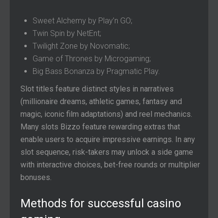
Sweet Alchemy by Play’n GO;
Twin Spin by NetEnt;
Twilight Zone by Novomatic;
Game of Thrones by Microgaming;
Big Bass Bonanza by Pragmatic Play.
Slot titles feature distinct styles in narratives
(millionaire dreams, athletic games, fantasy and
magic, iconic film adaptations) and reel mechanics.
Many slots Bizzo feature rewarding extras that
enable users to acquire impressive earnings. In any
slot sequence, risk-takers may unlock a side game
with interactive choices, bet-free rounds or multiplier
bonuses.
Methods for successful casino