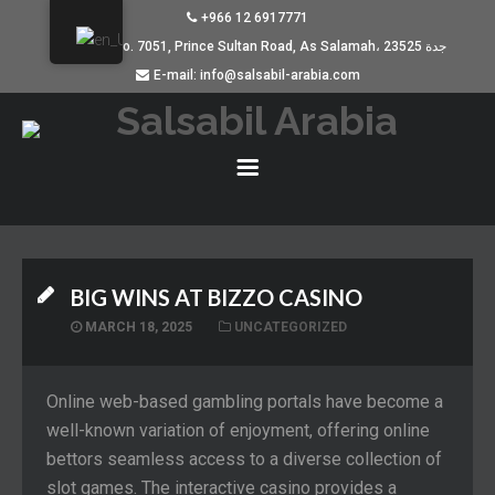
+966 12 6917771
Building No. 7051, Prince Sultan Road, As Salamah، جدة 23525
E-mail: info@salsabil-arabia.com
BIG WINS AT BIZZO CASINO
MARCH 18, 2025
UNCATEGORIZED
Online web-based gambling portals have become a
well-known variation of enjoyment, offering online
bettors seamless access to a diverse collection of
slot games. The interactive casino provides a