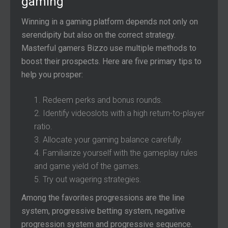
gaming
Winning in a gaming platform depends not only on
serendipity but also on the correct strategy.
Masterful gamers Bizzo use multiple methods to
boost their prospects. Here are five primary tips to
help you prosper:
Redeem perks and bonus rounds.
Identify videoslots with a high return-to-player
ratio.
Allocate your gaming balance carefully.
Familiarize yourself with the gameplay rules
and game yield of the games.
Try out wagering strategies.
Among the favorites progressions are the line
system, progressive betting system, negative
progression system and progressive sequence.