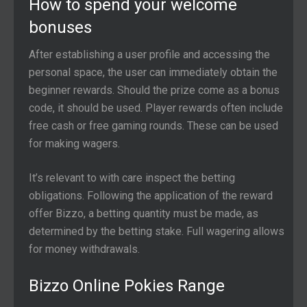
How to spend your welcome
bonuses
After establishing a user profile and accessing the
personal space, the user can immediately obtain the
beginner rewards. Should the prize come as a bonus
code, it should be used. Player rewards often include
free cash or free gaming rounds. These can be used
for making wagers.
It’s relevant to with care inspect the betting
obligations. Following the application of the reward
offer Bizzo, a betting quantity must be made, as
determined by the betting stake. Full wagering allows
for money withdrawals.
Bizzo Online Pokies Range