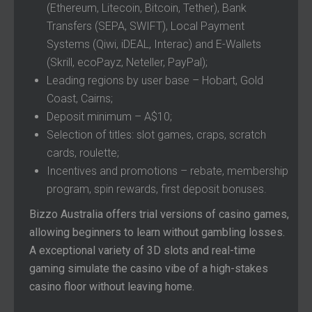
(Ethereum, Litecoin, Bitcoin, Tether), Bank
Transfers (SEPA, SWIFT), Local Payment
Systems (Qiwi, iDEAL, Interac) and E-Wallets
(Skrill, ecoPayz, Neteller, PayPal);
Leading regions by user base – Hobart, Gold
Coast, Cairns;
Deposit minimum – A$10;
Selection of titles: slot games, craps, scratch
cards, roulette;
Incentives and promotions – rebate, membership
program, spin rewards, first deposit bonuses.
Bizzo Australia offers trial versions of casino games,
allowing beginners to learn without gambling losses.
A exceptional variety of 3D slots and real-time
gaming simulate the casino vibe of a high-stakes
casino floor without leaving home.