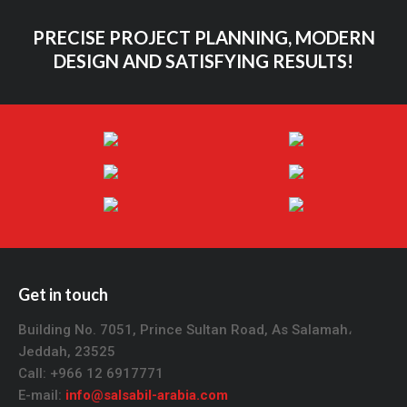
PRECISE PROJECT PLANNING, MODERN
DESIGN AND SATISFYING RESULTS!
Get in touch
Building No. 7051, Prince Sultan Road, As Salamah،
Jeddah, 23525
Call: +966 12 6917771
E-mail:
info@salsabil-arabia.com