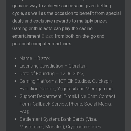
genuine way to achieve success in given betting
cycle, as well as the occasion to benefit from special
deals and exclusive rewards to multiply prizes.
Gaming enthusiasts can play the casino
entertainment
Bizzo
from both on-the-go and
personal computer machines.
Name – Bizzo;
Licensing Jurisdiction – Gibraltar;
Date of Founding – 12.06.2023;
Gaming Platforms: IGT, Elk Studios, Quickspin,
Evolution Gaming, Yggdrasil and Microgaming;
Support Department: E-mail, Live Chat, Contact
Form, Callback Service, Phone, Social Media,
FAQ;
Settlement System: Bank Cards (Visa,
Mastercard, Maestro), Cryptocurrencies