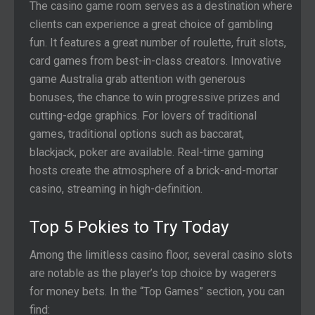
The casino game room serves as a destination where
clients can experience a great choice of gambling
fun. It features a great number of roulette, fruit slots,
card games from best-in-class creators. Innovative
game Australia grab attention with generous
bonuses, the chance to win progressive prizes and
cutting-edge graphics. For lovers of traditional
games, traditional options such as baccarat,
blackjack, poker are available. Real-time gaming
hosts create the atmosphere of a brick-and-mortar
casino, streaming in high-definition.
Top 5 Pokies to Try Today
Among the limitless casino floor, several casino slots
are notable as the player’s top choice by wagerers
for money bets. In the “Top Games” section, you can
find: