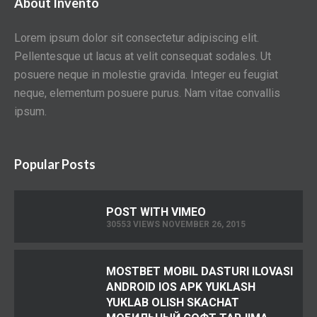
About Invento
Lorem ipsum dolor sit consectetur adipiscing elit.
Pellentesque ut lacus at velit consequat sodales. Ut
posuere neque in molestie gravida. Integer eu feugiat
neque, elementum posuere purus. Nam vitae convallis
ipsum.
Popular Posts
POST WITH VIMEO
30553 VIEWS NOVEMBER 26, 2015
MOSTBET MOBIL DASTURI ILOVASI
ANDROID IOS APK YUKLASH
YUKLAB OLISH SKACHAT