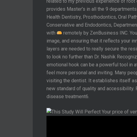
related to my previous experience of root
provides Master’s in all the 9 departments
Health Dentistry, Prosthodontics, Oral Path
Conservative and Endodontics, Department
with
remotely by ZenBusiness INC. Your 
image, and ensuring that it reflects your i
layers are needed to really secure the resi
to look no further than Dr. Nashik Recogni
emotional hook can be a powerful tool in at
feel more personal and inviting. Many peo
visiting the dentist. It establishes itself 
new standard of quality and accessibility.
disease treatment6.