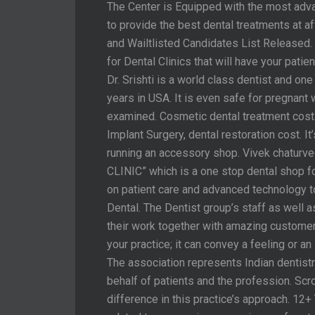
The Center is Equipped with the most ad
to provide the best dental treatments at af
and Wailtlisted Candidates List Released. I
for Dental Clinics that will have your patie
Dr. Srishti is a world class dentist and o
years in USA. It is even safe for pregnan
examined. Cosmetic dental treatment cost 
Implant Surgery, dental restoration cost. I
running an accessory shop. Vivek chatur
CLINIC” which is a one stop dental shop f
on patient care and advanced technology t
Dental. The Dentist group’s staff as well as
their work together with amazing customer 
your practice; it can convey a feeling or a
The association represents Indian dentist
behalf of patients and the profession. Scr
difference in this practice’s approach. 1