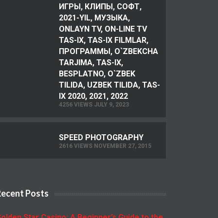
ИГРЫ, КЛИПЫ, СОФТ,
2021-YIL, МУЗЫКА,
ONLAYN TV, ON-LINE TV
TAS-IX, TAS-IX FILMLAR,
ПРОГРАММЫ, O`ZBEKCHA
TARJIMA, TAS-IX,
BESPLATNO, O`ZBEK
TILIDA, UZBEK TILIDA, TAS-
IX 2020, 2021, 2022
4256 VIEWS JULY 9, 2023
SPEED PHOTOGRAPHY
2616 VIEWS NOVEMBER 27, 2015
Recent Posts
olden Star Casino: A Beginner’s Guide to the