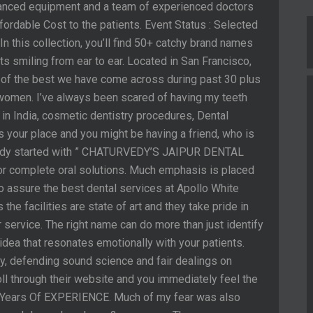
vanced equipment and a team of experienced doctors
fordable Cost to the patients. Event Status : Selected
n this collection, you’ll find 50+ catchy brand names
nts smiling from ear to ear. Located in San Francisco,
ne of the best we have come across during past 30 plus
t women. I’ve always been scared of having my teeth
in India, cosmetic dentistry procedures, Dental
t’s your place and you might be having a friend, who is
vedy started with ” CHATURVEDY’S JAIPUR DENTAL
or complete oral solutions. Much emphasis is placed
o assure the best dental services at Apollo White
 the facilities are state of art and they take pride in
service. The right name can do more than just identify
n idea that resonates emotionally with your patients.
ry, defending sound science and fair dealings on
oll through their website and you immediately feel the
2+ Years Of EXPERIENCE. Much of my fear was also