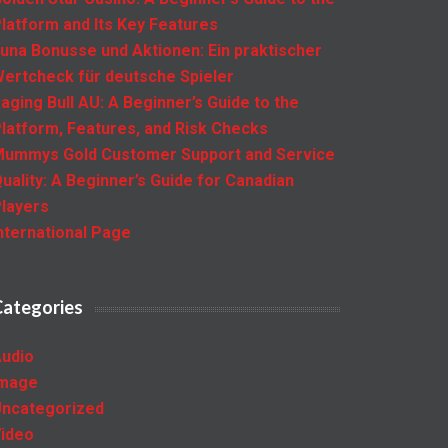
latform and Its Key Features
una Bonusse und Aktionen: Ein praktischer
ertcheck für deutsche Spieler
aging Bull AU: A Beginner’s Guide to the
latform, Features, and Risk Checks
ummys Gold Customer Support and Service
uality: A Beginner’s Guide for Canadian
layers
nternational Page
Categories
udio
Image
ncategorized
ideo