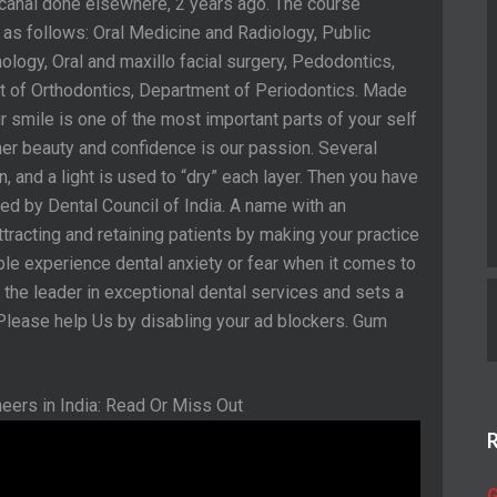
 canal done elsewhere, 2 years ago. The course
 as follows: Oral Medicine and Radiology, Public
ology, Oral and maxillo facial surgery, Pedodontics,
 of Orthodontics, Department of Periodontics. Made
smile is one of the most important parts of your self
nner beauty and confidence is our passion. Several
n, and a light is used to “dry” each layer. Then you have
zed by Dental Council of India. A name with an
tracting and retaining patients by making your practice
ple experience dental anxiety or fear when it comes to
as the leader in exceptional dental services and sets a
 Please help Us by disabling your ad blockers. Gum
G