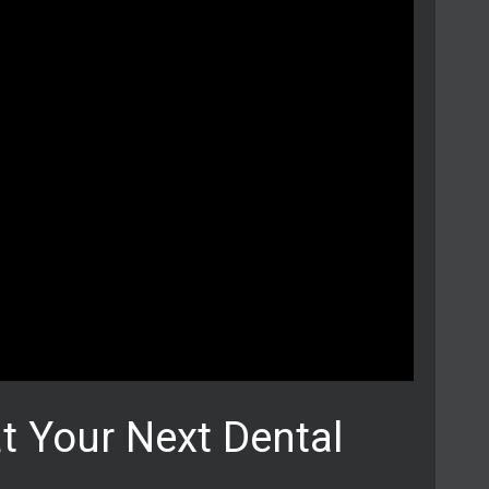
t Your Next Dental