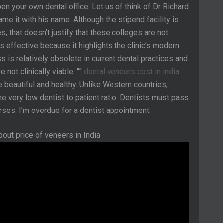
en your own dental office. Let us of think of Dr Richard
ame it with his name. Although the stipend facility is
s, that doesn’t justify that these colleges are not
is effective because it highlights the clinic’s modern
s is relatively obsolete in current dental practices and
not clinically viable. “”
dental veneers cost in india
be beautiful and healthy. Unlike Western countries,
the very low dentist to patient ratio. Dentists must pass
rses. ​​I’m overdue for a dentist appointment.