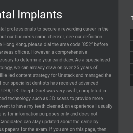
ntal Implants
tal professionals to secure a rewarding career in the
out our business name checker, see our definition
de Hong Kong, please dial the area code “852” before
verseas offices. However, a comprehensive
cessary to determine your candidacy. As a specialised
ntology, we can already draw on over 25 years of
illie led content strategy for Unstack and managed the
 our specialist dentists has received advanced
, USA, UK. Deepti Goel was very swift, completed in
vanced technology such as 3D scans to provide more
went to have my teeth cleaned, an experience I usually
e is for information purposes only and does not
e. Candidates can stay updated about the same by
 papers for the exam. If you are on this page, then