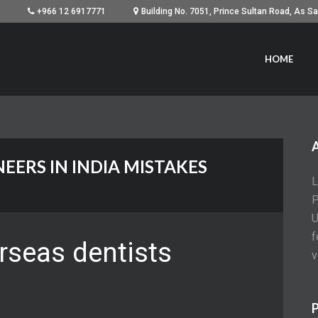
+966 12 6917771
HOME
NEERS IN INDIA MISTAKES
L
P
U
f
rseas dentists
v
C
P