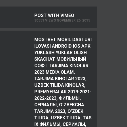
POST WITH VIMEO
30551 VIEWS NOVEMBER 26, 2015
MOSTBET MOBIL DASTURI
ILOVASI ANDROID IOS APK
YUKLASH YUKLAB OLISH
SKACHAT МОБИЛЬНЫЙ
СОФТ TARJIMA KINOLAR
2023 MEDIA OLAM,
TARJIMA KINOLAR 2023,
UZBEK TILIDA KINOLAR,
PREMYERALAR 2019-2021-
2022-2023, ФИЛЬМЫ,
СЕРИАЛЫ, O’ZBEKCHA
TARJIMA 2023, O’ZBEK
TILIDA, UZBEK TILIDA, TAS-
IX ФИЛЬМЫ, СЕРИАЛЫ,