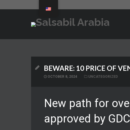
BEWARE: 10 PRICE OF VE
OCTOBER 8, 2024
UNCATEGORIZED
New path for ove
approved by GD