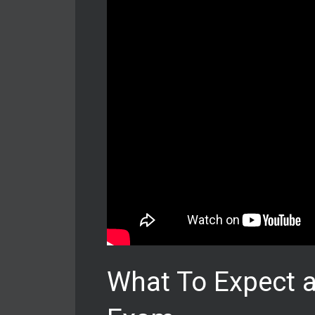
What To Expect a