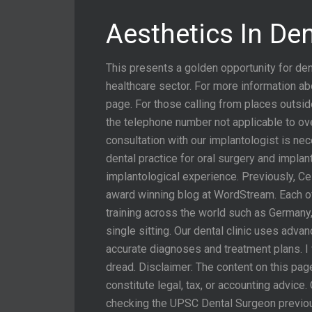
Aesthetics In De
This presents a golden opportunity for den
healthcare sector. For more information ab
page. For those calling from places outsi
the telephone number not applicable to o
consultation with our implantologist is ne
dental practice for oral surgery and impla
implantological experience. Previously, Ce
award winning blog at WordStream. Each of
training across the world such as Germany
single sitting. Our dental clinic uses ad
accurate diagnoses and treatment plans. I 
dread. Disclaimer: The content on this pag
constitute legal, tax, or accounting advic
checking the UPSC Dental Surgeon previous