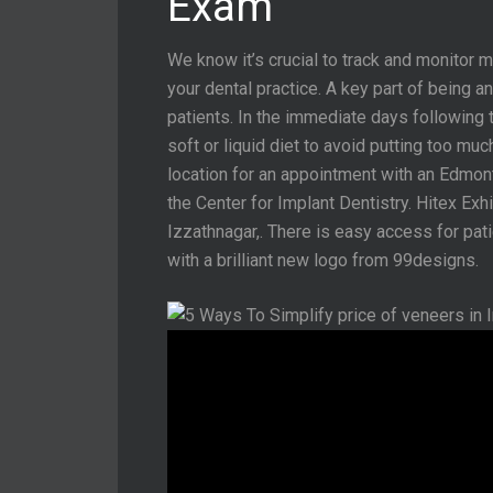
Exam
We know it’s crucial to track and monitor 
your dental practice. A key part of being 
patients. In the immediate days following 
soft or liquid diet to avoid putting too mu
location for an appointment with an Edmo
the Center for Implant Dentistry. Hitex Exhib
Izzathnagar,. There is easy access for pat
with a brilliant new logo from 99designs.