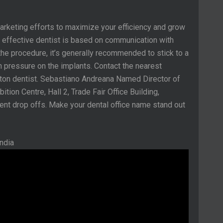
marketing efforts to maximize your efficiency and grow
an effective dentist is based on communication with
the procedure, it’s generally recommended to stick to a
ch pressure on the implants. Contact the nearest
nton dentist. Sebastiano Andreana Named Director of
ition Centre, Hall 2, Trade Fair Office Building,
ient drop offs. Make your dental office name stand out