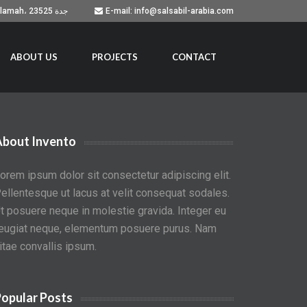
Building No. 7051, Prince Sultan Road, As Salamah، جدة 23525
E-mail: info@salsabil-arabia.com
ABOUT US
PROJECTS
CONTACT
About Invento
orem ipsum dolor sit consectetur adipiscing elit.
ellentesque ut lacus at velit consequat sodales.
t posuere neque in molestie gravida. Integer eu
eugiat neque, elementum posuere purus. Nam
itae convallis ipsum.
opular Posts