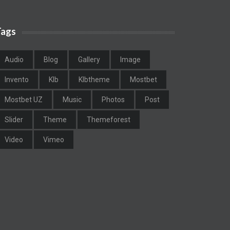
Tags
Audio
Blog
Gallery
Image
Invento
Klb
Klbtheme
Mostbet
Mostbet UZ
Music
Photos
Post
Slider
Theme
Themeforest
Video
Vimeo