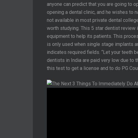
anyone can predict that you are going to op
opening a dental clinic, and he wishes to n
not available in most private dental college
worth studying. This 5 star dentist review 
equipment to help its patients. This proces
is only used when single stage implants are 
indicates required fields. “Let your teeth 
dentists in India are paid very low due to 
this test to get a license and to do PG Cou