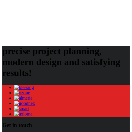
Uncategorized
Video
Audio
Blog
Gallery
Image
Invento
Klb
Klbtheme
Mostbet
Mostbet UZ
Music
Photos
Post
Slider
Theme
Themeforest
Video
Vimeo
precise project planning,
modern design and satisfying
results!
Get in touch