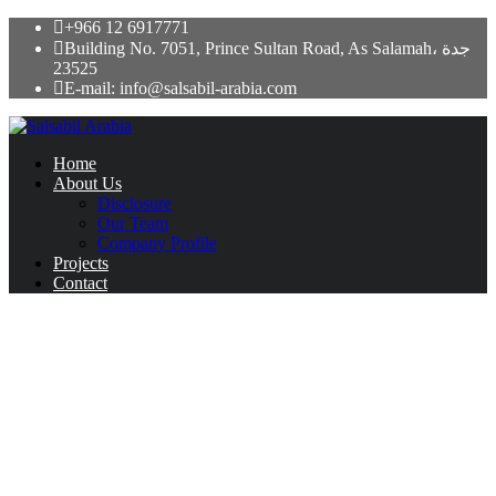
+966 12 6917771
Building No. 7051, Prince Sultan Road, As Salamah، جدة
23525
E-mail: info@salsabil-arabia.com
Home
About Us
Disclosure
Our Team
Company Profile
Projects
Contact
Betturkey Casino Türkiye – En İyi Casino
Uygulamalarına Sahip Online Casino
March 19, 2025
Uncategorized
Содержимое