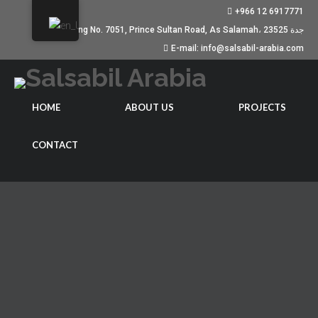
+966 12 6917771
Building No. 7051, Prince Sultan Road, As Salamah، جدة 23525
E-mail: info@salsabil-arabia.com
HOME
ABOUT US
PROJECTS
CONTACT
BEST MAKE BLOCKCHAIN
GAMING IN ONLINE
CASINOS: THE IMPACT OF