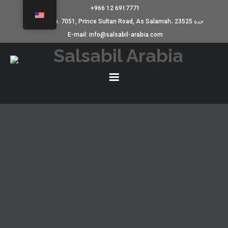
+966 12 6917771
Building No. 7051, Prince Sultan Road, As Salamah، جدة 23525
E-mail: info@salsabil-arabia.com
BENEFITS ASSOCIATED WITH A
MOTHER BOARD PORTAL
FEBRUARY 19, 2023
UNCATEGORIZED
A board portal is actually a secure cloud-based
system that streamlines and manages board get
together processes and workflows. Built with busy