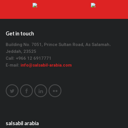
Get in touch
Building No. 7051, Prince Sultan Road, As Salamah،
Jeddah, 23525
Call: +966 12 6917771
E-mail:
info@salsabil-arabia.com
salsabil arabia