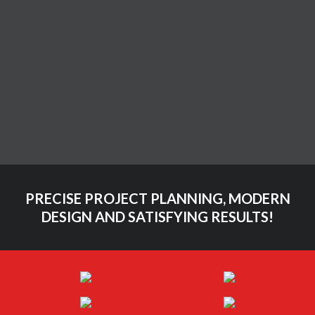
Audio
Blog
Gallery
Image
Invento
Klb
Klbtheme
Mostbet
Mostbet UZ
Music
Photos
Post
Slider
Theme
Themeforest
Video
Vimeo
PRECISE PROJECT PLANNING, MODERN
DESIGN AND SATISFYING RESULTS!