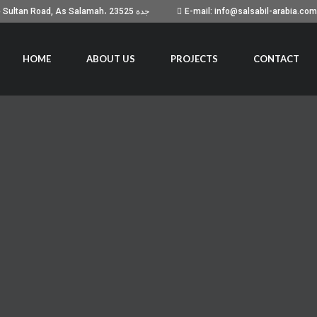
Building No. 7051, Prince Sultan Road, As Salamah، جدة 23525
E-mail: info@salsabil-arabia.com
HOME
ABOUT US
PROJECTS
CONTACT
UR BUSINESS
 with Videforex. If you get a 15% cash rebate, for instance,
r those who prefer mobile trading, Pocket Option offers a