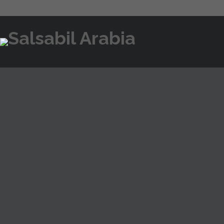
BEGINNER’S GUIDE TO POCKET OP
FEBRUARY 7, 2025
UNCATEGORIZED
Pocket Option Affiliate 
Exploring online reviews from reputable sources like Trust
making a $500 deposit would return $75 as cash added to 