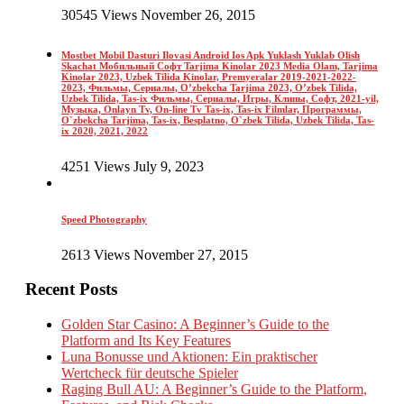
30545 Views November 26, 2015
Mostbet Mobil Dasturi Ilovasi Android Ios Apk Yuklash Yuklab Olish
Skachat Мобильный Софт Tarjima Kinolar 2023 Media Olam, Tarjima
Kinolar 2023, Uzbek Tilida Kinolar, Premyeralar 2019-2021-2022-
2023, Фильмы, Сериалы, O’zbekcha Tarjima 2023, O’zbek Tilida,
Uzbek Tilida, Tas-ix Фильмы, Сериалы, Игры, Клипы, Софт, 2021-yil,
Музыка, Onlayn Tv, On-line Tv Tas-ix, Tas-ix Filmlar, Программы,
O`zbekcha Tarjima, Tas-ix, Besplatno, O`zbek Tilida, Uzbek Tilida, Tas-
ix 2020, 2021, 2022
4251 Views July 9, 2023
Speed Photography
2613 Views November 27, 2015
Recent Posts
Golden Star Casino: A Beginner’s Guide to the
Platform and Its Key Features
Luna Bonusse und Aktionen: Ein praktischer
Wertcheck für deutsche Spieler
Raging Bull AU: A Beginner’s Guide to the Platform,