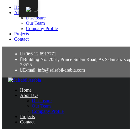
Home
About Us
Disclosure
Our Team
Company Profile
Projects
Contact
+966 12 6917771
Building No. 7051, Prince Sultan Road, As Salamah، جدة
23525
E-mail: info@salsabil-arabia.com
Home
About Us
Disclosure
Our Team
Company Profile
Projects
Contact