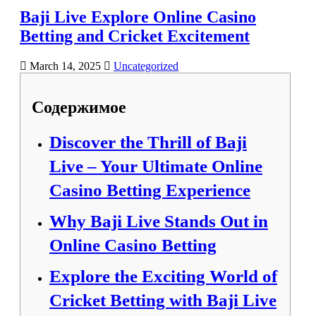
Baji Live Explore Online Casino
Betting and Cricket Excitement
March 14, 2025
Uncategorized
Содержимое
Discover the Thrill of Baji
Live – Your Ultimate Online
Casino Betting Experience
Why Baji Live Stands Out in
Online Casino Betting
Explore the Exciting World of
Cricket Betting with Baji Live