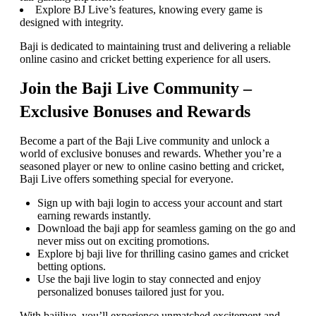
Explore BJ Live’s features, knowing every game is
designed with integrity.
Baji is dedicated to maintaining trust and delivering a reliable
online casino and cricket betting experience for all users.
Join the Baji Live Community –
Exclusive Bonuses and Rewards
Become a part of the Baji Live community and unlock a
world of exclusive bonuses and rewards. Whether you’re a
seasoned player or new to online casino betting and cricket,
Baji Live offers something special for everyone.
Sign up with baji login to access your account and start
earning rewards instantly.
Download the baji app for seamless gaming on the go and
never miss out on exciting promotions.
Explore bj baji live for thrilling casino games and cricket
betting options.
Use the baji live login to stay connected and enjoy
personalized bonuses tailored just for you.
With bajilive, you’ll experience unmatched excitement and