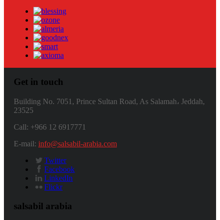
Get in touch
Building No. 7051, Prince Sultan Road, As Salamah، Jeddah,
23525
Call: +966 12 6917771
E-mail:
info@salsabil-arabia.com
Twitter
Facebook
LinkedIn
Flickr
salsabil arabia