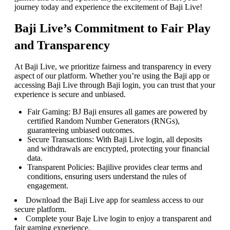
journey today and experience the excitement of Baji Live!
Baji Live’s Commitment to Fair Play
and Transparency
At Baji Live, we prioritize fairness and transparency in every
aspect of our platform. Whether you’re using the Baji app or
accessing Baji Live through Baji login, you can trust that your
experience is secure and unbiased.
Fair Gaming: BJ Baji ensures all games are powered by
certified Random Number Generators (RNGs),
guaranteeing unbiased outcomes.
Secure Transactions: With Baji Live login, all deposits
and withdrawals are encrypted, protecting your financial
data.
Transparent Policies: Bajilive provides clear terms and
conditions, ensuring users understand the rules of
engagement.
Download the Baji Live app for seamless access to our
secure platform.
Complete your Baje Live login to enjoy a transparent and
fair gaming experience.