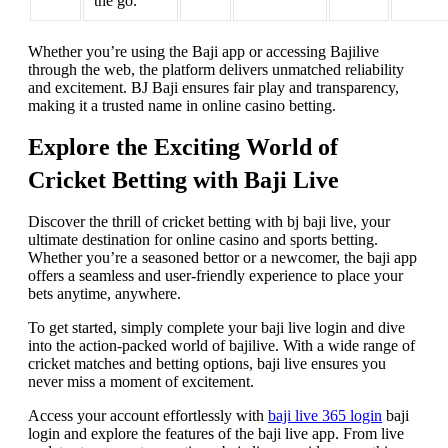
the go.
Whether you’re using the Baji app or accessing Bajilive
through the web, the platform delivers unmatched reliability
and excitement. BJ Baji ensures fair play and transparency,
making it a trusted name in online casino betting.
Explore the Exciting World of
Cricket Betting with Baji Live
Discover the thrill of cricket betting with bj baji live, your
ultimate destination for online casino and sports betting.
Whether you’re a seasoned bettor or a newcomer, the baji app
offers a seamless and user-friendly experience to place your
bets anytime, anywhere.
To get started, simply complete your baji live login and dive
into the action-packed world of bajilive. With a wide range of
cricket matches and betting options, baji live ensures you
never miss a moment of excitement.
Access your account effortlessly with
baji live 365 login
baji
login and explore the features of the baji live app. From live