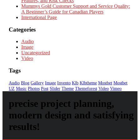
Features, and Risk Checks
Mummys Gold Customer Support and Service Quality:
A Beginner’s Guide for Canadian Players
International Page
Categories
Audio
Image
Uncategorized
Video
Tags
Audio
Blog
Gallery
Image
Invento
Klb
Klbtheme
Mostbet
Mostbet
UZ
Music
Photos
Post
Slider
Theme
Themeforest
Video
Vimeo
precise project planning,
modern design and satisfying
results!