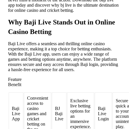
app today and discover why bj live is the ultimate destination
for online casino and cricket betting.
Why Baji Live Stands Out in Online
Casino Betting
Baji Live offers a seamless and thrilling online casino
experience, making it a top choice for betting enthusiasts.
With the Baji Live app, users can enjoy a wide range of
games and betting options anytime, anywhere. The platform
ensures secure and easy access through Baji login, providing
a hassle-free experience for all users.
Feature
Benefit
Convenient
Exclusive
Secure
access to
live betting
quick 
Baji
casino
BJ
Baji
options for
to your
Live
games and
Baji
Live
an
account
App
cricket
Live
Login
immersive
uninter
betting on
experience.
play.