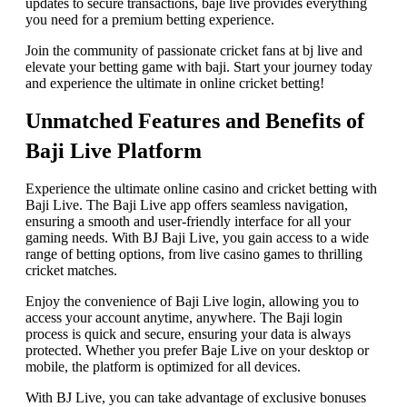
updates to secure transactions, baje live provides everything
you need for a premium betting experience.
Join the community of passionate cricket fans at bj live and
elevate your betting game with baji. Start your journey today
and experience the ultimate in online cricket betting!
Unmatched Features and Benefits of
Baji Live Platform
Experience the ultimate online casino and cricket betting with
Baji Live. The Baji Live app offers seamless navigation,
ensuring a smooth and user-friendly interface for all your
gaming needs. With BJ Baji Live, you gain access to a wide
range of betting options, from live casino games to thrilling
cricket matches.
Enjoy the convenience of Baji Live login, allowing you to
access your account anytime, anywhere. The Baji login
process is quick and secure, ensuring your data is always
protected. Whether you prefer Baje Live on your desktop or
mobile, the platform is optimized for all devices.
With BJ Live, you can take advantage of exclusive bonuses