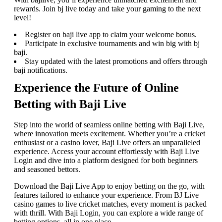
rewards. Join bj live today and take your gaming to the next
level!
Register on baji live app to claim your welcome bonus.
Participate in exclusive tournaments and win big with bj
baji.
Stay updated with the latest promotions and offers through
baji notifications.
Experience the Future of Online
Betting with Baji Live
Step into the world of seamless online betting with Baji Live,
where innovation meets excitement. Whether you’re a cricket
enthusiast or a casino lover, Baji Live offers an unparalleled
experience. Access your account effortlessly with Baji Live
Login and dive into a platform designed for both beginners
and seasoned bettors.
Download the Baji Live App to enjoy betting on the go, with
features tailored to enhance your experience. From BJ Live
casino games to live cricket matches, every moment is packed
with thrill. With Baji Login, you can explore a wide range of
betting options, all in one place.