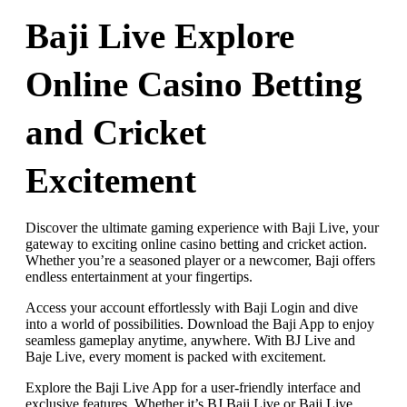
Baji Live Explore
Online Casino Betting
and Cricket
Excitement
Discover the ultimate gaming experience with Baji Live, your
gateway to exciting online casino betting and cricket action.
Whether you’re a seasoned player or a newcomer, Baji offers
endless entertainment at your fingertips.
Access your account effortlessly with Baji Login and dive
into a world of possibilities. Download the Baji App to enjoy
seamless gameplay anytime, anywhere. With BJ Live and
Baje Live, every moment is packed with excitement.
Explore the Baji Live App for a user-friendly interface and
exclusive features. Whether it’s BJ Baji Live or Baji Live