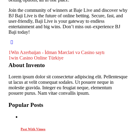
Join the community of winners at Baje Live and discover why
BJ Baji Live is the future of online betting. Secure, fast, and
user-friendly, Baji Live is your gateway to endless
entertainment and big wins. Don’t miss out–experience BJ
Baji today!
1Win Azerbaijan - İdman Mərcləri və Casino saytı
1win Casino Online Türkiye
About Invento
Lorem ipsum dolor sit consectetur adipiscing elit. Pellentesque
ut lacus at velit consequat sodales. Ut posuere neque in
molestie gravida. Integer eu feugiat neque, elementum
posuere purus. Nam vitae convallis ipsum.
Popular Posts
Post With Vimeo