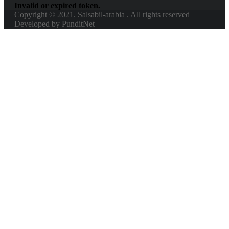
Invalid or expired token.
Copyright © 2021. Salsabil-arabia . All rights reserved
Developed by PunditNet