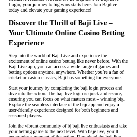
Login, your journey to big wins starts here. Join Bajilive
today and elevate your gaming experience!
Discover the Thrill of Baji Live –
Your Ultimate Online Casino Betting
Experience
Step into the world of Baji Live and experience the
excitement of online casino betting like never before. With the
Baji Live app, you can access a wide range of games and
betting options anytime, anywhere. Whether you’re a fan of
cricket or casino classics, Baji has something for everyone.
Start your journey by completing the baji login process and
dive into the action. The baji live login is quick and secure,
ensuring you can focus on what matters most – winning big.
Explore the seamless interface of the baji app and enjoy a
user-friendly experience designed for both beginners and
seasoned players.
Join the vibrant community of bj baji live enthusiasts and take
your betting game to the next level. With baje live, you’ll
never miss a moment of the action. Download the baji live