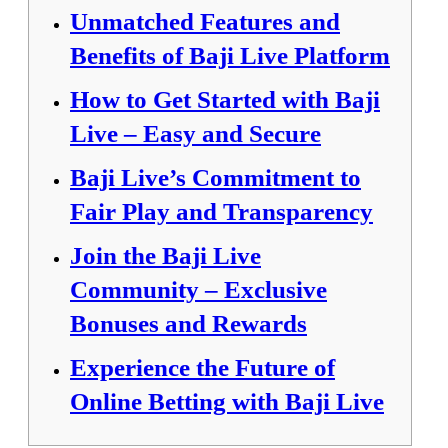
Unmatched Features and
Benefits of Baji Live Platform
How to Get Started with Baji
Live – Easy and Secure
Baji Live’s Commitment to
Fair Play and Transparency
Join the Baji Live
Community – Exclusive
Bonuses and Rewards
Experience the Future of
Online Betting with Baji Live