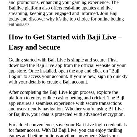
and promotions, enhancing your gaming experience. The
Bajilive platform also offers real-time updates and live
streaming, keeping you engaged and informed. Join Baji
today and discover why it’s the top choice for online betting
enthusiasts.
How to Get Started with Baji Live –
Easy and Secure
Getting started with Baji Live is simple and secure. First,
download the Baji Live app from the official website or your
app store. Once installed, open the app and click on “Baji
Login” to access your account. If you’re new, sign up quickly
with your details to create a Baji account.
After completing the Baji Live login process, explore the
platform to enjoy online casino betting and cricket. The Baji
app ensures a seamless experience with secure transactions
and user-friendly navigation. Whether you’re using BJ Live
or Bajilive, your data is protected with advanced encryption.
For added convenience, save your Baji Live login credentials
for faster access. With BJ Baji Live, you can enjoy thrilling
games and betting options anytime, anywhere. Start your