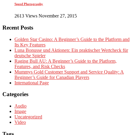
Speed Photography
2613 Views November 27, 2015
Recent Posts
Golden Star Casino: A Beginner’s Guide to the Platform and
Its Key Features
Luna Bonusse und Aktionen: Ein praktischer Wertcheck für
deutsche Spieler
Raging Bull AU: A Beginner’s Guide to the Platform,
Features, and Risk Checks
Mummys Gold Customer Support and Service Quality: A
Beginner’s Guide for Canadian Players
International Page
Categories
Audio
Image
Uncategorized
Video
Tags