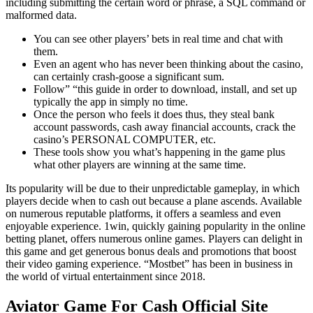
including submitting the certain word or phrase, a SQL command or
malformed data.
You can see other players’ bets in real time and chat with
them.
Even an agent who has never been thinking about the casino,
can certainly crash-goose a significant sum.
Follow” “this guide in order to download, install, and set up
typically the app in simply no time.
Once the person who feels it does thus, they steal bank
account passwords, cash away financial accounts, crack the
casino’s PERSONAL COMPUTER, etc.
These tools show you what’s happening in the game plus
what other players are winning at the same time.
Its popularity will be due to their unpredictable gameplay, in which
players decide when to cash out because a plane ascends. Available
on numerous reputable platforms, it offers a seamless and even
enjoyable experience. 1win, quickly gaining popularity in the online
betting planet, offers numerous online games. Players can delight in
this game and get generous bonus deals and promotions that boost
their video gaming experience. “Mostbet” has been in business in
the world of virtual entertainment since 2018.
Aviator Game For Cash Official Site