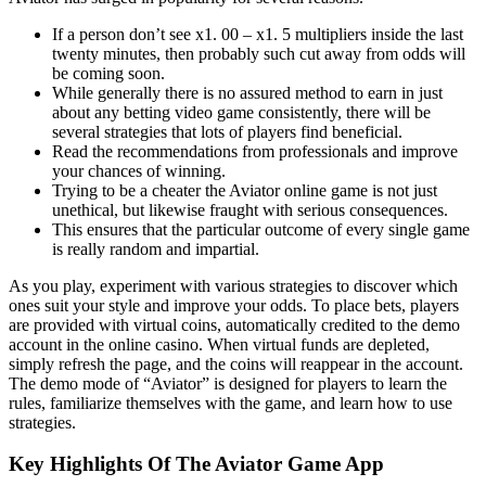
If a person don’t see x1. 00 – x1. 5 multipliers inside the last
twenty minutes, then probably such cut away from odds will
be coming soon.
While generally there is no assured method to earn in just
about any betting video game consistently, there will be
several strategies that lots of players find beneficial.
Read the recommendations from professionals and improve
your chances of winning.
Trying to be a cheater the Aviator online game is not just
unethical, but likewise fraught with serious consequences.
This ensures that the particular outcome of every single game
is really random and impartial.
As you play, experiment with various strategies to discover which
ones suit your style and improve your odds. To place bets, players
are provided with virtual coins, automatically credited to the demo
account in the online casino. When virtual funds are depleted,
simply refresh the page, and the coins will reappear in the account.
The demo mode of “Aviator” is designed for players to learn the
rules, familiarize themselves with the game, and learn how to use
strategies.
Key Highlights Of The Aviator Game App