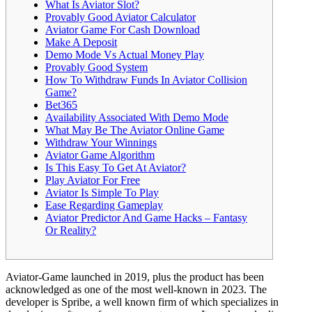
What Is Aviator Slot?
Provably Good Aviator Calculator
Aviator Game For Cash Download
Make A Deposit
Demo Mode Vs Actual Money Play
Provably Good System
How To Withdraw Funds In Aviator Collision
Game?
Bet365
Availability Associated With Demo Mode
What May Be The Aviator Online Game
Withdraw Your Winnings
Aviator Game Algorithm
Is This Easy To Get At Aviator?
Play Aviator For Free
Aviator Is Simple To Play
Ease Regarding Gameplay
Aviator Predictor And Game Hacks – Fantasy
Or Reality?
Aviator-Game launched in 2019, plus the product has been
acknowledged as one of the most well-known in 2023. The
developer is Spribe, a well known firm of which specializes in