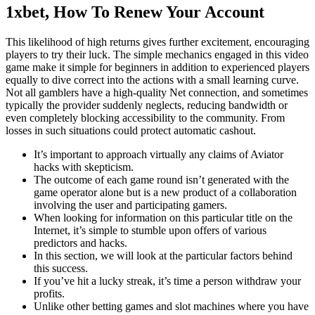
1xbet, How To Renew Your Account
This likelihood of high returns gives further excitement, encouraging
players to try their luck. The simple mechanics engaged in this video
game make it simple for beginners in addition to experienced players
equally to dive correct into the actions with a small learning curve.
Not all gamblers have a high-quality Net connection, and sometimes
typically the provider suddenly neglects, reducing bandwidth or
even completely blocking accessibility to the community. From
losses in such situations could protect automatic cashout.
It’s important to approach virtually any claims of Aviator
hacks with skepticism.
The outcome of each game round isn’t generated with the
game operator alone but is a new product of a collaboration
involving the user and participating gamers.
When looking for information on this particular title on the
Internet, it’s simple to stumble upon offers of various
predictors and hacks.
In this section, we will look at the particular factors behind
this success.
If you’ve hit a lucky streak, it’s time a person withdraw your
profits.
Unlike other betting games and slot machines where you have