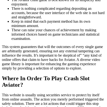
enjoyment.
There is nothing complicated regarding depositing an
accounts, because the user interface of the web site is not hard
and straightforward.
Keep in mind that each payment method has its own
minimum amount.
These can raise your chances of achievement by making
informed choices based on game technicians and statistical
examination.
This system guarantees that will the outcomes of every single game
are arbitrarily generated, ensuring not any external tampering can
influence the results. It’s important to be skeptical of” “any kind of
online offers that claim to have hacks for Aviator. A diverse video
game library is important for enhancing the gaming experience
simply by providing a selection of options to explore.
Where In Order To Play Crash Slot
Aviator?
This website is usually using securities service to protect by itself
from online assaults. The action you merely performed triggered the
safety solution. There are a lot actions that could trigger this stop