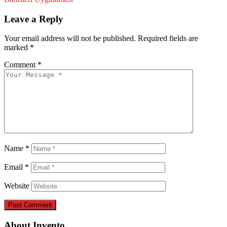
Leave a Reply
Your email address will not be published.
Required fields are
marked
*
Comment
*
Name
*
Email
*
Website
About Invento