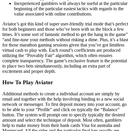
Inexperienced gamblers will always be useful at the particular
beginning of the particular easiest tactics with regards to the
value associated with online contributions.
Aviator’s got this kind of super user-friendly trial mode that’s perfect
for both beginners and those who’ve been with us the block a few
times. It’s some sort of fantastic method to get the hang in the game”
“and fine-tune your methods without risking a dime. Plus, it’s a blast
for those marathon gaming sessions given that you’ve got limitless
virtual cash to play with. Each round’s coefficients are produced
utilizing the “Provably Fair” algorithm, which often ensures
complete transparency. The game’s exclusive feature is the potential
to place two bets simultaneously, including an extra part of
excitement and proper depth.
How To Play Aviator
Additional methods to create a individual account are simply by
email and together with the help involving binding to a new social
network or messenger. To first deposit money into your account, go
to be able to your “Profile” and click on typically the “Balance”
button. The system will prompt one to specify typically the desired
amount and select the technique of deposit. Most often, gamblers
help to make money from their bank cards Visa for australia and
Mastercard. All the sides and the particular final key usually are