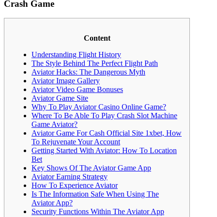
Crash Game
Content
Understanding Flight History
The Style Behind The Perfect Flight Path
Aviator Hacks: The Dangerous Myth
Aviator Image Gallery
Aviator Video Game Bonuses
Aviator Game Site
Why To Play Aviator Casino Online Game?
Where To Be Able To Play Crash Slot Machine
Game Aviator?
Aviator Game For Cash Official Site 1xbet, How
To Rejuvenate Your Account
Getting Started With Aviator: How To Location
Bet
Key Shows Of The Aviator Game App
Aviator Earning Strategy
How To Experience Aviator
Is The Information Safe When Using The
Aviator App?
Security Functions Within The Aviator App