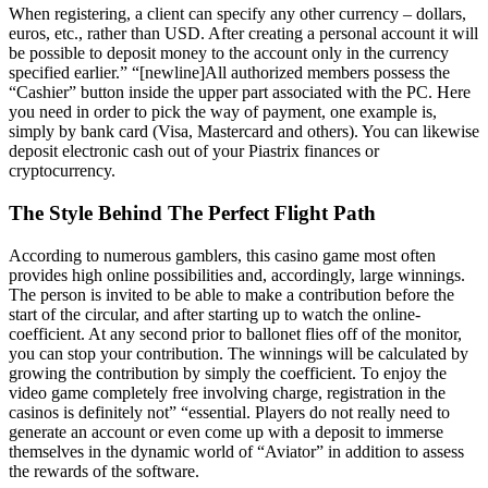
When registering, a client can specify any other currency – dollars,
euros, etc., rather than USD. After creating a personal account it will
be possible to deposit money to the account only in the currency
specified earlier.” “[newline]All authorized members possess the
“Cashier” button inside the upper part associated with the PC. Here
you need in order to pick the way of payment, one example is,
simply by bank card (Visa, Mastercard and others). You can likewise
deposit electronic cash out of your Piastrix finances or
cryptocurrency.
The Style Behind The Perfect Flight Path
According to numerous gamblers, this casino game most often
provides high online possibilities and, accordingly, large winnings.
The person is invited to be able to make a contribution before the
start of the circular, and after starting up to watch the online-
coefficient. At any second prior to ballonet flies off of the monitor,
you can stop your contribution. The winnings will be calculated by
growing the contribution by simply the coefficient. To enjoy the
video game completely free involving charge, registration in the
casinos is definitely not” “essential. Players do not really need to
generate an account or even come up with a deposit to immerse
themselves in the dynamic world of “Aviator” in addition to assess
the rewards of the software.