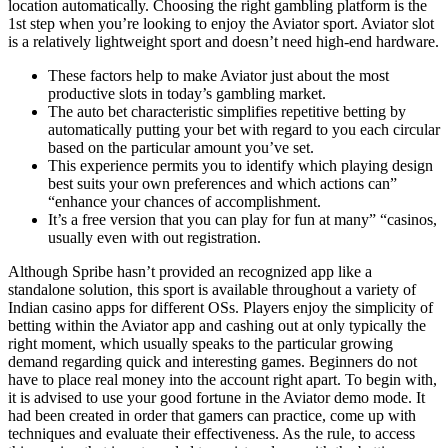
location automatically. Choosing the right gambling platform is the
1st step when you’re looking to enjoy the Aviator sport. Aviator slot
is a relatively lightweight sport and doesn’t need high-end hardware.
These factors help to make Aviator just about the most
productive slots in today’s gambling market.
The auto bet characteristic simplifies repetitive betting by
automatically putting your bet with regard to you each circular
based on the particular amount you’ve set.
This experience permits you to identify which playing design
best suits your own preferences and which actions can”
“enhance your chances of accomplishment.
It’s a free version that you can play for fun at many” “casinos,
usually even with out registration.
Although Spribe hasn’t provided an recognized app like a
standalone solution, this sport is available throughout a variety of
Indian casino apps for different OSs. Players enjoy the simplicity of
betting within the Aviator app and cashing out at only typically the
right moment, which usually speaks to the particular growing
demand regarding quick and interesting games. Beginners do not
have to place real money into the account right apart. To begin with,
it is advised to use your good fortune in the Aviator demo mode. It
had been created in order that gamers can practice, come up with
techniques and evaluate their effectiveness. As the rule, to access