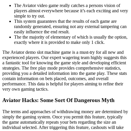
The Aviator video game really catches a persons vision of
players almost everywhere because it’s each exciting and very
simple to try out.
This system guarantees that the results of each game are
randomly generated, ensuring not any external tampering can
easily influence the end result.
The the majority of elementary of which is usually the option,
exactly where it is provided to make only 1 click.
The Aviator demo slot machine game is a must-try for all new and
experienced players. Our expert wagering team highly suggests this
a fantastic tool for knowing the game style and developing efficient
strategies. The free play mode provides comprehensive statistics,
providing you a detailed information into the game play. These stats
contain information on bets placed, outcomes, and overall
performance. This data is helpful for players aiming to refine their
very own gaming tactics.
Aviator Hacks: Some Sort Of Dangerous Myth
The terms and approaches of withdrawing money are determined by
simply the gaming system. Once you permit this feature, typically
the game automatically repeats your bets regarding the size an
individual selected. After triggering this feature, cashouts will take