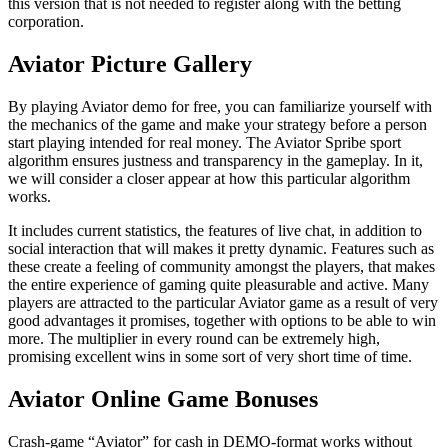
this version that is not needed to register along with the betting
corporation.
Aviator Picture Gallery
By playing Aviator demo for free, you can familiarize yourself with
the mechanics of the game and make your strategy before a person
start playing intended for real money. The Aviator Spribe sport
algorithm ensures justness and transparency in the gameplay. In it,
we will consider a closer appear at how this particular algorithm
works.
It includes current statistics, the features of live chat, in addition to
social interaction that will makes it pretty dynamic. Features such as
these create a feeling of community amongst the players, that makes
the entire experience of gaming quite pleasurable and active. Many
players are attracted to the particular Aviator game as a result of very
good advantages it promises, together with options to be able to win
more. The multiplier in every round can be extremely high,
promising excellent wins in some sort of very short time of time.
Aviator Online Game Bonuses
Crash-game “Aviator” for cash in DEMO-format works without