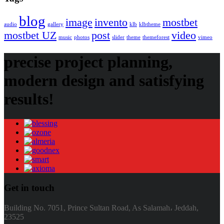
blog
image
invento
mostbet
audio
gallery
klb
klbtheme
mostbet UZ
post
video
music
photos
slider
theme
themeforest
vimeo
precise project planning,
modern design and satisfying
results!
Get in touch
Building No. 7051, Prince Sultan Road, As Salamah، Jeddah,
23525