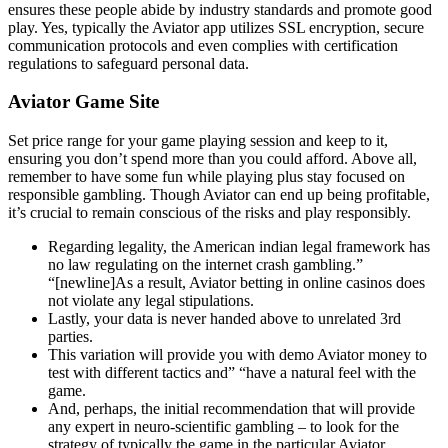
ensures these people abide by industry standards and promote good
play. Yes, typically the Aviator app utilizes SSL encryption, secure
communication protocols and even complies with certification
regulations to safeguard personal data.
Aviator Game Site
Set price range for your game playing session and keep to it,
ensuring you don’t spend more than you could afford. Above all,
remember to have some fun while playing plus stay focused on
responsible gambling. Though Aviator can end up being profitable,
it’s crucial to remain conscious of the risks and play responsibly.
Regarding legality, the American indian legal framework has
no law regulating on the internet crash gambling.”
“[newline]As a result, Aviator betting in online casinos does
not violate any legal stipulations.
Lastly, your data is never handed above to unrelated 3rd
parties.
This variation will provide you with demo Aviator money to
test with different tactics and” “have a natural feel with the
game.
And, perhaps, the initial recommendation that will provide
any expert in neuro-scientific gambling – to look for the
strategy of typically the game in the particular Aviator.