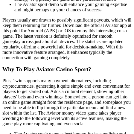
The Aviator sport demo will enhance your gaming expertise
and might perhaps up your chances of success.
Players usually are drawn to possibly significant payouts, which will
keep them returning for further. Download the official Aviator app at
this point for Android (APK) or iOS to enjoy this interesting crash
game. The latest version is definitely optimized for smooth
gameplay across just about all devices. The statistics are updated
regularly, offering a powerful aid for decision-making. With this
more innovative feature arranged, it enhances typically the
connection with gaming completely.
Why To Play Aviator Casino Sport?
Plus, 1win supports many payment alternatives, including
cryptocurrencies, generating it quite simple and even convenient for
players to get started out. Adds a cultural element, showing other
players’ bets and even winnings. Somewhere a person can get into
an online game straight from the residence page, and someplace you
need to be able to flip through the particular menu and find a new
slot within the list. The Aviator money video game takes player
wedding to the following level with its active features, making the
game play more captivating and even social.
The Aviator crash game is best known for its simplicity and