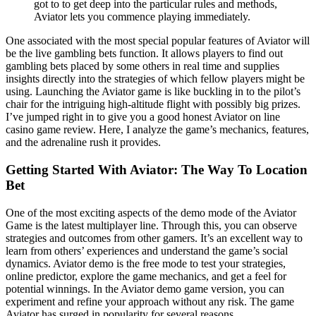
got to to get deep into the particular rules and methods,
Aviator lets you commence playing immediately.
One associated with the most special popular features of Aviator will
be the live gambling bets function. It allows players to find out
gambling bets placed by some others in real time and supplies
insights directly into the strategies of which fellow players might be
using. Launching the Aviator game is like buckling in to the pilot’s
chair for the intriguing high-altitude flight with possibly big prizes.
I’ve jumped right in to give you a good honest Aviator on line
casino game review. Here, I analyze the game’s mechanics, features,
and the adrenaline rush it provides.
Getting Started With Aviator: The Way To Location
Bet
One of the most exciting aspects of the demo mode of the Aviator
Game is the latest multiplayer line. Through this, you can observe
strategies and outcomes from other gamers. It’s an excellent way to
learn from others’ experiences and understand the game’s social
dynamics. Aviator demo is the free mode to test your strategies,
online predictor, explore the game mechanics, and get a feel for
potential winnings. In the Aviator demo game version, you can
experiment and refine your approach without any risk. The game
Aviator has surged in popularity for several reasons.