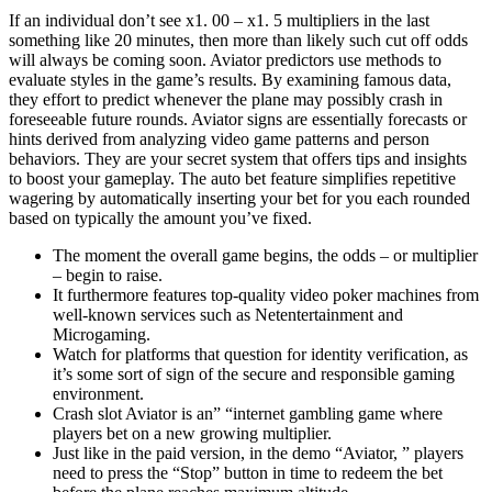
If an individual don’t see x1. 00 – x1. 5 multipliers in the last
something like 20 minutes, then more than likely such cut off odds
will always be coming soon. Aviator predictors use methods to
evaluate styles in the game’s results. By examining famous data,
they effort to predict whenever the plane may possibly crash in
foreseeable future rounds. Aviator signs are essentially forecasts or
hints derived from analyzing video game patterns and person
behaviors. They are your secret system that offers tips and insights
to boost your gameplay. The auto bet feature simplifies repetitive
wagering by automatically inserting your bet for you each rounded
based on typically the amount you’ve fixed.
The moment the overall game begins, the odds – or multiplier
– begin to raise.
It furthermore features top-quality video poker machines from
well-known services such as Netentertainment and
Microgaming.
Watch for platforms that question for identity verification, as
it’s some sort of sign of the secure and responsible gaming
environment.
Crash slot Aviator is an” “internet gambling game where
players bet on a new growing multiplier.
Just like in the paid version, in the demo “Aviator, ” players
need to press the “Stop” button in time to redeem the bet