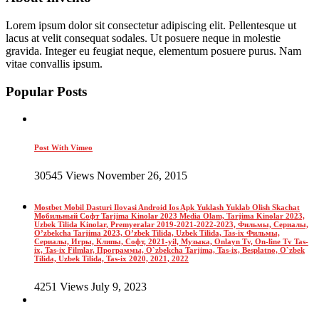
Lorem ipsum dolor sit consectetur adipiscing elit. Pellentesque ut
lacus at velit consequat sodales. Ut posuere neque in molestie
gravida. Integer eu feugiat neque, elementum posuere purus. Nam
vitae convallis ipsum.
Popular Posts
Post With Vimeo
30545 Views November 26, 2015
Mostbet Mobil Dasturi Ilovasi Android Ios Apk Yuklash Yuklab Olish Skachat
Мобильный Софт Tarjima Kinolar 2023 Media Olam, Tarjima Kinolar 2023,
Uzbek Tilida Kinolar, Premyeralar 2019-2021-2022-2023, Фильмы, Сериалы,
O’zbekcha Tarjima 2023, O’zbek Tilida, Uzbek Tilida, Tas-ix Фильмы,
Сериалы, Игры, Клипы, Софт, 2021-yil, Музыка, Onlayn Tv, On-line Tv Tas-
ix, Tas-ix Filmlar, Программы, O`zbekcha Tarjima, Tas-ix, Besplatno, O`zbek
Tilida, Uzbek Tilida, Tas-ix 2020, 2021, 2022
4251 Views July 9, 2023