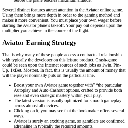
before the plane reaches maximum altitude.
Several distinct features attract attention in the Aviator online game.
Using them brings more depth in order to the gaming method and
makes it more convenient. You must place your own wager before
starting the Aviator plane’s takeoff. Your pay out depends upon the
multiplier you achieve in the course of the flight.
Aviator Earning Strategy
That is why many of these people access a contractual relationship
with typically the developer on this leisure product. Crash-game
could be seen upon the Internet sources of such jobs as 1win, Pin-
Up, 1xBet, Mostbet. In fact, this is usually the amount of money that
will the player nominally puts on the particular line.
Boost your own Aviator game together with” “the particular
Autoplay and Auto-Cashout options, crafted to provide both
ease and even strategic mastery within your play.
The latest version is usually optimized for smooth gameplay
across almost all devices.
Clicking on it, you may see that the bookmaker offers several
ways.
Aviator is surely an exciting game, so gamblers are confirmed
adrenaline in typically the required amounts.