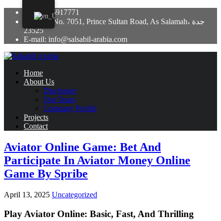
+966 12 6917771
Building No. 7051, Prince Sultan Road, As Salamah، جدة
23525
E-mail: info@salsabil-arabia.com
Home
About Us
Disclosure
Our Team
Company Profile
Projects
Contact
Aviator Online Game: Bet And
Participate In Aviator Money Online
Game By Spribe
April 13, 2025
Uncategorized
Play Aviator Online: Basic, Fast, And Thrilling