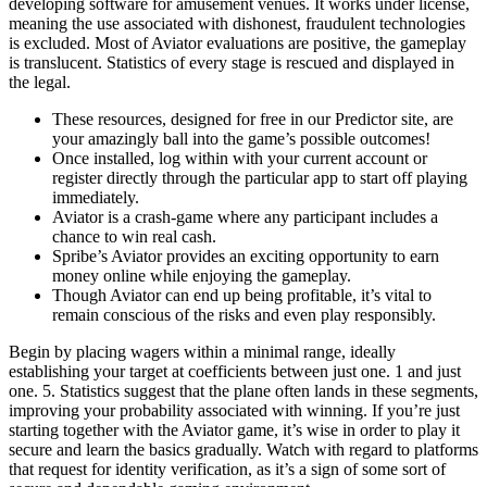
developing software for amusement venues. It works under license,
meaning the use associated with dishonest, fraudulent technologies
is excluded. Most of Aviator evaluations are positive, the gameplay
is translucent. Statistics of every stage is rescued and displayed in
the legal.
These resources, designed for free in our Predictor site, are
your amazingly ball into the game’s possible outcomes!
Once installed, log within with your current account or
register directly through the particular app to start off playing
immediately.
Aviator is a crash-game where any participant includes a
chance to win real cash.
Spribe’s Aviator provides an exciting opportunity to earn
money online while enjoying the gameplay.
Though Aviator can end up being profitable, it’s vital to
remain conscious of the risks and even play responsibly.
Begin by placing wagers within a minimal range, ideally
establishing your target at coefficients between just one. 1 and just
one. 5. Statistics suggest that the plane often lands in these segments,
improving your probability associated with winning. If you’re just
starting together with the Aviator game, it’s wise in order to play it
secure and learn the basics gradually. Watch with regard to platforms
that request for identity verification, as it’s a sign of some sort of