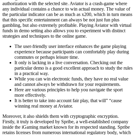
authorization with the selected site. Aviator is a crash-game where
any individual contains a chance to win actual money. The value of
the particular indicator can be as much as x200, which in turn means
that this specific entertainment can always be not just fun plus
gambling, but also extremely profitable. Playing Aviator with virtual
funds in demo setting also allows you to experiment with distinct
strategies and techniques to the online game.
The user-friendly user interface enhances the game playing
experience because participants can comfortably play during
commutes or perhaps leisure time.
It only is lacking in a live conversation. Checking out the
particular demo is a good excellent approach to study the rules
in a practical way.
While you can win electronic funds, they have no real value
and cannot always be withdrawn for your requirements.
Here are various principles to help you navigate the sport
more effectively.
It is better to take into account fair play, that will” “cause
winning real money at Aviator.
Moreover, it also shields them with cryptographic encryption.
Firstly, it truly is developed by Spribe, a well-established company
inside the iGaming market known for its respected standing. Spribe
retains licenses from numerous international regulatory body, which