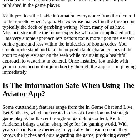
published in the game-player.
Keith provides the inside information everywhere from the dice roll
to the roulette wheel’s spin. His expertise makes him the true ace in
typically the deck of gambling writing. Next, many of us have
Mostbet, streamline the bonus expertise with a uncomplicated offer.
This very simple approach lets bettors focus more upon the Aviator
online game and less within the intricacies of bonus codes. You
should understand and take the unpredictable characteristics of the
sport to enjoy Aviator on the web while maintaining a healthful
approach to wagering in general. Once installed, log inside with
your current account or join directly through the app to start playing
immediately.
Is The Information Safe When Using The
Aviator App?
Some outstanding features range from the In-Game Chat and Live-
Bet Statistics, which are created to boost discussion and strategic
game play. A trailblazer throughout gambling content, Keith
Anderson brings a calm, sharp edge for the gaming world. With
years of hands-on experience in typically the casino scene, they
knows the inches and outs regarding the game, producing every”