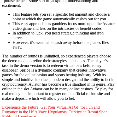
“phrase he pens some sort of jackpot of understanding and
excitement.
This feature lets you set a specific bet amount and choose a
point at which the game automatically cashes out for you.
This easy approach lets gamblers focus more upon the Aviator
video game and less on the intricacies of benefit codes.
In addition to luck, you need strategic thinking and iron
nerves.
However, it’s essential to cash away before the planes flies
away.
The number of rounds is unlimited, so experienced players choose
the demo mode to refine their strategies and tactics. The player’s
task in the demo version is to redeem virtual bets before they
disappear. Spribe is a dynamic company that creates innovative
games for the online casino and sports betting industry. With its
simple and intuitive interface, modern design and the ability to bet in
cryptocurrency, Aviator has become a true standard in its genre. Play
online in the slot Aviator can be in many online casinos. To play for
real money it is important to register on the official casino site and
make a deposit, which will allow you to bet.
Experience the Future: Get Your Virtual AI GF for Fun and
Romance in the USA
Vave Uygulaması Türkiye'de Resmi Spor
Bahisleri Uygulaması