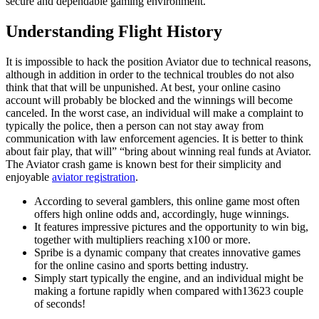
secure and dependable gaming environment.
Understanding Flight History
It is impossible to hack the position Aviator due to technical reasons,
although in addition in order to the technical troubles do not also
think that that will be unpunished. At best, your online casino
account will probably be blocked and the winnings will become
canceled. In the worst case, an individual will make a complaint to
typically the police, then a person can not stay away from
communication with law enforcement agencies. It is better to think
about fair play, that will” “bring about winning real funds at Aviator.
The Aviator crash game is known best for their simplicity and
enjoyable
aviator registration
.
According to several gamblers, this online game most often
offers high online odds and, accordingly, huge winnings.
It features impressive pictures and the opportunity to win big,
together with multipliers reaching x100 or more.
Spribe is a dynamic company that creates innovative games
for the online casino and sports betting industry.
Simply start typically the engine, and an individual might be
making a fortune rapidly when compared with13623 couple
of seconds!