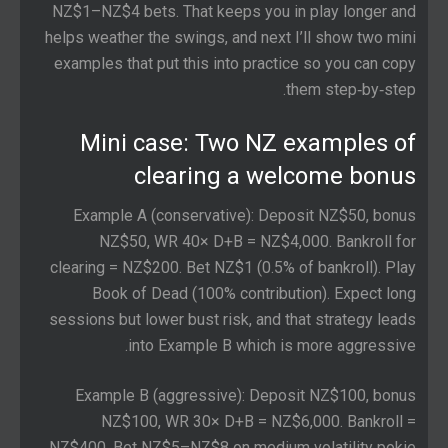
NZ$1–NZ$4 bets. That keeps you in play longer and
helps weather the swings, and next I’ll show two mini
examples that put this into practice so you can copy
them step‑by‑step.
Mini case: Two NZ examples of
clearing a welcome bonus
Example A (conservative): Deposit NZ$50, bonus
NZ$50, WR 40× D+B = NZ$4,000. Bankroll for
clearing = NZ$200. Bet NZ$1 (0.5% of bankroll). Play
Book of Dead (100% contribution). Expect long
sessions but lower bust risk, and that strategy leads
into Example B which is more aggressive.
Example B (aggressive): Deposit NZ$100, bonus
NZ$100, WR 30× D+B = NZ$6,000. Bankroll =
NZ$400. Bet NZ$5–NZ$8 on medium volatility pokie