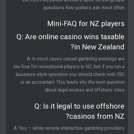
questions Kiwi punters ask most often.
Mini‑FAQ for NZ players
Q: Are online casino wins taxable
in New Zealand?
A: In most cases casual gambling winnings are
tax‑free for recreational players in NZ, but if you run a
business‑style operation you should check with IRD
or an accountant. This leads into the next question
about legal access and offshore sites.
Q: Is it legal to use offshore
casinos from NZ?
A: Yes — while remote interactive gambling providers