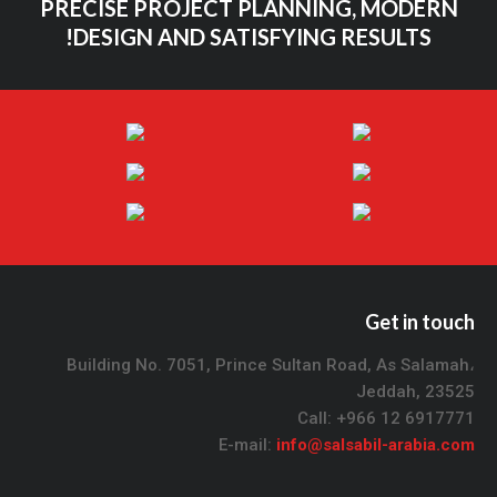
PRECISE PROJECT PLANNING, MODERN
DESIGN AND SATISFYING RESULTS!
Get in touch
Building No. 7051, Prince Sultan Road, As Salamah،
Jeddah, 23525
Call: +966 12 6917771
E-mail:
info@salsabil-arabia.com