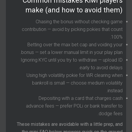
Common mistakes Kiwi players
make (and how to avoid them)
Chasing the bonus without checking game
contribution — avoid by picking pokies that count
100%.
Betting over the max bet cap and voiding your
bonus — set a lower manual limit in your play plan.
Ignoring KYC until you try to withdraw — upload ID
early to avoid delays.
Using high volatility pokie for WR clearing when
bankroll is small — choose medium volatility
instead.
Depositing with a card that charges cash
advance fees — prefer POLi or bank transfer to
dodge fees.
These mistakes are avoidable with a little prep, and
the mini‑FAQ below answers quick on‑the‑ground