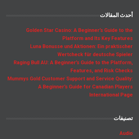
أحدث المقالات
Golden Star Casino: A Beginner’s Guide to the
Platform and Its Key Features
Luna Bonusse und Aktionen: Ein praktischer
Wertcheck für deutsche Spieler
Raging Bull AU: A Beginner’s Guide to the Platform,
Features, and Risk Checks
Mummys Gold Customer Support and Service Quality:
A Beginner’s Guide for Canadian Players
International Page
تصنيفات
Audio