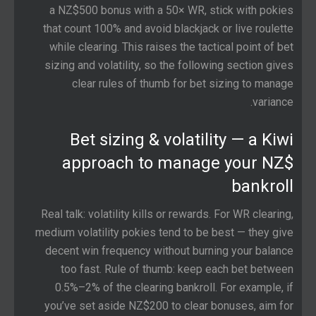
a NZ$500 bonus with a 50× WR, stick with pokies
that count 100% and avoid blackjack or live roulette
while clearing. This raises the tactical point of bet
sizing and volatility, so the following section gives
clear rules of thumb for bet sizing to manage
variance.
Bet sizing & volatility — a Kiwi
approach to manage your NZ$
bankroll
Real talk: volatility kills or rewards. For WR clearing,
medium volatility pokies tend to be best — they give
decent win frequency without burning your balance
too fast. Rule of thumb: keep each bet between
0.5%–2% of the clearing bankroll. For example, if
you’ve set aside NZ$200 to clear bonuses, aim for