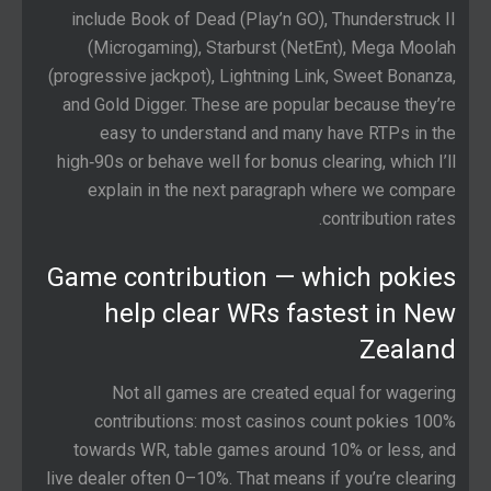
include Book of Dead (Play’n GO), Thunderstruck II
(Microgaming), Starburst (NetEnt), Mega Moolah
(progressive jackpot), Lightning Link, Sweet Bonanza,
and Gold Digger. These are popular because they’re
easy to understand and many have RTPs in the
high‑90s or behave well for bonus clearing, which I’ll
explain in the next paragraph where we compare
contribution rates.
Game contribution — which pokies
help clear WRs fastest in New
Zealand
Not all games are created equal for wagering
contributions: most casinos count pokies 100%
towards WR, table games around 10% or less, and
live dealer often 0–10%. That means if you’re clearing