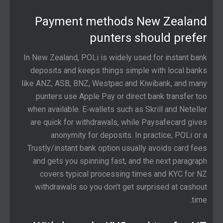
Payment methods New Zealand
punters should prefer
In New Zealand, POLi is widely used for instant bank
deposits and keeps things simple with local banks
like ANZ, ASB, BNZ, Westpac and Kiwibank, and many
punters use Apple Pay or direct bank transfer too
when available. E‑wallets such as Skrill and Neteller
are quick for withdrawals, while Paysafecard gives
anonymity for deposits. In practice, POLi or a
Trustly/instant bank option usually avoids card fees
and gets you spinning fast, and the next paragraph
covers typical processing times and KYC for NZ
withdrawals so you don’t get surprised at cashout
time.