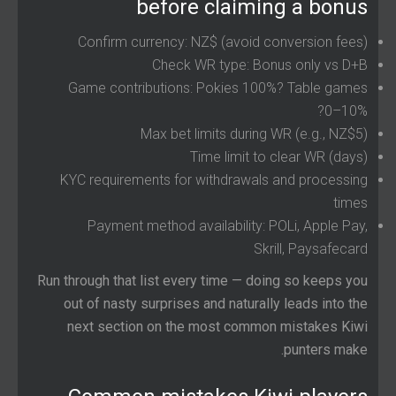
before claiming a bonus
Confirm currency: NZ$ (avoid conversion fees)
Check WR type: Bonus only vs D+B
Game contributions: Pokies 100%? Table games
0–10%?
Max bet limits during WR (e.g., NZ$5)
Time limit to clear WR (days)
KYC requirements for withdrawals and processing
times
Payment method availability: POLi, Apple Pay,
Skrill, Paysafecard
Run through that list every time — doing so keeps you
out of nasty surprises and naturally leads into the
next section on the most common mistakes Kiwi
punters make.