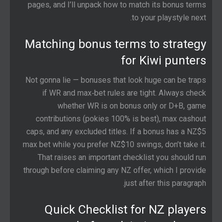
pages, and I’ll unpack how to match its bonus terms
to your playstyle next.
Matching bonus terms to strategy
for Kiwi punters
Not gonna lie — bonuses that look huge can be traps
if WR and max‑bet rules are tight. Always check
whether WR is on bonus only or D+B, game
contributions (pokies 100% is best), max cashout
caps, and any excluded titles. If a bonus has a NZ$5
max bet while you prefer NZ$10 swings, don’t take it.
That raises an important checklist you should run
through before claiming any NZ offer, which I provide
just after this paragraph.
Quick Checklist for NZ players