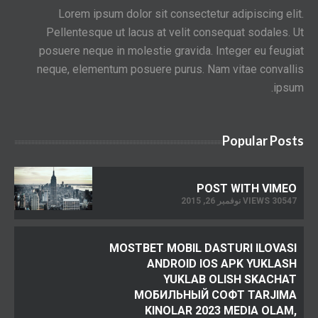
Lorem ipsum dolor sit consectetur adipiscing elit.
Pellentesque ut lacus at velit consequat sodales. Ut
posuere neque in molestie gravida. Integer eu feugiat
neque, elementum posuere purus. Nam vitae convallis
ipsum.
Popular Posts
POST WITH VIMEO
30547 VIEWS نوفمبر 26, 2015
MOSTBET MOBIL DASTURI ILOVASI
ANDROID IOS APK YUKLASH
YUKLAB OLISH SKACHAT
МОБИЛЬНЫЙ СОФТ TARJIMA
KINOLAR 2023 MEDIA OLAM,