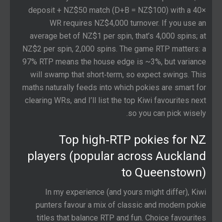
deposit + NZ$50 match (D+B = NZ$100) with a 40×
WR requires NZ$4,000 turnover. If you use an
average bet of NZ$1 per spin, that’s 4,000 spins; at
NZ$2 per spin, 2,000 spins. The game RTP matters: a
97% RTP means the house edge is ~3%, but variance
will swamp that short‑term, so expect swings. This
maths naturally feeds into which pokies are smart for
clearing WRs, and I’ll list the top Kiwi favourites next
so you can pick wisely.
Top high‑RTP pokies for NZ
players (popular across Auckland
to Queenstown)
In my experience (and yours might differ), Kiwi
punters favour a mix of classic and modern pokie
titles that balance RTP and fun. Choice favourites