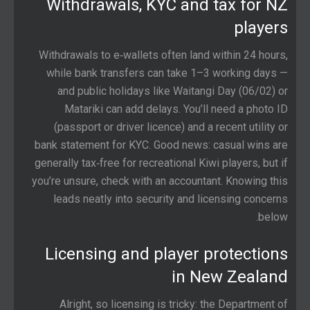
Withdrawals, KYC and tax for NZ
players
Withdrawals to e‑wallets often land within 24 hours,
while bank transfers can take 1–3 working days —
and public holidays like Waitangi Day (06/02) or
Matariki can add delays. You’ll need a photo ID
(passport or driver licence) and a recent utility or
bank statement for KYC. Good news: casual wins are
generally tax‑free for recreational Kiwi players, but if
you’re unsure, check with an accountant. Knowing this
leads neatly into security and licensing concerns
below.
Licensing and player protections
in New Zealand
Alright, so licensing is tricky: the Department of