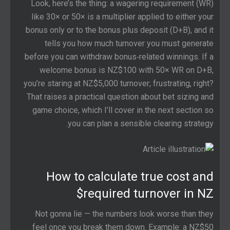
Look, here’s the thing: a wagering requirement (WR)
like 30× or 50× is a multiplier applied to either your
bonus only or to the bonus plus deposit (D+B), and it
tells you how much turnover you must generate
before you can withdraw bonus‑related winnings. If a
welcome bonus is NZ$100 with 50× WR on D+B,
you’re staring at NZ$5,000 turnover; frustrating, right?
That raises a practical question about bet sizing and
game choice, which I’ll cover in the next section so
you can plan a sensible clearing strategy.
How to calculate true cost and
required turnover in NZ$
Not gonna lie — the numbers look worse than they
feel once you break them down. Example: a NZ$50