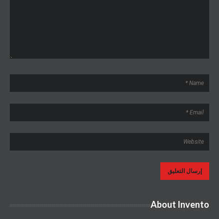
About Invento