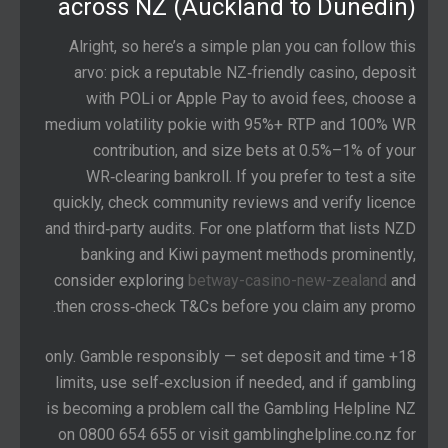
across NZ (Auckland to Dunedin)
Alright, so here’s a simple plan you can follow this
arvo: pick a reputable NZ‑friendly casino, deposit
with POLi or Apple Pay to avoid fees, choose a
medium volatility pokie with 95%+ RTP and 100% WR
contribution, and size bets at 0.5%–1% of your
WR‑clearing bankroll. If you prefer to test a site
quickly, check community reviews and verify licence
and third‑party audits. For one platform that lists NZD
banking and Kiwi payment methods prominently,
consider exploring
betway-casino-new-zealand
and
then cross‑check T&Cs before you claim any promo.
18+ only. Gamble responsibly — set deposit and time
limits, use self‑exclusion if needed, and if gambling
is becoming a problem call the Gambling Helpline NZ
on 0800 654 655 or visit gamblinghelpline.co.nz for