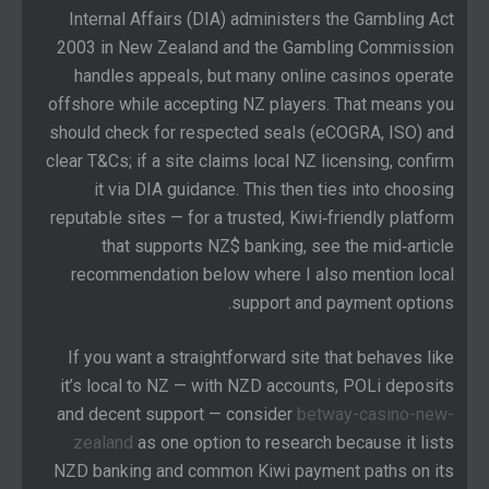
Internal Affairs (DIA) administers the Gambling Act
2003 in New Zealand and the Gambling Commission
handles appeals, but many online casinos operate
offshore while accepting NZ players. That means you
should check for respected seals (eCOGRA, ISO) and
clear T&Cs; if a site claims local NZ licensing, confirm
it via DIA guidance. This then ties into choosing
reputable sites — for a trusted, Kiwi‑friendly platform
that supports NZ$ banking, see the mid‑article
recommendation below where I also mention local
support and payment options.
If you want a straightforward site that behaves like
it’s local to NZ — with NZD accounts, POLi deposits
and decent support — consider
betway-casino-new-
zealand
as one option to research because it lists
NZD banking and common Kiwi payment paths on its