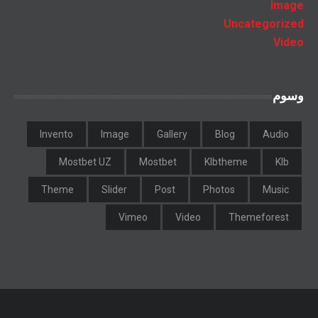
Image
Uncategorized
Video
وسوم
Invento
Image
Gallery
Blog
Audio
Mostbet UZ
Mostbet
Klbtheme
Klb
Theme
Slider
Post
Photos
Music
Vimeo
Video
Themeforest