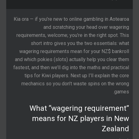
Kia ora — if you’re new to online gambling in Aotearoa
and scratching your head over wagering
requirements, welcome; you’re in the right spot. This
short intro gives you the two essentials: what
wagering requirements mean for your NZ$ bankroll
and which pokies (slots) actually help you clear them
fastest, and then we’ll dig into the maths and practical
tips for Kiwi players. Next up I’ll explain the core
mechanics so you don’t waste spins on the wrong
games.
What “wagering requirement”
means for NZ players in New
Zealand