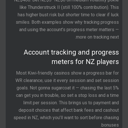
like Thunderstruck II (still 100% contribution). This
has higher bust risk but shorter time to clear if luck
smiles. Both examples show why tracking progress
and using the account’s progress meter matters —
more on tracking next.
Account tracking and progress
meters for NZ players
Most Kiwi‑friendly casinos show a progress bar for
WR clearance; use it every session and set session
goals. Not gonna sugarcoat it — chasing the last 5%
can get you in trouble, so set a stop loss and a time
limit per session. This brings us to payment and
deposit choices that affect bank fees and cashout
speed in NZ, which you’ll want to sort before chasing
bonuses.