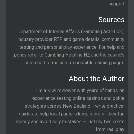
support.
Sources
Department of Internal Affairs (Gambling Act 2003);
industry provider RTP and game details; community
testing and personal play experience. For help and
policy refer to Gambling Helpline NZ and the casino’s
published terms and responsible gaming pages.
About the Author
I’m a Kiwi reviewer with years of hands‑on
experience testing online casinos and pokie
strategies across New Zealand. I write practical
guides to help local punters keep more of their fun
money and avoid silly mistakes — just my two cents
from real play.