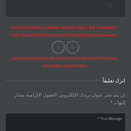
RULETA EUROPEA VS AMERICANA EN CHILE: QUÉ CONVIENE Y
CÓMO SACAR PARTIDO A LOS BONOS DE RECARGA SEMANAL
JUEGO RESPONSABLE EN ARGENTINA: GUÍA PRÁCTICA PARA
JUGADORES ARGENTINOS
اترك تعليقاً
الحقول الإلزامية مشار
لن يتم نشر عنوان بريدك الإلكتروني.
*
إليها بـ