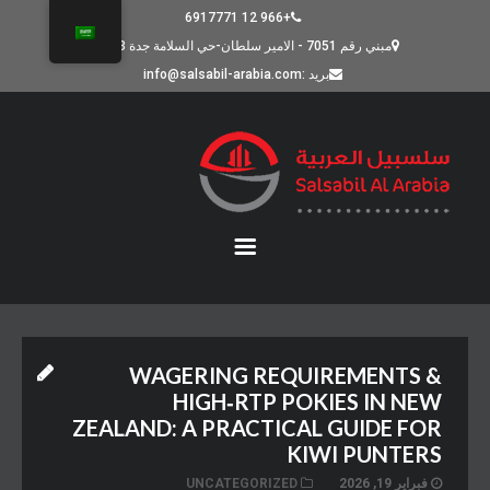
+966 12 6917771
مبني رقم 7051 - الامير سلطان-حي السلامة جدة 23523
بريد :info@salsabil-arabia.com
WAGERING REQUIREMENTS &
HIGH‑RTP POKIES IN NEW
ZEALAND: A PRACTICAL GUIDE FOR
KIWI PUNTERS
UNCATEGORIZED
فبراير 19, 2026