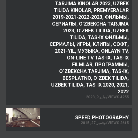
TARJIMA KINOLAR 2023, UZBEK
TILIDA KINOLAR, PREMYERALAR
2019-2021-2022-2023, ФИЛЬМЫ,
СЕРИАЛЫ, O’ZBEKCHA TARJIMA
2023, O’ZBEK TILIDA, UZBEK
TILIDA, TAS-IX ФИЛЬМЫ,
СЕРИАЛЫ, ИГРЫ, КЛИПЫ, СОФТ,
2021-YIL, МУЗЫКА, ONLAYN TV,
ON-LINE TV TAS-IX, TAS-IX
FILMLAR, ПРОГРАММЫ,
O`ZBEKCHA TARJIMA, TAS-IX,
BESPLATNO, O`ZBEK TILIDA,
UZBEK TILIDA, TAS-IX 2020, 2021,
2022
4255 VIEWS يوليو 9, 2023
SPEED PHOTOGRAPHY
2615 VIEWS نوفمبر 27, 2015