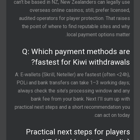
can’t be based in NZ, New Zealanders can legally use
overseas online casinos; still, prefer licensed,
audited operators for player protection. That raises
the point of where to find reputable sites and why
local payment options matter.
Q: Which payment methods are
fastest for Kiwi withdrawals?
A: E‑wallets (Skrill, Neteller) are fastest (often <24h),
POLi and bank transfers can take 1–3 working days;
always check the site’s processing window and any
bank fee from your bank. Next I’ll sum up with
practical next steps and a short recommendation you
can act on today.
Practical next steps for players