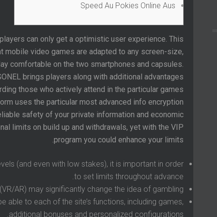
Speed Au Pokies Online Aus
layers can only get a optimistic user experience. This
hat mobile video games are adapted to any screen-size,
lay comfortable on the two smartphones and capsules.
EL brings players along with additional advantages
rding those who actively attend in the particular games
tform uses the particular most advanced info encryption
liable safety of your private information and economic
nal limits on build up and withdrawals, yet with the VIP
program you could enhance your limits.
evels (and even with low stakes), it is important in order
to set limits throughout advance.
(VR/AR) may significantly change the idea of ​​gambling.
be able to each of the site’s functions, including games,
additional bonuses and personalized configurations.