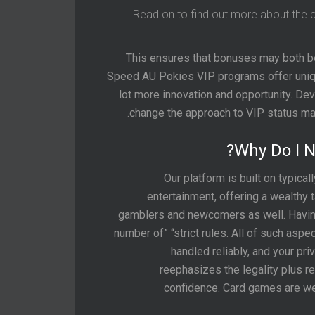
Read on to find out more about the c
This ensures that bonuses may both be 
Speed ​​AU Pokies VIP programs offer uniqu
lot more innovation and opportunity. Dev
change the approach to VIP status ma
Why Do I N
Our platform is built on typica
entertainment, offering a wealthy 
gamblers and newcomers as well. Having
number of” “strict rules. All of such aspe
handled reliably, and your priv
reephasizes the legality plus rel
confidence. Card games are wel