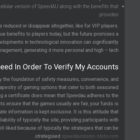
ellular version of SpeedAU along with the benefits that
provides.
reduced or disappear altogether, like for VIP players.
e benefits to players today, but the future promises a
elopments in technological innovation can significantly
nagement, generating it more personal and high – tech.
eed In Order To Verify My Accounts?
lly the foundation of safety measures, convenience, and
tapestry of gaming options that cater to both seasoned
 a certificate does mean that Speedau adheres to the
cts ensure that the games usually are fair, your funds is
ate information is kept exclusive. It is this attitude that
iability of typically the site, providing participants with
l-liked because of typically the strategies that can be
.
strategised
speedaucasino-slots.com