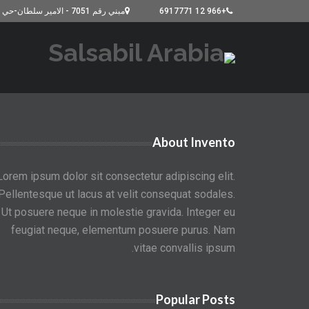
مبني رقم 7051 - الامير سلطان-حي السلامة جدة 23523
+966 12 6917771
About Invento
Lorem ipsum dolor sit consectetur adipiscing elit.
Pellentesque ut lacus at velit consequat sodales.
Ut posuere neque in molestie gravida. Integer eu
feugiat neque, elementum posuere purus. Nam
vitae convallis ipsum.
Popular Posts