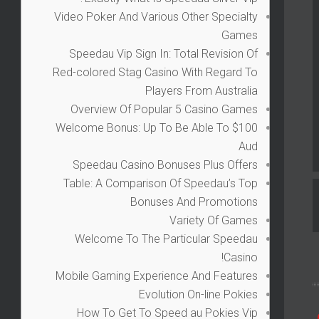
Video Poker And Various Other Specialty
Games
Speedau Vip Sign In: Total Revision Of
Red-colored Stag Casino With Regard To
Players From Australia
Overview Of Popular 5 Casino Games
Welcome Bonus: Up To Be Able To $100
Aud
Speedau Casino Bonuses Plus Offers
Table: A Comparison Of Speedau’s Top
Bonuses And Promotions
Variety Of Games
Welcome To The Particular Speedau
Casino!
Mobile Gaming Experience And Features
Evolution On-line Pokies
How To Get To Speed ​​au Pokies Vip