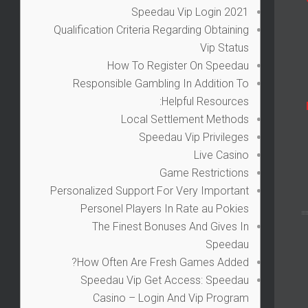
Speedau Vip Login 2021
Qualification Criteria Regarding Obtaining
Vip Status
How To Register On Speedau
Responsible Gambling In Addition To
Helpful Resources:
Local Settlement Methods
Speedau Vip Privileges
Live Casino
Game Restrictions
Personalized Support For Very Important
Personel Players In Rate ​​au Pokies
The Finest Bonuses And Gives In
Speedau
How Often Are Fresh Games Added?
Speedau Vip Get Access: Speedau
Casino – Login And Vip Program