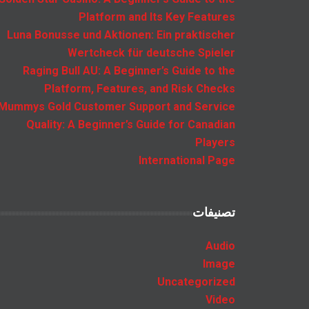
Platform and Its Key Features
Luna Bonusse und Aktionen: Ein praktischer
Wertcheck für deutsche Spieler
Raging Bull AU: A Beginner’s Guide to the
Platform, Features, and Risk Checks
Mummys Gold Customer Support and Service
Quality: A Beginner’s Guide for Canadian
Players
International Page
تصنيفات
Audio
Image
Uncategorized
Video