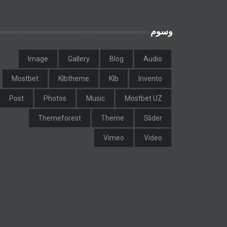
وسوم
Image
Gallery
Blog
Audio
Mostbet
Klbtheme
Klb
Invento
Post
Photos
Music
Mostbet UZ
Themeforest
Theme
Slider
Vimeo
Video