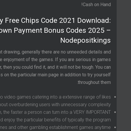
Cash on Hand!
ly Free Chips Code 2021 Download:
“Down Payment Bonus Codes 2025 –
Nodepositkings
t drawing, generally there are no unneeded details and
he enjoyment of the games. If you are serious in games
then you could find it, and it will not be tough. You can
on the particular main page in addition to try yourself
throughout them.
o video games catering into a extensive range of likes
hout overburdening users with unnecessary complexity.
, the faster a person can turn into a VERY IMPORTANT
enjoy the particular benefits of typically the program.
ames and other gambling establishment games anytime