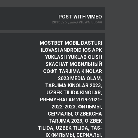
POST WITH VIMEO
30544 VIEWS نوفمبر 26, 2015
MOSTBET MOBIL DASTURI
ILOVASI ANDROID IOS APK
YUKLASH YUKLAB OLISH
SKACHAT МОБИЛЬНЫЙ
СОФТ TARJIMA KINOLAR
2023 MEDIA OLAM,
TARJIMA KINOLAR 2023,
UZBEK TILIDA KINOLAR,
PREMYERALAR 2019-2021-
2022-2023, ФИЛЬМЫ,
СЕРИАЛЫ, O’ZBEKCHA
TARJIMA 2023, O’ZBEK
TILIDA, UZBEK TILIDA, TAS-
IX ФИЛЬМЫ, СЕРИАЛЫ,