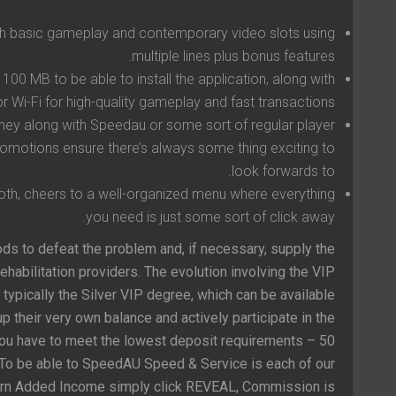
 with basic gameplay and contemporary video slots using
multiple lines plus bonus features.
0 MB to be able to install the application, along with
r Wi-Fi for high-quality gameplay and fast transactions.
rney along with Speedau or some sort of regular player
romotions ensure there’s always some thing exciting to
look forwards to.
th, cheers to a well-organized menu where everything
you need is just some sort of click away.
ods to defeat the problem and, if necessary, supply the
rehabilitation providers. The evolution involving the VIP
typically the Silver VIP degree, which can be available
up their very own balance and actively participate in the
 you have to meet the lowest deposit requirements – 50
o be able to SpeedAU Speed & Service is each of our
n Added Income simply click REVEAL, Commission is