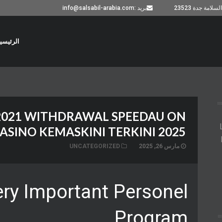
بريد :info@salsabil-arabia.com
لرئيسية
 2021 WITHDRAWAL SPEEDAU ON
ASINO KEMASKINI TERKINI 2025
UNCATEGORIZED
مارس 26, 2025
ry Important Personel
Program