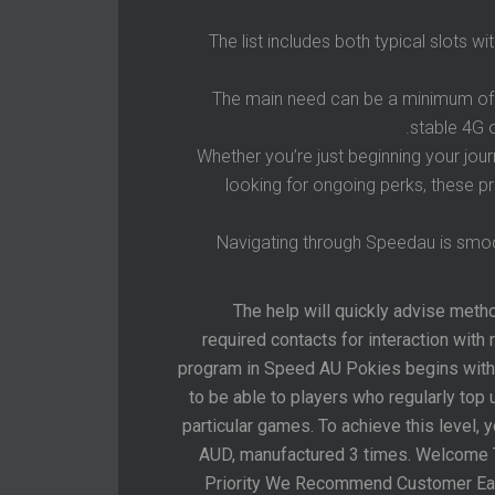
The list includes both typical slots
The main need can be a minimum of 10
stable 4G o
Whether you’re just beginning your jou
looking for ongoing perks, these p
Navigating through Speedau is smoo
The help will quickly advise meth
required contacts for interaction with 
program in Speed ​​AU Pokies begins with 
to be able to players who regularly top 
particular games. To achieve this level,
AUD, manufactured 3 times. Welcome T
Priority We Recommend Customer Ear