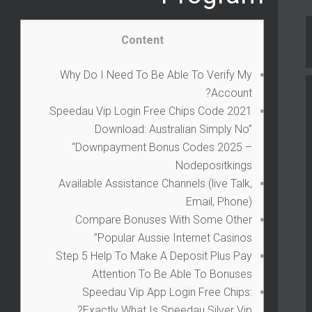
Content
Why Do I Need To Be Able To Verify My
Account?
Speedau Vip Login Free Chips Code 2021
Download: Australian Simply No”
“Downpayment Bonus Codes 2025 –
Nodepositkings
Available Assistance Channels (live Talk,
Email, Phone)
Compare Bonuses With Some Other
Popular Aussie Internet Casinos”
Step 5 Help To Make A Deposit Plus Pay
Attention To Be Able To Bonuses
Speedau Vip App Login Free Chips:
Exactly What Is Speedau Silver Vip?