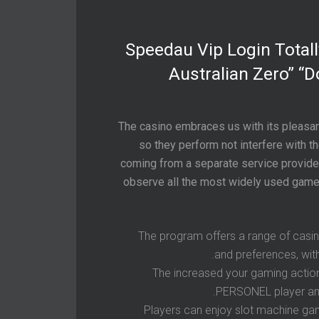
Speedau Vip Login Total
Australian Zero” 
The casino embraces us with its pleasan
so they perform not interfere with t
coming from a separate service provider, 
observe all the most widely used games 
The program offers a range of casin
and preferences, wit
The increased your gaming action
PERSONEL player and 
Players can enjoy slot machine g