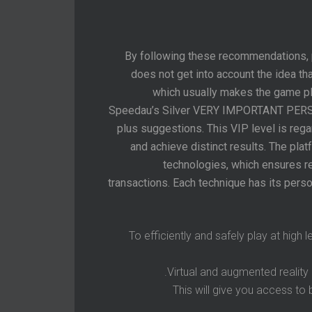
By following these recommendations, p
does not get into account the idea t
which usually makes the game p
Speedau’s Silver VERY IMPORTANT PERSON
plus suggestions. This VIP level is rega
and achieve distinct results. The pla
technologies, which ensures re
transactions. Each technique has its perso
To efficiently and safely play at high l
Virtual and augmented reality 
This will give you access to 