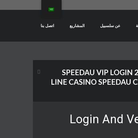
اتصل بنا
المشاريع
عن سلسبيل
ا
SPEEDAU VIP LOGIN
LINE CASINO SPEEDAU C
Login And Ve