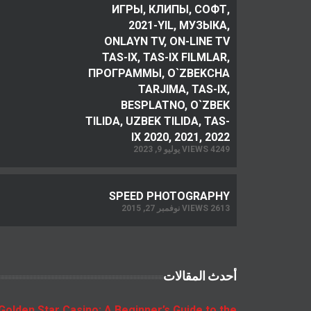
ИГРЫ, КЛИПЫ, СОФТ,
2021-YIL, МУЗЫКА,
ONLAYN TV, ON-LINE TV
TAS-IX, TAS-IX FILMLAR,
ПРОГРАММЫ, O`ZBEKCHA
TARJIMA, TAS-IX,
BESPLATNO, O`ZBEK
TILIDA, UZBEK TILIDA, TAS-
IX 2020, 2021, 2022
4249 VIEWS يوليو 9, 2023
SPEED PHOTOGRAPHY
2613 VIEWS نوفمبر 27, 2015
أحدث المقالات
Golden Star Casino: A Beginner’s Guide to the