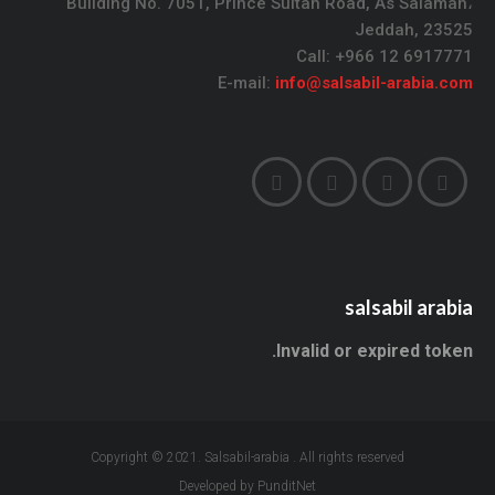
Building No. 7051, Prince Sultan Road, As Salamah،
Jeddah, 23525
Call: +966 12 6917771
E-mail:
info@salsabil-arabia.com
salsabil arabia
Invalid or expired token.
Copyright © 2021. Salsabil-arabia . All rights reserved
Developed by PunditNet