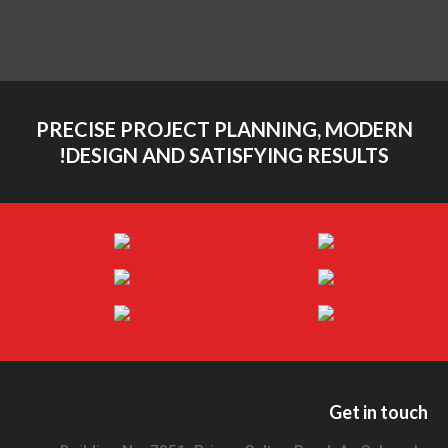
PRECISE PROJECT PLANNING, MODERN
DESIGN AND SATISFYING RESULTS!
Get in touch