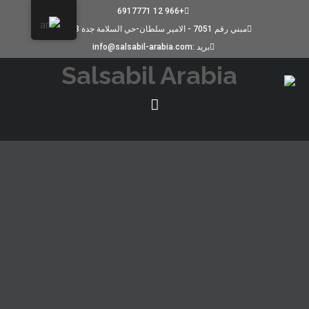
+966 12 6917771
مبني رقم 7051 - الامير سلطان-حي السلامة جدة 23523
بريد :info@salsabil-arabia.com
ROULETTE FREE ONLINE: AN
EXCITING MEANS TO PLAY AND
WIN
UNCATEGORIZED
فبراير 21, 2025
Are you looking for a thrilling online casino game that
integrates luck and method? Look no more than live