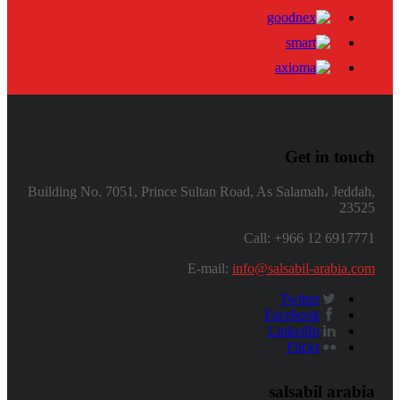
Get in touc
Building No. 7051, Prince Sultan Road, As Salamah، Jeddah
2352
Call: +966 12 691777
E-mail:
info@salsabil-arabia.co
Twitter
Facebook
LinkedIn
Flickr
salsabil arabi