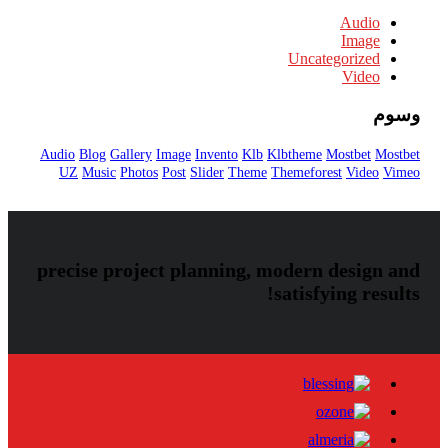
Audio
Image
Uncategorized
Video
وسو
Audio
Blog
Gallery
Image
Invento
Klb
Klbtheme
Mostbet
Mostbe
UZ
Music
Photos
Post
Slider
Theme
Themeforest
Video
Vime
precise project planning, modern design an
satisfying results