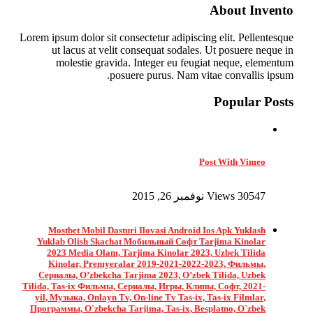
About Invent
Lorem ipsum dolor sit consectetur adipiscing elit. Pellentesqu
ut lacus at velit consequat sodales. Ut posuere neque i
molestie gravida. Integer eu feugiat neque, elementu
posuere purus. Nam vitae convallis ipsum
Popular Post
Post With Vimeo
30547 Views نوفمبر 26, 2015
Mostbet Mobil Dasturi Ilovasi Android Ios Apk Yuklash
Yuklab Olish Skachat Мобильный Софт Tarjima Kinolar
2023 Media Olam, Tarjima Kinolar 2023, Uzbek Tilida
Kinolar, Premyeralar 2019-2021-2022-2023, Фильмы,
Сериалы, O’zbekcha Tarjima 2023, O’zbek Tilida, Uzbek
Tilida, Tas-ix Фильмы, Сериалы, Игры, Клипы, Софт, 2021-
yil, Музыка, Onlayn Tv, On-line Tv Tas-ix, Tas-ix Filmlar,
Программы, O`zbekcha Tarjima, Tas-ix, Besplatno, O`zbek