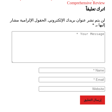
Comprehensive Revie
اترك تعليقا
الحقول الإلزامية مشار
لن يتم نشر عنوان بريدك الإلكتروني
*
إليها ب