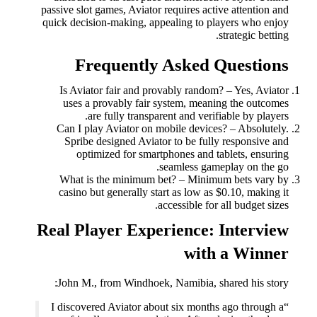
passive slot games, Aviator requires active attention and
quick decision-making, appealing to players who enjoy
strategic betting.
Frequently Asked Questions
Is Aviator fair and provably random? – Yes, Aviator
uses a provably fair system, meaning the outcomes
are fully transparent and verifiable by players.
Can I play Aviator on mobile devices? – Absolutely.
Spribe designed Aviator to be fully responsive and
optimized for smartphones and tablets, ensuring
seamless gameplay on the go.
What is the minimum bet? – Minimum bets vary by
casino but generally start as low as $0.10, making it
accessible for all budget sizes.
Real Player Experience: Interview
with a Winner
John M., from Windhoek, Namibia, shared his story:
“I discovered Aviator about six months ago through a