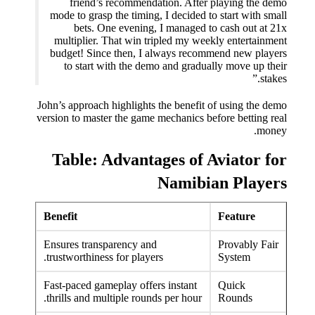
friend’s recommendation. After playing the demo
mode to grasp the timing, I decided to start with small
bets. One evening, I managed to cash out at 21x
multiplier. That win tripled my weekly entertainment
budget! Since then, I always recommend new players
to start with the demo and gradually move up their
stakes.”
John’s approach highlights the benefit of using the demo
version to master the game mechanics before betting real
money.
Table: Advantages of Aviator for
Namibian Players
Benefit
Feature
Ensures transparency and
Provably Fair
trustworthiness for players.
System
Fast-paced gameplay offers instant
Quick
thrills and multiple rounds per hour.
Rounds