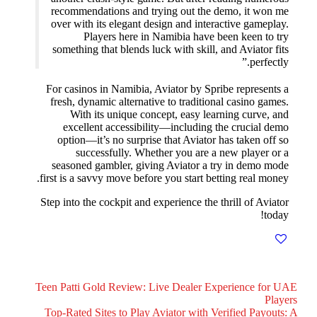
recommendations and trying out the demo, it won me
over with its elegant design and interactive gameplay.
Players here in Namibia have been keen to try
something that blends luck with skill, and Aviator fits
perfectly.”
For casinos in Namibia, Aviator by Spribe represents a
fresh, dynamic alternative to traditional casino games.
With its unique concept, easy learning curve, and
excellent accessibility—including the crucial demo
option—it’s no surprise that Aviator has taken off so
successfully. Whether you are a new player or a
seasoned gambler, giving Aviator a try in demo mode
first is a savvy move before you start betting real money.
Step into the cockpit and experience the thrill of Aviator
today!
Teen Patti Gold Review: Live Dealer Experience for UA
Player
Top-Rated Sites to Play Aviator with Verified Payouts: 