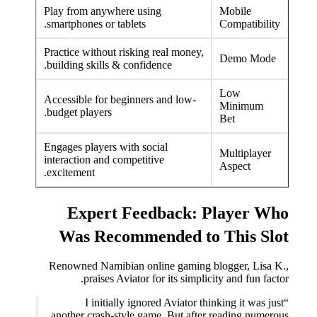
Play from anywhere using
Mobile
smartphones or tablets.
Compatibility
Practice without risking real money,
Demo Mode
building skills & confidence.
Low
Accessible for beginners and low-
Minimum
budget players.
Bet
Engages players with social
Multiplayer
interaction and competitive
Aspect
excitement.
Expert Feedback: Player Who
Was Recommended to This Slot
Renowned Namibian online gaming blogger, Lisa K.,
praises Aviator for its simplicity and fun factor.
“I initially ignored Aviator thinking it was just
another crash-style game. But after reading numerous