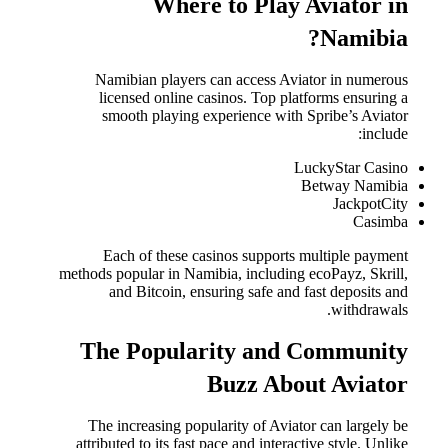
Where to Play Aviator in
Namibia?
Namibian players can access Aviator in numerous
licensed online casinos. Top platforms ensuring a
smooth playing experience with Spribe’s Aviator
include:
LuckyStar Casino
Betway Namibia
JackpotCity
Casimba
Each of these casinos supports multiple payment
methods popular in Namibia, including ecoPayz, Skrill,
and Bitcoin, ensuring safe and fast deposits and
withdrawals.
The Popularity and Community
Buzz About Aviator
The increasing popularity of Aviator can largely be
attributed to its fast pace and interactive style. Unlike