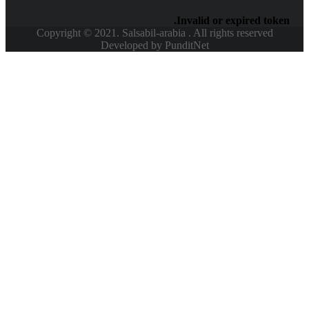
Invalid or expired token
Copyright © 2021. Salsabil-arabia . All rights reserved
Developed by PunditNet