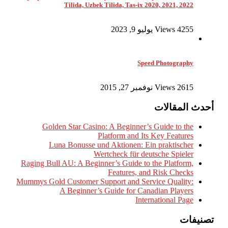
Tilida, Uzbek Tilida, Tas-ix 2020, 2021, 2022
4255 Views يوليو 9, 2023
Speed Photography
2615 Views نوفمبر 27, 2015
أحدث المقالا
Golden Star Casino: A Beginner’s Guide to the
Platform and Its Key Features
Luna Bonusse und Aktionen: Ein praktischer
Wertcheck für deutsche Spieler
Raging Bull AU: A Beginner’s Guide to the Platform,
Features, and Risk Checks
Mummys Gold Customer Support and Service Quality:
A Beginner’s Guide for Canadian Players
International Page
تصنيفا