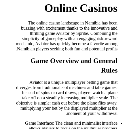
Online Casinos
The online casino landscape in Namibia has been
buzzing with excitement thanks to the innovative and
thrilling game Aviator by Spribe. Combining the
simplicity of gameplay with an engaging risk-reward
mechanic, Aviator has quickly become a favorite among
Namibian players seeking both fun and potential profits.
Game Overview and General
Rules
Aviator is a unique multiplayer betting game that
diverges from traditional slot machines and table games.
Instead of spins or card draws, players watch a plane
take off on a steadily increasing multiplier scale. The
objective is simple: cash out before the plane flies away,
multiplying your bet by the displayed multiplier at the
moment of your withdrawal.
Game Interface: The clean and minimalist interface
allows players to focus on the multiplier progress