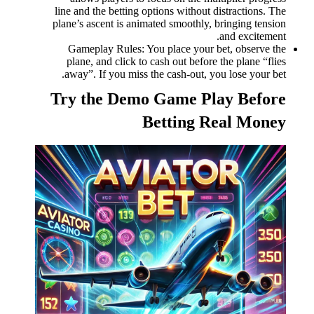
line and the betting options without distractions. The
plane’s ascent is animated smoothly, bringing tension
and excitement.
Gameplay Rules: You place your bet, observe the
plane, and click to cash out before the plane “flies
away”. If you miss the cash-out, you lose your bet.
Try the Demo Game Play Before
Betting Real Money