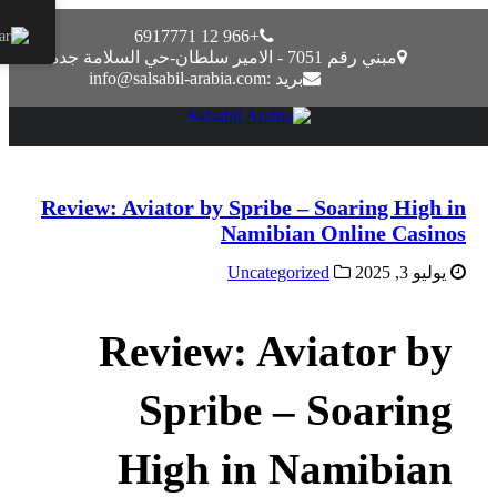
+966 12 6917771
مبني رقم 7051 - الامير سلطان-حي السلامة جدة 23523
بريد :info@salsabil-arabia.com
Review: Aviator by Spribe – Soaring High i
Namibian Online Casino
Uncategorized
يوليو 3, 2025
Review: Aviator by
Spribe – Soaring
High in Namibian