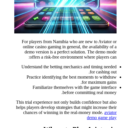
For players from Namibia who are new to Aviator or
online casino gaming in general, the availability of a
demo version is a perfect solution. The demo mode
offers a risk-free environment where players can:
Understand the betting mechanics and timing needed
for cashing out.
Practice identifying the best moments to withdraw
for maximum gains.
Familiarize themselves with the game interface
before committing real money.
This trial experience not only builds confidence but also
helps players develop strategies that might increase their
chances of winning in the real-money mode.
aviator
demo game play