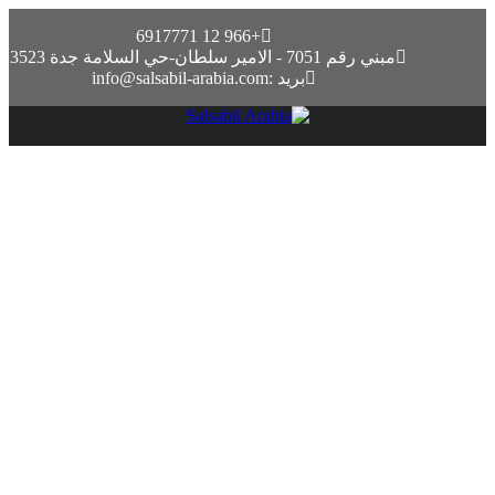
+966 12 6917771
مبني رقم 7051 - الامير سلطان-حي السلامة جدة 23523
بريد :info@salsabil-arabia.com
Record Crypto Jackpot & NetEnt Casinos
Practical Guide for Australian Punt
Uncategorized
ديسمبر 10, 2
Wow — a record jackpot paid out in cryptocurrency 
a NetEnt-powered progressive turned heads this yea
and Aussie punters are rightly curious about how 
actually happened and what it means for us Do
Under. This piece gives you the nuts-and-bolts: h
NetEnt mechanics and Nordic operator practic
intersected to produce a massive crypto payout, w
Scandinavian sites tend to run tight, and what that mea
if you’re having a punt from Sydney, Melbourne 