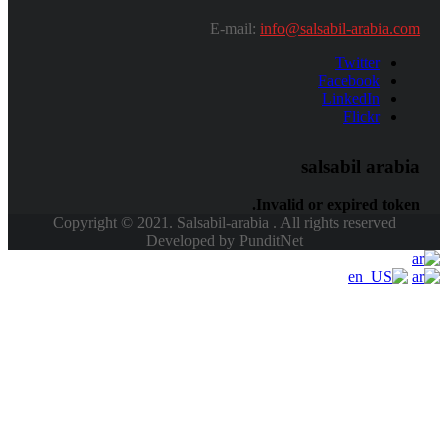
E-mail:
info@salsabil-arabia
Twitter
Facebook
LinkedIn
Flickr
salsabil ara
Invalid or expired to
Copyright © 2021. Salsabil-arabia . All rights reserved
Developed by PunditNet