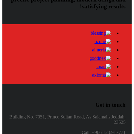
satisfying resul
Get in to
Building No. 7051, Prince Sultan Road, As Salamah، Jed
23
Call: +966 12 6917