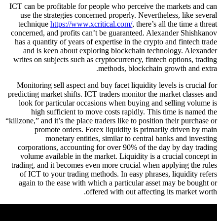
ICT can be profitable for people who perceive t
use the strategies concerned properly. Neverth
technique
https://www.xcritical.com/
, there’s 
concerned, and profits can’t be guaranteed. Al
has a quantity of years of expertise in the crypt
and is keen about exploring blockchain tec
writes on subjects such as cryptocurrency, finte
methods, blockchain
Monitoring sell aspect and buy facet liquidity l
predicting market shifts. ICT traders monitor the
look for particular occasions when buying and
high sufficient to move costs rapidly. Thi
“killzone,” and it’s the place traders like to positi
promote orders. Forex liquidity is prima
monetary entities, similar to central 
corporations, accounting for over 90% of the 
volume available in the market. Liquidity is a
trading, and it becomes even more crucial when 
of ICT to your trading methods. In easy phrase
again to the ease with which a particular ass
offered with out affectin