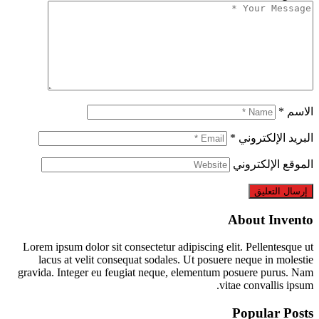
Lorem ipsum dolor sit consectetur adipiscing el
lacus at velit consequat sodales. Ut posuer
gravida. Integer eu feugiat neque, elementum 
vit