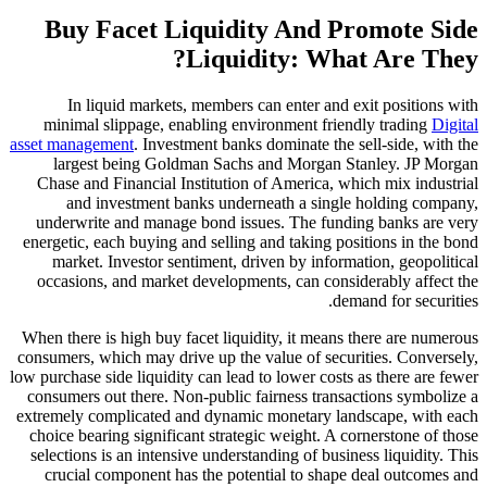
Buy Facet Liquidity And P
Liquidity: Wha
In liquid markets, members can enter and 
minimal slippage, enabling environment frien
asset management
. Investment banks dominate the 
largest being Goldman Sachs and Morgan S
Chase and Financial Institution of America, wh
and investment banks underneath a singl
underwrite and manage bond issues. The fund
energetic, each buying and selling and taking po
market. Investor sentiment, driven by inform
occasions, and market developments, can consi
dem
When there is high buy facet liquidity, it means
consumers, which may drive up the value of secur
low purchase side liquidity can lead to lower costs
consumers out there. Non-public fairness transa
extremely complicated and dynamic monetary lan
choice bearing significant strategic weight. A c
selections is an intensive understanding of busin
crucial component has the potential to shape