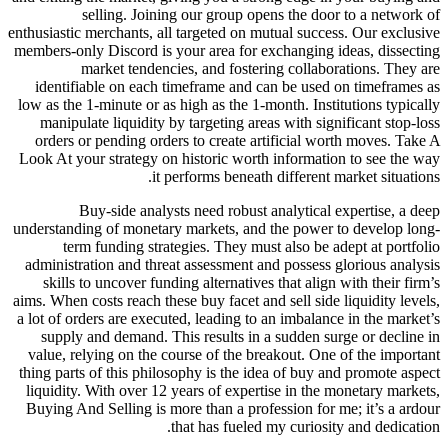
selling. Joining our group opens the d
enthusiastic merchants, all targeted on mutual suc
members-only Discord is your area for exchanging
market tendencies, and fostering colla
identifiable on each timeframe and can be use
low as the 1-minute or as high as the 1-month. Ins
manipulate liquidity by targeting areas with si
orders or pending orders to create artificial 
Look At your strategy on historic worth informat
it performs beneath different
Buy-side analysts need robust analytica
understanding of monetary markets, and the powe
term funding strategies. They must also be
administration and threat assessment and posses
skills to uncover funding alternatives that ali
aims. When costs reach these buy facet and sell sid
a lot of orders are executed, leading to an imbala
supply and demand. This results in a sudden s
value, relying on the course of the breakout. O
thing parts of this philosophy is the idea of buy
liquidity. With over 12 years of expertise in th
Buying And Selling is more than a profession fo
that has fueled my curios