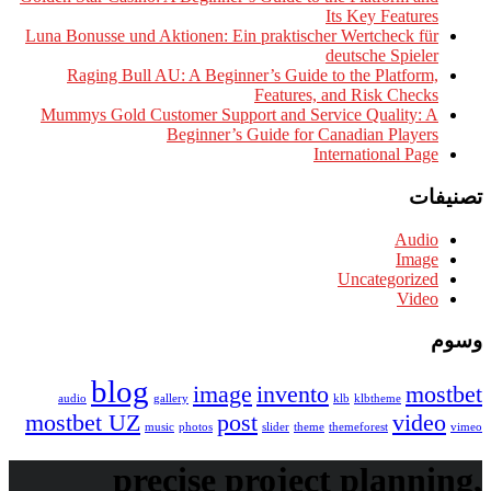
Its 
Luna Bonusse und Aktionen: Ein praktischer We
deut
Raging Bull AU: A Beginner’s Guide to t
Features, and
Mummys Gold Customer Support and Service
Beginner’s Guide for Cana
Intern
Un
blog
image
invento
audio
gallery
klb
mostbet UZ
post
music
photos
slider
theme
theme
precise project 