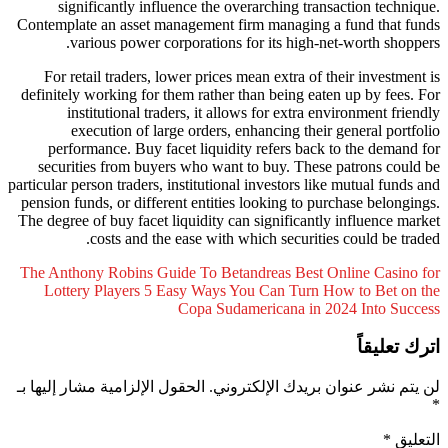
significantly influence the overarching tra
Contemplate an asset management firm managing 
various power corporations for its high-
For retail traders, lower prices mean extra of 
definitely working for them rather than being ea
institutional traders, it allows for extra 
execution of large orders, enhancing thei
performance. Buy facet liquidity refers bac
securities from buyers who want to buy. Thes
particular person traders, institutional investors li
pension funds, or different entities looking to p
The degree of buy facet liquidity can significant
costs and the ease with which securiti
The Anthony Robins Guide To Betandreas Best 
Lottery Players
5 Easy Ways You Can Turn 
Copa Sudamericana in 
الحقول الإلزامية مشار إليها بـ
لن يتم نشر عنوان 