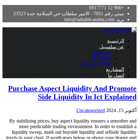
Disc
Our
Company Pr
Purchase Aspect Liquidity 
Side Liquidity In I
Uncategoriz
By stabilizing prices, buy aspect liquidity ens
more predictable trading environment. In o
liquidity sweep, mark out buyside liquidity and
levels in your chart. If worth goes below or abo