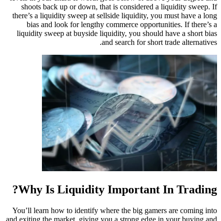
shoots back up or down, that is considered a 
there’s a liquidity sweep at sellside liquidity, y
bias and look for lengthy commerce opportun
liquidity sweep at buyside liquidity, you shoul
and search for short
Why Is Liquidity Important 
You’ll learn how to identify where the big game
and exiting the market, giving you a strong edge 