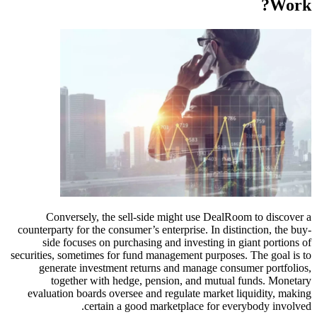
Conversely, the sell-side might use Deal
counterparty for the consumer’s enterprise. In di
side focuses on purchasing and investing i
securities, sometimes for fund management purpos
generate investment returns and manage co
together with hedge, pension, and mutu
evaluation boards oversee and regulate market
certain a good marketplace for e