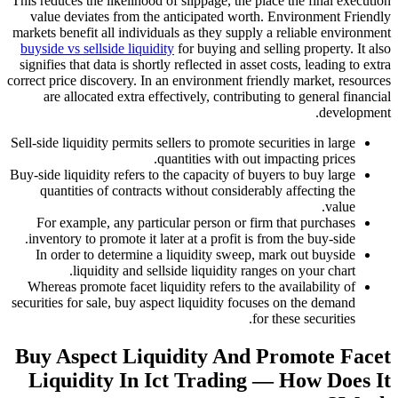
This reduces the likelihood of slippage, the place 
value deviates from the anticipated worth. En
markets benefit all individuals as they supply a r
buyside vs sellside liquidity
for buying and sellin
signifies that data is shortly reflected in asset cos
correct price discovery. In an environment friendl
are allocated extra effectively, contributing 
Sell-side liquidity permits sellers to promote securi
quantities with out impa
Buy-side liquidity refers to the capacity of buyers
quantities of contracts without considerably 
For example, any particular person or firm th
inventory to promote it later at a profit is from 
In order to determine a liquidity sweep, mark
liquidity and sellside liquidity ranges o
Whereas promote facet liquidity refers to the av
securities for sale, buy aspect liquidity focuses 
for the
Buy Aspect Liquidity And Pr
Liquidity In Ict Trading — 