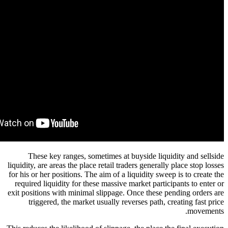
These key ranges, sometimes at buyside liq
liquidity, are areas the place retail traders general
for his or her positions. The aim of a liquidity sw
required liquidity for these massive market parti
exit positions with minimal slippage. Once these 
triggered, the market usually reverses path, 