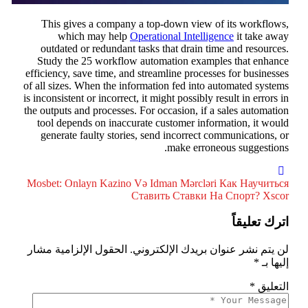
This gives a company a top-down view of its workflows
which may help
Operational Intelligence
it take awa
outdated or redundant tasks that drain time and resources
Study the 25 workflow automation examples that enhanc
efficiency, save time, and streamline processes for businesse
of all sizes. When the information fed into automated system
is inconsistent or incorrect, it might possibly result in errors i
the outputs and processes. For occasion, if a sales automatio
tool depends on inaccurate customer information, it woul
generate faulty stories, send incorrect communications, o
make erroneous suggestions
Mosbet: Onlayn Kazino Və Idman Mərcləri
Как Научитьс
Ставить Ставки На Спорт? Xsco
اترك تعليقا
الحقول الإلزامية مشار
لن يتم نشر عنوان بريدك الإلكتروني
*
إليها ب
*
التعلي