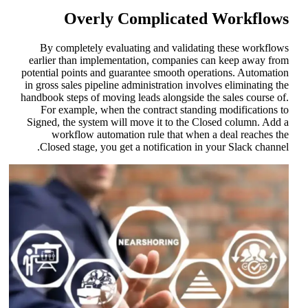
Overly Complicated Workflow
By completely evaluating and validating these workflow
earlier than implementation, companies can keep away fro
potential points and guarantee smooth operations. Automatio
in gross sales pipeline administration involves eliminating th
handbook steps of moving leads alongside the sales course of
For example, when the contract standing modifications t
Signed, the system will move it to the Closed column. Add 
workflow automation rule that when a deal reaches th
Closed stage, you get a notification in your Slack channel