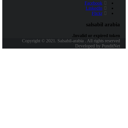
Facebook
LinkedIn
Flickr
salsabil arabi
Invalid or expired token
Copyright © 2021. Salsabil-arabia . All rights reserve
Developed by PunditNe