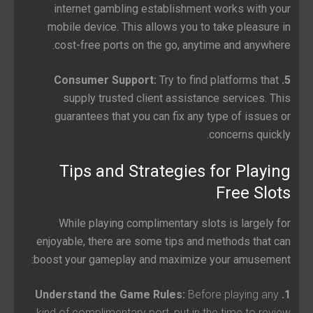
internet gambling establishment works with your
mobile device. This allows you to take pleasure in
cost-free ports on the go, anytime and anywhere.
Try to find platforms that
5. Consumer Support:
supply trusted client assistance services. This
guarantees that you can fix any type of issues or
concerns quickly.
Tips and Strategies for Playing
Free Slots
While playing complimentary slots is largely for
enjoyable, there are some tips and methods that can
boost your gameplay and maximize your amusement:
Before playing any
1. Understand the Game Rules:
kind of complimentary port, put in the time to review