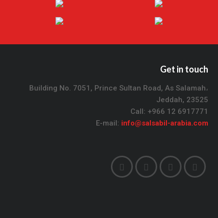
Get in touch
Building No. 7051, Prince Sultan Road, As Salamah،
Jeddah, 23525
Call: +966 12 6917771
E-mail:
info@salsabil-arabia.com