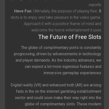
reports.
Ultimately, the purpose of playing free
5. Have Fun:
slots is to enjoy and take pleasure in the video game.
Approach it with a positive frame of mind and
welcome the home entertainment it uses.
The Future of Free Slots
The globe of complimentary ports is constantly
progressing, driven by advancements in technology
and player demands. As the industry advances, we
can expect a lot more ingenious features and
immersive gameplay experiences.
Digital reality (VR) and enhanced truth (AR) are arising
fads in the on the internet gambling establishment
sector and could soon make their way right into the
globe of complimentary slots. These modern