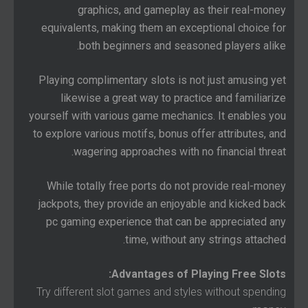
graphics, and gameplay as their real-money
equivalents, making them an exceptional choice for
both beginners and seasoned players alike.
Playing complimentary slots is not just amusing yet
likewise a great way to practice and familiarize
yourself with various game mechanics. It enables you
to explore various motifs, bonus offer attributes, and
wagering approaches with no financial threat.
While totally free ports do not provide real-money
jackpots, they provide an enjoyable and kicked back
pc gaming experience that can be appreciated any
time, without any strings attached.
Advantages of Playing Free Slots:
Try different slot games and styles without spending