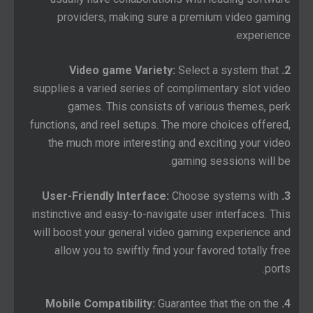
providers, making sure a premium video gaming
experience.
Select a system that
2. Video game Variety:
supplies a varied series of complimentary slot video
games. This consists of various themes, perk
functions, and reel setups. The more choices offered,
the much more interesting and exciting your video
gaming sessions will be.
Choose systems with
3. User-Friendly Interface:
instinctive and easy-to-navigate user interfaces. This
will boost your general video gaming experience and
allow you to swiftly find your favored totally free
ports.
Guarantee that the on the
4. Mobile Compatibility: