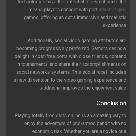
technologies have the potential to revolutionize the
means players connect with port
atlasbet giriş
games, offering an extra immersive and realistic
experience.
Additionally, social video gaming attributes are
becoming progressively preferred. Gamers can now
delight in cost-free ports with close friends, contend
in tournaments, and share their accomplishments on
social networks systems. This social facet includes
a new dimension to the video gaming experience and
additional improves the enjoyment value.
Conclusion
Playing totally free slots online is an amazing way to
enjoy the adventure of one-armed bandit with no
economic risk. Whether you are a novice or a