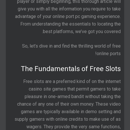
player or simply beginning, this thorough article will
give you with all the information you require to take
advantage of your online port pc gaming experience.
From understanding the essentials to locating the
best platforms, we’ve got you covered.
So, let’s dive in and find the thrilling world of free
online ports!
The Fundamentals of Free Slots
Free slots are a preferred kind of on the internet
casino site games that permit gamers to take
pleasure in one-armed bandit without taking the
chance of any one of their own money. These video
games are typically available in demo setting and
supply gamers with online credits to make use of as
wagers. They provide the very same functions,