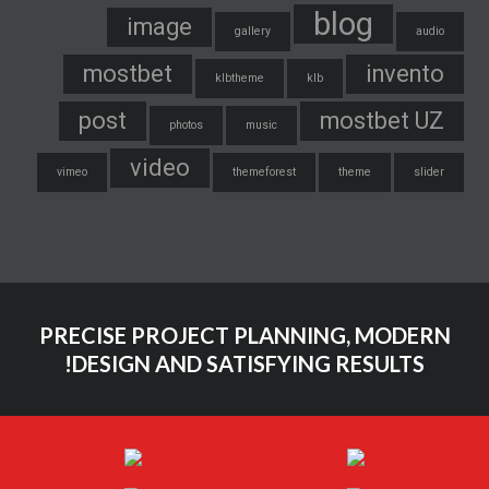
blog
image
gallery
audio
mostbet
invento
klbtheme
klb
post
mostbet UZ
photos
music
video
vimeo
themeforest
theme
slider
PRECISE PROJECT PLANNING, MODERN
DESIGN AND SATISFYING RESULTS!