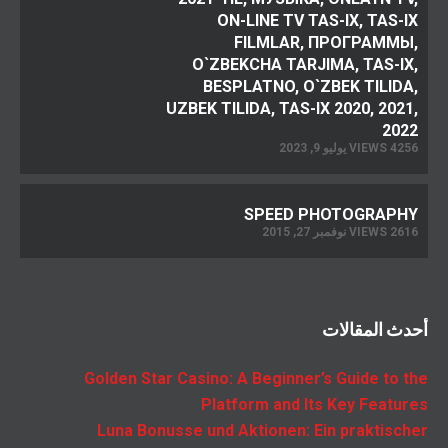
ON-LINE TV TAS-IX, TAS-IX
FILMLAR, ПРОГРАММЫ,
O`ZBEKCHA TARJIMA, TAS-IX,
BESPLATNO, O`ZBEK TILIDA,
UZBEK TILIDA, TAS-IX 2020, 2021,
2022
4256 VIEWS يوليو 9, 2023
SPEED PHOTOGRAPHY
2616 VIEWS نوفمبر 27, 2015
أحدث المقالات
Golden Star Casino: A Beginner’s Guide to the
Platform and Its Key Features
Luna Bonusse und Aktionen: Ein praktischer