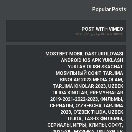
Popular Posts
POST WITH VIMEO
30550 VIEWS نوفمبر 26, 2015
MOSTBET MOBIL DASTURI ILOVASI
ANDROID IOS APK YUKLASH
YUKLAB OLISH SKACHAT
МОБИЛЬНЫЙ СОФТ TARJIMA
KINOLAR 2023 MEDIA OLAM,
TARJIMA KINOLAR 2023, UZBEK
TILIDA KINOLAR, PREMYERALAR
2019-2021-2022-2023, ФИЛЬМЫ,
СЕРИАЛЫ, O’ZBEKCHA TARJIMA
2023, O’ZBEK TILIDA, UZBEK
TILIDA, TAS-IX ФИЛЬМЫ,
СЕРИАЛЫ, ИГРЫ, КЛИПЫ, СОФТ,
2021-YIL, МУЗЫКА, ONLAYN TV,