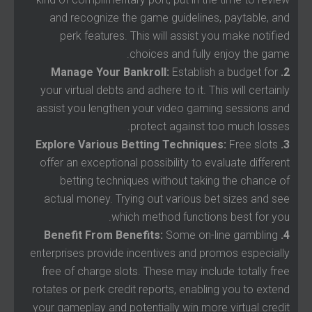
and recognize the game guidelines, paytable, and
perk features. This will assist you make notified
choices and fully enjoy the game.
Establish a budget for
2. Manage Your Bankroll:
your virtual debts and adhere to it. This will certainly
assist you lengthen your video gaming sessions and
protect against too much losses.
Free slots
3. Explore Various Betting Techniques:
offer an exceptional possibility to evaluate different
betting techniques without taking the chance of
actual money. Trying out various bet sizes and see
which method functions best for you.
Some on-line gambling
4. Benefit From Benefits:
enterprises provide incentives and promos especially
free of charge slots. These may include totally free
rotates or perk credit reports, enabling you to extend
your gameplay and potentially win more virtual credit