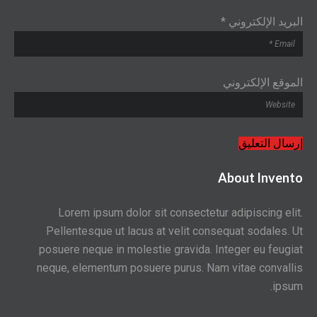
*
البريد الإلكتروني
الموقع الإلكتروني
About Invento
Lorem ipsum dolor sit consectetur adipiscing elit.
Pellentesque ut lacus at velit consequat sodales. Ut
posuere neque in molestie gravida. Integer eu feugiat
neque, elementum posuere purus. Nam vitae convallis
ipsum.