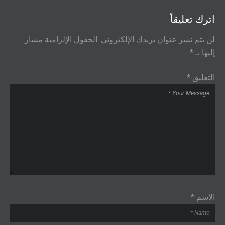
اترك تعليقاً
الحقول الإلزامية مشار
لن يتم نشر عنوان بريدك الإلكتروني.
*
إليها بـ
*
التعليق
*
الاسم