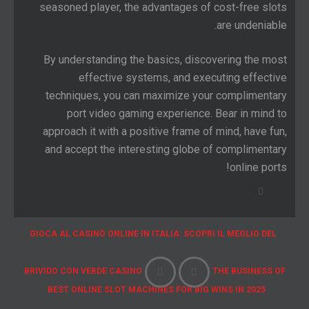
seasoned player, the advantages of cost-free slots
are undeniable.
By understanding the basics, discovering the most
effective systems, and executing effective
techniques, you can maximize your complimentary
port video gaming experience. Bear in mind to
approach it with a positive frame of mind, have fun,
and accept the interesting globe of complimentary
online ports!
GIOCA AL CASINÒ ONLINE IN ITALIA: SCOPRI IL MEGLIO DEL
BRIVIDO CON VERDE CASINO
THE BUSINESS OF
BEST ONLINE SLOT MACHINES FOR BIG WINS IN 2025