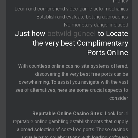
money
Learn and comprehend video game auto mechanics
Establish and evaluate betting approaches
No monetary danger included
Just how
betwild güncel
to Locate
the very best Complimentary
Ports Online
With countless online casino site systems offered,
discovering the very best free ports can be
overwhelming. To assist you navigate with the vast
sea of alternatives, here are some crucial aspects to
consider:
Look for
1. Reputable Online Casino Sites:
reputable online gambling establishments that supply
a broad selection of cost-free ports. These casinos
usually have collaborations with leading software