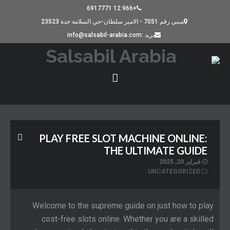
+966 12 6917771
مبني رقم 7051 - الامير سلطان-حي السلامة جدة 23523
بريد :info@salsabil-arabia.com
PLAY FREE SLOT MACHINE ONLINE:
THE ULTIMATE GUIDE
فبراير 20, 2025
UNCATEGORIZED
Welcome to the supreme guide on just how to play
cost-free slots online. Whether you are a skilled