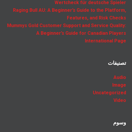
Wertcheck für deutsche Spieler
Raging Bull AU: A Beginner’s Guide to the Platform,
Features, and Risk Checks
Mummys Gold Customer Support and Service Quality:
A Beginner’s Guide for Canadian Players
International Page
تصنيفات
Audio
Image
Uncategorized
Video
وسوم