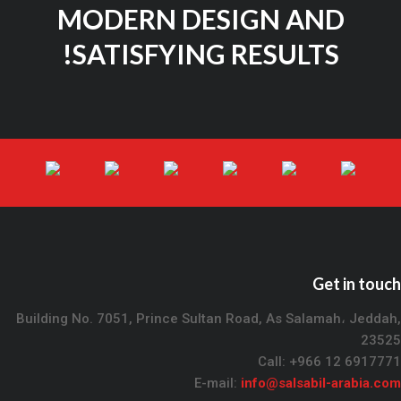
MODERN DESIGN AND
SATISFYING RESULTS!
Get in touch
Building No. 7051, Prince Sultan Road, As Salamah، Jeddah,
23525
Call: +966 12 6917771
E-mail:
info@salsabil-arabia.com