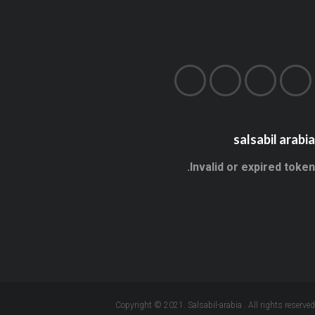
salsabil arabia
Invalid or expired token.
Copyright © 2021. Salsabil-arabia . All rights reserved