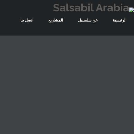
اتصل بنا
المشاريع
عن سلسبيل
الرئيسية
МОСТБЕТ КАЗИНО И
БУКМЕКЕРСКАЯ КОНТОРА
MOSTBET КЗ ИГРАТЬ ОНЛАЙН
يناير 22, 2022
UNCATEGORIZED