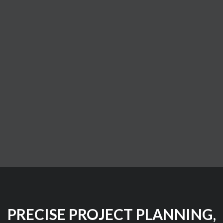
blog
invento
image
gallery
audio
mostbet UZ
mostbet
klbtheme
klb
post
theme
slider
photos
music
video
vimeo
themeforest
PRECISE PROJECT PLANNING,