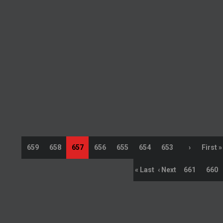
READ MORE
659
658
657
656
655
654
653
‹
« First
Last »
Next ›
661
660