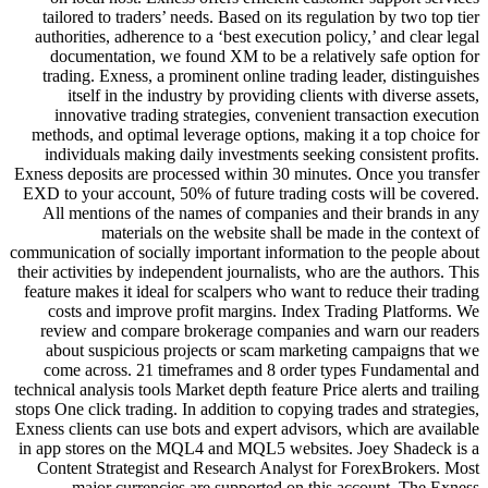
tailored to traders’ needs. Based
authorities, adherence to a ‘best 
documentation, we found XM to
trading. Exness, a prominent onl
itself in the industry by pro
innovative trading strategies,
methods, and optimal leverage opt
individuals making daily invest
Exness deposits are processed with
EXD to your account, 50% of futur
All mentions of the names of c
materials on the websit
communication of socially important
their activities by independent jour
feature makes it ideal for scalpers
costs and improve profit marg
review and compare brokerage 
about suspicious projects or s
come across. 21 timeframes an
technical analysis tools Market depth
stops One click trading. In addition
Exness clients can use bots and exp
in app stores on the MQL4 and MQ
Content Strategist and Research
major currencies are suppo