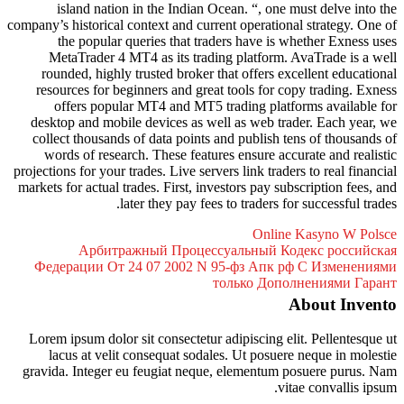
island nation in the Indian 
company’s historical context and cur
the popular queries that tr
MetaTrader 4 MT4 as its trad
rounded, highly trusted broker 
resources for beginners and gre
offers popular MT4 and MT5 
desktop and mobile devices as w
collect thousands of data points
words of research. These featu
projections for your trades. Live ser
markets for actual trades. First, in
later they pay fee
Арбитражный Процес
Федерации От 24 07 2002 N
Lorem ipsum dolor sit consectetur
lacus at velit consequat soda
gravida. Integer eu feugiat nequ