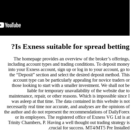
Is Exness suitable
The homepage provides an over
including account types and trad
into your Exness account, sign up
the “Deposit” section and select
account type can be particularl
those looking to start with a sm
liable for temporary un
maintenance, repair, or other rea
was asleep at that time. The dat
necessarily real time nor accurate,
the author and do not represent th
or its employees. The registe
Trinity Chambers, P. Having a wel
crucial for