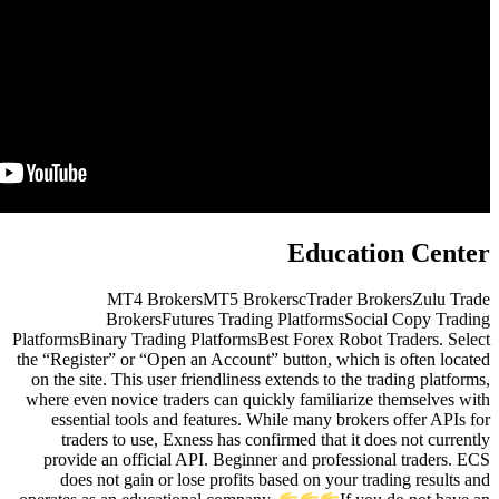
MT4 BrokersMT5 Brok
BrokersFutures Tradin
PlatformsBinary Trading PlatformsB
the “Register” or “Open an Account
on the site. This user friendliness
where even novice traders can qui
essential tools and features. 
traders to use, Exness has co
provide an official API. Beginn
does not gain or lose profits 