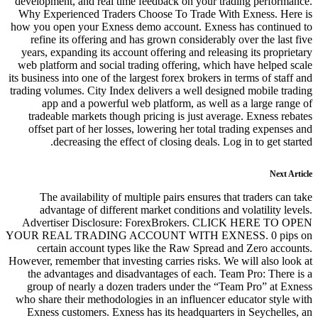
development, and real time feedba
Why Experienced Traders Choose
how you open your Exness demo ac
refine its offering and has gro
years, expanding its account offe
web platform and social trading o
its business into one of the largest f
trading volumes. City Index deliver
app and a powerful web platf
tradeable markets though pricin
offset part of her losses, lower
decreasing the effect of cl
The availability of multiple p
advantage of different market
Advertiser Disclosure: Fore
YOUR REAL TRADING ACCOUNT
certain account types like t
However, remember that investing ca
the advantages and disadvantag
group of nearly a dozen trader
who share their methodologies in a
Exness customers. Exness has it