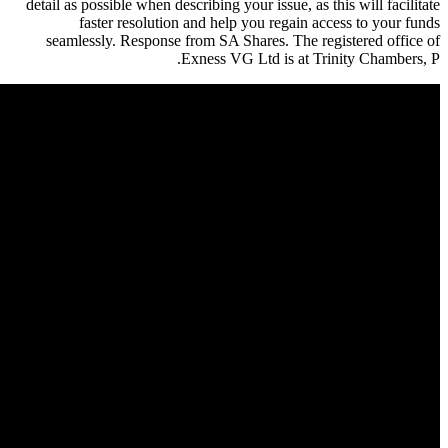
detail as possible when describing 
faster resolution and hel
seamlessly. Response from SA 
Exness V