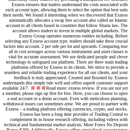
Exness ensures that traders und
each account type, allowing them to
their needs. We found it interestin
automatically allocates a swap fr
account to all clients based in cou
account allows traders to inves
Exness Group operates nume
selecting any Exness account type, 
factors into account. 2 per side pe
all in cost averages across variou
vital for accurate assessment. We
technology to safeguard our platfo
platforms offered by Exness to i
seamless and reliable trading experi
feedback is truly appreciated
understands this simple rule well an
available 24/7.
Read more: e
a member, please sign up first for f
a real account or a demo account
withdrawal issues can sometimes ari
Exness – a trading platform offerin
Exness has been a long tim
complement its in house research
technical and fundamental market 
Bonus $200. Additionally, Exness 