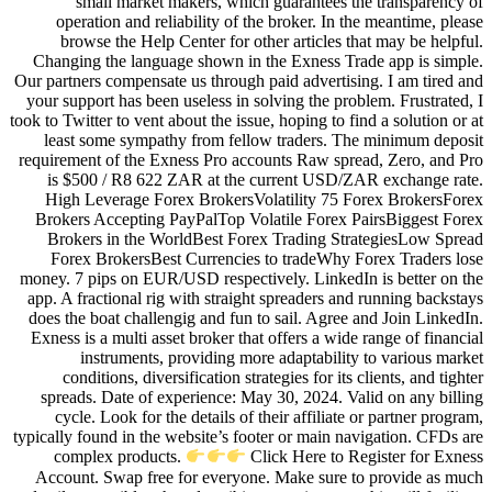
small market makers, whic
operation and reliability of t
browse the Help Center for ot
Changing the language shown in 
Our partners compensate us through 
your support has been useless in s
took to Twitter to vent about the issu
least some sympathy from fell
requirement of the Exness Pro acc
is $500 / R8 622 ZAR at the 
High Leverage Forex BrokersVo
Brokers Accepting PayPalTop Vo
Brokers in the WorldBest For
Forex BrokersBest Currencies
money. 7 pips on EUR/USD respecti
app. A fractional rig with straigh
does the boat challengig and fun 
Exness is a multi asset broker tha
instruments, providing mor
conditions, diversification str
spreads. Date of experience: Ma
cycle. Look for the details of 
typically found in the website’s fo
complex products.
Cl
Account. Swap free for everyon