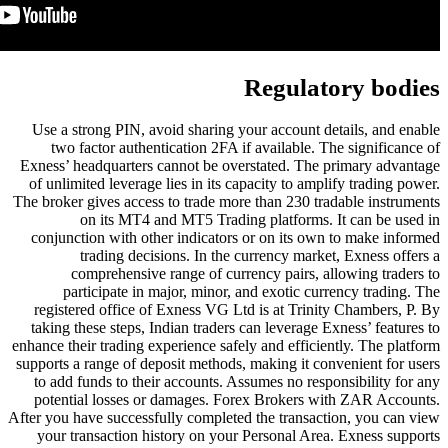
Use a strong PIN, avoid sharing 
two factor authentication 2FA 
Exness’ headquarters cannot be ov
of unlimited leverage lies in its 
The broker gives access to trade mo
on its MT4 and MT5 Tradi
conjunction with other indicator
trading decisions. In the
comprehensive range of cur
participate in major, minor,
registered office of Exness VG L
taking these steps, Indian trader
enhance their trading experience saf
supports a range of deposit methods
to add funds to their accounts. 
potential losses or damages. F
After you have successfully complet
your transaction history on you