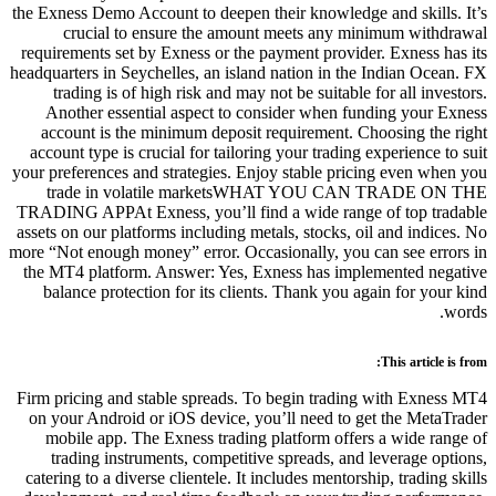
the Exness Demo Account to deepen 
crucial to ensure the amou
requirements set by Exness or the 
headquarters in Seychelles, an islan
trading is of high risk and may
Another essential aspect to co
account is the minimum deposit
account type is crucial for tailori
your preferences and strategies. En
trade in volatile market
TRADING APPAt Exness, you’ll fin
assets on our platforms including me
more “Not enough money” error. Occa
the MT4 platform. Answer: Yes, E
balance protection for its clien
Firm pricing and stable spreads. T
on your Android or iOS device, y
mobile app. The Exness trading
trading instruments, competiti
catering to a diverse clientele. It 