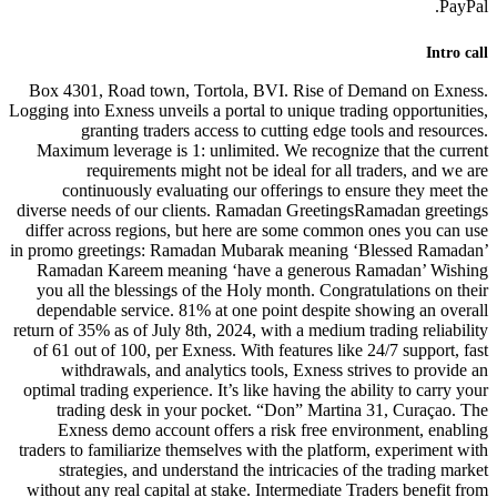
Box 4301, Road town, Tortola, 
Logging into Exness unveils a portal
granting traders access to
Maximum leverage is 1: unlimite
requirements might not be 
continuously evaluating our 
diverse needs of our clients. Ram
differ across regions, but here 
in promo greetings: Ramadan Muba
Ramadan Kareem meaning ‘have
you all the blessings of the Hol
dependable service. 81% at one 
return of 35% as of July 8th, 2024, 
of 61 out of 100, per Exness. Wit
withdrawals, and analytics to
optimal trading experience. It’s lik
trading desk in your pocket.
Exness demo account offers a
traders to familiarize themselves w
strategies, and understand the
without any real capital at stake.