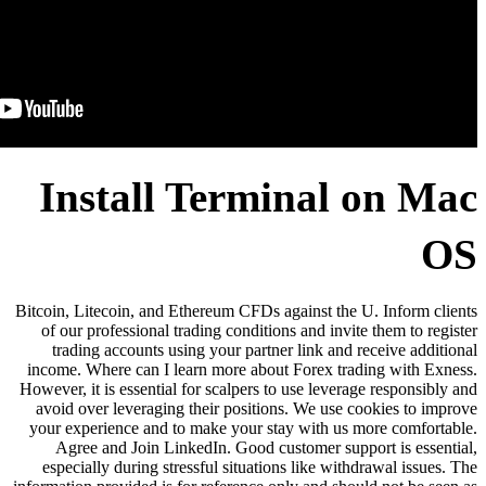
Install Ter
Bitcoin, Litecoin, and Ethereum CF
of our professional trading cond
trading accounts using your pa
income. Where can I learn more a
However, it is essential for scalpe
avoid over leveraging their posi
your experience and to make your
Agree and Join LinkedIn. Goo
especially during stressful situ