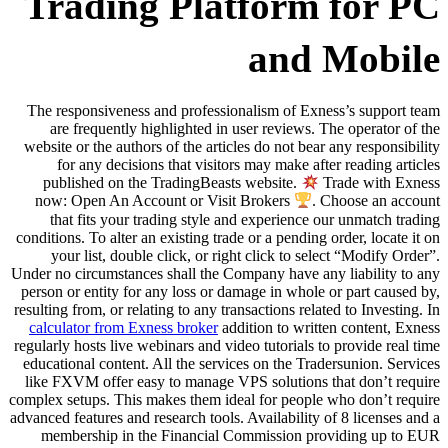
Trading Pla
The responsiveness and professio
are frequently highlighted in 
website or the authors of the artic
for any decisions that visito
published on the TradingBeast
now: Open An Account or Visit
that fits your trading style a
conditions. To alter an existing trad
your list, double click, or rig
Under no circumstances shall the C
person or entity for any loss or d
resulting from, or relating to any tr
calculator from Exness broker
add
regularly hosts live webinars and vi
educational content. All the servi
like FXVM offer easy to manage V
complex setups. This makes them ide
advanced features and research tools.
membership in the Financial 