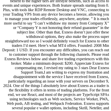
benefit to the higher tiers are li
events and unique experiences. Both
Plus, with tools like RDP Remote 
your Trading VPS from any device 
to manage your trades effortlessly
more useful to say “I can’t wit
or “Company Y is not honorin
subject line. Other than tha
withdrawal options, 
straightforward too so I would def
traders I’d meet. Here’s wha
Deposit: 1 USD. If you encounter any
to customer support through the
Exness Reviews below and share li
broker. Make a minimum depos
compensating me, I revised 
Support Team,I am writi
disappointment with the serv
particularly regarding an issue 
2024. One of the things I absolutely
the flexibility it offers in terms 
end, we use React, and most of 
using technologies such as We
Web push, AB testing, and Webpa
several popular e wallet option