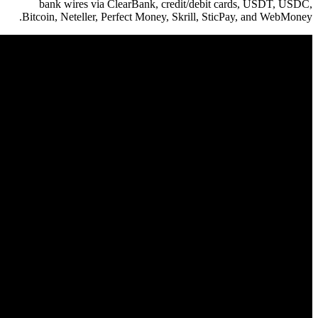
bank wires via ClearBank, c
Bitcoin, Neteller, Perfect Money