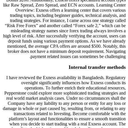
like Raw Spread, Zero Spread, and
Overview: Exness offers a lea
trading topics, including beginne
trading strategies. For instance,
“Risk Free Forex” and another cal
misleading strategy names since
high level of risk. After successfull
deposit funds using various paym
mentioned, the average CPA offer
broker does not have a minimum 
payment related issu
I have reviewed the Exness availa
oversight significantly i
operations. To further e
Pepperstone could explore more soph
real world market analysis cases. 
Company have any liability to any
damage in whole or part caused by, r
transactions related to Invest
platform’s layout and functionali
when you decide to start trading