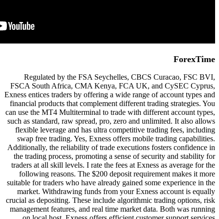
Regulated by the FSA Seych
FSCA South Africa, CMA Kenya
Exness entices traders by offering a
financial products that complement 
can use the MT4 Multiterminal to tr
such as standard, raw spread, pro, z
flexible leverage and has ultra c
swap free trading. Yes, Exness of
Additionally, the reliability of trad
the trading process, promoting a s
traders at all skill levels. I rate t
following reasons. The $200 de
suitable for traders who have alrea
market. Withdrawing funds from
crucial as depositing. These include
management features, and real tim
on local host. Exness offers ef