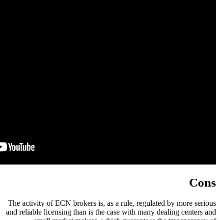
The activity of ECN brokers is, as 
and reliable licensing than is the c