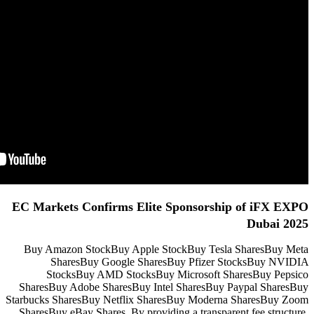
EC Markets Confirms Elite
Buy Amazon StockBuy Apple S
SharesBuy Google Share
StocksBuy AMD StocksBuy
SharesBuy Adobe SharesBuy Int
Starbucks SharesBuy Netflix Sha
SharesBuy eBay Shares. By provid