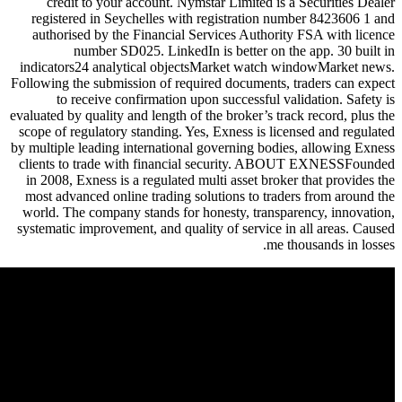
credit to your account. Nymst
registered in Seychelles with r
authorised by the Financial Ser
number SD025. LinkedIn i
indicators24 analytical objectsM
Following the submission of requir
to receive confirmation upon
evaluated by quality and length of th
scope of regulatory standing. Yes,
by multiple leading international g
clients to trade with financial
in 2008, Exness is a regulated mul
most advanced online trading solu
world. The company stands for ho
systematic improvement, and qualit