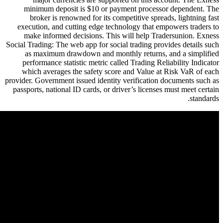
minimum deposit is $10 or pa
broker is renowned for its co
execution, and cutting edge tec
make informed decisions. This
Social Trading: The web app for soc
as maximum drawdown and mon
performance statistic metric ca
which averages the safety sco
provider. Government issued identit
passports, national ID cards, or d