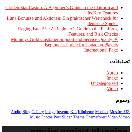
Golden Star Casino: A Beginner’s 
Luna Bonusse und Aktionen: Ein 
Raging Bull AU: A Beginner
Mummys Gold Customer Support
Beginner’s G
Audio
Blog
Gallery
Image
Invento
Music
Photos
Post
Slid
precise pr