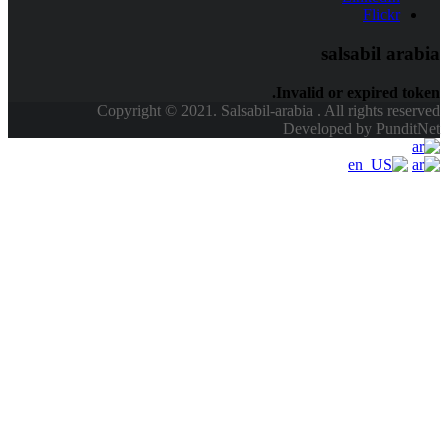
Copyright © 2021. Sals