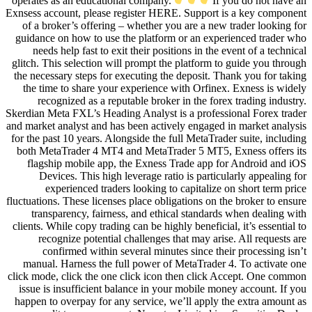
operates as an educational compan
Exnsess account, please register H
of a broker’s offering – whether
guidance on how to use the platfo
needs help fast to exit their po
glitch. This selection will prompt 
the necessary steps for executing 
the time to share your experienc
recognized as a reputable brok
Skerdian Meta FXL’s Heading Analyst
and market analyst and has been act
for the past 10 years. Alongside the
both MetaTrader 4 MT4 and MetaT
flagship mobile app, the Exnes
Devices. This high leverage r
experienced traders looking 
fluctuations. These licenses place ob
transparency, fairness, and et
clients. While copy trading can be hi
recognize potential challenge
confirmed within several min
manual. Harness the full power 
click mode, click the one click ic
issue is insufficient balance in 
happen to overpay for any service,