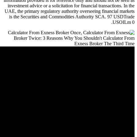
information provided is for referen
investment advice or a solicitation
UAE, the primary regulatory author
is the Securities and Commodit