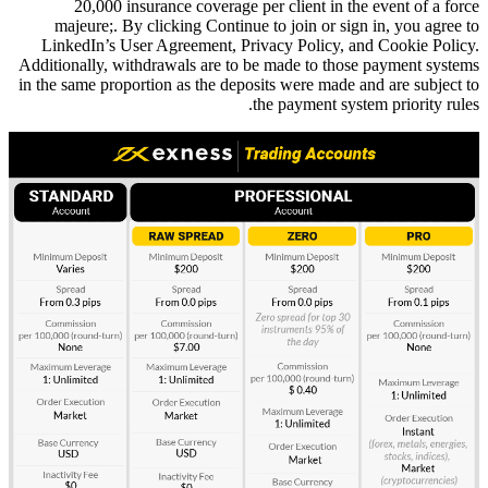
20,000 insurance coverage p
majeure;. By clicking Continue
LinkedIn’s User Agreement, Pri
Additionally, withdrawals are to 
in the same proportion as the depos