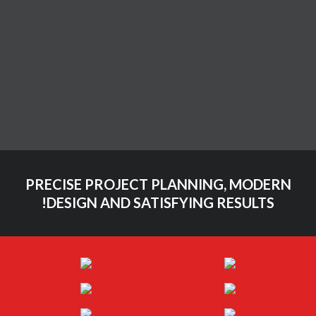
Mostbet UZ
Mostbet
Klbtheme
Klb
Theme
Slider
Post
Photos
Music
Vimeo
Video
Themeforest
PRECISE PROJECT PLANNING, MODERN
DESIGN AND SATISFYING RESULTS!