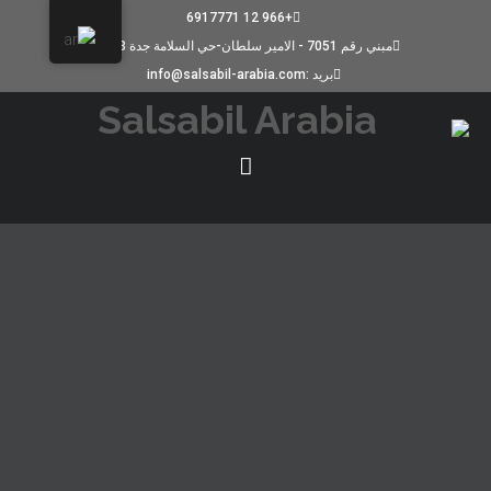
+966 12 6917771
مبني رقم 7051 - الامير سلطان-حي السلامة جدة 23523
بريد :info@salsabil-arabia.com
MATADORBET TÜRKIYE CASINO –
VERDIĞI YÜKSEK BONUSLAR
UNCATEGORIZED
يناير 3, 2025
For a new person, this is obviously a huge bonus but
for a seasoned player, it is not great and is a source
of worry. The bonus can be wagered on any online