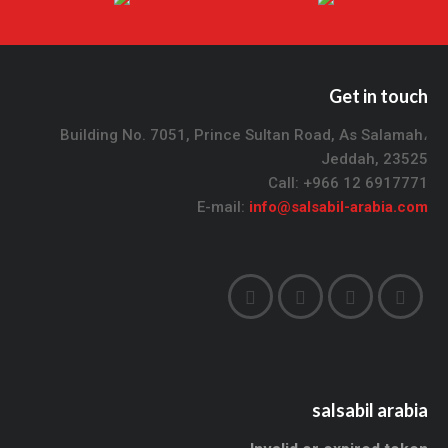
Get in touch
Building No. 7051, Prince Sultan Road, As Salamah،
Jeddah, 23525
Call: +966 12 6917771
E-mail:
info@salsabil-arabia.com
salsabil arabia