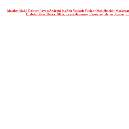
Mostbet Mobil Dasturi Ilovasi Android Ios Apk Yuklash Yuklab Olish Skachat Моби
O’zbek Tilida, Uzbek Tilida, Tas-ix Фильмы, Сериалы, Игры, Клипы, Софт