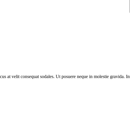
lacus at velit consequat sodales. Ut posuere neque in molestie gravida.