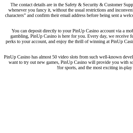
The contact details are in the Safety & Security & Customer Suppo
whenever you fancy it, without the usual restrictions and inconve
characters” and confirm their email address before being sent a welc
You can deposit directly to your PinUp Casino account via a mobi
gambling, PinUp Casino is here for you. Every day, we receive f
perks to your account, and enjoy the thrill of winning at PinUp Cas
PinUp Casino has almost 50 video slots from such well-known develo
want to try out new games, PinUp Casino will provide you with som
for sports, and the most exciting in-pla