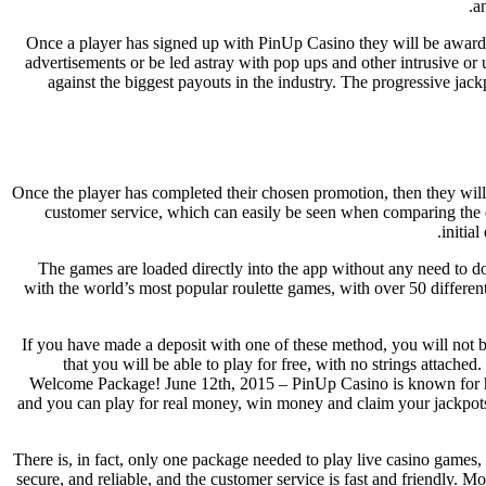
a
Once a player has signed up with PinUp Casino they will be awarde
advertisements or be led astray with pop ups and other intrusive or
against the biggest payouts in the industry. The progressive jack
Once the player has completed their chosen promotion, then they will
customer service, which can easily be seen when comparing the e
initia
The games are loaded directly into the app without any need to do
with the world’s most popular roulette games, with over 50 differen
If you have made a deposit with one of these method, you will not 
that you will be able to play for free, with no strings at
Welcome Package! June 12th, 2015 – PinUp Casino is known for hav
and you can play for real money, win money and claim your jackpots!
There is, in fact, only one package needed to play live casino games, 
secure, and reliable, and the customer service is fast and friendly. M