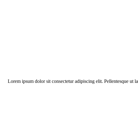
Lorem ipsum dolor sit consectetur adipiscing elit. Pellentesque ut 