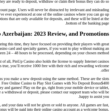
they are ready to deposit, withdraw or claim their bonus they can do so.
unt page. Users will never be distracted by irrelevant and misleading
u’ve ever experienced at one of the online casinos where you can go up
ns that are only available for deposits, and these will be listed at the
bottom of the banking page.
 Azerbaijan: 2023 Review, and Promotions
ing this time, they have focused on providing their players with great
asino card and specialty games, if you want to play without making an
ween 24 – 48 hours to be processed, depending on your chosen method.
 of all, PinUp Casino also holds the license to supply Internet casinos
s true, you’ll receive 1000 free with their rich and rewarding welcome
offer.
ess you make a new deposit using the same method. These are the slots
 #1 Free Online Casino to Play Slot Games with No Deposit Bonus$400
 and games! Play on the go, right from your mobile device or tablet,
 a withdrawal or deposit, please contact our support team who will be
happy to assist you.
, and your data will not be given or sold to anyone. All games are fast,
 bonus will be paid into their online casino account as a welcome bonus.