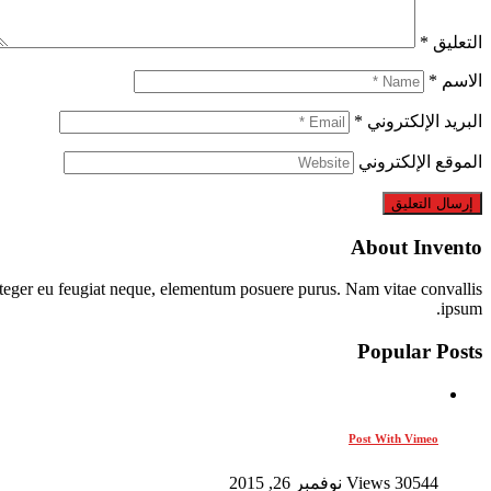
*
التعليق
*
الاسم
*
البريد الإلكتروني
الموقع الإلكتروني
About Invento
 Integer eu feugiat neque, elementum posuere purus. Nam vitae convallis
ipsum.
Popular Posts
Post With Vimeo
30544 Views نوفمبر 26, 2015