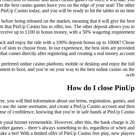
et the best casino games leave you on the edge of your seat! The other
at PinUp Casino today, and you will be ready to hit the tables in no time.
before being released on the market, meaning that it will give the best
s that PinUp Casino has to offer, too. The other deposit allows you to
receive up to £100 in bonus money, with a 50% wagering requirement.
back and enjoy the ride with a 100% deposit bonus up to 1000€! Chose
of slots to choose from. In our experience, the best slots are provided
 comes directly after registering and creating a real money account.
referred online casino platform, mobile or desktop and enjoy the full
ntent to boot, and you’re on your way to the best online casino on the
web.
How do I close PinUp
re, you will find information about our terms, registration, games, and
also use the same username, and create a PinUp Casino account and then
ense of confidence, knowing that you’re in safe hands at PinUp Casino.
n yasal hizmet vermemekle. However, after this, the bank charge is 20
nd other games – there’s always something to do, regardless of when and
ake a bet! With a limited offer of PinUp Casino free play, new players