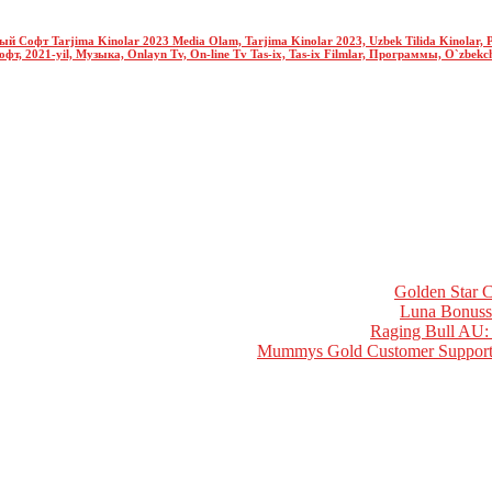
льный Софт Tarjima Kinolar 2023 Media Olam, Tarjima Kinolar 2023, Uzbek Tilida Kinola
, 2021-yil, Музыка, Onlayn Tv, On-line Tv Tas-ix, Tas-ix Filmlar, Программы, O`zbekcha T
Golden Star C
Luna Bonusse
Raging Bull AU: 
Mummys Gold Customer Support an