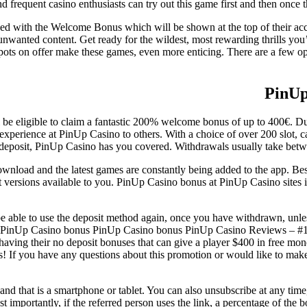
nd frequent casino enthusiasts can try out this game first and then once 
d with the Welcome Bonus which will be shown at the top of their acco
 unwanted content. Get ready for the wildest, most rewarding thrills yo
pots on offer make these games, even more enticing. There are a few optio
PinUp
 be eligible to claim a fantastic 200% welcome bonus of up to 400€. Dur
xperience at PinUp Casino to others. With a choice of over 200 slot, c
l deposit, PinUp Casino has you covered. Withdrawals usually take bet
wnload and the latest games are constantly being added to the app. Best
t versions available to you. PinUp Casino bonus at PinUp Casino sites i
be able to use the deposit method again, once you have withdrawn, unl
tached. PinUp Casino bonus PinUp Casino bonus PinUp Casino Reviews –
ing their no deposit bonuses that can give a player $400 in free money
 If you have any questions about this promotion or would like to make
and that is a smartphone or tablet. You can also unsubscribe at any time
ost importantly, if the referred person uses the link, a percentage of the