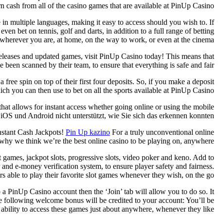
arn cash from all of the casino games that are available at PinUp Casino.
 in multiple languages, making it easy to access should you wish to. If
n bet on tennis, golf and darts, in addition to a full range of betting
 wherever you are, at home, on the way to work, or even at the cinema!
releases and updated games, visit PinUp Casino today! This means that
 been scanned by their team, to ensure that everything is safe and fair.
ee spin on top of their first four deposits. So, if you make a deposit
ch you can then use to bet on all the sports available at PinUp Casino.
that allows for instant access whether going online or using the mobile
S und Android nicht unterstützt, wie Sie sich das erkennen konnten.
nstant Cash Jackpots!
Pin Up kazino
For a truly unconventional online
s why we think we’re the best online casino to be playing on, anywhere.
t games, jackpot slots, progressive slots, video poker and keno. Add to
nd e-money verification system, to ensure player safety and fairness.
s able to play their favorite slot games whenever they wish, on the go.
 a PinUp Casino account then the ‘Join’ tab will allow you to do so. It
he following welcome bonus will be credited to your account: You’ll be
e ability to access these games just about anywhere, whenever they like!