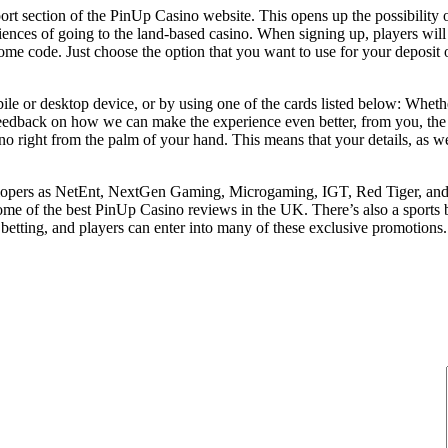
rt section of the PinUp Casino website. This opens up the possibility 
niences of going to the land-based casino. When signing up, players wil
ome code. Just choose the option that you want to use for your deposit 
le or desktop device, or by using one of the cards listed below: Wheth
eedback on how we can make the experience even better, from you, the 
ino right from the palm of your hand. This means that your details, as 
pers as NetEnt, NextGen Gaming, Microgaming, IGT, Red Tiger, and ELK 
e of the best PinUp Casino reviews in the UK. There’s also a sports be
y betting, and players can enter into many of these exclusive promotions