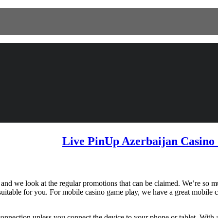
Live PinUp Azerbaijan Casino 
nd we look at the regular promotions that can be claimed. We’re so muc
uitable for you. For mobile casino game play, we have a great mobile ca
connection unless you connect the device to your phone or tablet. With a