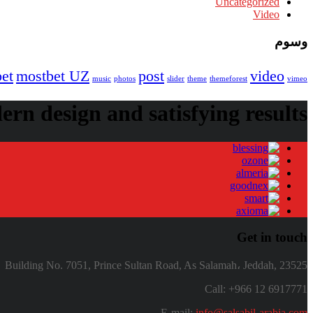
Uncategorized
Video
وسوم
et
mostbet UZ
post
video
music
photos
slider
theme
themeforest
vimeo
rn design and satisfying results!
Get in touch
Building No. 7051, Prince Sultan Road, As Salamah، Jeddah, 23525
Call: +966 12 6917771
E-mail:
info@salsabil-arabia.com