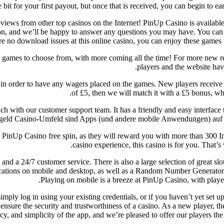
e bit for your first payout, but once that is received, you can begin to e
views from other top casinos on the Internet! PinUp Casino is available
on, and we’ll be happy to answer any questions you may have. You can eve
re no download issues at this online casino, you can enjoy these games
ese games to choose from, with more coming all the time! For more new 
players and the website have
n order to have any wagers placed on the games. New players receive a fr
of £5, then we will match it with a £5 bonus, whi
uch with our customer support team. It has a friendly and easy interface 
geld Casino-Umfeld sind Apps (und andere mobile Anwendungen) auf iO
e PinUp Casino free spin, as they will reward you with more than 300 I
casino experience, this casino is for you. That’
and a 24/7 customer service. There is also a large selection of great slo
nications on mobile and desktop, as well as a Random Number Generator a
Playing on mobile is a breeze at PinUp Casino, with player
ply log in using your existing credentials, or if you haven’t yet set up
ensure the security and trustworthiness of a casino. As a new player, t
ncy, and simplicity of the app, and we’re pleased to offer our players th