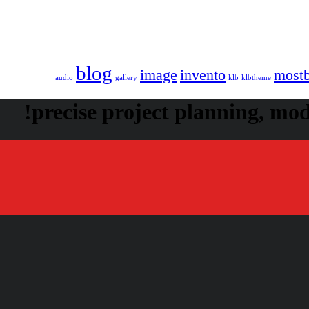
blog
image
invento
mostb
audio
gallery
klb
klbtheme
precise project planning, mode