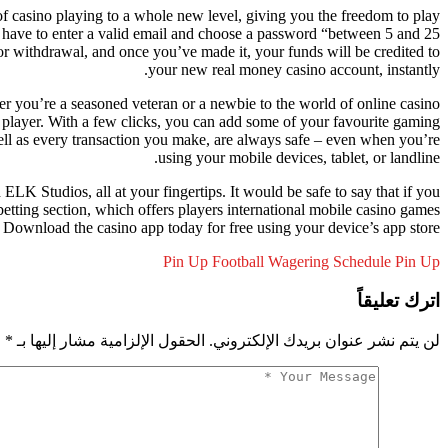
of casino playing to a whole new level, giving you the freedom to play
l have to enter a valid email and choose a password “between 5 and 25
or withdrawal, and once you’ve made it, your funds will be credited to
your new real money casino account, instantly.
er you’re a seasoned veteran or a newbie to the world of online casino
player. With a few clicks, you can add some of your favourite gaming
well as every transaction you make, are always safe – even when you’re
using your mobile devices, tablet, or landline.
Studios, all at your fingertips. It would be safe to say that if you
tting section, which offers players international mobile casino games
. Download the casino app today for free using your device’s app store!
Pin Up Football Wagering Schedule
Pin Up
اترك تعليقاً
*
الحقول الإلزامية مشار إليها بـ
لن يتم نشر عنوان بريدك الإلكتروني.