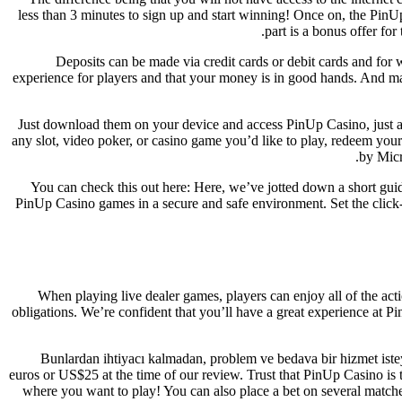
less than 3 minutes to sign up and start winning! Once on, the PinU
part is a bonus offer for
Deposits can be made via credit cards or debit cards and for w
experience for players and that your money is in good hands. And mak
Just download them on your device and access PinUp Casino, just a
any slot, video poker, or casino game you’d like to play, redeem your 
by Micr
You can check this out here: Here, we’ve jotted down a short gui
PinUp Casino games in a secure and safe environment. Set the click-
When playing live dealer games, players can enjoy all of the act
obligations. We’re confident that you’ll have a great experience at P
Bunlardan ihtiyacı kalmadan, problem ve bedava bir hizmet istey
euros or US$25 at the time of our review. Trust that PinUp Casino is t
where you want to play! You can also place a bet on several matche