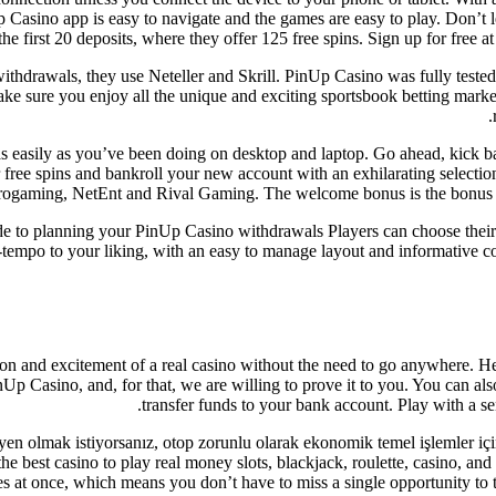
p Casino app is easy to navigate and the games are easy to play. Don’t l
 the first 20 deposits, where they offer 125 free spins. Sign up for free 
ithdrawals, they use Neteller and Skrill. PinUp Casino was fully tested 
e sure you enjoy all the unique and exciting sportsbook betting market
s easily as you’ve been doing on desktop and laptop. Go ahead, kick 
free spins and bankroll your new account with an exhilarating selection 
ogaming, NetEnt and Rival Gaming. The welcome bonus is the bonus that
de to planning your PinUp Casino withdrawals Players can choose their p
tempo to your liking, with an easy to manage layout and informative co
ion and excitement of a real casino without the need to go anywhere. He
inUp Casino, and, for that, we are willing to prove it to you. You can 
transfer funds to your bank account. Play with a s
en olmak istiyorsanız, otop zorunlu olarak ekonomik temel işlemler içi
he best casino to play real money slots, blackjack, roulette, casino, a
s at once, which means you don’t have to miss a single opportunity to t