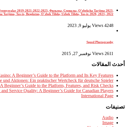
r, Premyeralar 2019-2021-2022-2023, Фильмы, Сериалы, O’zbekcha Tarjima 2023,
arjima, Tas-ix, Besplatno, O`zbek Tilida, Uzbek Tilida, Tas-ix 2020, 2021, 2022
4248 Views يوليو 9, 2023
Speed Photography
2611 Views نوفمبر 27, 2015
أحدث المقالات
asino: A Beginner’s Guide to the Platform and Its Key Features
 und Aktionen: Ein praktischer Wertcheck für deutsche Spieler
A Beginner’s Guide to the Platform, Features, and Risk Checks
d Service Quality: A Beginner’s Guide for Canadian Players
International Page
تصنيفات
Audio
Image