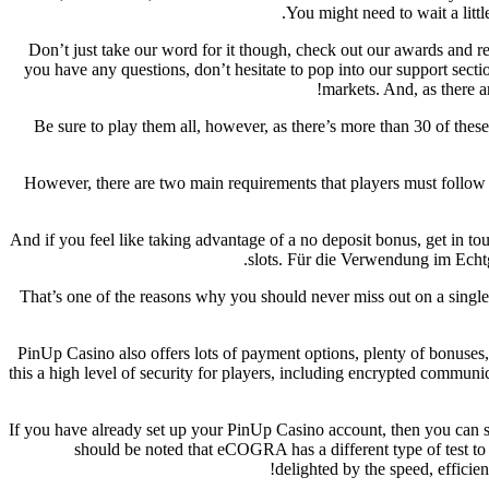
You might need to wait a littl
Don’t just take our word for it though, check out our awards and re
you have any questions, don’t hesitate to pop into our support secti
markets. And, as there a
Be sure to play them all, however, as there’s more than 30 of th
However, there are two main requirements that players must follow i
And if you feel like taking advantage of a no deposit bonus, get in to
slots. Für die Verwendung im Echt
That’s one of the reasons why you should never miss out on a singl
PinUp Casino also offers lots of payment options, plenty of bonuses, 
this a high level of security for players, including encrypted commu
If you have already set up your PinUp Casino account, then you can sim
should be noted that eCOGRA has a different type of test to 
delighted by the speed, efficie