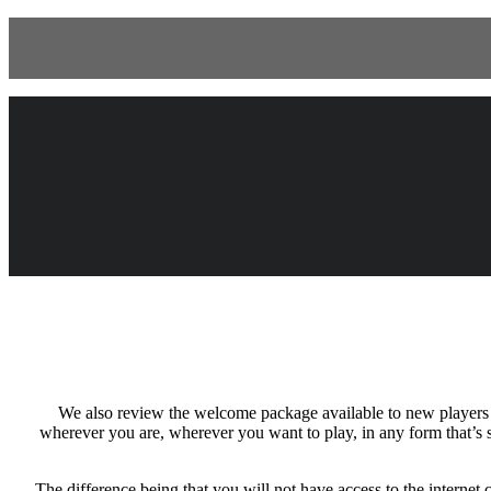
We also review the welcome package available to new players a
wherever you are, wherever you want to play, in any form that’s s
The difference being that you will not have access to the internet 