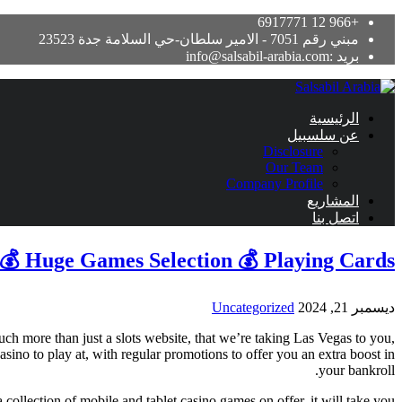
+966 12 6917771
مبني رقم 7051 - الامير سلطان-حي السلامة جدة 23523
بريد :info@salsabil-arabia.com
الرئيسية
عن سلسبيل
Disclosure
Our Team
Company Profile
المشاريع
اتصل بنا
💰 Huge Games Selection 💰 Playing Cards
Uncategorized
ديسمبر 21, 2024
h more than just a slots website, that we’re taking Las Vegas to you,
sino to play at, with regular promotions to offer you an extra boost in
your bankroll.
 collection of mobile and tablet casino games on offer, it will take you