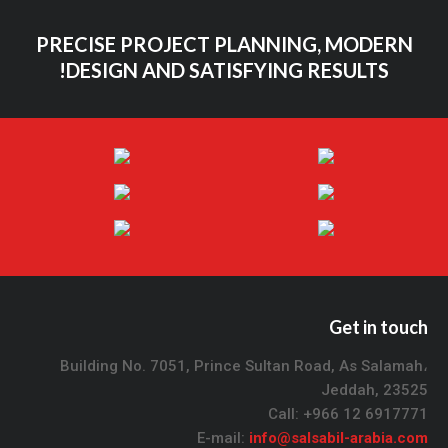
PRECISE PROJECT PLANNING, MODERN
DESIGN AND SATISFYING RESULTS!
Get in touch
Building No. 7051, Prince Sultan Road, As Salamah،
Jeddah, 23525
Call: +966 12 6917771
E-mail:
info@salsabil-arabia.com