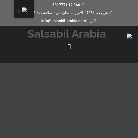
+966 12 6917771
مبني رقم 7051 - الامير سلطان-حي السلامة جدة 23523
بريد :info@salsabil-arabia.com
LEOVEGAS REGISTRATION HOW TO
SIGN UP ON LEOVEGAS
UNCATEGORIZED
يوليو 7, 2023
Leovegas Online