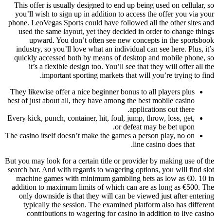
This offer is usually designed to end up being used on cellular, so
you’ll wish to sign up in addition to access the offer you via your
phone. LeoVegas Sports could have followed all the other sites and
used the same layout, yet they decided in order to change things
upward. You don’t often see new concepts in the sportsbook
industry, so you’ll love what an individual can see here. Plus, it’s
quickly accessed both by means of desktop and mobile phone, so
it’s a flexible design too. You’ll see that they will offer all the
important sporting markets that will you’re trying to find.
They likewise offer a nice beginner bonus to all players plus
best of just about all, they have among the best mobile casino
applications out there.
Every kick, punch, container, hit, foul, jump, throw, loss, get,
or defeat may be bet upon.
The casino itself doesn’t make the games a person play, no on
line casino does that.
But you may look for a certain title or provider by making use of the
search bar. And with regards to wagering options, you will find slot
machine games with minimum gambling bets as low as €0. 10 in
addition to maximum limits of which can are as long as €500. The
only downside is that they will can be viewed just after entering
typically the session. The examined platform also has different
contributions to wagering for casino in addition to live casino