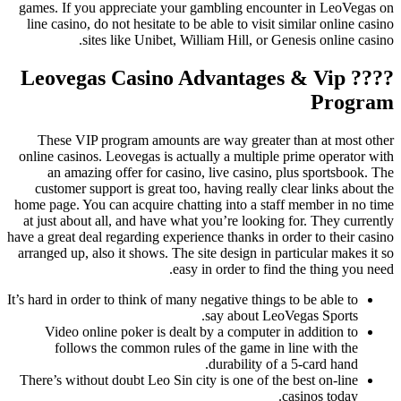
games. If you appreciate your gambling encounter in LeoVegas on
line casino, do not hesitate to be able to visit similar online casino
sites like Unibet, William Hill, or Genesis online casino.
???? Leovegas Casino Advantages & Vip
Program
These VIP program amounts are way greater than at most other
online casinos. Leovegas is actually a multiple prime operator with
an amazing offer for casino, live casino, plus sportsbook. The
customer support is great too, having really clear links about the
home page. You can acquire chatting into a staff member in no time
at just about all, and have what you’re looking for. They currently
have a great deal regarding experience thanks in order to their casino
arranged up, also it shows. The site design in particular makes it so
easy in order to find the thing you need.
It’s hard in order to think of many negative things to be able to
say about LeoVegas Sports.
Video online poker is dealt by a computer in addition to
follows the common rules of the game in line with the
durability of a 5-card hand.
There’s without doubt Leo Sin city is one of the best on-line
casinos today.