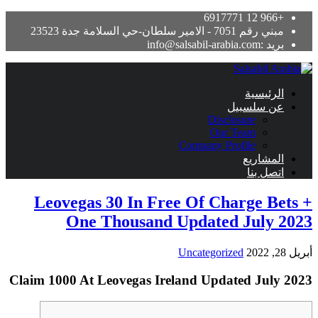
+966 12 6917771
مبني رقم 7051 - الامير سلطان-حي السلامة جدة 23523
بريد :info@salsabil-arabia.com
الرئيسية
عن سلسبيل
Disclosure
Our Team
Company Profile
المشاريع
اتصل بنا
Leovegas 30 In Free Of Charge Bets +
One Thousand Updated July 2023
Uncategorized
أبريل 28, 2022
Claim 1000 At Leovegas Ireland Updated July 2023