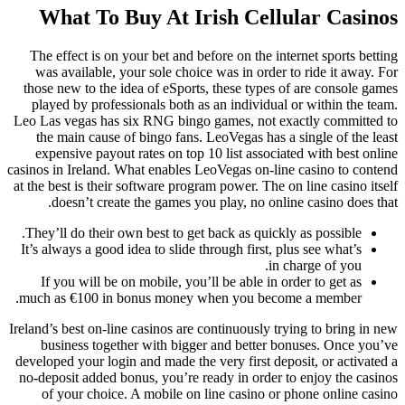
What To Buy At Irish Cellular Casinos
The effect is on your bet and before on the internet sports betting
was available, your sole choice was in order to ride it away. For
those new to the idea of eSports, these types of are console games
played by professionals both as an individual or within the team.
Leo Las vegas has six RNG bingo games, not exactly committed to
the main cause of bingo fans. LeoVegas has a single of the least
expensive payout rates on top 10 list associated with best online
casinos in Ireland. What enables LeoVegas on-line casino to contend
at the best is their software program power. The on line casino itself
doesn’t create the games you play, no online casino does that.
They’ll do their own best to get back as quickly as possible.
It’s always a good idea to slide through first, plus see what’s
in charge of you.
If you will be on mobile, you’ll be able in order to get as
much as €100 in bonus money when you become a member.
Ireland’s best on-line casinos are continuously trying to bring in new
business together with bigger and better bonuses. Once you’ve
developed your login and made the very first deposit, or activated a
no-deposit added bonus, you’re ready in order to enjoy the casinos
of your choice. A mobile on line casino or phone online casino