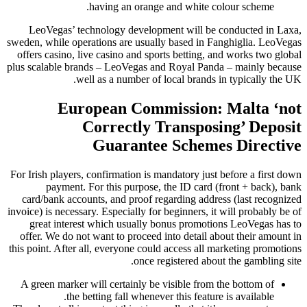
having an orange and white colour scheme.
LeoVegas’ technology development will be conducted in Laxa,
sweden, while operations are usually based in Fanghiglia. LeoVegas
offers casino, live casino and sports betting, and works two global
plus scalable brands – LeoVegas and Royal Panda – mainly because
well as a number of local brands in typically the UK.
European Commission: Malta ‘not
Correctly Transposing’ Deposit
Guarantee Schemes Directive
For Irish players, confirmation is mandatory just before a first down
payment. For this purpose, the ID card (front + back), bank
card/bank accounts, and proof regarding address (last recognized
invoice) is necessary. Especially for beginners, it will probably be of
great interest which usually bonus promotions LeoVegas has to
offer. We do not want to proceed into detail about their amount in
this point. After all, everyone could access all marketing promotions
once registered about the gambling site.
A green marker will certainly be visible from the bottom of
the betting fall whenever this feature is available.