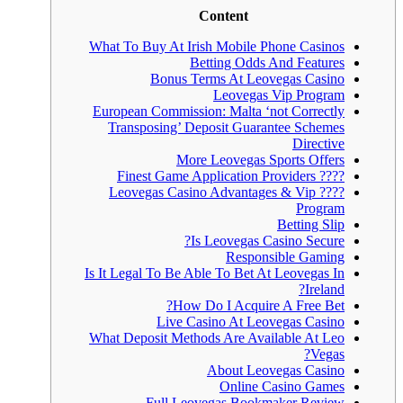
Content
What To Buy At Irish Mobile Phone Casinos
Betting Odds And Features
Bonus Terms At Leovegas Casino
Leovegas Vip Program
European Commission: Malta ‘not Correctly
Transposing’ Deposit Guarantee Schemes
Directive
More Leovegas Sports Offers
???? Finest Game Application Providers
???? Leovegas Casino Advantages & Vip
Program
Betting Slip
Is Leovegas Casino Secure?
Responsible Gaming
Is It Legal To Be Able To Bet At Leovegas In
Ireland?
How Do I Acquire A Free Bet?
Live Casino At Leovegas Casino
What Deposit Methods Are Available At Leo
Vegas?
About Leovegas Casino
Online Casino Games
Full Leovegas Bookmaker Review