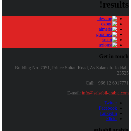
results!
Get in touch
Building No. 7051, Prince Sultan Road, As Salamah، Jeddah,
23525
Call: +966 12 6917771
E-mail:
info@salsabil-arabia.com
Twitter
Facebook
LinkedIn
Flickr
salsabil arabia