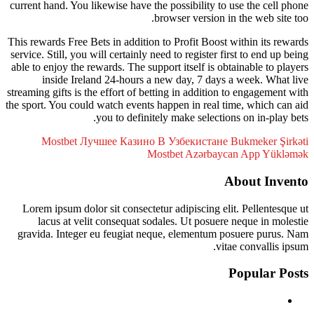
current hand. You likewise have the possibility to use the cell phone
browser version in the web site too.
This rewards Free Bets in addition to Profit Boost within its rewards
service. Still, you will certainly need to register first to end up being
able to enjoy the rewards. The support itself is obtainable to players
inside Ireland 24-hours a new day, 7 days a week. What live
streaming gifts is the effort of betting in addition to engagement with
the sport. You could watch events happen in real time, which can aid
you to definitely make selections on in-play bets.
Mostbet Лучшее Казино В Узбекистане
Bukmeker Şirkəti
Mostbet Azərbaycan App Yükləmək
About Invento
Lorem ipsum dolor sit consectetur adipiscing elit. Pellentesque ut
lacus at velit consequat sodales. Ut posuere neque in molestie
gravida. Integer eu feugiat neque, elementum posuere purus. Nam
vitae convallis ipsum.
Popular Posts