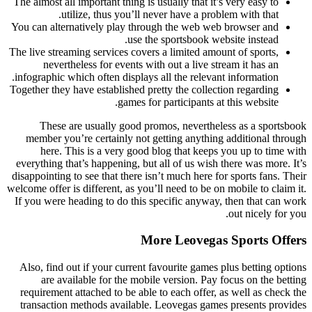
The almost all important thing is usually that it’s very easy to
utilize, thus you’ll never have a problem with that.
You can alternatively play through the web web browser and
use the sportsbook website instead.
The live streaming services covers a limited amount of sports,
nevertheless for events with out a live stream it has an
infographic which often displays all the relevant information.
Together they have established pretty the collection regarding
games for participants at this website.
These are usually good promos, nevertheless as a sportsbook
member you’re certainly not getting anything additional through
here. This is a very good blog that keeps you up to time with
everything that’s happening, but all of us wish there was more. It’s
disappointing to see that there isn’t much here for sports fans. Their
welcome offer is different, as you’ll need to be on mobile to claim it.
If you were heading to do this specific anyway, then that can work
out nicely for you.
More Leovegas Sports Offers
Also, find out if your current favourite games plus betting options
are available for the mobile version. Pay focus on the betting
requirement attached to be able to each offer, as well as check the
transaction methods available. Leovegas games presents provides