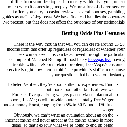
differs from your desktop casino mostly within its layout, not so
much when it comes to gameplay. We are a free of charge service
that offers you entry to casino reviews, several bonuses, gambling
guides as well as blog posts. We have financial handles the operators
we present, but that does not affect the outcomes of our testimonials.
Betting Odds Plus Features
There is the way though that will you can create around £5-£8
income from this offer up regardless of regardless of whether your
bets win or lose. This can be achieved through the particular
technique of Matched Betting. If most likely
leovegas live
having
trouble with an eSports-related problem, Leo Vegas’s customer
service is right now there to aid. The provider’s staff can response
your questions that help you out instantly.
Labeled Verified, they’re about authentic experiences. Find
out more about other kinds of reviews.
For each five qualifying wagers placed via cellular on all
sports, LeoVegas will provide punters a totally free Wager
and/or money Boost, ranging from 5% to 50%, and a €50 free
wager.
Obviously, we can’t write an evaluation about an on the
internet casino and never appear at the casino games in more
detail, so that’s exactly what we’re going to end up being