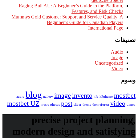
deutsche Spieler
Raging Bull AU: A Beginner’s Guide to the Platform,
Features, and Risk Checks
Mummys Gold Customer Support and Service Quality: A
Beginner’s Guide for Canadian Players
International Page
تصنيفات
Audio
Image
Uncategorized
Video
وسوم
blog
image
invento
mostbet
audio
gallery
klb
klbtheme
mostbet UZ
post
video
music
photos
slider
theme
themeforest
vimeo
precise project planning,
modern design and satisfying