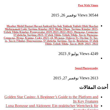
Post With Vimeo
30544 Views نوفمبر 26, 2015
Mostbet Mobil Dasturi Ilovasi Android Ios Apk Yuklash Yuklab Olish Skachat
Мобильный Софт Tarjima Kinolar 2023 Media Olam, Tarjima Kinolar 2023,
Uzbek Tilida Kinolar, Premyeralar 2019-2021-2022-2023, Фильмы, Сериалы,
O’zbekcha Tarjima 2023, O’zbek Tilida, Uzbek Tilida, Tas-ix Фильмы,
Сериалы, Игры, Клипы, Софт, 2021-yil, Музыка, Onlayn Tv, On-line Tv Tas-
ix, Tas-ix Filmlar, Программы, O`zbekcha Tarjima, Tas-ix, Besplatno, O`zbek
Tilida, Uzbek Tilida, Tas-ix 2020, 2021, 2022
4249 Views يوليو 9, 2023
Speed Photography
2613 Views نوفمبر 27, 2015
أحدث المقالات
Golden Star Casino: A Beginner’s Guide to the Platform and
Its Key Features
Luna Bonusse und Aktionen: Ein praktischer Wertcheck für