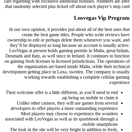
care regarding with exclusive additional bonuses. Numbers are after
that randomly selected plus ticked off about each player’s stop card.
Leovegas Vip Program
In our own opinion, it provides just about all of the best ones that
create the best game titles. People who write reviews have
ownership to edit or perhaps delete them whenever you want, and
they’ll be displayed as long because an account is usually active.
LeoVegas at present holds gaming permits in Malta, great britain,
Denmark and Italy, as well since in Ireland. It continues to function
on gaining fresh licenses in licensed jurisdictions. The operations of
the organization are based inside Malta, while their technical
development getting place in Laxa, sweden. The company is usually
working towards establishing a complete cellular gaming
experience.
Their welcome offer is a little different, as you’ll need to end
up being on mobile to claim it.
Unlike other casinos, they will use games from several
developers to offer players a more outstanding experience.
Most players may choose to experience the wonders
associated with LeoVegas as well as its sportsbook through a
mobile smartphone.
The look in the site will be very bright in addition to fresh,