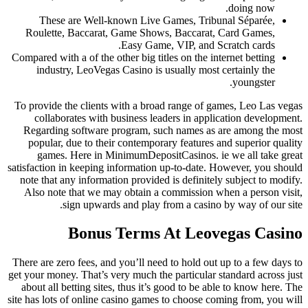
doing now.
These are Well-known Live Games, Tribunal Séparée,
Roulette, Baccarat, Game Shows, Baccarat, Card Games,
Easy Game, VIP, and Scratch cards.
Compared with a of the other big titles on the internet betting
industry, LeoVegas Casino is usually most certainly the
youngster.
To provide the clients with a broad range of games, Leo Las vegas
collaborates with business leaders in application development.
Regarding software program, such names as are among the most
popular, due to their contemporary features and superior quality
games. Here in MinimumDepositCasinos. ie we all take great
satisfaction in keeping information up-to-date. However, you should
note that any information provided is definitely subject to modify.
Also note that we may obtain a commission when a person visit,
sign upwards and play from a casino by way of our site.
Bonus Terms At Leovegas Casino
There are zero fees, and you’ll need to hold out up to a few days to
get your money. That’s very much the particular standard across just
about all betting sites, thus it’s good to be able to know here. The
site has lots of online casino games to choose coming from, you will