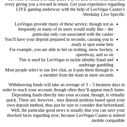
every giving you a reward in return. Get your experience regarding
LIVE gaming underway with the help of LeoVegas Casino’s
Weekday Live Specific.
LeoVegas provide many of these service, though not as
frequently as many of its users would really like – the
particular only con associated with the casino.
You’ll have your deposit prepared in seconds, causing you to
ready to spot some bets.
For example, you are able to bet on trotting, snow hockey,
speedway, and so on.
This is used by LeoVegas to tackle identity fraud and
underage gambling.
Most people select to use live chat, as it puts them through to
a member from the team in mere seconds.
Withdrawing funds will take an average of 3 – 5 business days in
order to reach your account, though often they’ll appear much faster.
Depositing funds directly into your account, though, is virtually
quick. There are, however , max deposit portions based upon your
own deposit method, thus just be sure to consider that beforehand.
Well, the particular good news is usually that you can save your
shocked faces regarding now, because LeoVegas Casino is indeed
mobile compatible.