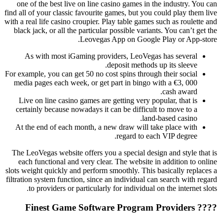
one of the best live on line casino games in the industry. You can
find all of your classic favourite games, but you could play them live
with a real life casino croupier. Play table games such as roulette and
black jack, or all the particular possible variants. You can’t get the
Leovegas App on Google Play or App-store.
As with most iGaming providers, LeoVegas has several
deposit methods up its sleeve.
For example, you can get 50 no cost spins through their social
media pages each week, or get part in bingo with a €3, 000
cash award.
Live on line casino games are getting very popular, that is
certainly because nowadays it can be difficult to move to a
land-based casino.
At the end of each month, a new draw will take place with
regard to each VIP degree.
The LeoVegas website offers you a special design and style that is
each functional and very clear. The website in addition to online
slots weight quickly and perform smoothly. This basically replaces a
filtration system function, since an individual can search with regard
to providers or particularly for individual on the internet slots.
???? Finest Game Software Program Providers