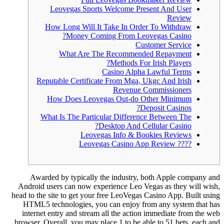
Leovegas Sports Welcome Present And User
Review
How Long Will It Take In Order To Withdraw
Money Coming From Leovegas Casino?
Customer Service
What Are The Recommended Repayment
Methods For Irish Players?
Casino Alpha Lawful Terms
Reputable Certificate From Mga, Ukgc And Irish
Revenue Commissioners
How Does Leovegas Out-do Other Minimum
Deposit Casinos?
What Is The Particular Difference Between The
Desktop And Cellular Casino?
Leovegas Info & Bookies Reviews
???? Leovegas Casino App Review
Awarded by typically the industry, both Apple company and
Android users can now experience Leo Vegas as they will wish,
head to the site to get your free LeoVegas Casino App. Built using
HTML5 technologies, you can enjoy from any system that has
internet entry and stream all the action immediate from the web
browser. Overall, you may place 1 to be able to 51 bets, each and