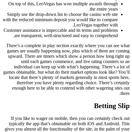
On top of this, LeoVegas has won multiple awards through
the entire years.
Simply use the drop-down list to choose the casino web site
with the reduced minimum deposit you would like to compare
LeoVegas together with.
Customer assistance is impeccable and its terms and problems
are transparent, well-structured and easy to comprehend.
There’s a complete in play section exactly where you can see what
games are usually happening now, plus which of them are coming
upward. There are timers which show a person how long right up
until each games commence, and live rating counters so an
individual can keep up with what’s happening. There’s a lot of
games obtainable, but what do their market options look like? You’ll
locate that there’s plenty of markets generally in most sports here,
therefore you have plenty regarding choice. There’s certainly
enough here to be able to contend with other wagering sites out
there.
Betting Slip
If you like to wager on mobile, then you can certainly check out
typically the app that’s obtainable on both iOS and Android. This
gives you almost all the functionality of the site, in the palm of your