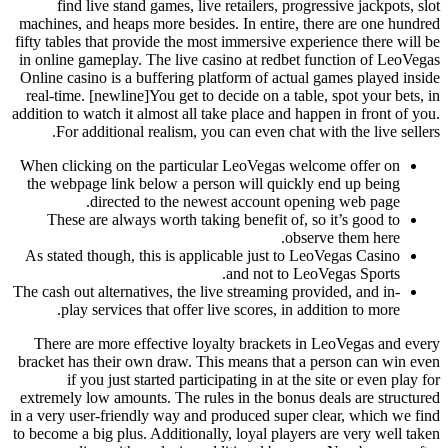
find live stand games, live retailers, progressive jackpots, slot
machines, and heaps more besides. In entire, there are one hundred
fifty tables that provide the most immersive experience there will be
in online gameplay. The live casino at redbet function of LeoVegas
Online casino is a buffering platform of actual games played inside
real-time. [newline]You get to decide on a table, spot your bets, in
addition to watch it almost all take place and happen in front of you.
For additional realism, you can even chat with the live sellers.
When clicking on the particular LeoVegas welcome offer on
the webpage link below a person will quickly end up being
directed to the newest account opening web page.
These are always worth taking benefit of, so it’s good to
observe them here.
As stated though, this is applicable just to LeoVegas Casino
and not to LeoVegas Sports.
The cash out alternatives, the live streaming provided, and in-
play services that offer live scores, in addition to more.
There are more effective loyalty brackets in LeoVegas and every
bracket has their own draw. This means that a person can win even
if you just started participating in at the site or even play for
extremely low amounts. The rules in the bonus deals are structured
in a very user-friendly way and produced super clear, which we find
to become a big plus. Additionally, loyal players are very well taken