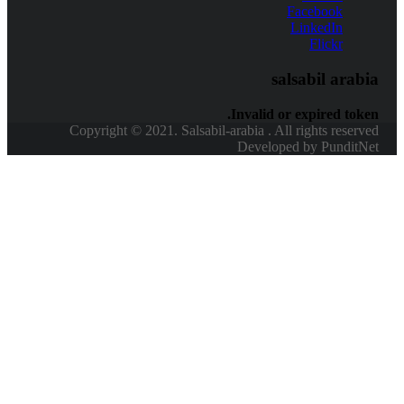
Facebook
LinkedIn
Flickr
salsabil arabi
Invalid or expired token
Copyright © 2021. Salsabil-arabia . All rights reserve
Developed by PunditNe