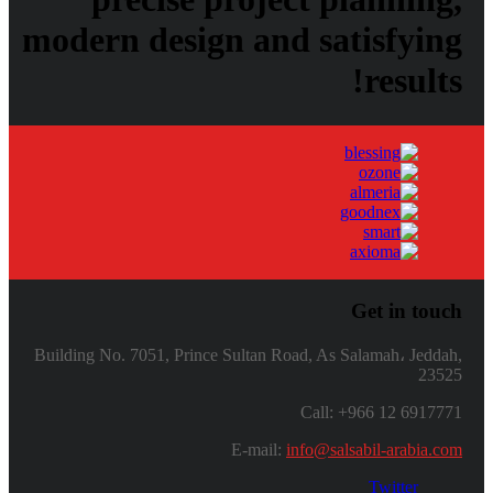
modern design and satisfyin
results
Get in touc
Building No. 7051, Prince Sultan Road, As Salamah، Jeddah
2352
Call: +966 12 691777
E-mail:
info@salsabil-arabia.co
Twitter