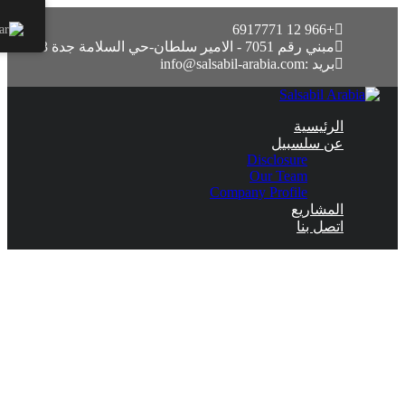
+966 12 6917771
مبني رقم 7051 - الامير سلطان-حي السلامة جدة 23523
بريد :info@salsabil-arabia.com
الرئيسية
عن سلسبيل
Disclosure
Our Team
Company Profile
المشاريع
اتصل بنا
Güvenilir ve Yasal Türkiye Casin
Platformlarý 2025 Kýlavuz
Uncategorized
فبراير 5, 2025
2025’te Türkiye’de canlý casino siteleri öne çýkmaktadýr.
Canlý Kumarhane siteleri, oyuncular için hem keyif hem vaki